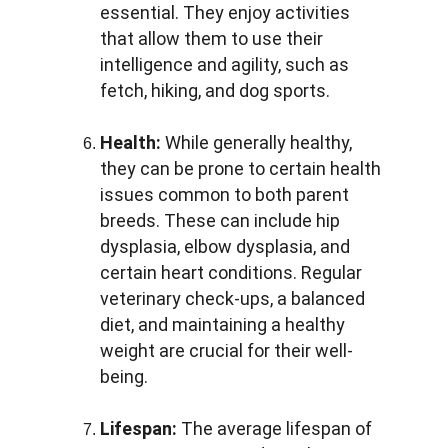
essential. They enjoy activities 
that allow them to use their 
intelligence and agility, such as 
fetch, hiking, and dog sports.
Health:
 While generally healthy, 
they can be prone to certain health 
issues common to both parent 
breeds. These can include hip 
dysplasia, elbow dysplasia, and 
certain heart conditions. Regular 
veterinary check-ups, a balanced 
diet, and maintaining a healthy 
weight are crucial for their well-
being.
Lifespan:
 The average lifespan of 