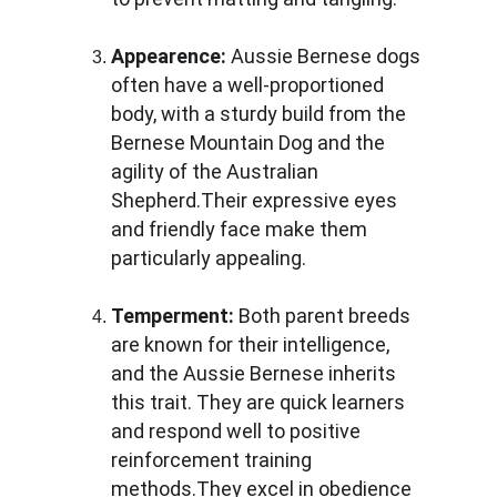
Appearence:
 Aussie Bernese dogs 
often have a well-proportioned 
body, with a sturdy build from the 
Bernese Mountain Dog and the 
agility of the Australian 
Shepherd.Their expressive eyes 
and friendly face make them 
particularly appealing.
Temperment:
 Both parent breeds 
are known for their intelligence, 
and the Aussie Bernese inherits 
this trait. They are quick learners 
and respond well to positive 
reinforcement training 
methods.They excel in obedience 