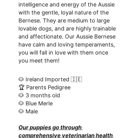
intelligence and energy of the Aussie 
with the gentle, loyal nature of the 
Bernese. They are medium to large 
lovable dogs, and are highly trainable 
and affectionate. Our Aussie Bernese 
have calm and loving temperaments, 
you will fall in love with them once 
you meet them!
🐶 Ireland Imported 🇮🇪
🏆 Parents Pedigree
🐶 3 months old
🐶 Blue Merle
🐶 Male
Our puppies go through 
comprehensive veterinarian health 