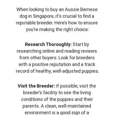
When looking to buy an Aussie Bernese 
dog in Singapore, it's crucial to find a 
reputable breeder. Here’s how to ensure 
you’re making the right choice:
Research Thoroughly:
 Start by 
researching online and reading reviews 
from other buyers. Look for breeders 
with a positive reputation and a track 
record of healthy, well-adjusted puppies.
Visit the Breeder:
 If possible, visit the 
breeder’s facility to see the living 
conditions of the puppies and their 
parents. A clean, well-maintained 
environment is a good sign of a 