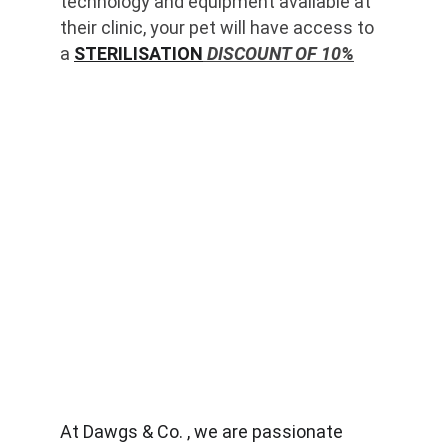
technology and equipment available at 
their clinic, your pet will have access to 
a 
STERILISATION
 DISCOUNT OF 10%
At Dawgs & Co. , we are passionate 