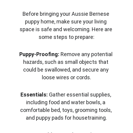
Before bringing your Aussie Bernese 
puppy home, make sure your living 
space is safe and welcoming. Here are 
some steps to prepare:
Puppy-Proofing:
 Remove any potential 
hazards, such as small objects that 
could be swallowed, and secure any 
loose wires or cords.
Essentials:
 Gather essential supplies, 
including food and water bowls, a 
comfortable bed, toys, grooming tools, 
and puppy pads for housetraining.