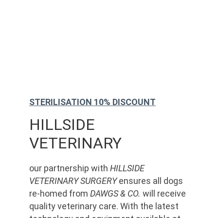
STERILISATION 10% DISCOUNT
HILLSIDE 
VETERINARY
our partnership with 
HILLSIDE 
VETERINARY SURGERY
 ensures all dogs 
re-homed from 
DAWGS & CO.
 will receive 
quality veterinary care. With the latest 