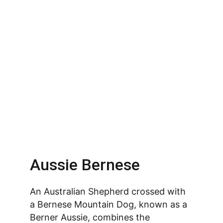
Aussie Bernese
An Australian Shepherd crossed with 
a Bernese Mountain Dog, known as a 
Berner Aussie, combines the 