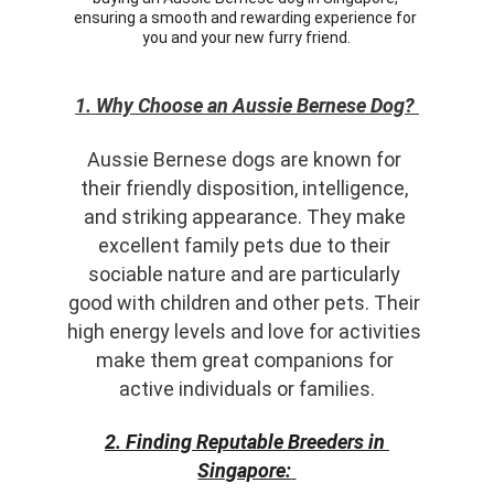
ensuring a smooth and rewarding experience for 
you and your new furry friend.
1. Why Choose an Aussie Bernese Dog?
Aussie Bernese dogs are known for 
their friendly disposition, intelligence, 
and striking appearance. They make 
excellent family pets due to their 
sociable nature and are particularly 
good with children and other pets. Their 
high energy levels and love for activities 
make them great companions for 
active individuals or families.
2. Finding Reputable Breeders in 
Singapore: