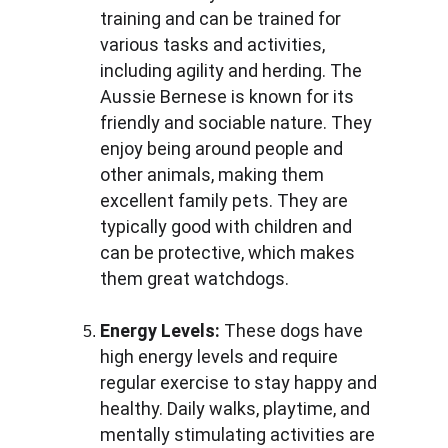
training and can be trained for 
various tasks and activities, 
including agility and herding. The 
Aussie Bernese is known for its 
friendly and sociable nature. They 
enjoy being around people and 
other animals, making them 
excellent family pets. They are 
typically good with children and 
can be protective, which makes 
them great watchdogs.
Energy Levels:
 These dogs have 
high energy levels and require 
regular exercise to stay happy and 
healthy. Daily walks, playtime, and 
mentally stimulating activities are 