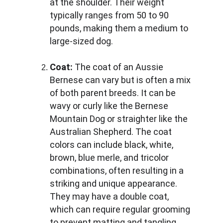
at the shoulder. Their weight 
typically ranges from 50 to 90 
pounds, making them a medium to 
large-sized dog.
Coat:
 The coat of an Aussie 
Bernese can vary but is often a mix 
of both parent breeds. It can be 
wavy or curly like the Bernese 
Mountain Dog or straighter like the 
Australian Shepherd. The coat 
colors can include black, white, 
brown, blue merle, and tricolor 
combinations, often resulting in a 
striking and unique appearance. 
They may have a double coat, 
which can require regular grooming 
to prevent matting and tangling.