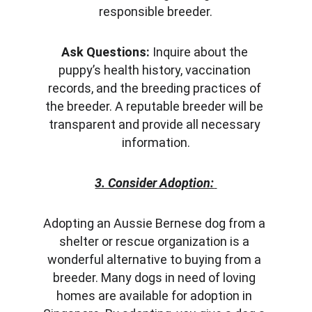
responsible breeder.
Ask Questions:
 Inquire about the 
puppy’s health history, vaccination 
records, and the breeding practices of 
the breeder. A reputable breeder will be 
transparent and provide all necessary 
information.
3. Consider Adoption:
Adopting an Aussie Bernese dog from a 
shelter or rescue organization is a 
wonderful alternative to buying from a 
breeder. Many dogs in need of loving 
homes are available for adoption in 