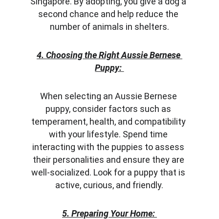
Singapore. By adopting, you give a dog a 
second chance and help reduce the 
number of animals in shelters.
4. Choosing the Right Aussie Bernese 
Puppy:
When selecting an Aussie Bernese 
puppy, consider factors such as 
temperament, health, and compatibility 
with your lifestyle. Spend time 
interacting with the puppies to assess 
their personalities and ensure they are 
well-socialized. Look for a puppy that is 
active, curious, and friendly.
5. Preparing Your Home: