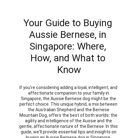
Your Guide to Buying 
Aussie Bernese, in 
Singapore: Where, 
How, and What to 
Know
If you’re considering adding a loyal, intelligent, and 
affectionate companion to your family in 
Singapore, the Aussie Bernese dog might be the 
perfect choice. This unique hybrid, a mix between 
the Australian Shepherd and the Bernese 
Mountain Dog, offers the best of both worlds: the 
agility and intelligence of the Aussie and the 
gentle, affectionate nature of the Bernese. In this 
guide, we'll provide essential tips and insights on 
buying an Aussie Bernese dog in Singapore, 