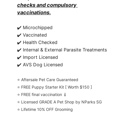
checks and compulsory 
vaccinations.
✔️ Microchipped
✔️ Vaccinated
✔️ Health Checked
✔️ Internal & External Parasite Treatments
✔️ Import Licensed
✔️ AVS Dog Licensed
⭐️ Aftersale Pet Care Guaranteed
⭐️ FREE Puppy Starter Kit [ Worth $150 ]
⭐️ FREE final vaccination 💉
⭐️ Licensed GRADE A Pet Shop by NParks SG
⭐️ Lifetime 10% OFF Grooming