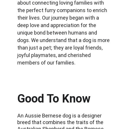
about connecting loving families with 
the perfect furry companions to enrich 
their lives. Our journey began with a 
deep love and appreciation for the 
unique bond between humans and 
dogs. We understand that a dog is more 
than just a pet; they are loyal friends, 
joyful playmates, and cherished 
members of our families.
Good To Know
An Aussie Bernese dog is a designer 
breed that combines the traits of the 
Australian Shepherd and the Bernese 