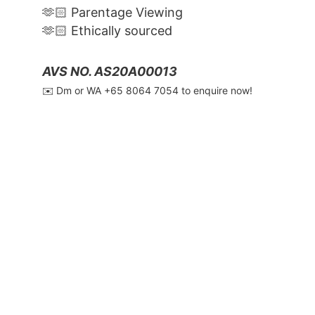
🫶🏻 Parentage Viewing
🫶🏻 Ethically sourced
AVS NO. AS20A00013
✉️ Dm or WA ‪+65 8064 7054‬ to enquire now!