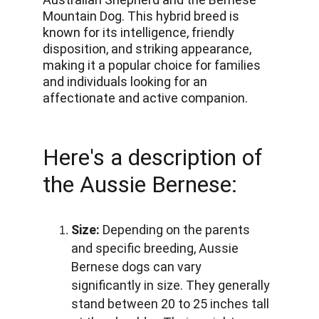
Mountain Dog. This hybrid breed is 
known for its intelligence, friendly 
disposition, and striking appearance, 
making it a popular choice for families 
and individuals looking for an 
affectionate and active companion.
Here's a description of 
the Aussie Bernese:
Size:
 Depending on the parents 
and specific breeding, Aussie 
Bernese dogs can vary 
significantly in size. They generally 
stand between 20 to 25 inches tall 