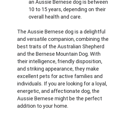
an Aussie Bernese dog is between 
10 to 15 years, depending on their 
overall health and care.
The Aussie Bernese dog is a delightful 
and versatile companion, combining the 
best traits of the Australian Shepherd 
and the Bernese Mountain Dog. With 
their intelligence, friendly disposition, 
and striking appearance, they make 
excellent pets for active families and 
individuals. If you are looking for a loyal, 
energetic, and affectionate dog, the 
Aussie Bernese might be the perfect 
addition to your home.