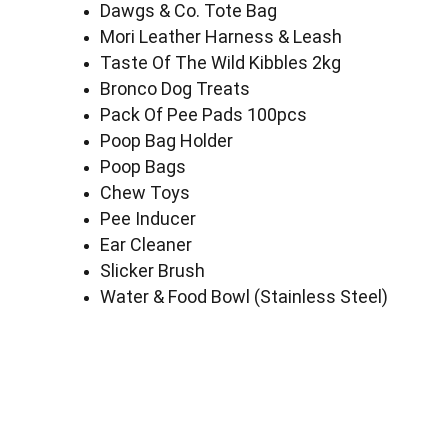
Dawgs & Co. Tote Bag
Mori Leather Harness & Leash
Taste Of The Wild Kibbles 2kg
Bronco Dog Treats
Pack Of Pee Pads 100pcs
Poop Bag Holder
Poop Bags
Chew Toys
Pee Inducer
Ear Cleaner
Slicker Brush
Water & Food Bowl (Stainless Steel)