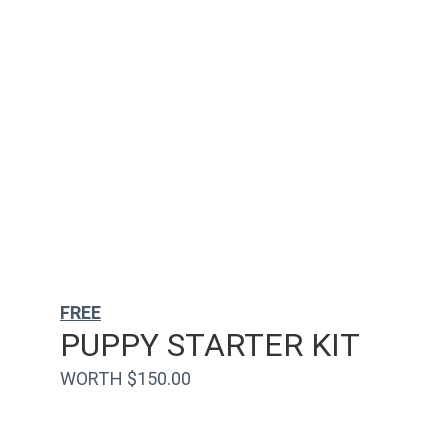
FREE
PUPPY STARTER KIT
WORTH $150.00