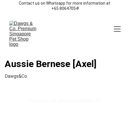
Contact us on Whatsapp for more information at 
+65 80647054!
Aussie Bernese [Axel]
Dawgs&Co.
Licensed Pet Shop by NParks SG