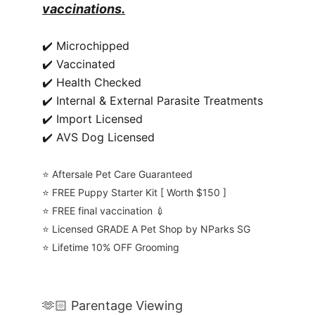
vaccinations.
✔️ Microchipped
✔️ Vaccinated
✔️ Health Checked
✔️ Internal & External Parasite Treatments
✔️ Import Licensed
✔️ AVS Dog Licensed
⭐️ Aftersale Pet Care Guaranteed
⭐️ FREE Puppy Starter Kit [ Worth $150 ]
⭐️ FREE final vaccination 💉
⭐️ Licensed GRADE A Pet Shop by NParks SG
⭐️ Lifetime 10% OFF Grooming
🫶🏻 Parentage Viewing