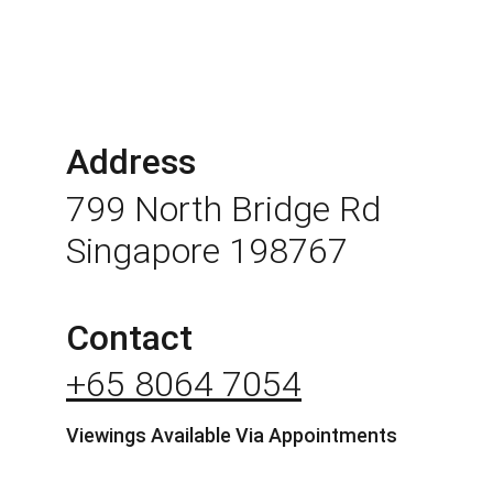
Address
799 North Bridge Rd 
Singapore 198767
Contact
+65 8064 7054
Viewings Available Via Appointments