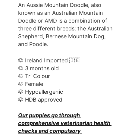
An Aussie Mountain Doodle, also 
known as an Australian Mountain 
Doodle or AMD is a combination of 
three different breeds; the Australian 
Shepherd, Bernese Mountain Dog, 
and Poodle. 
🐶 Ireland Imported 🇮🇪
🐶 3 months old
🐶 Tri Colour
🐶 Female
🐶 Hypoallergenic
🐶 HDB approved
Our puppies go through 
comprehensive veterinarian health 
checks and compulsory 