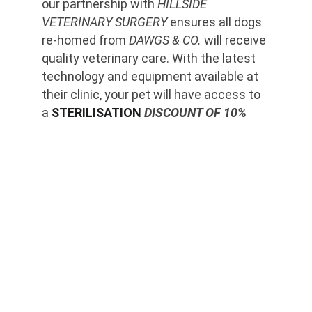
our partnership with 
HILLSIDE 
VETERINARY SURGERY
 ensures all dogs 
re-homed from 
DAWGS & CO.
 will receive 
quality veterinary care. With the latest 
technology and equipment available at 
their clinic, your pet will have access to 
a 
STERILISATION
 DISCOUNT OF 10%