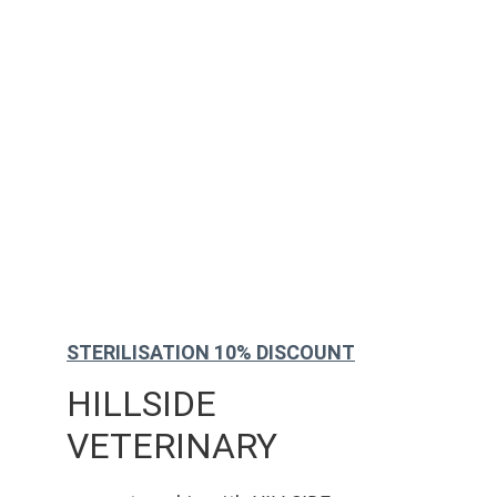
STERILISATION 10% DISCOUNT
HILLSIDE 
VETERINARY