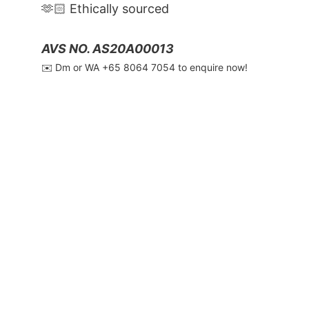
🫶🏻 Ethically sourced
AVS NO. AS20A00013
✉️ Dm or WA ‪+65 8064 7054‬ to enquire now!