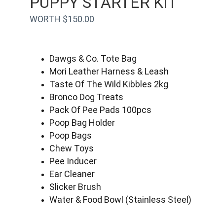
PUPPY STARTER KIT
WORTH $150.00
Dawgs & Co. Tote Bag
Mori Leather Harness & Leash
Taste Of The Wild Kibbles 2kg
Bronco Dog Treats
Pack Of Pee Pads 100pcs
Poop Bag Holder
Poop Bags
Chew Toys
Pee Inducer
Ear Cleaner
Slicker Brush
Water & Food Bowl (Stainless Steel)