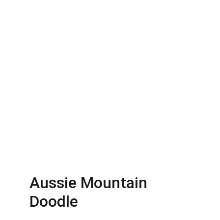
Aussie Mountain 
Doodle