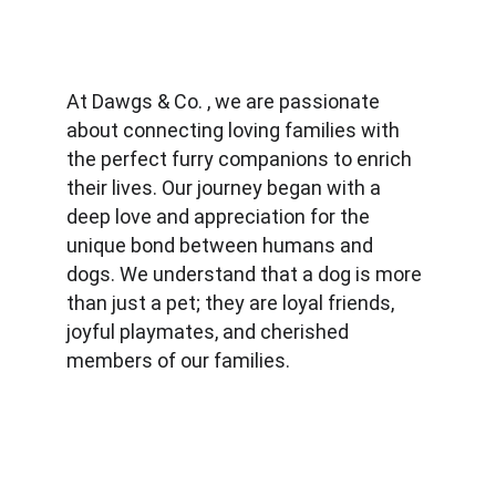
At Dawgs & Co. , we are passionate 
about connecting loving families with 
the perfect furry companions to enrich 
their lives. Our journey began with a 
deep love and appreciation for the 
unique bond between humans and 
dogs. We understand that a dog is more 
than just a pet; they are loyal friends, 
joyful playmates, and cherished 
members of our families.