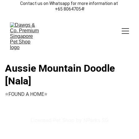
Contact us on Whatsapp for more information at 
+65 80647054!
Aussie Mountain Doodle
[Nala]
⭐️FOUND A HOME⭐️
Licensed Pet Shop by NParks SG