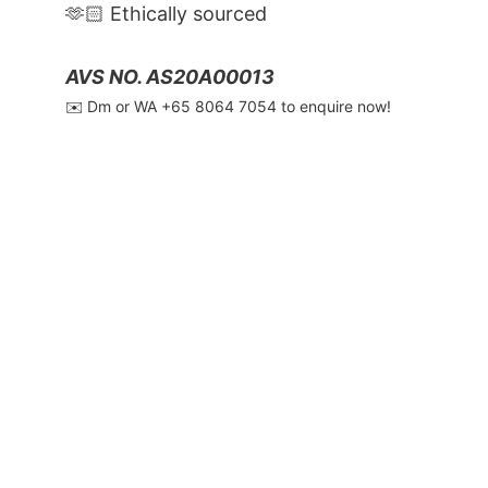
🫶🏻 Ethically sourced
AVS NO. AS20A00013
✉️ Dm or WA ‪+65 8064 7054‬ to enquire now!