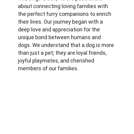
about connecting loving families with 
the perfect furry companions to enrich 
their lives. Our journey began with a 
deep love and appreciation for the 
unique bond between humans and 
dogs. We understand that a dog is more 
than just a pet; they are loyal friends, 
joyful playmates, and cherished 
members of our families.