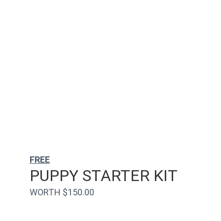
FREE
PUPPY STARTER KIT
WORTH $150.00