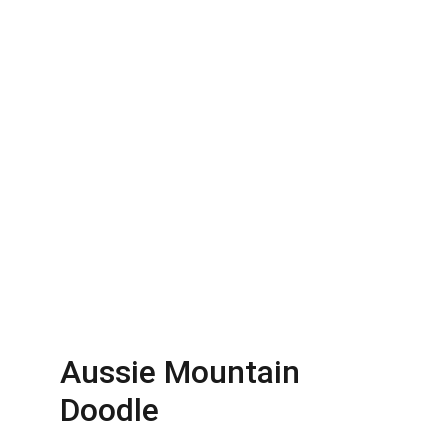
Aussie Mountain 
Doodle