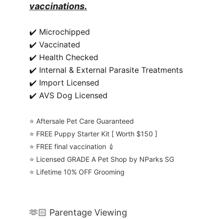
vaccinations.
✔️ Microchipped
✔️ Vaccinated
✔️ Health Checked
✔️ Internal & External Parasite Treatments
✔️ Import Licensed
✔️ AVS Dog Licensed
⭐️ Aftersale Pet Care Guaranteed
⭐️ FREE Puppy Starter Kit [ Worth $150 ]
⭐️ FREE final vaccination 💉
⭐️ Licensed GRADE A Pet Shop by NParks SG
⭐️ Lifetime 10% OFF Grooming
🫶🏻 Parentage Viewing