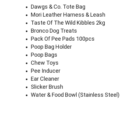
Dawgs & Co. Tote Bag
Mori Leather Harness & Leash
Taste Of The Wild Kibbles 2kg
Bronco Dog Treats
Pack Of Pee Pads 100pcs
Poop Bag Holder
Poop Bags
Chew Toys
Pee Inducer
Ear Cleaner
Slicker Brush
Water & Food Bowl (Stainless Steel)