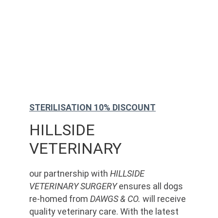
STERILISATION 10% DISCOUNT
HILLSIDE 
VETERINARY
our partnership with 
HILLSIDE 
VETERINARY SURGERY
 ensures all dogs 
re-homed from 
DAWGS & CO.
 will receive 
quality veterinary care. With the latest 