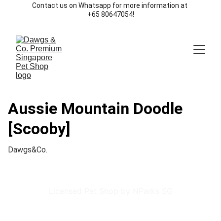
Contact us on Whatsapp for more information at 
+65 80647054!
Aussie Mountain Doodle
[Scooby]
Dawgs&Co.
Licensed Pet Shop by NParks SG