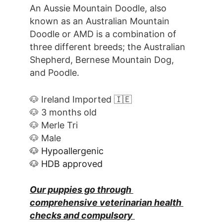
An Aussie Mountain Doodle, also 
known as an Australian Mountain 
Doodle or AMD is a combination of 
three different breeds; the Australian 
Shepherd, Bernese Mountain Dog, 
and Poodle.
🐶 Ireland Imported 🇮🇪
🐶 3 months old
🐶 Merle Tri
🐶 Male
🐶 Hypoallergenic
🐶 HDB approved
Our puppies go through 
comprehensive veterinarian health 
checks and compulsory 