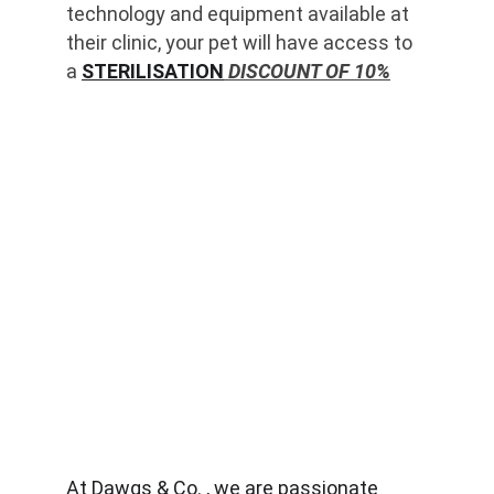
technology and equipment available at 
their clinic, your pet will have access to 
a 
STERILISATION
 DISCOUNT OF 10%
At Dawgs & Co. , we are passionate 