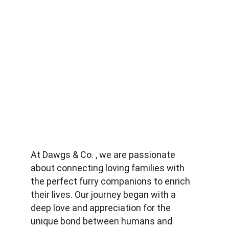
At Dawgs & Co. , we are passionate 
about connecting loving families with 
the perfect furry companions to enrich 
their lives. Our journey began with a 
deep love and appreciation for the 
unique bond between humans and 