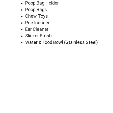
Poop Bag Holder
Poop Bags
Chew Toys
Pee Inducer
Ear Cleaner
Slicker Brush
Water & Food Bowl (Stainless Steel)