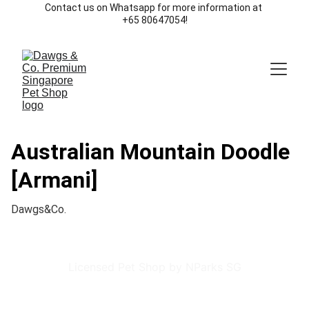
Contact us on Whatsapp for more information at 
+65 80647054!
Australian Mountain Doodle
[Armani]
Dawgs&Co.
Licensed Pet Shop by NParks SG