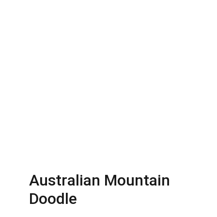
Australian Mountain 
Doodle