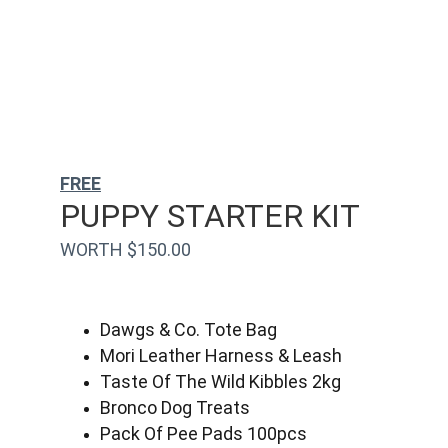
FREE
PUPPY STARTER KIT
WORTH $150.00
Dawgs & Co. Tote Bag
Mori Leather Harness & Leash
Taste Of The Wild Kibbles 2kg
Bronco Dog Treats
Pack Of Pee Pads 100pcs