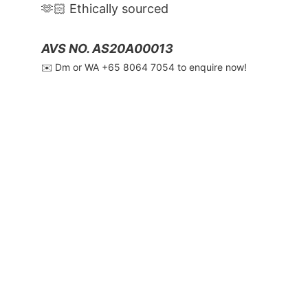
🫶🏻 Ethically sourced
AVS NO. AS20A00013
✉️ Dm or WA ‪+65 8064 7054‬ to enquire now!