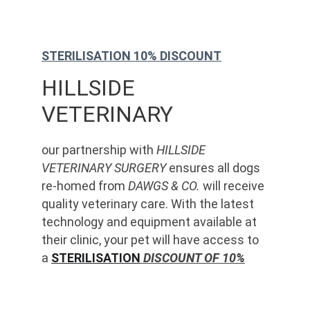
STERILISATION 10% DISCOUNT
HILLSIDE 
VETERINARY
our partnership with 
HILLSIDE 
VETERINARY SURGERY
 ensures all dogs 
re-homed from 
DAWGS & CO.
 will receive 
quality veterinary care. With the latest 
technology and equipment available at 
their clinic, your pet will have access to 
a 
STERILISATION
 DISCOUNT OF 10%