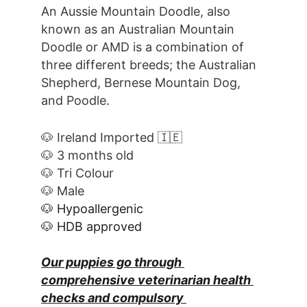
An Aussie Mountain Doodle, also 
known as an Australian Mountain 
Doodle or AMD is a combination of 
three different breeds; the Australian 
Shepherd, Bernese Mountain Dog, 
and Poodle.
🐶 Ireland Imported 🇮🇪
🐶 3 months old
🐶 Tri Colour
🐶 Male
🐶 Hypoallergenic
🐶 HDB approved
Our puppies go through 
comprehensive veterinarian health 
checks and compulsory 