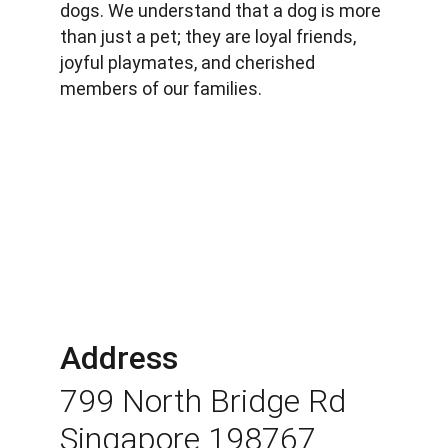
dogs. We understand that a dog is more 
than just a pet; they are loyal friends, 
joyful playmates, and cherished 
members of our families.
Address
799 North Bridge Rd 
Singapore 198767