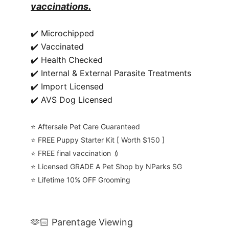
vaccinations.
✔️ Microchipped
✔️ Vaccinated
✔️ Health Checked
✔️ Internal & External Parasite Treatments
✔️ Import Licensed
✔️ AVS Dog Licensed
⭐️ Aftersale Pet Care Guaranteed
⭐️ FREE Puppy Starter Kit [ Worth $150 ]
⭐️ FREE final vaccination 💉
⭐️ Licensed GRADE A Pet Shop by NParks SG
⭐️ Lifetime 10% OFF Grooming
🫶🏻 Parentage Viewing