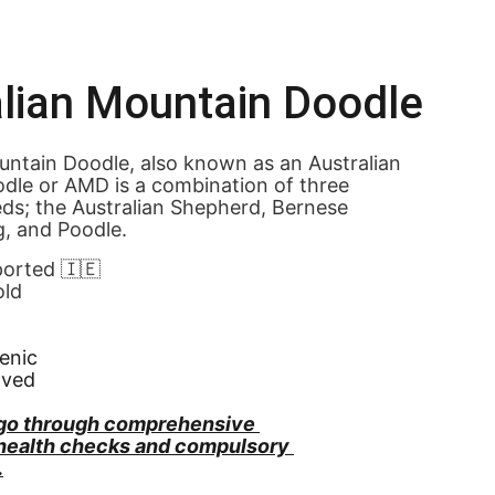
lian Mountain Doodle
ntain Doodle, also known as an Australian 
dle or AMD is a combination of three 
eds; the Australian Shepherd, Bernese 
, and Poodle.
ported 🇮🇪
old
enic
oved
go through comprehensive 
 health checks and compulsory 
.