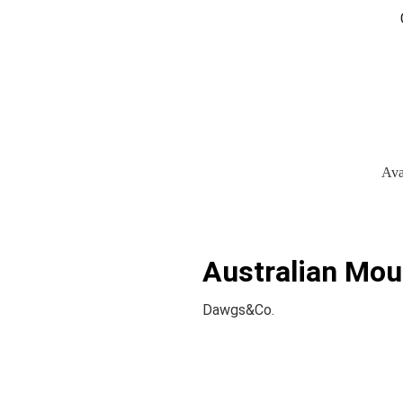
Ava
Australian Mou
Dawgs&Co.