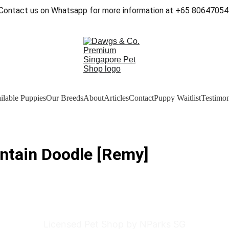
Contact us on Whatsapp for more information at +65 80647054
ilable Puppies
Our Breeds
About
Articles
Contact
Puppy Waitlist
Testimon
ntain Doodle [Remy]
Licensed Pet Shop by NParks SG