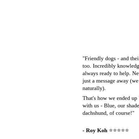
M.Whittaker
"Friendly dogs - and the
too. Incredibly knowledg
always ready to help. Ne
just a message away (we
naturally). 
That's how we ended up 
with us - Blue, our shad
dachshund, of course!"
- Roy Koh
 ⭐⭐⭐⭐⭐