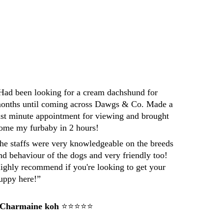
Darren
Had been looking for a cream dachshund for 
onths until coming across Dawgs & Co. Made a 
ast minute appointment for viewing and brought 
ome my furbaby in 2 hours! 
he staffs were very knowledgeable on the breeds 
nd behaviour of the dogs and very friendly too! 
ighly recommend if you're looking to get your 
uppy here!”
 Charmaine koh
 ⭐⭐⭐⭐⭐