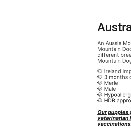
Austra
An Aussie Mou
Mountain Doo
different bre
Mountain Dog
🐶 Ireland Im
🐶 3 months 
🐶 Merle
🐶 Male
🐶 Hypoallerg
🐶 HDB appr
Our puppies 
veterinarian
vaccinations