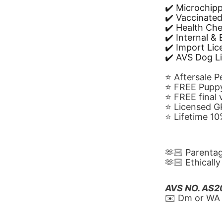
✔️ Microchip
✔️ Vaccinate
✔️ Health Ch
✔️ Internal &
✔️ Import Li
✔️ AVS Dog L
⭐️ Aftersale 
⭐️ FREE Puppy
⭐️ FREE final
⭐️ Licensed 
⭐️ Lifetime 
🫶🏻 Parenta
🫶🏻 Ethicall
AVS NO. AS
✉️ Dm or WA 