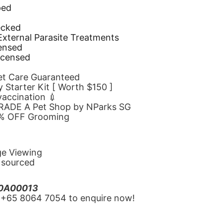
ped
d
ecked
 External Parasite Treatments
censed
icensed
Pet Care Guaranteed
 Starter Kit [ Worth $150 ]
 vaccination 💉
GRADE A Pet Shop by NParks SG
10% OFF Grooming
ge Viewing
y sourced
20A00013
‪+65 8064 7054‬ to enquire now!