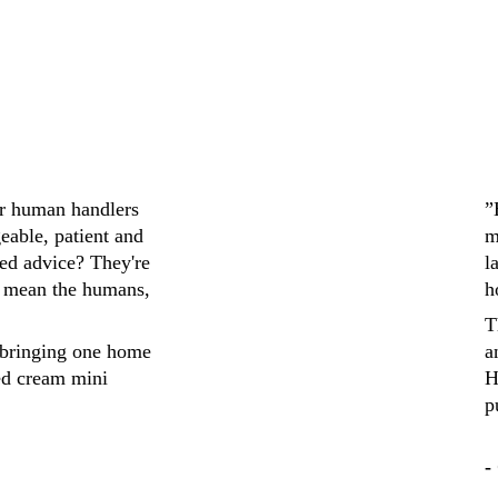
ir human handlers 
”
eable, patient and 
m
ed advice? They're 
l
 mean the humans, 
h
T
bringing one home 
a
ed cream mini 
H
p
-