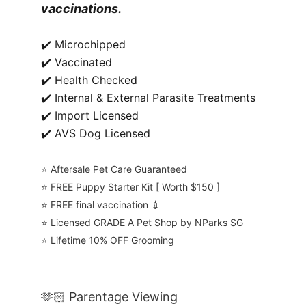
vaccinations.
✔️ Microchipped
✔️ Vaccinated
✔️ Health Checked
✔️ Internal & External Parasite Treatments
✔️ Import Licensed
✔️ AVS Dog Licensed
⭐️ Aftersale Pet Care Guaranteed
⭐️ FREE Puppy Starter Kit [ Worth $150 ]
⭐️ FREE final vaccination 💉
⭐️ Licensed GRADE A Pet Shop by NParks SG
⭐️ Lifetime 10% OFF Grooming
🫶🏻 Parentage Viewing