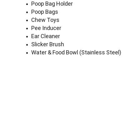
Poop Bag Holder
Poop Bags
Chew Toys
Pee Inducer
Ear Cleaner
Slicker Brush
Water & Food Bowl (Stainless Steel)