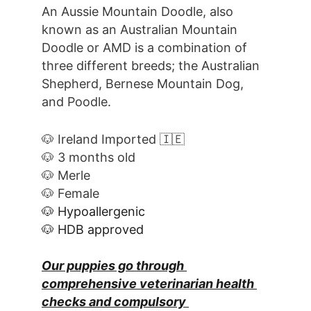
An Aussie Mountain Doodle, also 
known as an Australian Mountain 
Doodle or AMD is a combination of 
three different breeds; the Australian 
Shepherd, Bernese Mountain Dog, 
and Poodle.
🐶 Ireland Imported 🇮🇪
🐶 3 months old
🐶 Merle
🐶 Female
🐶 Hypoallergenic
🐶 HDB approved
Our puppies go through 
comprehensive veterinarian health 
checks and compulsory 