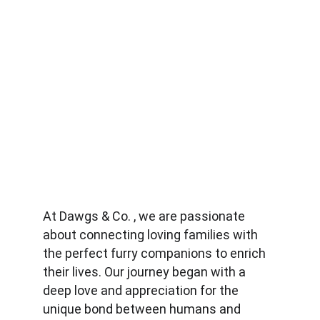
At Dawgs & Co. , we are passionate 
about connecting loving families with 
the perfect furry companions to enrich 
their lives. Our journey began with a 
deep love and appreciation for the 
unique bond between humans and 