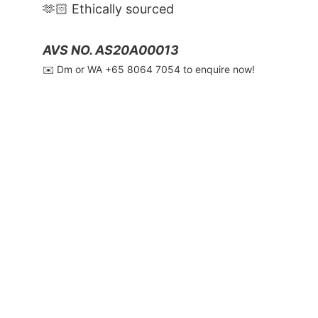
🫶🏻 Ethically sourced
AVS NO. AS20A00013
✉️ Dm or WA ‪+65 8064 7054‬ to enquire now!