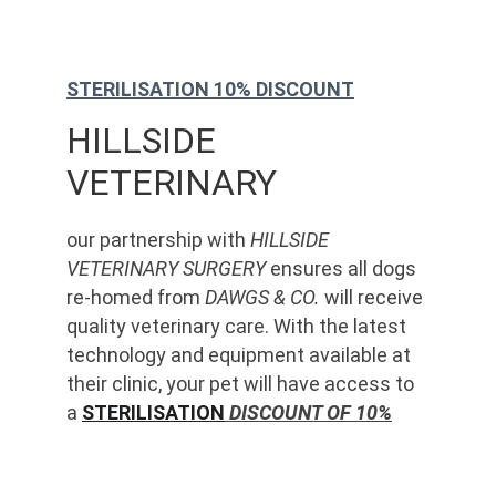
STERILISATION 10% DISCOUNT
HILLSIDE 
VETERINARY
our partnership with 
HILLSIDE 
VETERINARY SURGERY
 ensures all dogs 
re-homed from 
DAWGS & CO.
 will receive 
quality veterinary care. With the latest 
technology and equipment available at 
their clinic, your pet will have access to 
a 
STERILISATION
 DISCOUNT OF 10%