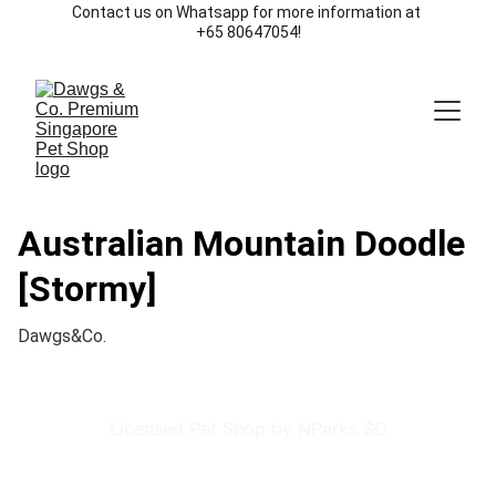
Contact us on Whatsapp for more information at 
+65 80647054!
Australian Mountain Doodle
[Stormy]
Dawgs&Co.
Licensed Pet Shop by NParks SG