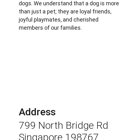
dogs. We understand that a dog is more 
than just a pet; they are loyal friends, 
joyful playmates, and cherished 
members of our families.
Address
799 North Bridge Rd 
Singapore 198767