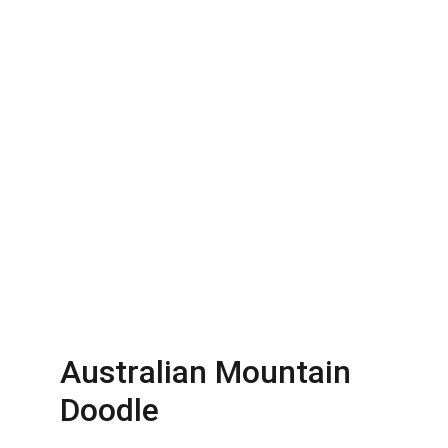
Australian Mountain 
Doodle