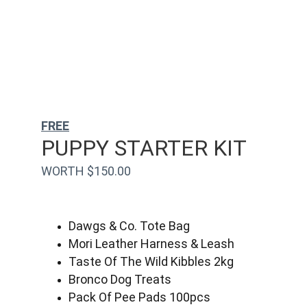
FREE
PUPPY STARTER KIT
WORTH $150.00
Dawgs & Co. Tote Bag
Mori Leather Harness & Leash
Taste Of The Wild Kibbles 2kg
Bronco Dog Treats
Pack Of Pee Pads 100pcs