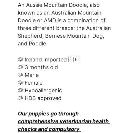
An Aussie Mountain Doodle, also 
known as an Australian Mountain 
Doodle or AMD is a combination of 
three different breeds; the Australian 
Shepherd, Bernese Mountain Dog, 
and Poodle.
🐶 Ireland Imported 🇮🇪
🐶 3 months old
🐶 Merle
🐶 Female
🐶 Hypoallergenic
🐶 HDB approved
Our puppies go through 
comprehensive veterinarian health 
checks and compulsory 