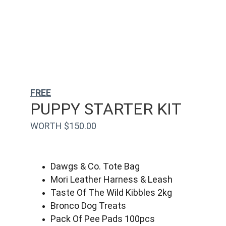
FREE
PUPPY STARTER KIT
WORTH $150.00
Dawgs & Co. Tote Bag
Mori Leather Harness & Leash
Taste Of The Wild Kibbles 2kg
Bronco Dog Treats
Pack Of Pee Pads 100pcs