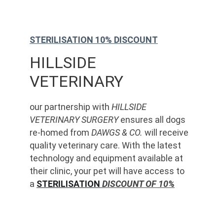
STERILISATION 10% DISCOUNT
HILLSIDE 
VETERINARY
our partnership with 
HILLSIDE 
VETERINARY SURGERY
 ensures all dogs 
re-homed from 
DAWGS & CO.
 will receive 
quality veterinary care. With the latest 
technology and equipment available at 
their clinic, your pet will have access to 
a 
STERILISATION
 DISCOUNT OF 10%