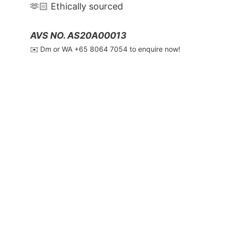
🫶🏻 Ethically sourced
AVS NO. AS20A00013
✉️ Dm or WA ‪+65 8064 7054‬ to enquire now!