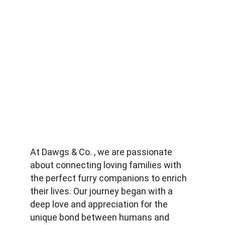
At Dawgs & Co. , we are passionate 
about connecting loving families with 
the perfect furry companions to enrich 
their lives. Our journey began with a 
deep love and appreciation for the 
unique bond between humans and 