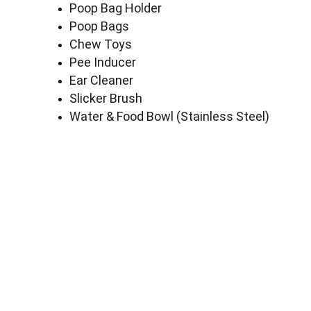
Poop Bag Holder
Poop Bags
Chew Toys
Pee Inducer
Ear Cleaner
Slicker Brush
Water & Food Bowl (Stainless Steel)