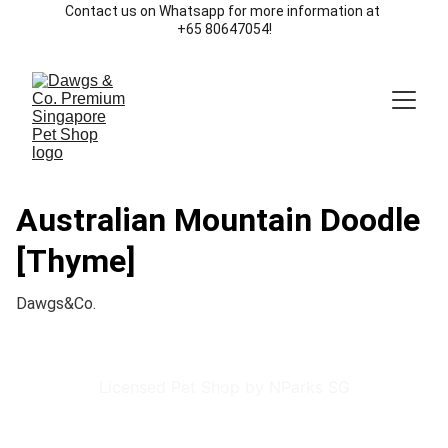
Contact us on Whatsapp for more information at 
+65 80647054!
Australian Mountain Doodle
[Thyme]
Dawgs&Co.
Licensed Pet Shop by NParks SG