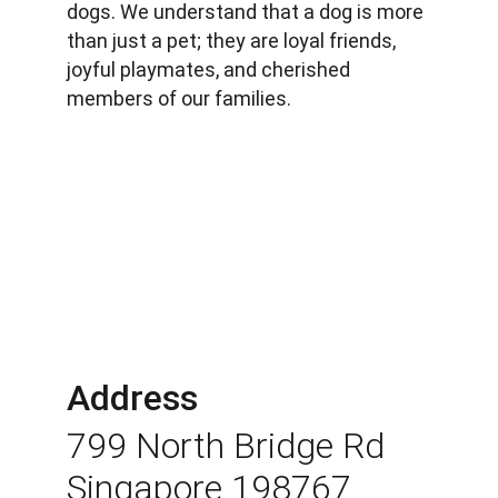
dogs. We understand that a dog is more 
than just a pet; they are loyal friends, 
joyful playmates, and cherished 
members of our families.
Address
799 North Bridge Rd 
Singapore 198767