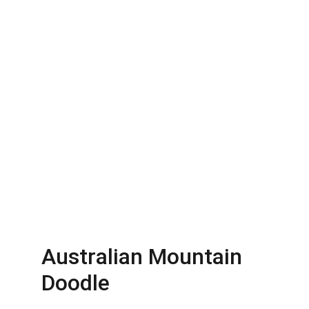
Australian Mountain 
Doodle