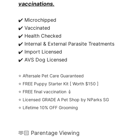
vaccinations.
✔️ Microchipped
✔️ Vaccinated
✔️ Health Checked
✔️ Internal & External Parasite Treatments
✔️ Import Licensed
✔️ AVS Dog Licensed
⭐️ Aftersale Pet Care Guaranteed
⭐️ FREE Puppy Starter Kit [ Worth $150 ]
⭐️ FREE final vaccination 💉
⭐️ Licensed GRADE A Pet Shop by NParks SG
⭐️ Lifetime 10% OFF Grooming
🫶🏻 Parentage Viewing