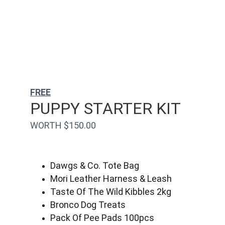
FREE
PUPPY STARTER KIT
WORTH $150.00
Dawgs & Co. Tote Bag
Mori Leather Harness & Leash
Taste Of The Wild Kibbles 2kg
Bronco Dog Treats
Pack Of Pee Pads 100pcs