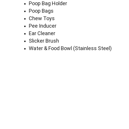
Poop Bag Holder
Poop Bags
Chew Toys
Pee Inducer
Ear Cleaner
Slicker Brush
Water & Food Bowl (Stainless Steel)