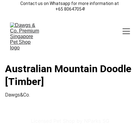
Contact us on Whatsapp for more information at 
+65 80647054!
Australian Mountain Doodle
[Timber]
Dawgs&Co.
Licensed Pet Shop by NParks SG