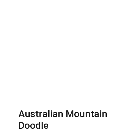
Australian Mountain 
Doodle