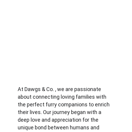
At Dawgs & Co. , we are passionate 
about connecting loving families with 
the perfect furry companions to enrich 
their lives. Our journey began with a 
deep love and appreciation for the 
unique bond between humans and 