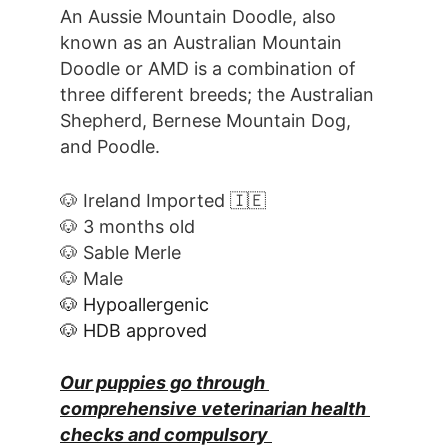
An Aussie Mountain Doodle, also 
known as an Australian Mountain 
Doodle or AMD is a combination of 
three different breeds; the Australian 
Shepherd, Bernese Mountain Dog, 
and Poodle.
🐶 Ireland Imported 🇮🇪
🐶 3 months old
🐶 Sable Merle
🐶 Male
🐶 Hypoallergenic
🐶 HDB approved
Our puppies go through 
comprehensive veterinarian health 
checks and compulsory 