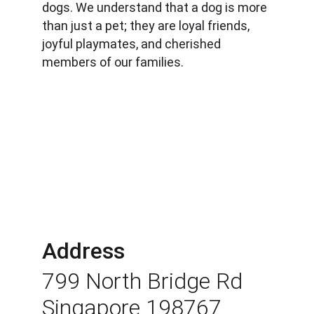
dogs. We understand that a dog is more 
than just a pet; they are loyal friends, 
joyful playmates, and cherished 
members of our families.
Address
799 North Bridge Rd 
Singapore 198767