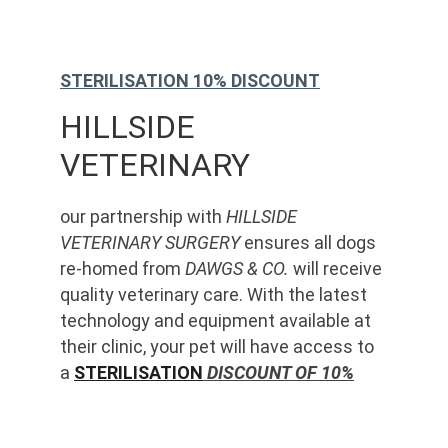
STERILISATION 10% DISCOUNT
HILLSIDE 
VETERINARY
our partnership with 
HILLSIDE 
VETERINARY SURGERY
 ensures all dogs 
re-homed from 
DAWGS & CO.
 will receive 
quality veterinary care. With the latest 
technology and equipment available at 
their clinic, your pet will have access to 
a 
STERILISATION
 DISCOUNT OF 10%