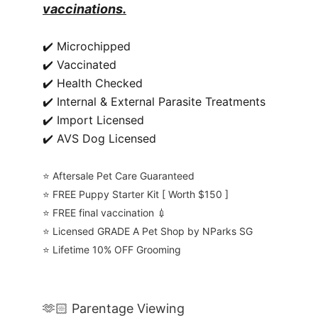
vaccinations.
✔️ Microchipped
✔️ Vaccinated
✔️ Health Checked
✔️ Internal & External Parasite Treatments
✔️ Import Licensed
✔️ AVS Dog Licensed
⭐️ Aftersale Pet Care Guaranteed
⭐️ FREE Puppy Starter Kit [ Worth $150 ]
⭐️ FREE final vaccination 💉
⭐️ Licensed GRADE A Pet Shop by NParks SG
⭐️ Lifetime 10% OFF Grooming
🫶🏻 Parentage Viewing