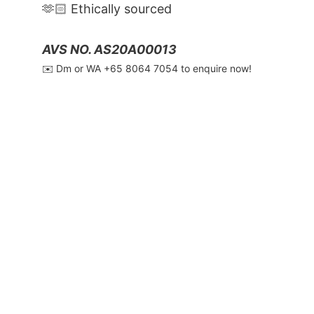
🫶🏻 Ethically sourced
AVS NO. AS20A00013
✉️ Dm or WA ‪+65 8064 7054‬ to enquire now!