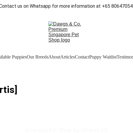
Contact us on Whatsapp for more information at +65 80647054
ilable Puppies
Our Breeds
About
Articles
Contact
Puppy Waitlist
Testimon
tis]
Licensed Pet Shop by NParks SG