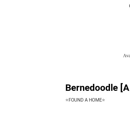
Ava
Bernedoodle [Ar
⭐️FOUND A HOME⭐️