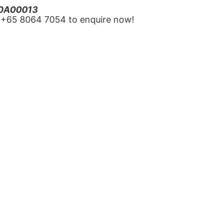
20A00013
‪+65 8064 7054‬ to enquire now!