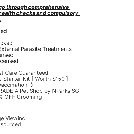
go through comprehensive 
 health checks and compulsory 
.
ped
d
ecked
 External Parasite Treatments
censed
icensed
Pet Care Guaranteed
 Starter Kit [ Worth $150 ]
 vaccination 💉
GRADE A Pet Shop by NParks SG
10% OFF Grooming
ge Viewing
y sourced