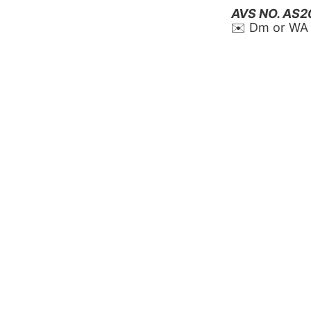
AVS NO. AS
✉️ Dm or WA 