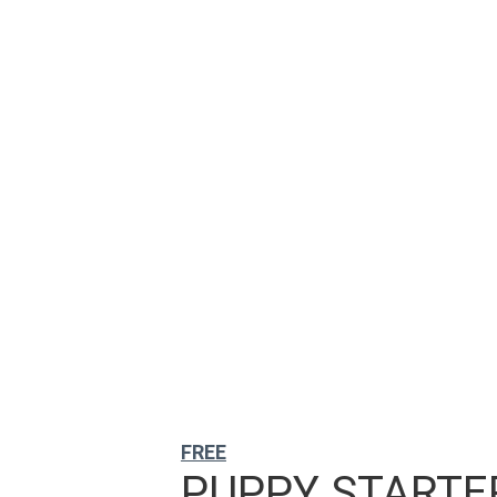
FREE
PUPPY STARTER