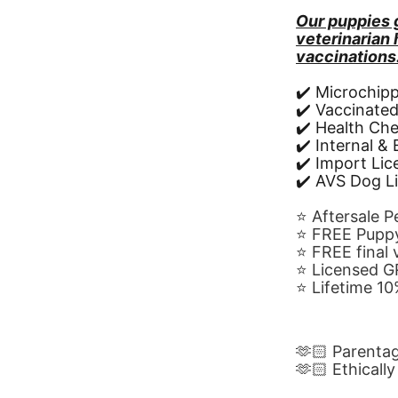
Our puppies 
veterinarian
vaccinations
✔️ Microchip
✔️ Vaccinate
✔️ Health Ch
✔️ Internal &
✔️ Import Li
✔️ AVS Dog L
⭐️ Aftersale 
⭐️ FREE Puppy
⭐️ FREE final
⭐️ Licensed 
⭐️ Lifetime 
🫶🏻 Parenta
🫶🏻 Ethicall