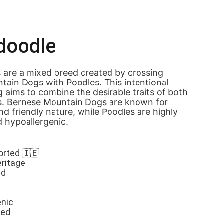
doodle
 are a mixed breed created by crossing 
ain Dogs with Poodles. This intentional 
 aims to combine the desirable traits of both 
s. Bernese Mountain Dogs are known for 
nd friendly nature, while Poodles are highly 
d hypoallergenic.
orted 🇮🇪
eritage
ld
enic
ved