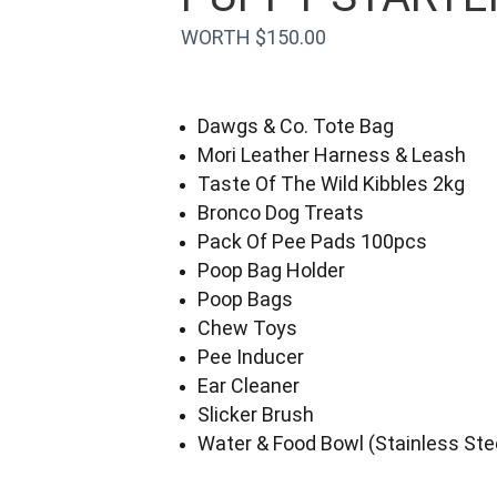
WORTH $150.00
Dawgs & Co. Tote Bag
Mori Leather Harness & Leash
Taste Of The Wild Kibbles 2kg
Bronco Dog Treats
Pack Of Pee Pads 100pcs
Poop Bag Holder
Poop Bags
Chew Toys
Pee Inducer
Ear Cleaner
Slicker Brush
Water & Food Bowl (Stainless Ste