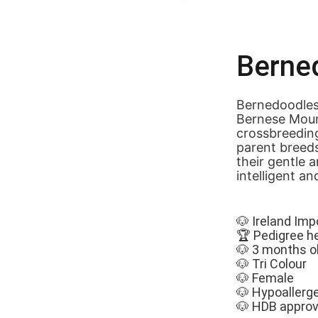
Berne
Bernedoodles
Bernese Mount
crossbreeding
parent breed
their gentle a
intelligent an
🐶 Ireland Imp
🏆 Pedigree h
🐶 3 months o
🐶 Tri Colour
🐶 Female
🐶 Hypoallerg
🐶 HDB appro