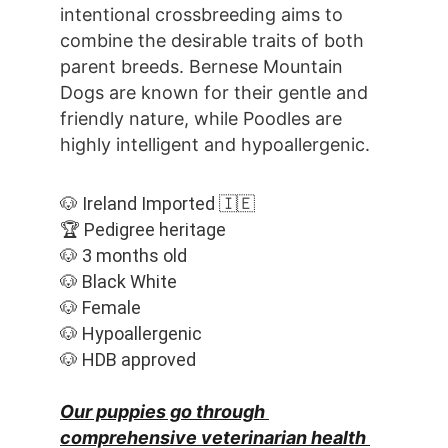
intentional crossbreeding aims to 
combine the desirable traits of both 
parent breeds. Bernese Mountain 
Dogs are known for their gentle and 
friendly nature, while Poodles are 
highly intelligent and hypoallergenic.
🐶 Ireland Imported 🇮🇪
🏆 Pedigree heritage
🐶 3 months old
🐶 Black White
🐶 Female
🐶 Hypoallergenic
🐶 HDB approved
Our puppies go through 
comprehensive veterinarian health 