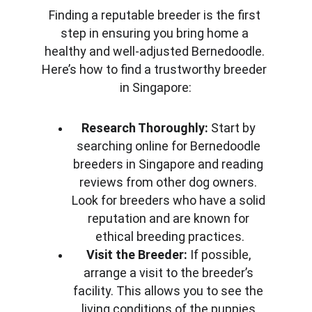
Finding a reputable breeder is the first 
step in ensuring you bring home a 
healthy and well-adjusted Bernedoodle. 
Here’s how to find a trustworthy breeder 
in Singapore:
Research Thoroughly:
 Start by 
searching online for Bernedoodle 
breeders in Singapore and reading 
reviews from other dog owners. 
Look for breeders who have a solid 
reputation and are known for 
ethical breeding practices.
Visit the Breeder:
 If possible, 
arrange a visit to the breeder’s 
facility. This allows you to see the 
living conditions of the puppies 