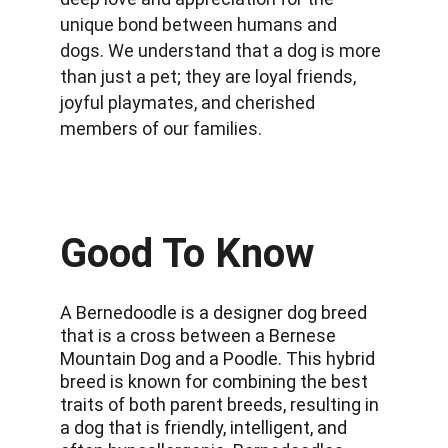
unique bond between humans and 
dogs. We understand that a dog is more 
than just a pet; they are loyal friends, 
joyful playmates, and cherished 
members of our families.
Good To Know
A Bernedoodle is a designer dog breed 
that is a cross between a Bernese 
Mountain Dog and a Poodle. This hybrid 
breed is known for combining the best 
traits of both parent breeds, resulting in 
a dog that is friendly, intelligent, and 