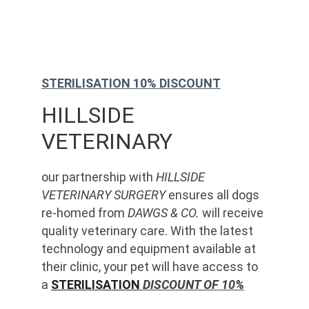
STERILISATION 10% DISCOUNT
HILLSIDE 
VETERINARY
our partnership with 
HILLSIDE 
VETERINARY SURGERY
 ensures all dogs 
re-homed from 
DAWGS & CO.
 will receive 
quality veterinary care. With the latest 
technology and equipment available at 
their clinic, your pet will have access to 
a 
STERILISATION
 DISCOUNT OF 10%