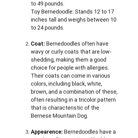
to 49 pounds. 
Toy Bernedoodle: Stands 12 to 17 
inches tall and weighs between 10 
to 24 pounds.
Coat:
 Bernedoodles often have 
wavy or curly coats that are low-
shedding, making them a good 
choice for people with allergies. 
Their coats can come in various 
colors, including black, white, 
brown, and a combination of these, 
often resulting in a tricolor pattern 
that is characteristic of the 
Bernese Mountain Dog.
Appearence:
 Bernedoodles have a 