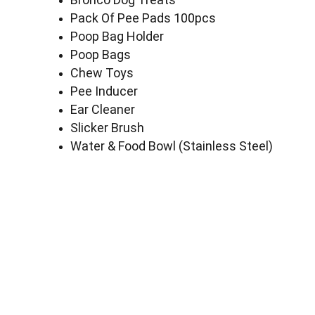
Pack Of Pee Pads 100pcs
Poop Bag Holder
Poop Bags
Chew Toys
Pee Inducer
Ear Cleaner
Slicker Brush
Water & Food Bowl (Stainless Steel)