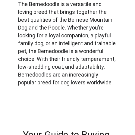
The Bernedoodle is a versatile and 
loving breed that brings together the 
best qualities of the Bernese Mountain 
Dog and the Poodle. Whether you’re 
looking for a loyal companion, a playful 
family dog, or an intelligent and trainable 
pet, the Bernedoodle is a wonderful 
choice. With their friendly temperament, 
low-shedding coat, and adaptability, 
Bernedoodles are an increasingly 
popular breed for dog lovers worldwide.
Your Guide to Buying 