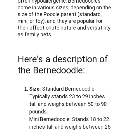
often hypoallergenic. Bernedoodles 
come in various sizes, depending on the 
size of the Poodle parent (standard, 
mini, or toy), and they are popular for 
their affectionate nature and versatility 
as family pets.
Here's a description of 
the Bernedoodle:
Size:
 Standard Bernedoodle: 
Typically stands 23 to 29 inches 
tall and weighs between 50 to 90 
pounds. 
Mini Bernedoodle: Stands 18 to 22 
inches tall and weighs between 25 