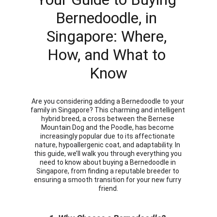
Bernedoodle, in 
Singapore: Where, 
How, and What to 
Know
Are you considering adding a Bernedoodle to your 
family in Singapore? This charming and intelligent 
hybrid breed, a cross between the Bernese 
Mountain Dog and the Poodle, has become 
increasingly popular due to its affectionate 
nature, hypoallergenic coat, and adaptability. In 
this guide, we’ll walk you through everything you 
need to know about buying a Bernedoodle in 
Singapore, from finding a reputable breeder to 
ensuring a smooth transition for your new furry 
friend.