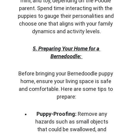
mini, and toy, depending on the Poodle 
parent. Spend time interacting with the 
puppies to gauge their personalities and 
choose one that aligns with your family 
dynamics and activity levels.
5. Preparing Your Home for a 
Bernedoodle:
Before bringing your Bernedoodle puppy 
home, ensure your living space is safe 
and comfortable. Here are some tips to 
prepare:
Puppy-Proofing:
 Remove any 
hazards such as small objects 
that could be swallowed, and 