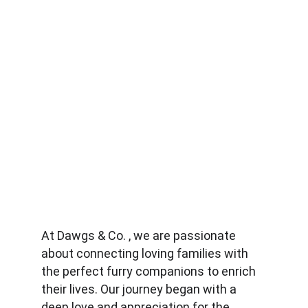
At Dawgs & Co. , we are passionate 
about connecting loving families with 
the perfect furry companions to enrich 
their lives. Our journey began with a 
deep love and appreciation for the 