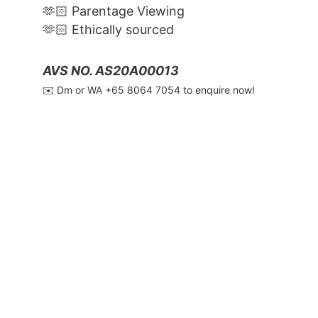
🫶🏻 Parentage Viewing
🫶🏻 Ethically sourced
AVS NO. AS20A00013
✉️ Dm or WA ‪+65 8064 7054‬ to enquire now!