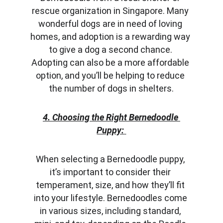
rescue organization in Singapore. Many 
wonderful dogs are in need of loving 
homes, and adoption is a rewarding way 
to give a dog a second chance. 
Adopting can also be a more affordable 
option, and you’ll be helping to reduce 
the number of dogs in shelters.
4. Choosing the Right Bernedoodle 
Puppy:
When selecting a Bernedoodle puppy, 
it’s important to consider their 
temperament, size, and how they’ll fit 
into your lifestyle. Bernedoodles come 
in various sizes, including standard, 