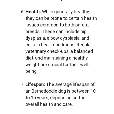
Health:
 While generally healthy, 
they can be prone to certain health 
issues common to both parent 
breeds. These can include hip 
dysplasia, elbow dysplasia, and 
certain heart conditions. Regular 
veterinary check-ups, a balanced 
diet, and maintaining a healthy 
weight are crucial for their well-
being.
Lifespan:
 The average lifespan of 
an Bernedoodle dog is between 10 
to 15 years, depending on their 
overall health and care.