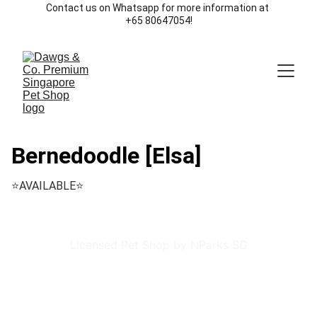
Contact us on Whatsapp for more information at 
+65 80647054!
Bernedoodle [Elsa]
⭐️AVAILABLE⭐️
Licensed Pet Shop by NParks SG