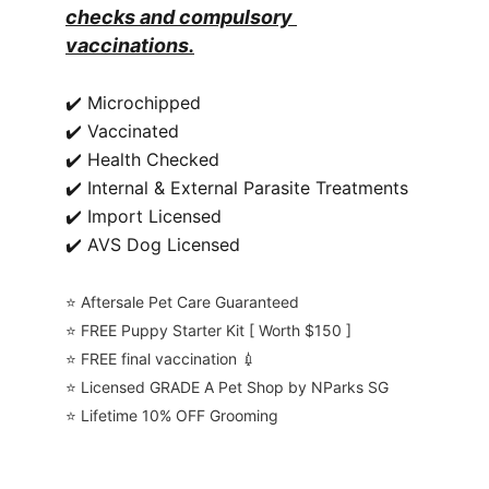
checks and compulsory 
vaccinations.
✔️ Microchipped
✔️ Vaccinated
✔️ Health Checked
✔️ Internal & External Parasite Treatments
✔️ Import Licensed
✔️ AVS Dog Licensed
⭐️ Aftersale Pet Care Guaranteed
⭐️ FREE Puppy Starter Kit [ Worth $150 ]
⭐️ FREE final vaccination 💉
⭐️ Licensed GRADE A Pet Shop by NParks SG
⭐️ Lifetime 10% OFF Grooming