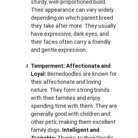
sturdy, well-proportioned build. 
Their appearance can vary widely 
depending on which parent breed 
they take after more. They usually 
have expressive, dark eyes, and 
their faces often carry a friendly 
and gentle expression.
Temperment:
Affectionate and 
Loyal: 
Bernedoodles are known for 
their affectionate and loving 
nature. They form strong bonds 
with their families and enjoy 
spending time with them. They are 
generally good with children and 
other pets, making them excellent 
family dogs. 
Intelligent and 
Trainable: 
Thanks to their Poodle 