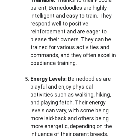
parent, Bernedoodles are highly 
intelligent and easy to train. They 
respond well to positive 
reinforcement and are eager to 
please their owners. They can be 
trained for various activities and 
commands, and they often excel in 
obedience training.
Energy Levels:
 Bernedoodles are 
playful and enjoy physical 
activities such as walking, hiking, 
and playing fetch. Their energy 
levels can vary, with some being 
more laid-back and others being 
more energetic, depending on the 
influence of their parent breeds.