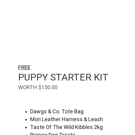
FREE
PUPPY STARTER KIT
WORTH $150.00
Dawgs & Co. Tote Bag
Mori Leather Harness & Leash
Taste Of The Wild Kibbles 2kg
Bronco Dog Treats