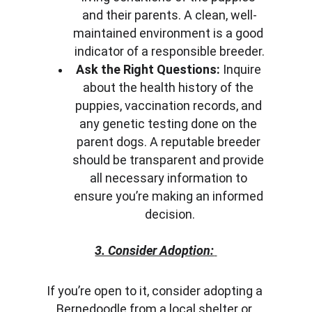
and their parents. A clean, well-
maintained environment is a good 
indicator of a responsible breeder.
Ask the Right Questions:
 Inquire 
about the health history of the 
puppies, vaccination records, and 
any genetic testing done on the 
parent dogs. A reputable breeder 
should be transparent and provide 
all necessary information to 
ensure you’re making an informed 
decision.
3. Consider Adoption:
If you’re open to it, consider adopting a 
Bernedoodle from a local shelter or 