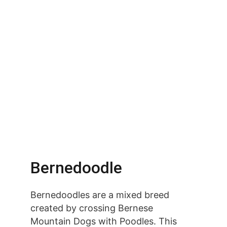
Bernedoodle
Bernedoodles are a mixed breed 
created by crossing Bernese 
Mountain Dogs with Poodles. This 