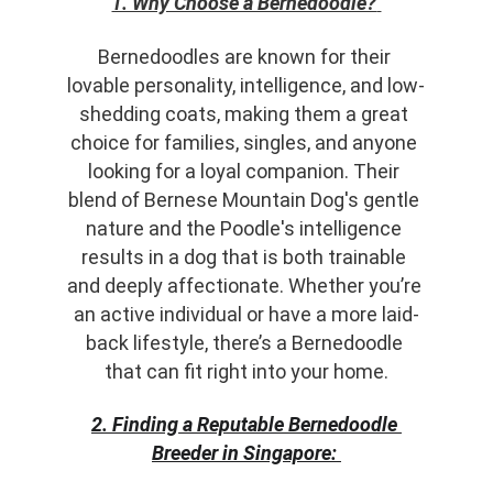
1. Why Choose a Bernedoodle?
Bernedoodles are known for their 
lovable personality, intelligence, and low-
shedding coats, making them a great 
choice for families, singles, and anyone 
looking for a loyal companion. Their 
blend of Bernese Mountain Dog's gentle 
nature and the Poodle's intelligence 
results in a dog that is both trainable 
and deeply affectionate. Whether you’re 
an active individual or have a more laid-
back lifestyle, there’s a Bernedoodle 
that can fit right into your home.
2. Finding a Reputable Bernedoodle 
Breeder in Singapore: