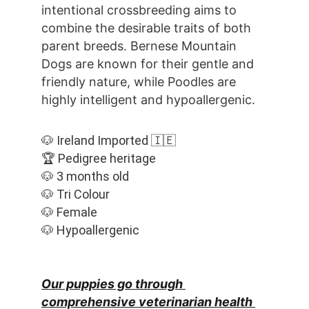
intentional crossbreeding aims to 
combine the desirable traits of both 
parent breeds. Bernese Mountain 
Dogs are known for their gentle and 
friendly nature, while Poodles are 
highly intelligent and hypoallergenic.
🐶 Ireland Imported 🇮🇪
🏆 Pedigree heritage
🐶 3 months old
🐶 Tri Colour
🐶 Female
🐶 Hypoallergenic
Our puppies go through 
comprehensive veterinarian health 