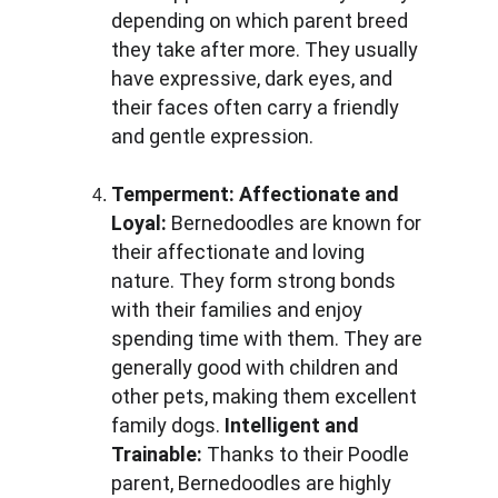
depending on which parent breed 
they take after more. They usually 
have expressive, dark eyes, and 
their faces often carry a friendly 
and gentle expression.
Temperment:
Affectionate and 
Loyal: 
Bernedoodles are known for 
their affectionate and loving 
nature. They form strong bonds 
with their families and enjoy 
spending time with them. They are 
generally good with children and 
other pets, making them excellent 
family dogs. 
Intelligent and 
Trainable: 
Thanks to their Poodle 
parent, Bernedoodles are highly 