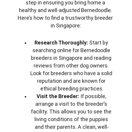
step in ensuring you bring home a 
healthy and well-adjusted Bernedoodle. 
Here’s how to find a trustworthy breeder 
in Singapore:
Research Thoroughly:
 Start by 
searching online for Bernedoodle 
breeders in Singapore and reading 
reviews from other dog owners. 
Look for breeders who have a solid 
reputation and are known for 
ethical breeding practices.
Visit the Breeder:
 If possible, 
arrange a visit to the breeder’s 
facility. This allows you to see the 
living conditions of the puppies 
and their parents. A clean, well-