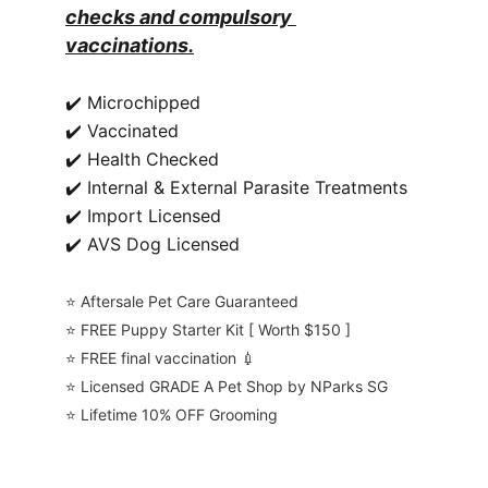
checks and compulsory 
vaccinations.
✔️ Microchipped
✔️ Vaccinated
✔️ Health Checked
✔️ Internal & External Parasite Treatments
✔️ Import Licensed
✔️ AVS Dog Licensed
⭐️ Aftersale Pet Care Guaranteed
⭐️ FREE Puppy Starter Kit [ Worth $150 ]
⭐️ FREE final vaccination 💉
⭐️ Licensed GRADE A Pet Shop by NParks SG
⭐️ Lifetime 10% OFF Grooming