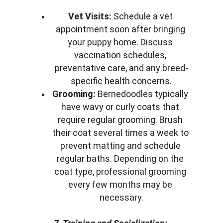
Vet Visits:
 Schedule a vet 
appointment soon after bringing 
your puppy home. Discuss 
vaccination schedules, 
preventative care, and any breed-
specific health concerns.
Grooming:
 Bernedoodles typically 
have wavy or curly coats that 
require regular grooming. Brush 
their coat several times a week to 
prevent matting and schedule 
regular baths. Depending on the 
coat type, professional grooming 
every few months may be 
necessary.