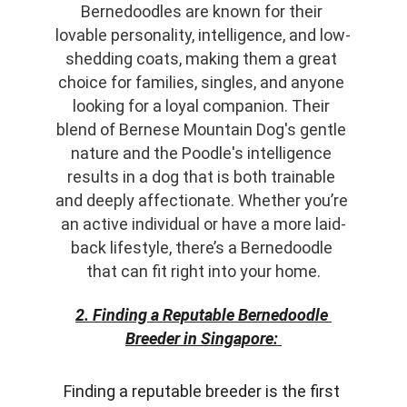
Bernedoodles are known for their 
lovable personality, intelligence, and low-
shedding coats, making them a great 
choice for families, singles, and anyone 
looking for a loyal companion. Their 
blend of Bernese Mountain Dog's gentle 
nature and the Poodle's intelligence 
results in a dog that is both trainable 
and deeply affectionate. Whether you’re 
an active individual or have a more laid-
back lifestyle, there’s a Bernedoodle 
that can fit right into your home.
2. Finding a Reputable Bernedoodle 
Breeder in Singapore:
Finding a reputable breeder is the first 