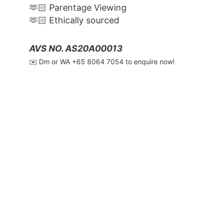
🫶🏻 Parentage Viewing
🫶🏻 Ethically sourced
AVS NO. AS20A00013
✉️ Dm or WA ‪+65 8064 7054‬ to enquire now!