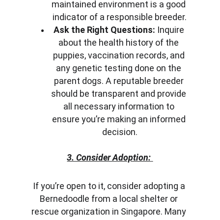
maintained environment is a good 
indicator of a responsible breeder.
Ask the Right Questions:
 Inquire 
about the health history of the 
puppies, vaccination records, and 
any genetic testing done on the 
parent dogs. A reputable breeder 
should be transparent and provide 
all necessary information to 
ensure you’re making an informed 
decision.
3. Consider Adoption:
If you’re open to it, consider adopting a 
Bernedoodle from a local shelter or 
rescue organization in Singapore. Many 