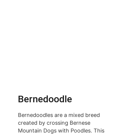
Bernedoodle
Bernedoodles are a mixed breed 
created by crossing Bernese 
Mountain Dogs with Poodles. This 