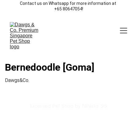
Contact us on Whatsapp for more information at 
+65 80647054!
Bernedoodle [Goma]
Dawgs&Co.
Licensed Pet Shop by NParks SG