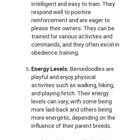
intelligent and easy to train. They 
respond well to positive 
reinforcement and are eager to 
please their owners. They can be 
trained for various activities and 
commands, and they often excel in 
obedience training.
Energy Levels:
 Bernedoodles are 
playful and enjoy physical 
activities such as walking, hiking, 
and playing fetch. Their energy 
levels can vary, with some being 
more laid-back and others being 
more energetic, depending on the 
influence of their parent breeds.