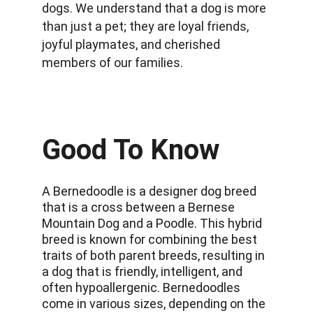
dogs. We understand that a dog is more 
than just a pet; they are loyal friends, 
joyful playmates, and cherished 
members of our families.
Good To Know
A Bernedoodle is a designer dog breed 
that is a cross between a Bernese 
Mountain Dog and a Poodle. This hybrid 
breed is known for combining the best 
traits of both parent breeds, resulting in 
a dog that is friendly, intelligent, and 
often hypoallergenic. Bernedoodles 
come in various sizes, depending on the 