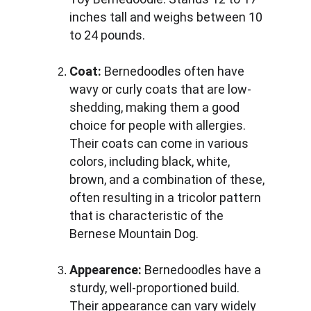
inches tall and weighs between 10 
to 24 pounds.
Coat:
 Bernedoodles often have 
wavy or curly coats that are low-
shedding, making them a good 
choice for people with allergies. 
Their coats can come in various 
colors, including black, white, 
brown, and a combination of these, 
often resulting in a tricolor pattern 
that is characteristic of the 
Bernese Mountain Dog.
Appearence:
 Bernedoodles have a 
sturdy, well-proportioned build. 
Their appearance can vary widely 