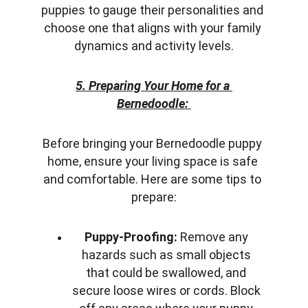
puppies to gauge their personalities and 
choose one that aligns with your family 
dynamics and activity levels.
5. Preparing Your Home for a 
Bernedoodle:
Before bringing your Bernedoodle puppy 
home, ensure your living space is safe 
and comfortable. Here are some tips to 
prepare:
Puppy-Proofing:
 Remove any 
hazards such as small objects 
that could be swallowed, and 
secure loose wires or cords. Block 