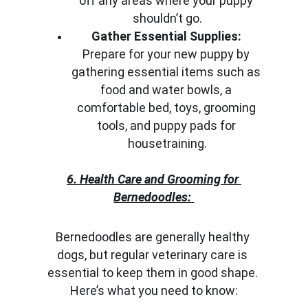
off any areas where your puppy 
shouldn’t go.
Gather Essential Supplies:
Prepare for your new puppy by 
gathering essential items such as 
food and water bowls, a 
comfortable bed, toys, grooming 
tools, and puppy pads for 
housetraining.
6. Health Care and Grooming for 
Bernedoodles:
Bernedoodles are generally healthy 
dogs, but regular veterinary care is 
essential to keep them in good shape. 
Here’s what you need to know: