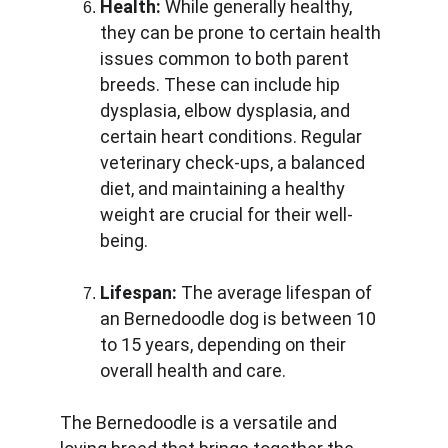
Health:
 While generally healthy, 
they can be prone to certain health 
issues common to both parent 
breeds. These can include hip 
dysplasia, elbow dysplasia, and 
certain heart conditions. Regular 
veterinary check-ups, a balanced 
diet, and maintaining a healthy 
weight are crucial for their well-
being.
Lifespan:
 The average lifespan of 
an Bernedoodle dog is between 10 
to 15 years, depending on their 
overall health and care.
The Bernedoodle is a versatile and 