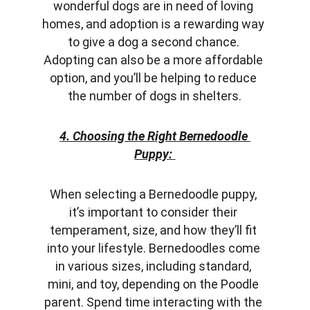
wonderful dogs are in need of loving 
homes, and adoption is a rewarding way 
to give a dog a second chance. 
Adopting can also be a more affordable 
option, and you’ll be helping to reduce 
the number of dogs in shelters.
4. Choosing the Right Bernedoodle 
Puppy:
When selecting a Bernedoodle puppy, 
it’s important to consider their 
temperament, size, and how they’ll fit 
into your lifestyle. Bernedoodles come 
in various sizes, including standard, 
mini, and toy, depending on the Poodle 
parent. Spend time interacting with the 