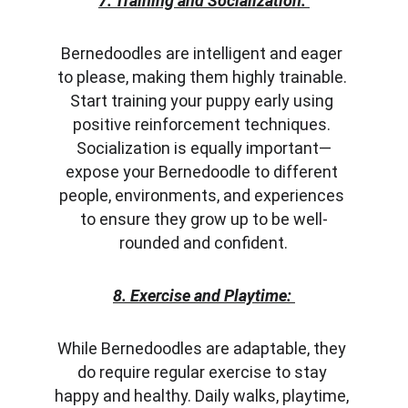
7. Training and Socialization:
Bernedoodles are intelligent and eager 
to please, making them highly trainable. 
Start training your puppy early using 
positive reinforcement techniques. 
Socialization is equally important—
expose your Bernedoodle to different 
people, environments, and experiences 
to ensure they grow up to be well-
rounded and confident.
8. Exercise and Playtime:
While Bernedoodles are adaptable, they 
do require regular exercise to stay 
happy and healthy. Daily walks, playtime, 