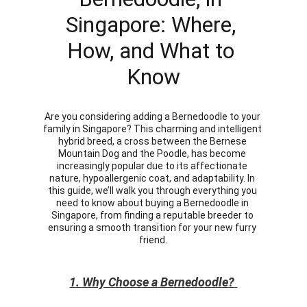
Singapore: Where, 
How, and What to 
Know
Are you considering adding a Bernedoodle to your 
family in Singapore? This charming and intelligent 
hybrid breed, a cross between the Bernese 
Mountain Dog and the Poodle, has become 
increasingly popular due to its affectionate 
nature, hypoallergenic coat, and adaptability. In 
this guide, we’ll walk you through everything you 
need to know about buying a Bernedoodle in 
Singapore, from finding a reputable breeder to 
ensuring a smooth transition for your new furry 
friend.
1. Why Choose a Bernedoodle?