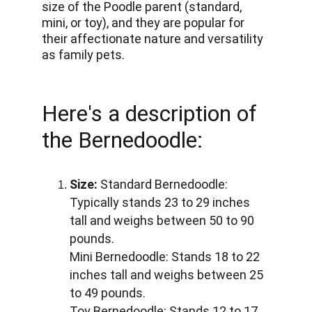
size of the Poodle parent (standard, 
mini, or toy), and they are popular for 
their affectionate nature and versatility 
as family pets.
Here's a description of 
the Bernedoodle:
Size:
 Standard Bernedoodle: 
Typically stands 23 to 29 inches 
tall and weighs between 50 to 90 
pounds. 
Mini Bernedoodle: Stands 18 to 22 
inches tall and weighs between 25 
to 49 pounds. 
Toy Bernedoodle: Stands 12 to 17 