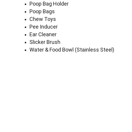
Poop Bag Holder
Poop Bags
Chew Toys
Pee Inducer
Ear Cleaner
Slicker Brush
Water & Food Bowl (Stainless Steel)