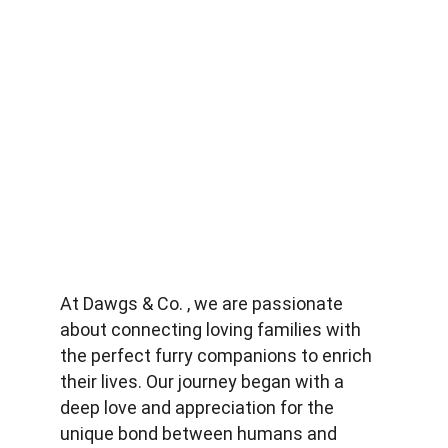
At Dawgs & Co. , we are passionate 
about connecting loving families with 
the perfect furry companions to enrich 
their lives. Our journey began with a 
deep love and appreciation for the 
unique bond between humans and 