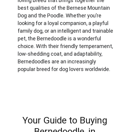
loving breed that brings together the 
best qualities of the Bernese Mountain 
Dog and the Poodle. Whether you’re 
looking for a loyal companion, a playful 
family dog, or an intelligent and trainable 
pet, the Bernedoodle is a wonderful 
choice. With their friendly temperament, 
low-shedding coat, and adaptability, 
Bernedoodles are an increasingly 
popular breed for dog lovers worldwide.
Your Guide to Buying 
Bernedoodle, in 