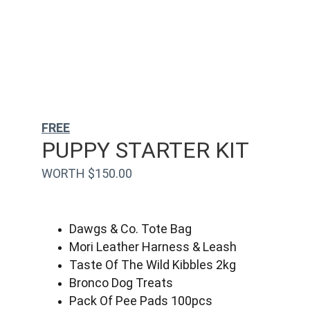
FREE
PUPPY STARTER KIT
WORTH $150.00
Dawgs & Co. Tote Bag
Mori Leather Harness & Leash
Taste Of The Wild Kibbles 2kg
Bronco Dog Treats
Pack Of Pee Pads 100pcs