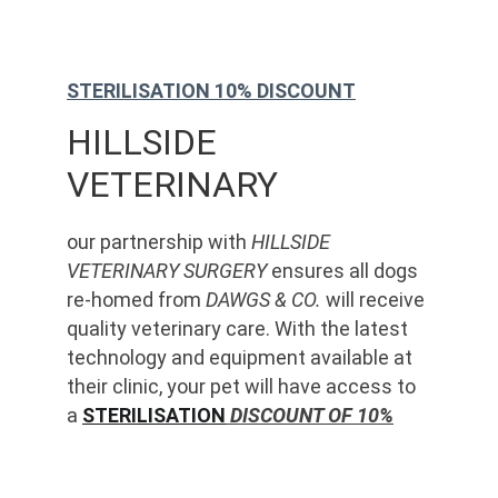
STERILISATION 10% DISCOUNT
HILLSIDE 
VETERINARY
our partnership with 
HILLSIDE 
VETERINARY SURGERY
 ensures all dogs 
re-homed from 
DAWGS & CO.
 will receive 
quality veterinary care. With the latest 
technology and equipment available at 
their clinic, your pet will have access to 
a 
STERILISATION
 DISCOUNT OF 10%