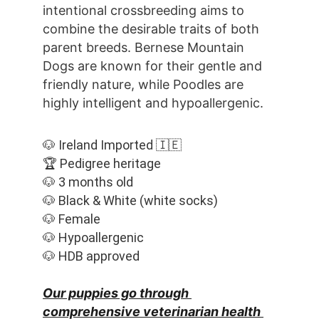
intentional crossbreeding aims to 
combine the desirable traits of both 
parent breeds. Bernese Mountain 
Dogs are known for their gentle and 
friendly nature, while Poodles are 
highly intelligent and hypoallergenic.
🐶 Ireland Imported 🇮🇪
🏆 Pedigree heritage
🐶 3 months old
🐶 Black & White (white socks)
🐶 Female
🐶 Hypoallergenic
🐶 HDB approved
Our puppies go through 
comprehensive veterinarian health 