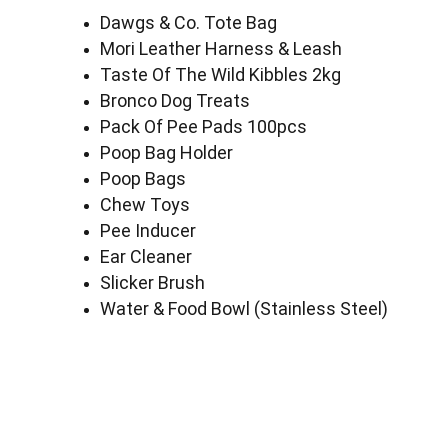
Dawgs & Co. Tote Bag
Mori Leather Harness & Leash
Taste Of The Wild Kibbles 2kg
Bronco Dog Treats
Pack Of Pee Pads 100pcs
Poop Bag Holder
Poop Bags
Chew Toys
Pee Inducer
Ear Cleaner
Slicker Brush
Water & Food Bowl (Stainless Steel)