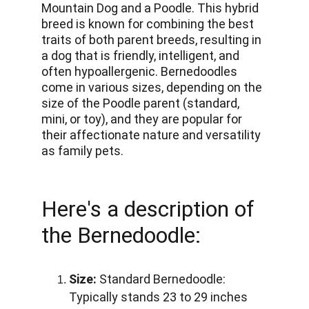
Mountain Dog and a Poodle. This hybrid 
breed is known for combining the best 
traits of both parent breeds, resulting in 
a dog that is friendly, intelligent, and 
often hypoallergenic. Bernedoodles 
come in various sizes, depending on the 
size of the Poodle parent (standard, 
mini, or toy), and they are popular for 
their affectionate nature and versatility 
as family pets.
Here's a description of 
the Bernedoodle:
Size:
 Standard Bernedoodle: 
Typically stands 23 to 29 inches 