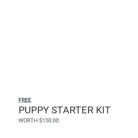
FREE
PUPPY STARTER KIT
WORTH $150.00