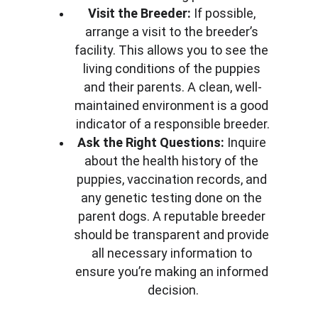
Visit the Breeder:
 If possible, 
arrange a visit to the breeder’s 
facility. This allows you to see the 
living conditions of the puppies 
and their parents. A clean, well-
maintained environment is a good 
indicator of a responsible breeder.
Ask the Right Questions:
 Inquire 
about the health history of the 
puppies, vaccination records, and 
any genetic testing done on the 
parent dogs. A reputable breeder 
should be transparent and provide 
all necessary information to 
ensure you’re making an informed 
decision.