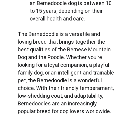
an Bernedoodle dog is between 10 
to 15 years, depending on their 
overall health and care.
The Bernedoodle is a versatile and 
loving breed that brings together the 
best qualities of the Bernese Mountain 
Dog and the Poodle. Whether you’re 
looking for a loyal companion, a playful 
family dog, or an intelligent and trainable 
pet, the Bernedoodle is a wonderful 
choice. With their friendly temperament, 
low-shedding coat, and adaptability, 
Bernedoodles are an increasingly 
popular breed for dog lovers worldwide.