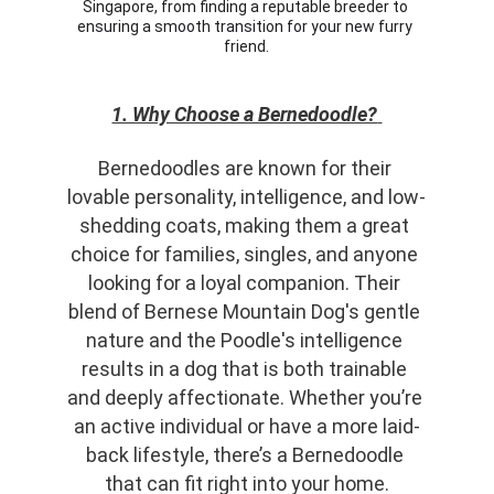
Singapore, from finding a reputable breeder to 
ensuring a smooth transition for your new furry 
friend.
1. Why Choose a Bernedoodle?
Bernedoodles are known for their 
lovable personality, intelligence, and low-
shedding coats, making them a great 
choice for families, singles, and anyone 
looking for a loyal companion. Their 
blend of Bernese Mountain Dog's gentle 
nature and the Poodle's intelligence 
results in a dog that is both trainable 
and deeply affectionate. Whether you’re 
an active individual or have a more laid-
back lifestyle, there’s a Bernedoodle 
that can fit right into your home.