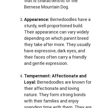
that is characteristic of the 
Bernese Mountain Dog.
Appearence:
 Bernedoodles have a 
sturdy, well-proportioned build. 
Their appearance can vary widely 
depending on which parent breed 
they take after more. They usually 
have expressive, dark eyes, and 
their faces often carry a friendly 
and gentle expression.
Temperment:
Affectionate and 
Loyal: 
Bernedoodles are known for 
their affectionate and loving 
nature. They form strong bonds 
with their families and enjoy 
spending time with them. They are 