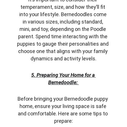
temperament, size, and how they’ll fit 
into your lifestyle. Bernedoodles come 
in various sizes, including standard, 
mini, and toy, depending on the Poodle 
parent. Spend time interacting with the 
puppies to gauge their personalities and 
choose one that aligns with your family 
dynamics and activity levels.
5. Preparing Your Home for a 
Bernedoodle:
Before bringing your Bernedoodle puppy 
home, ensure your living space is safe 
and comfortable. Here are some tips to 
prepare: