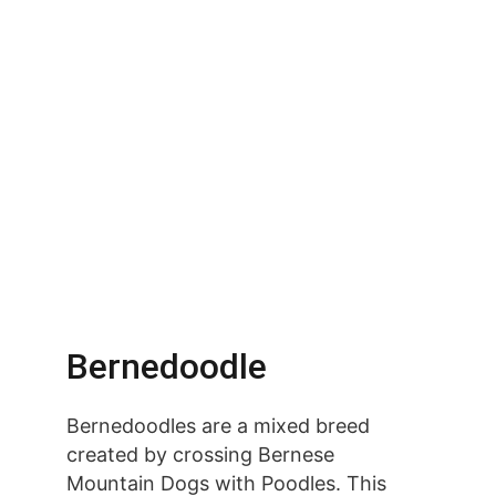
Bernedoodle
Bernedoodles are a mixed breed 
created by crossing Bernese 
Mountain Dogs with Poodles. This 