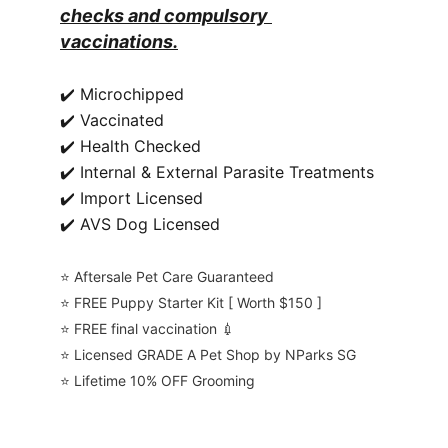
checks and compulsory 
vaccinations.
✔️ Microchipped
✔️ Vaccinated
✔️ Health Checked
✔️ Internal & External Parasite Treatments
✔️ Import Licensed
✔️ AVS Dog Licensed
⭐️ Aftersale Pet Care Guaranteed
⭐️ FREE Puppy Starter Kit [ Worth $150 ]
⭐️ FREE final vaccination 💉
⭐️ Licensed GRADE A Pet Shop by NParks SG
⭐️ Lifetime 10% OFF Grooming