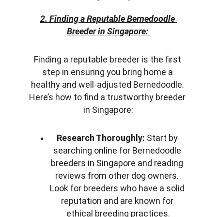
2. Finding a Reputable Bernedoodle 
Breeder in Singapore:
Finding a reputable breeder is the first 
step in ensuring you bring home a 
healthy and well-adjusted Bernedoodle. 
Here’s how to find a trustworthy breeder 
in Singapore:
Research Thoroughly:
 Start by 
searching online for Bernedoodle 
breeders in Singapore and reading 
reviews from other dog owners. 
Look for breeders who have a solid 
reputation and are known for 
ethical breeding practices.