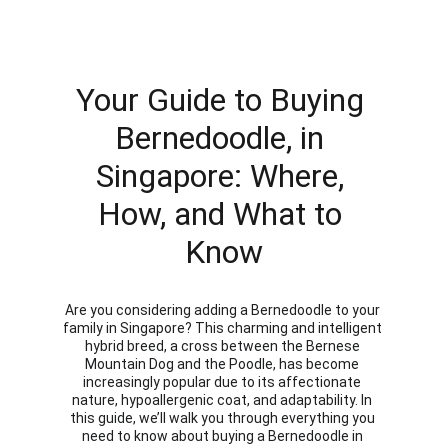
Your Guide to Buying 
Bernedoodle, in 
Singapore: Where, 
How, and What to 
Know
Are you considering adding a Bernedoodle to your 
family in Singapore? This charming and intelligent 
hybrid breed, a cross between the Bernese 
Mountain Dog and the Poodle, has become 
increasingly popular due to its affectionate 
nature, hypoallergenic coat, and adaptability. In 
this guide, we’ll walk you through everything you 
need to know about buying a Bernedoodle in 