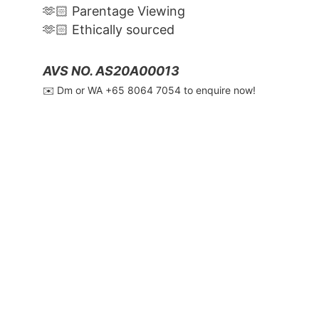
🫶🏻 Parentage Viewing
🫶🏻 Ethically sourced
AVS NO. AS20A00013
✉️ Dm or WA ‪+65 8064 7054‬ to enquire now!