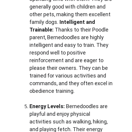
generally good with children and 
other pets, making them excellent 
family dogs. 
Intelligent and 
Trainable: 
Thanks to their Poodle 
parent, Bernedoodles are highly 
intelligent and easy to train. They 
respond well to positive 
reinforcement and are eager to 
please their owners. They can be 
trained for various activities and 
commands, and they often excel in 
obedience training.
Energy Levels:
 Bernedoodles are 
playful and enjoy physical 
activities such as walking, hiking, 
and playing fetch. Their energy 