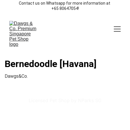
Contact us on Whatsapp for more information at 
+65 80647054!
Bernedoodle [Havana]
Dawgs&Co.
Licensed Pet Shop by NParks SG