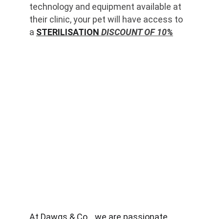
technology and equipment available at 
their clinic, your pet will have access to 
a 
STERILISATION
 DISCOUNT OF 10%
At Dawgs & Co. , we are passionate 