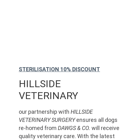
STERILISATION 10% DISCOUNT
HILLSIDE 
VETERINARY
our partnership with 
HILLSIDE 
VETERINARY SURGERY
 ensures all dogs 
re-homed from 
DAWGS & CO.
 will receive 
quality veterinary care. With the latest 