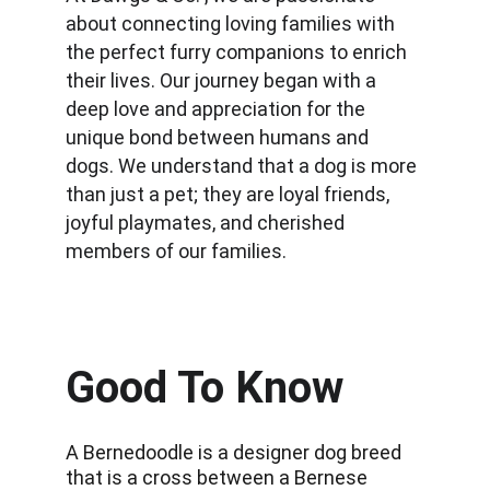
about connecting loving families with 
the perfect furry companions to enrich 
their lives. Our journey began with a 
deep love and appreciation for the 
unique bond between humans and 
dogs. We understand that a dog is more 
than just a pet; they are loyal friends, 
joyful playmates, and cherished 
members of our families.
Good To Know
A Bernedoodle is a designer dog breed 
that is a cross between a Bernese 