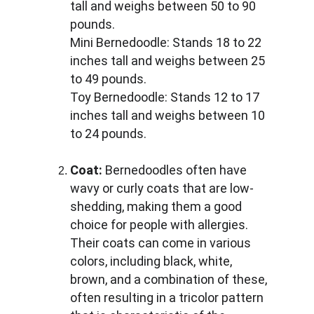
tall and weighs between 50 to 90 
pounds. 
Mini Bernedoodle: Stands 18 to 22 
inches tall and weighs between 25 
to 49 pounds. 
Toy Bernedoodle: Stands 12 to 17 
inches tall and weighs between 10 
to 24 pounds.
Coat:
 Bernedoodles often have 
wavy or curly coats that are low-
shedding, making them a good 
choice for people with allergies. 
Their coats can come in various 
colors, including black, white, 
brown, and a combination of these, 
often resulting in a tricolor pattern 