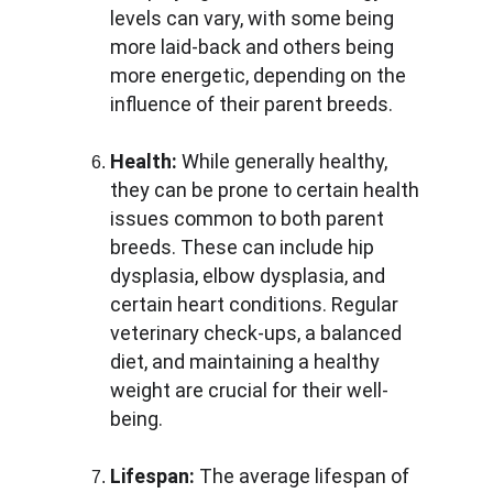
levels can vary, with some being 
more laid-back and others being 
more energetic, depending on the 
influence of their parent breeds.
Health:
 While generally healthy, 
they can be prone to certain health 
issues common to both parent 
breeds. These can include hip 
dysplasia, elbow dysplasia, and 
certain heart conditions. Regular 
veterinary check-ups, a balanced 
diet, and maintaining a healthy 
weight are crucial for their well-
being.
Lifespan:
 The average lifespan of 