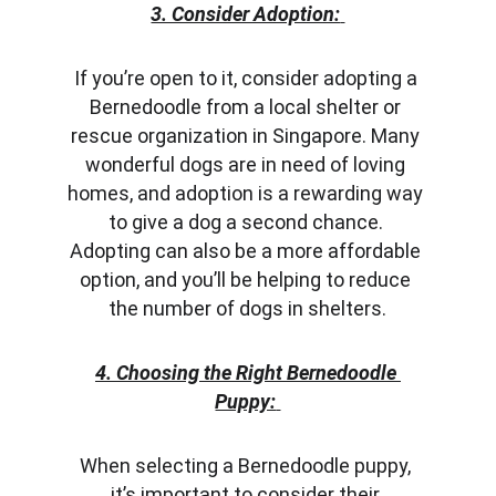
3. Consider Adoption:
If you’re open to it, consider adopting a 
Bernedoodle from a local shelter or 
rescue organization in Singapore. Many 
wonderful dogs are in need of loving 
homes, and adoption is a rewarding way 
to give a dog a second chance. 
Adopting can also be a more affordable 
option, and you’ll be helping to reduce 
the number of dogs in shelters.
4. Choosing the Right Bernedoodle 
Puppy:
When selecting a Bernedoodle puppy, 
it’s important to consider their 