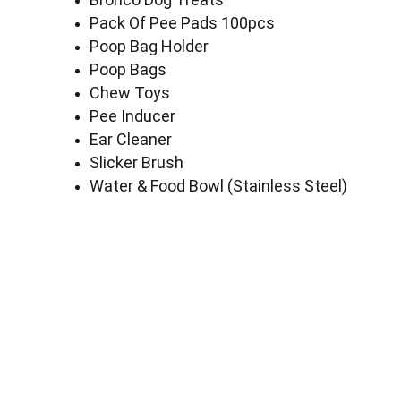
Pack Of Pee Pads 100pcs
Poop Bag Holder
Poop Bags
Chew Toys
Pee Inducer
Ear Cleaner
Slicker Brush
Water & Food Bowl (Stainless Steel)