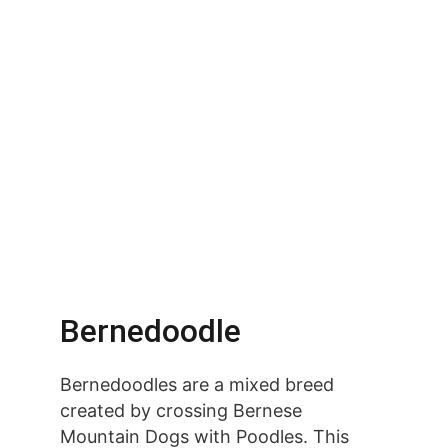
Bernedoodle
Bernedoodles are a mixed breed 
created by crossing Bernese 
Mountain Dogs with Poodles. This 