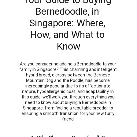
Bernedoodle, in 
Singapore: Where, 
How, and What to 
Know
Are you considering adding a Bernedoodle to your 
family in Singapore? This charming and intelligent 
hybrid breed, a cross between the Bernese 
Mountain Dog and the Poodle, has become 
increasingly popular due to its affectionate 
nature, hypoallergenic coat, and adaptability. In 
this guide, we’ll walk you through everything you 
need to know about buying a Bernedoodle in 
Singapore, from finding a reputable breeder to 
ensuring a smooth transition for your new furry 
friend.