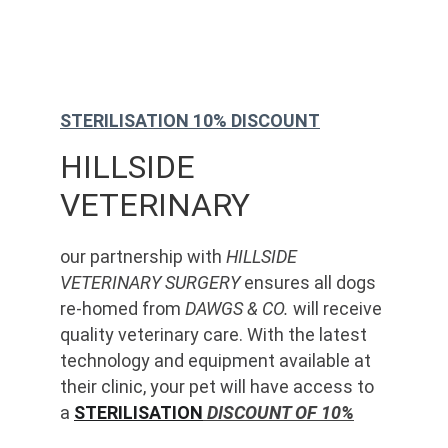
STERILISATION 10% DISCOUNT
HILLSIDE 
VETERINARY
our partnership with 
HILLSIDE 
VETERINARY SURGERY
 ensures all dogs 
re-homed from 
DAWGS & CO.
 will receive 
quality veterinary care. With the latest 
technology and equipment available at 
their clinic, your pet will have access to 
a 
STERILISATION
 DISCOUNT OF 10%