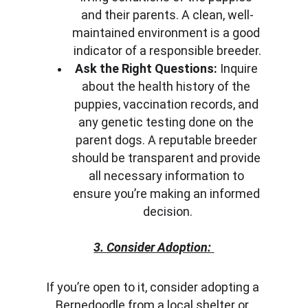
and their parents. A clean, well-
maintained environment is a good 
indicator of a responsible breeder.
Ask the Right Questions:
 Inquire 
about the health history of the 
puppies, vaccination records, and 
any genetic testing done on the 
parent dogs. A reputable breeder 
should be transparent and provide 
all necessary information to 
ensure you’re making an informed 
decision.
3. Consider Adoption:
If you’re open to it, consider adopting a 
Bernedoodle from a local shelter or 