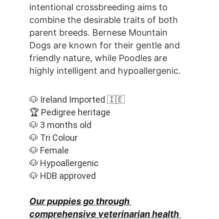
intentional crossbreeding aims to 
combine the desirable traits of both 
parent breeds. Bernese Mountain 
Dogs are known for their gentle and 
friendly nature, while Poodles are 
highly intelligent and hypoallergenic.
🐶 Ireland Imported 🇮🇪
🏆 Pedigree heritage
🐶 3 months old
🐶 Tri Colour
🐶 Female
🐶 Hypoallergenic
🐶 HDB approved
Our puppies go through 
comprehensive veterinarian health 