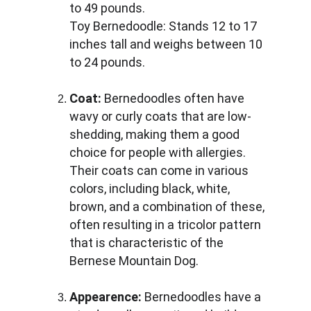
to 49 pounds. 
Toy Bernedoodle: Stands 12 to 17 
inches tall and weighs between 10 
to 24 pounds.
Coat:
 Bernedoodles often have 
wavy or curly coats that are low-
shedding, making them a good 
choice for people with allergies. 
Their coats can come in various 
colors, including black, white, 
brown, and a combination of these, 
often resulting in a tricolor pattern 
that is characteristic of the 
Bernese Mountain Dog.
Appearence:
 Bernedoodles have a 