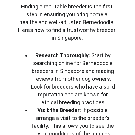
Finding a reputable breeder is the first 
step in ensuring you bring home a 
healthy and well-adjusted Bernedoodle. 
Here’s how to find a trustworthy breeder 
in Singapore:
Research Thoroughly:
 Start by 
searching online for Bernedoodle 
breeders in Singapore and reading 
reviews from other dog owners. 
Look for breeders who have a solid 
reputation and are known for 
ethical breeding practices.
Visit the Breeder:
 If possible, 
arrange a visit to the breeder’s 
facility. This allows you to see the 
living conditions of the puppies 