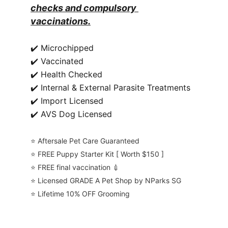
checks and compulsory 
vaccinations.
✔️ Microchipped
✔️ Vaccinated
✔️ Health Checked
✔️ Internal & External Parasite Treatments
✔️ Import Licensed
✔️ AVS Dog Licensed
⭐️ Aftersale Pet Care Guaranteed
⭐️ FREE Puppy Starter Kit [ Worth $150 ]
⭐️ FREE final vaccination 💉
⭐️ Licensed GRADE A Pet Shop by NParks SG
⭐️ Lifetime 10% OFF Grooming