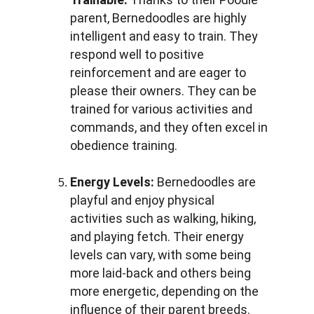
parent, Bernedoodles are highly 
intelligent and easy to train. They 
respond well to positive 
reinforcement and are eager to 
please their owners. They can be 
trained for various activities and 
commands, and they often excel in 
obedience training.
Energy Levels:
 Bernedoodles are 
playful and enjoy physical 
activities such as walking, hiking, 
and playing fetch. Their energy 
levels can vary, with some being 
more laid-back and others being 
more energetic, depending on the 
influence of their parent breeds.