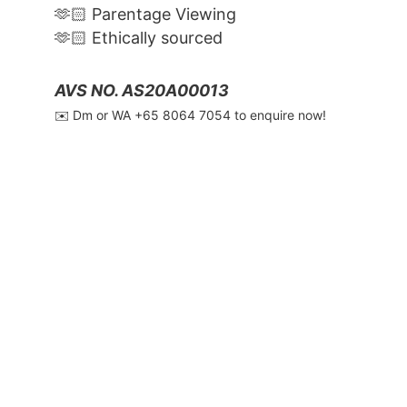
🫶🏻 Parentage Viewing
🫶🏻 Ethically sourced
AVS NO. AS20A00013
✉️ Dm or WA ‪+65 8064 7054‬ to enquire now!