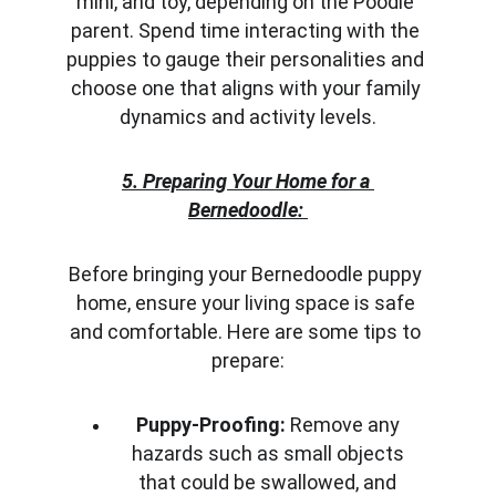
mini, and toy, depending on the Poodle 
parent. Spend time interacting with the 
puppies to gauge their personalities and 
choose one that aligns with your family 
dynamics and activity levels.
5. Preparing Your Home for a 
Bernedoodle:
Before bringing your Bernedoodle puppy 
home, ensure your living space is safe 
and comfortable. Here are some tips to 
prepare:
Puppy-Proofing:
 Remove any 
hazards such as small objects 
that could be swallowed, and 