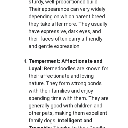
sturdy, well-proportioned build. 
Their appearance can vary widely 
depending on which parent breed 
they take after more. They usually 
have expressive, dark eyes, and 
their faces often carry a friendly 
and gentle expression.
Temperment:
Affectionate and 
Loyal: 
Bernedoodles are known for 
their affectionate and loving 
nature. They form strong bonds 
with their families and enjoy 
spending time with them. They are 
generally good with children and 
other pets, making them excellent 
family dogs. 
Intelligent and 
Trainable: 
Thanks to their Poodle 