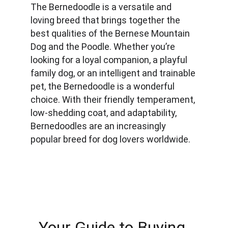
The Bernedoodle is a versatile and 
loving breed that brings together the 
best qualities of the Bernese Mountain 
Dog and the Poodle. Whether you’re 
looking for a loyal companion, a playful 
family dog, or an intelligent and trainable 
pet, the Bernedoodle is a wonderful 
choice. With their friendly temperament, 
low-shedding coat, and adaptability, 
Bernedoodles are an increasingly 
popular breed for dog lovers worldwide.
Your Guide to Buying 