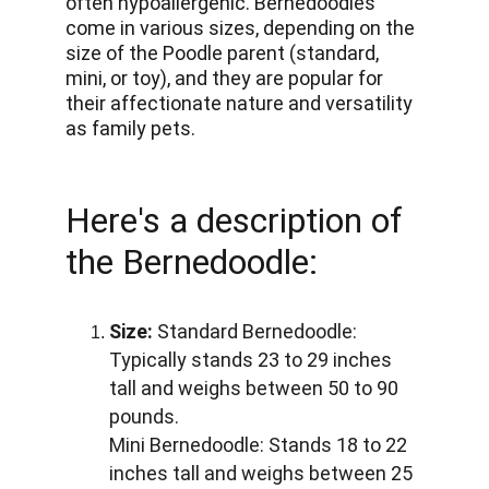
often hypoallergenic. Bernedoodles 
come in various sizes, depending on the 
size of the Poodle parent (standard, 
mini, or toy), and they are popular for 
their affectionate nature and versatility 
as family pets.
Here's a description of 
the Bernedoodle:
Size:
 Standard Bernedoodle: 
Typically stands 23 to 29 inches 
tall and weighs between 50 to 90 
pounds. 
Mini Bernedoodle: Stands 18 to 22 
inches tall and weighs between 25 