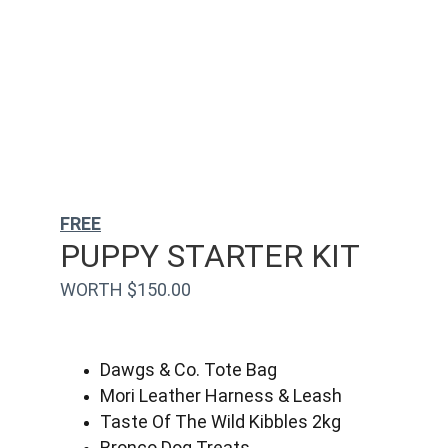
FREE
PUPPY STARTER KIT
WORTH $150.00
Dawgs & Co. Tote Bag
Mori Leather Harness & Leash
Taste Of The Wild Kibbles 2kg
Bronco Dog Treats