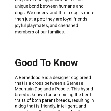
unique bond between humans and 
dogs. We understand that a dog is more 
than just a pet; they are loyal friends, 
joyful playmates, and cherished 
members of our families.
Good To Know
A Bernedoodle is a designer dog breed 
that is a cross between a Bernese 
Mountain Dog and a Poodle. This hybrid 
breed is known for combining the best 
traits of both parent breeds, resulting in 
a dog that is friendly, intelligent, and 