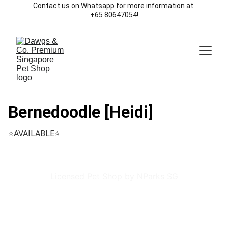
Contact us on Whatsapp for more information at 
+65 80647054!
Bernedoodle [Heidi]
⭐️AVAILABLE⭐️
Licensed Pet Shop by NParks SG