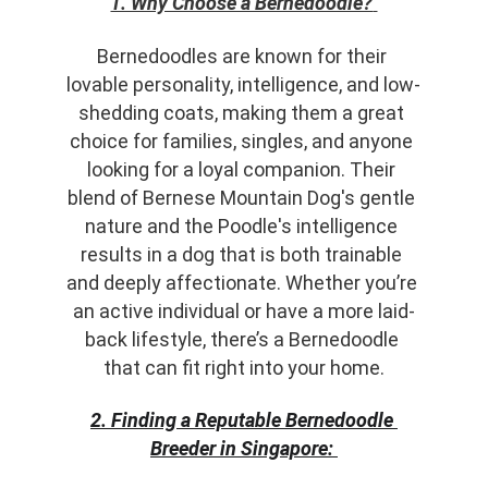
1. Why Choose a Bernedoodle?
Bernedoodles are known for their 
lovable personality, intelligence, and low-
shedding coats, making them a great 
choice for families, singles, and anyone 
looking for a loyal companion. Their 
blend of Bernese Mountain Dog's gentle 
nature and the Poodle's intelligence 
results in a dog that is both trainable 
and deeply affectionate. Whether you’re 
an active individual or have a more laid-
back lifestyle, there’s a Bernedoodle 
that can fit right into your home.
2. Finding a Reputable Bernedoodle 
Breeder in Singapore: