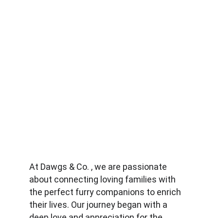
At Dawgs & Co. , we are passionate 
about connecting loving families with 
the perfect furry companions to enrich 
their lives. Our journey began with a 
deep love and appreciation for the 