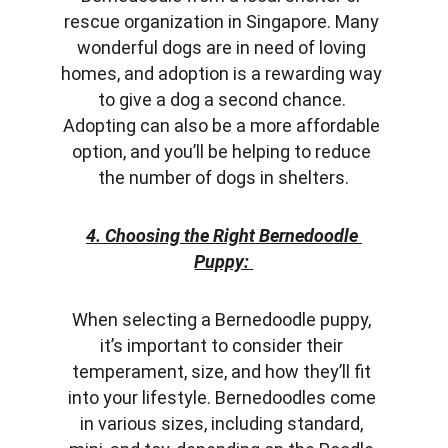
rescue organization in Singapore. Many 
wonderful dogs are in need of loving 
homes, and adoption is a rewarding way 
to give a dog a second chance. 
Adopting can also be a more affordable 
option, and you’ll be helping to reduce 
the number of dogs in shelters.
4. Choosing the Right Bernedoodle 
Puppy:
When selecting a Bernedoodle puppy, 
it’s important to consider their 
temperament, size, and how they’ll fit 
into your lifestyle. Bernedoodles come 
in various sizes, including standard, 