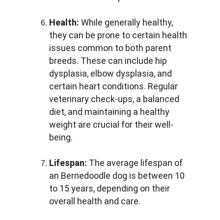
Health:
 While generally healthy, 
they can be prone to certain health 
issues common to both parent 
breeds. These can include hip 
dysplasia, elbow dysplasia, and 
certain heart conditions. Regular 
veterinary check-ups, a balanced 
diet, and maintaining a healthy 
weight are crucial for their well-
being.
Lifespan:
 The average lifespan of 
an Bernedoodle dog is between 10 
to 15 years, depending on their 
overall health and care.