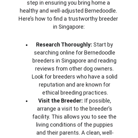
step in ensuring you bring home a 
healthy and well-adjusted Bernedoodle. 
Here’s how to find a trustworthy breeder 
in Singapore:
Research Thoroughly:
 Start by 
searching online for Bernedoodle 
breeders in Singapore and reading 
reviews from other dog owners. 
Look for breeders who have a solid 
reputation and are known for 
ethical breeding practices.
Visit the Breeder:
 If possible, 
arrange a visit to the breeder’s 
facility. This allows you to see the 
living conditions of the puppies 
and their parents. A clean, well-