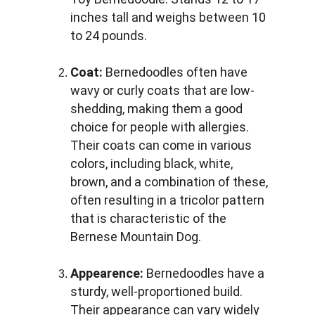
inches tall and weighs between 10 
to 24 pounds.
Coat:
 Bernedoodles often have 
wavy or curly coats that are low-
shedding, making them a good 
choice for people with allergies. 
Their coats can come in various 
colors, including black, white, 
brown, and a combination of these, 
often resulting in a tricolor pattern 
that is characteristic of the 
Bernese Mountain Dog.
Appearence:
 Bernedoodles have a 
sturdy, well-proportioned build. 
Their appearance can vary widely 