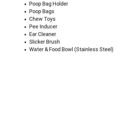
Poop Bag Holder
Poop Bags
Chew Toys
Pee Inducer
Ear Cleaner
Slicker Brush
Water & Food Bowl (Stainless Steel)