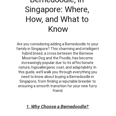
Singapore: Where, 
How, and What to 
Know
Are you considering adding a Bernedoodle to your 
family in Singapore? This charming and intelligent 
hybrid breed, a cross between the Bernese 
Mountain Dog and the Poodle, has become 
increasingly popular due to its affectionate 
nature, hypoallergenic coat, and adaptability. In 
this guide, we’ll walk you through everything you 
need to know about buying a Bernedoodle in 
Singapore, from finding a reputable breeder to 
ensuring a smooth transition for your new furry 
friend.
1. Why Choose a Bernedoodle?