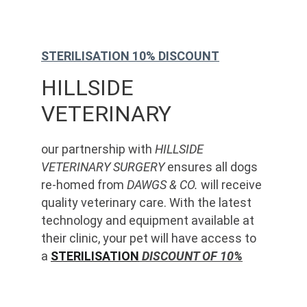
STERILISATION 10% DISCOUNT
HILLSIDE 
VETERINARY
our partnership with 
HILLSIDE 
VETERINARY SURGERY
 ensures all dogs 
re-homed from 
DAWGS & CO.
 will receive 
quality veterinary care. With the latest 
technology and equipment available at 
their clinic, your pet will have access to 
a 
STERILISATION
 DISCOUNT OF 10%