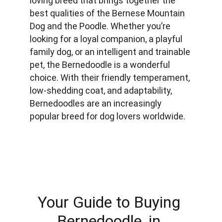
loving breed that brings together the 
best qualities of the Bernese Mountain 
Dog and the Poodle. Whether you’re 
looking for a loyal companion, a playful 
family dog, or an intelligent and trainable 
pet, the Bernedoodle is a wonderful 
choice. With their friendly temperament, 
low-shedding coat, and adaptability, 
Bernedoodles are an increasingly 
popular breed for dog lovers worldwide.
Your Guide to Buying 
Bernedoodle, in 