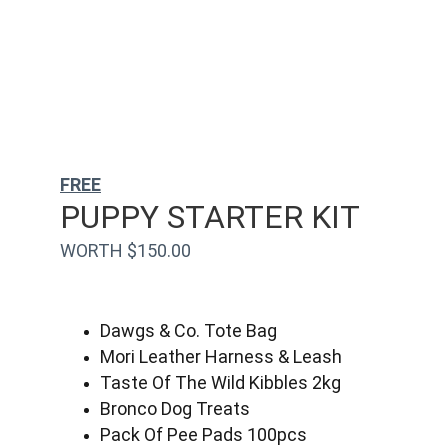
FREE
PUPPY STARTER KIT
WORTH $150.00
Dawgs & Co. Tote Bag
Mori Leather Harness & Leash
Taste Of The Wild Kibbles 2kg
Bronco Dog Treats
Pack Of Pee Pads 100pcs