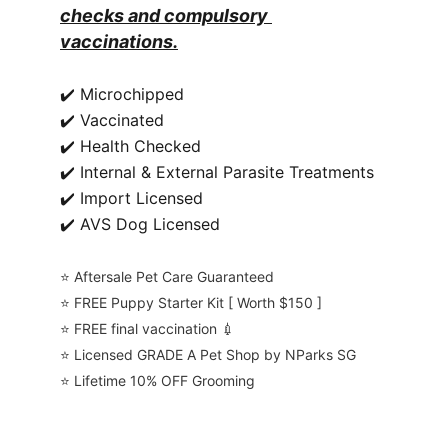
checks and compulsory 
vaccinations.
✔️ Microchipped
✔️ Vaccinated
✔️ Health Checked
✔️ Internal & External Parasite Treatments
✔️ Import Licensed
✔️ AVS Dog Licensed
⭐️ Aftersale Pet Care Guaranteed
⭐️ FREE Puppy Starter Kit [ Worth $150 ]
⭐️ FREE final vaccination 💉
⭐️ Licensed GRADE A Pet Shop by NParks SG
⭐️ Lifetime 10% OFF Grooming