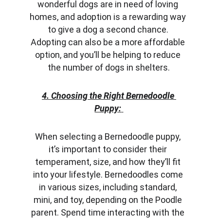
wonderful dogs are in need of loving 
homes, and adoption is a rewarding way 
to give a dog a second chance. 
Adopting can also be a more affordable 
option, and you’ll be helping to reduce 
the number of dogs in shelters.
4. Choosing the Right Bernedoodle 
Puppy:
When selecting a Bernedoodle puppy, 
it’s important to consider their 
temperament, size, and how they’ll fit 
into your lifestyle. Bernedoodles come 
in various sizes, including standard, 
mini, and toy, depending on the Poodle 
parent. Spend time interacting with the 