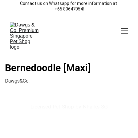
Contact us on Whatsapp for more information at 
+65 80647054!
Bernedoodle [Maxi]
Dawgs&Co.
Licensed Pet Shop by NParks SG