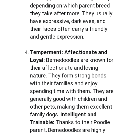
depending on which parent breed 
they take after more. They usually 
have expressive, dark eyes, and 
their faces often carry a friendly 
and gentle expression.
Temperment:
Affectionate and 
Loyal: 
Bernedoodles are known for 
their affectionate and loving 
nature. They form strong bonds 
with their families and enjoy 
spending time with them. They are 
generally good with children and 
other pets, making them excellent 
family dogs. 
Intelligent and 
Trainable: 
Thanks to their Poodle 
parent, Bernedoodles are highly 