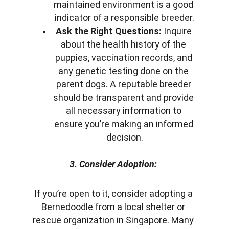
maintained environment is a good 
indicator of a responsible breeder.
Ask the Right Questions:
 Inquire 
about the health history of the 
puppies, vaccination records, and 
any genetic testing done on the 
parent dogs. A reputable breeder 
should be transparent and provide 
all necessary information to 
ensure you’re making an informed 
decision.
3. Consider Adoption:
If you’re open to it, consider adopting a 
Bernedoodle from a local shelter or 
rescue organization in Singapore. Many 