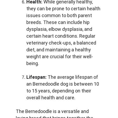
Health:
 While generally healthy, 
they can be prone to certain health 
issues common to both parent 
breeds. These can include hip 
dysplasia, elbow dysplasia, and 
certain heart conditions. Regular 
veterinary check-ups, a balanced 
diet, and maintaining a healthy 
weight are crucial for their well-
being.
Lifespan:
 The average lifespan of 
an Bernedoodle dog is between 10 
to 15 years, depending on their 
overall health and care.
The Bernedoodle is a versatile and 