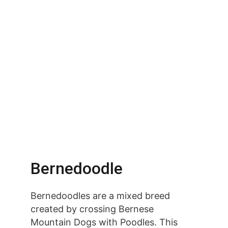
Bernedoodle
Bernedoodles are a mixed breed 
created by crossing Bernese 
Mountain Dogs with Poodles. This 