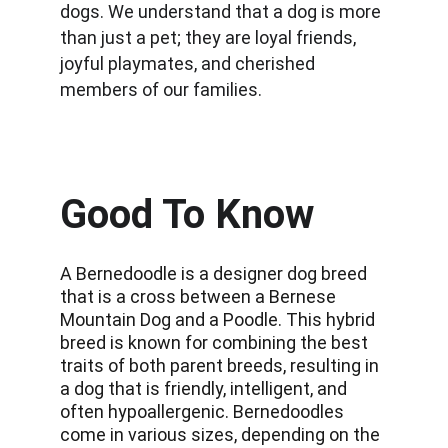
dogs. We understand that a dog is more 
than just a pet; they are loyal friends, 
joyful playmates, and cherished 
members of our families.
Good To Know
A Bernedoodle is a designer dog breed 
that is a cross between a Bernese 
Mountain Dog and a Poodle. This hybrid 
breed is known for combining the best 
traits of both parent breeds, resulting in 
a dog that is friendly, intelligent, and 
often hypoallergenic. Bernedoodles 
come in various sizes, depending on the 