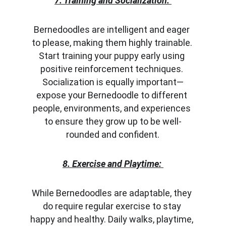
7. Training and Socialization:
Bernedoodles are intelligent and eager 
to please, making them highly trainable. 
Start training your puppy early using 
positive reinforcement techniques. 
Socialization is equally important—
expose your Bernedoodle to different 
people, environments, and experiences 
to ensure they grow up to be well-
rounded and confident.
8. Exercise and Playtime:
While Bernedoodles are adaptable, they 
do require regular exercise to stay 
happy and healthy. Daily walks, playtime, 