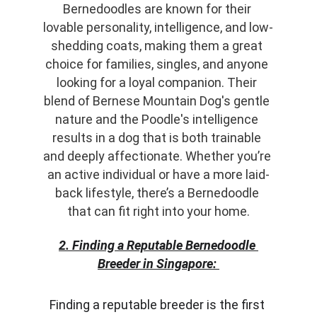
Bernedoodles are known for their 
lovable personality, intelligence, and low-
shedding coats, making them a great 
choice for families, singles, and anyone 
looking for a loyal companion. Their 
blend of Bernese Mountain Dog's gentle 
nature and the Poodle's intelligence 
results in a dog that is both trainable 
and deeply affectionate. Whether you’re 
an active individual or have a more laid-
back lifestyle, there’s a Bernedoodle 
that can fit right into your home.
2. Finding a Reputable Bernedoodle 
Breeder in Singapore:
Finding a reputable breeder is the first 