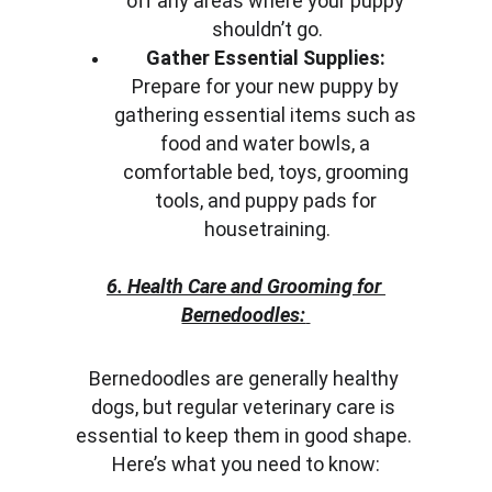
off any areas where your puppy 
shouldn’t go.
Gather Essential Supplies:
Prepare for your new puppy by 
gathering essential items such as 
food and water bowls, a 
comfortable bed, toys, grooming 
tools, and puppy pads for 
housetraining.
6. Health Care and Grooming for 
Bernedoodles:
Bernedoodles are generally healthy 
dogs, but regular veterinary care is 
essential to keep them in good shape. 
Here’s what you need to know: