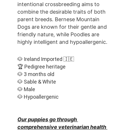
intentional crossbreeding aims to 
combine the desirable traits of both 
parent breeds. Bernese Mountain 
Dogs are known for their gentle and 
friendly nature, while Poodles are 
highly intelligent and hypoallergenic.
🐶 Ireland Imported 🇮🇪
🏆 Pedigree heritage
🐶 3 months old
🐶 Sable & White
🐶 Male
🐶 Hypoallergenic
Our puppies go through 
comprehensive veterinarian health 