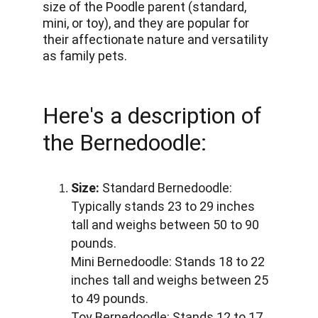
size of the Poodle parent (standard, 
mini, or toy), and they are popular for 
their affectionate nature and versatility 
as family pets.
Here's a description of 
the Bernedoodle:
Size:
 Standard Bernedoodle: 
Typically stands 23 to 29 inches 
tall and weighs between 50 to 90 
pounds. 
Mini Bernedoodle: Stands 18 to 22 
inches tall and weighs between 25 
to 49 pounds. 
Toy Bernedoodle: Stands 12 to 17 