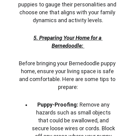
puppies to gauge their personalities and 
choose one that aligns with your family 
dynamics and activity levels.
5. Preparing Your Home for a 
Bernedoodle:
Before bringing your Bernedoodle puppy 
home, ensure your living space is safe 
and comfortable. Here are some tips to 
prepare:
Puppy-Proofing:
 Remove any 
hazards such as small objects 
that could be swallowed, and 
secure loose wires or cords. Block 