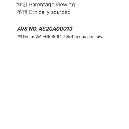
🫶🏻 Parentage Viewing
🫶🏻 Ethically sourced
AVS NO. AS20A00013
✉️ Dm or WA ‪+65 8064 7054‬ to enquire now!