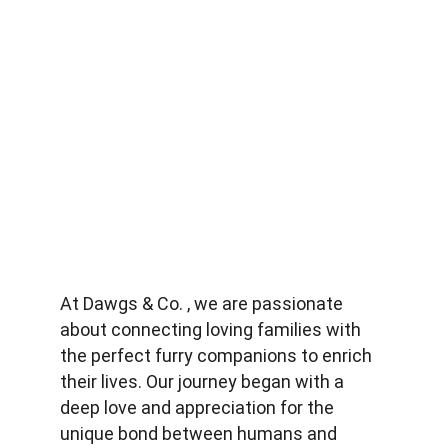
At Dawgs & Co. , we are passionate 
about connecting loving families with 
the perfect furry companions to enrich 
their lives. Our journey began with a 
deep love and appreciation for the 
unique bond between humans and 