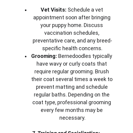
Vet Visits:
 Schedule a vet 
appointment soon after bringing 
your puppy home. Discuss 
vaccination schedules, 
preventative care, and any breed-
specific health concerns.
Grooming:
 Bernedoodles typically 
have wavy or curly coats that 
require regular grooming. Brush 
their coat several times a week to 
prevent matting and schedule 
regular baths. Depending on the 
coat type, professional grooming 
every few months may be 
necessary.