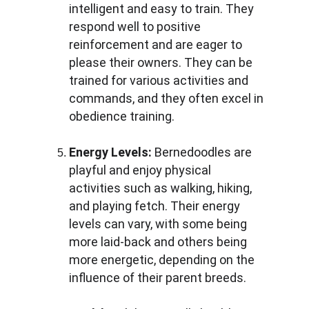
intelligent and easy to train. They 
respond well to positive 
reinforcement and are eager to 
please their owners. They can be 
trained for various activities and 
commands, and they often excel in 
obedience training.
Energy Levels:
 Bernedoodles are 
playful and enjoy physical 
activities such as walking, hiking, 
and playing fetch. Their energy 
levels can vary, with some being 
more laid-back and others being 
more energetic, depending on the 
influence of their parent breeds.