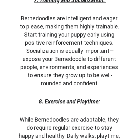
7. Training and Socialization:
Bernedoodles are intelligent and eager 
to please, making them highly trainable. 
Start training your puppy early using 
positive reinforcement techniques. 
Socialization is equally important—
expose your Bernedoodle to different 
people, environments, and experiences 
to ensure they grow up to be well-
rounded and confident.
8. Exercise and Playtime:
While Bernedoodles are adaptable, they 
do require regular exercise to stay 
happy and healthy. Daily walks, playtime, 