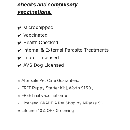
checks and compulsory 
vaccinations.
✔️ Microchipped
✔️ Vaccinated
✔️ Health Checked
✔️ Internal & External Parasite Treatments
✔️ Import Licensed
✔️ AVS Dog Licensed
⭐️ Aftersale Pet Care Guaranteed
⭐️ FREE Puppy Starter Kit [ Worth $150 ]
⭐️ FREE final vaccination 💉
⭐️ Licensed GRADE A Pet Shop by NParks SG
⭐️ Lifetime 10% OFF Grooming