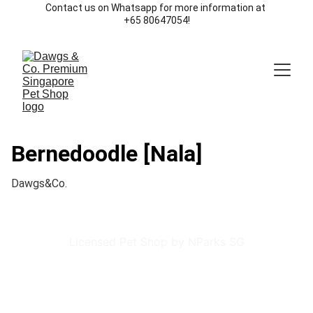
Contact us on Whatsapp for more information at 
+65 80647054!
Bernedoodle [Nala]
Dawgs&Co.
Licensed Pet Shop by NParks SG