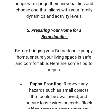
puppies to gauge their personalities and 
choose one that aligns with your family 
dynamics and activity levels.
5. Preparing Your Home for a 
Bernedoodle:
Before bringing your Bernedoodle puppy 
home, ensure your living space is safe 
and comfortable. Here are some tips to 
prepare:
Puppy-Proofing:
 Remove any 
hazards such as small objects 
that could be swallowed, and 
secure loose wires or cords. Block 