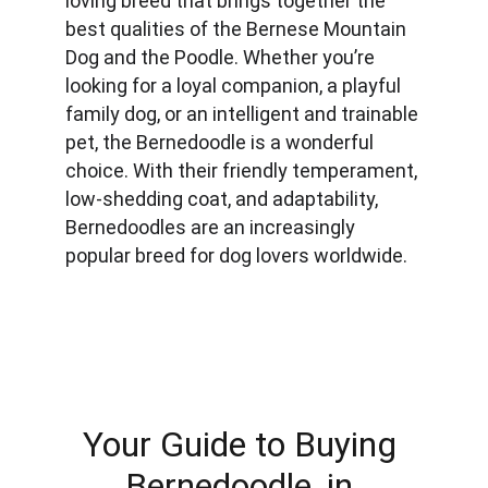
loving breed that brings together the 
best qualities of the Bernese Mountain 
Dog and the Poodle. Whether you’re 
looking for a loyal companion, a playful 
family dog, or an intelligent and trainable 
pet, the Bernedoodle is a wonderful 
choice. With their friendly temperament, 
low-shedding coat, and adaptability, 
Bernedoodles are an increasingly 
popular breed for dog lovers worldwide.
Your Guide to Buying 
Bernedoodle, in 