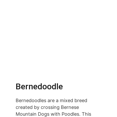
Bernedoodle
Bernedoodles are a mixed breed 
created by crossing Bernese 
Mountain Dogs with Poodles. This 