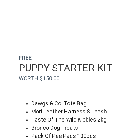
FREE
PUPPY STARTER KIT
WORTH $150.00
Dawgs & Co. Tote Bag
Mori Leather Harness & Leash
Taste Of The Wild Kibbles 2kg
Bronco Dog Treats
Pack Of Pee Pads 100pcs