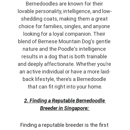
Bernedoodles are known for their 
lovable personality, intelligence, and low-
shedding coats, making them a great 
choice for families, singles, and anyone 
looking for a loyal companion. Their 
blend of Bernese Mountain Dog's gentle 
nature and the Poodle's intelligence 
results in a dog that is both trainable 
and deeply affectionate. Whether you’re 
an active individual or have a more laid-
back lifestyle, there’s a Bernedoodle 
that can fit right into your home.
2. Finding a Reputable Bernedoodle 
Breeder in Singapore:
Finding a reputable breeder is the first 