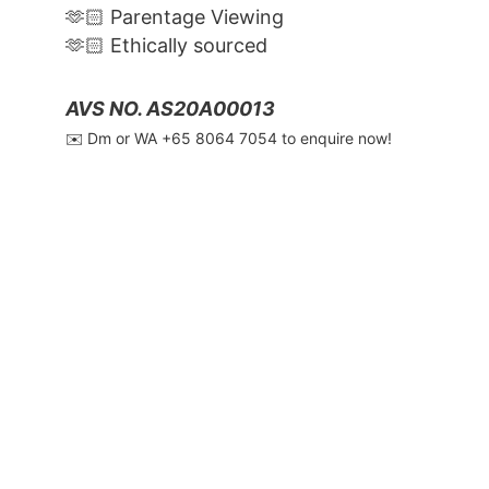
🫶🏻 Parentage Viewing
🫶🏻 Ethically sourced
AVS NO. AS20A00013
✉️ Dm or WA ‪+65 8064 7054‬ to enquire now!