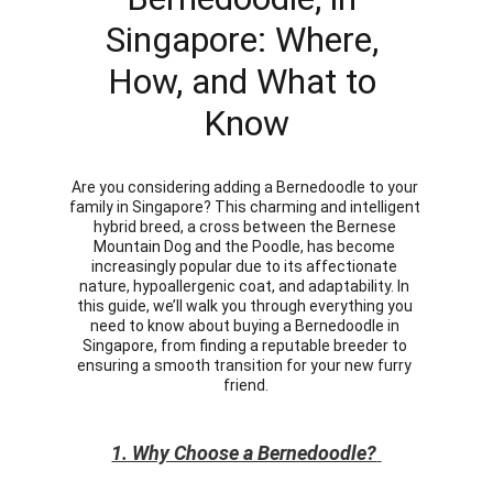
Singapore: Where, 
How, and What to 
Know
Are you considering adding a Bernedoodle to your 
family in Singapore? This charming and intelligent 
hybrid breed, a cross between the Bernese 
Mountain Dog and the Poodle, has become 
increasingly popular due to its affectionate 
nature, hypoallergenic coat, and adaptability. In 
this guide, we’ll walk you through everything you 
need to know about buying a Bernedoodle in 
Singapore, from finding a reputable breeder to 
ensuring a smooth transition for your new furry 
friend.
1. Why Choose a Bernedoodle?