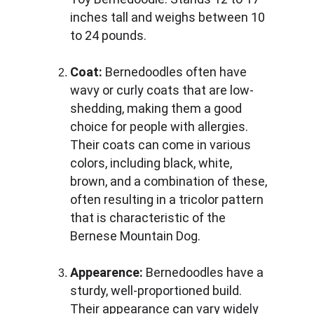
inches tall and weighs between 10 
to 24 pounds.
Coat:
 Bernedoodles often have 
wavy or curly coats that are low-
shedding, making them a good 
choice for people with allergies. 
Their coats can come in various 
colors, including black, white, 
brown, and a combination of these, 
often resulting in a tricolor pattern 
that is characteristic of the 
Bernese Mountain Dog.
Appearence:
 Bernedoodles have a 
sturdy, well-proportioned build. 
Their appearance can vary widely 