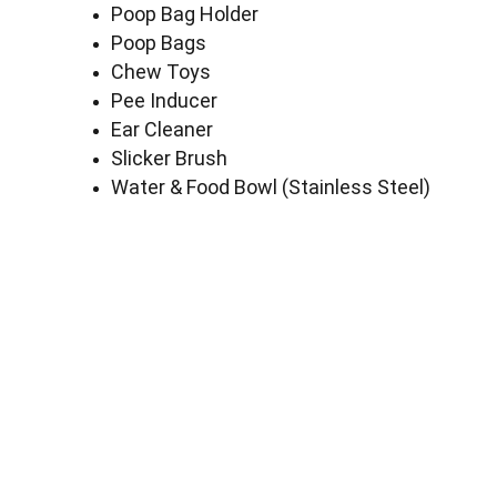
Poop Bag Holder
Poop Bags
Chew Toys
Pee Inducer
Ear Cleaner
Slicker Brush
Water & Food Bowl (Stainless Steel)