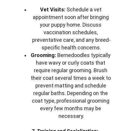
Vet Visits:
 Schedule a vet 
appointment soon after bringing 
your puppy home. Discuss 
vaccination schedules, 
preventative care, and any breed-
specific health concerns.
Grooming:
 Bernedoodles typically 
have wavy or curly coats that 
require regular grooming. Brush 
their coat several times a week to 
prevent matting and schedule 
regular baths. Depending on the 
coat type, professional grooming 
every few months may be 
necessary.