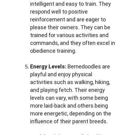
intelligent and easy to train. They 
respond well to positive 
reinforcement and are eager to 
please their owners. They can be 
trained for various activities and 
commands, and they often excel in 
obedience training.
Energy Levels:
 Bernedoodles are 
playful and enjoy physical 
activities such as walking, hiking, 
and playing fetch. Their energy 
levels can vary, with some being 
more laid-back and others being 
more energetic, depending on the 
influence of their parent breeds.