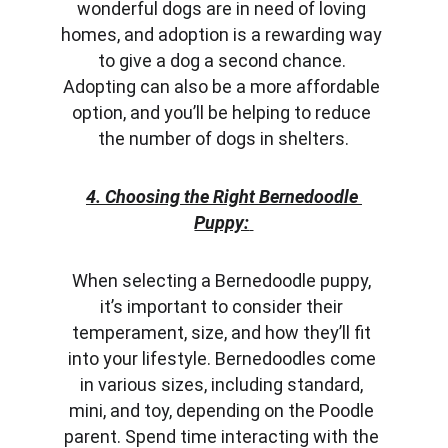
wonderful dogs are in need of loving 
homes, and adoption is a rewarding way 
to give a dog a second chance. 
Adopting can also be a more affordable 
option, and you’ll be helping to reduce 
the number of dogs in shelters.
4. Choosing the Right Bernedoodle 
Puppy:
When selecting a Bernedoodle puppy, 
it’s important to consider their 
temperament, size, and how they’ll fit 
into your lifestyle. Bernedoodles come 
in various sizes, including standard, 
mini, and toy, depending on the Poodle 
parent. Spend time interacting with the 