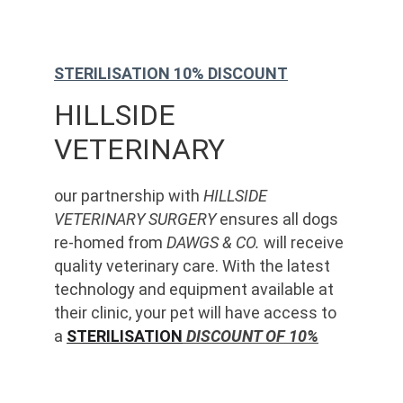
STERILISATION 10% DISCOUNT
HILLSIDE 
VETERINARY
our partnership with 
HILLSIDE 
VETERINARY SURGERY
 ensures all dogs 
re-homed from 
DAWGS & CO.
 will receive 
quality veterinary care. With the latest 
technology and equipment available at 
their clinic, your pet will have access to 
a 
STERILISATION
 DISCOUNT OF 10%