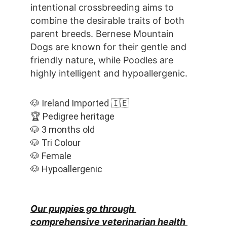
intentional crossbreeding aims to 
combine the desirable traits of both 
parent breeds. Bernese Mountain 
Dogs are known for their gentle and 
friendly nature, while Poodles are 
highly intelligent and hypoallergenic.
🐶 Ireland Imported 🇮🇪
🏆 Pedigree heritage
🐶 3 months old
🐶 Tri Colour
🐶 Female
🐶 Hypoallergenic
Our puppies go through 
comprehensive veterinarian health 