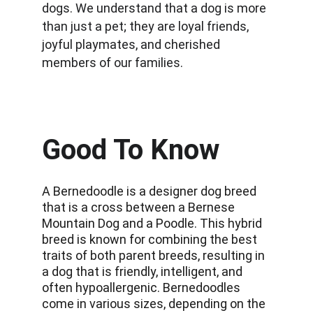
dogs. We understand that a dog is more 
than just a pet; they are loyal friends, 
joyful playmates, and cherished 
members of our families.
Good To Know
A Bernedoodle is a designer dog breed 
that is a cross between a Bernese 
Mountain Dog and a Poodle. This hybrid 
breed is known for combining the best 
traits of both parent breeds, resulting in 
a dog that is friendly, intelligent, and 
often hypoallergenic. Bernedoodles 
come in various sizes, depending on the 