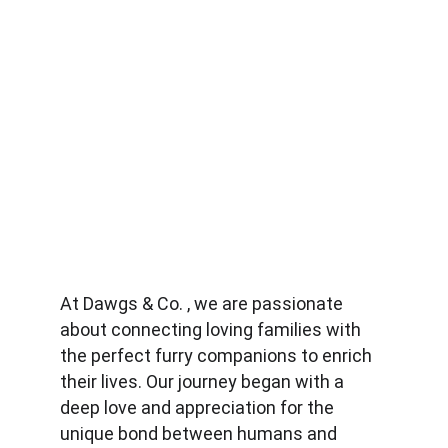
At Dawgs & Co. , we are passionate 
about connecting loving families with 
the perfect furry companions to enrich 
their lives. Our journey began with a 
deep love and appreciation for the 
unique bond between humans and 