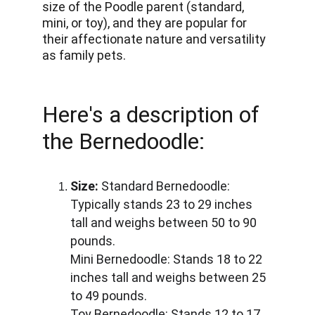
size of the Poodle parent (standard, 
mini, or toy), and they are popular for 
their affectionate nature and versatility 
as family pets.
Here's a description of 
the Bernedoodle:
Size:
 Standard Bernedoodle: 
Typically stands 23 to 29 inches 
tall and weighs between 50 to 90 
pounds. 
Mini Bernedoodle: Stands 18 to 22 
inches tall and weighs between 25 
to 49 pounds. 
Toy Bernedoodle: Stands 12 to 17 