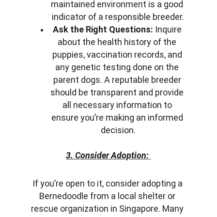
maintained environment is a good 
indicator of a responsible breeder.
Ask the Right Questions:
 Inquire 
about the health history of the 
puppies, vaccination records, and 
any genetic testing done on the 
parent dogs. A reputable breeder 
should be transparent and provide 
all necessary information to 
ensure you’re making an informed 
decision.
3. Consider Adoption:
If you’re open to it, consider adopting a 
Bernedoodle from a local shelter or 
rescue organization in Singapore. Many 