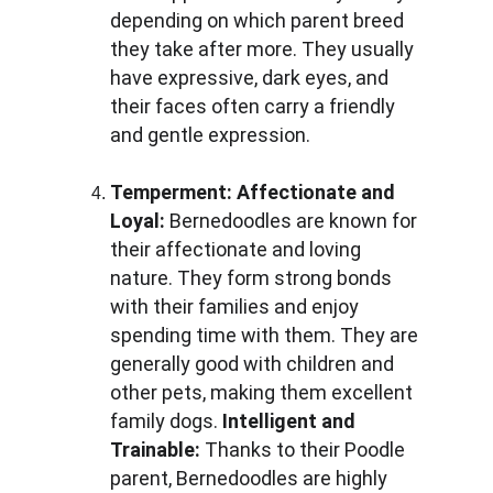
depending on which parent breed 
they take after more. They usually 
have expressive, dark eyes, and 
their faces often carry a friendly 
and gentle expression.
Temperment:
Affectionate and 
Loyal: 
Bernedoodles are known for 
their affectionate and loving 
nature. They form strong bonds 
with their families and enjoy 
spending time with them. They are 
generally good with children and 
other pets, making them excellent 
family dogs. 
Intelligent and 
Trainable: 
Thanks to their Poodle 
parent, Bernedoodles are highly 