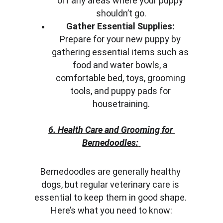
off any areas where your puppy 
shouldn’t go.
Gather Essential Supplies:
Prepare for your new puppy by 
gathering essential items such as 
food and water bowls, a 
comfortable bed, toys, grooming 
tools, and puppy pads for 
housetraining.
6. Health Care and Grooming for 
Bernedoodles:
Bernedoodles are generally healthy 
dogs, but regular veterinary care is 
essential to keep them in good shape. 
Here’s what you need to know: