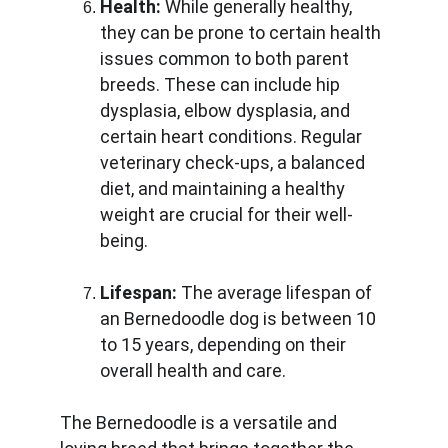
Health:
 While generally healthy, 
they can be prone to certain health 
issues common to both parent 
breeds. These can include hip 
dysplasia, elbow dysplasia, and 
certain heart conditions. Regular 
veterinary check-ups, a balanced 
diet, and maintaining a healthy 
weight are crucial for their well-
being.
Lifespan:
 The average lifespan of 
an Bernedoodle dog is between 10 
to 15 years, depending on their 
overall health and care.
The Bernedoodle is a versatile and 