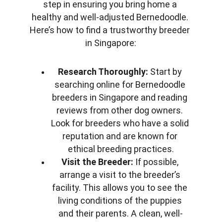
step in ensuring you bring home a 
healthy and well-adjusted Bernedoodle. 
Here’s how to find a trustworthy breeder 
in Singapore:
Research Thoroughly:
 Start by 
searching online for Bernedoodle 
breeders in Singapore and reading 
reviews from other dog owners. 
Look for breeders who have a solid 
reputation and are known for 
ethical breeding practices.
Visit the Breeder:
 If possible, 
arrange a visit to the breeder’s 
facility. This allows you to see the 
living conditions of the puppies 
and their parents. A clean, well-