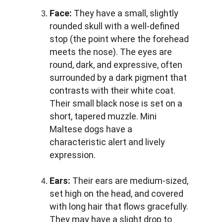
Face:
 They have a small, slightly 
rounded skull with a well-defined 
stop (the point where the forehead 
meets the nose). The eyes are 
round, dark, and expressive, often 
surrounded by a dark pigment that 
contrasts with their white coat. 
Their small black nose is set on a 
short, tapered muzzle. Mini 
Maltese dogs have a 
characteristic alert and lively 
expression.
Ears:
 Their ears are medium-sized, 
set high on the head, and covered 
with long hair that flows gracefully. 
They may have a slight drop to 