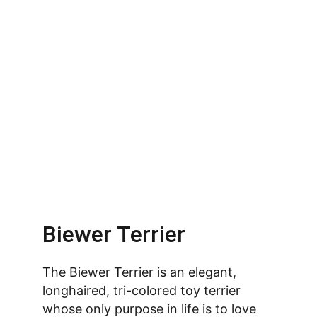
Biewer Terrier
The Biewer Terrier is an elegant, 
longhaired, tri-colored toy terrier 
whose only purpose in life is to love 