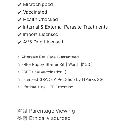
✔️ Microchipped
✔️ Vaccinated
✔️ Health Checked
✔️ Internal & External Parasite Treatments
✔️ Import Licensed
✔️ AVS Dog Licensed
⭐️ Aftersale Pet Care Guaranteed
⭐️ FREE Puppy Starter Kit [ Worth $150 ]
⭐️ FREE final vaccination 💉
⭐️ Licensed GRADE A Pet Shop by NParks SG
⭐️ Lifetime 10% OFF Grooming
🫶🏻 Parentage Viewing
🫶🏻 Ethically sourced