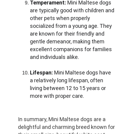
Temperament:
 Mini Maltese dogs 
are typically good with children and 
other pets when properly 
socialized from a young age. They 
are known for their friendly and 
gentle demeanor, making them 
excellent companions for families 
and individuals alike.
Lifespan:
 Mini Maltese dogs have 
a relatively long lifespan, often 
living between 12 to 15 years or 
more with proper care.
In summary, Mini Maltese dogs are a 
delightful and charming breed known for 