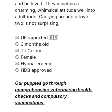
and be loved. They maintain a 
charming, whimsical attitude well into 
adulthood. Carrying around a toy or 
two is not surprising.
🐶 UK imported 🇬🇧
🐶 3 months old
🐶 Tri Colour
🐶 Female
🐶 Hypoallergenic
🐶 HDB approved
Our puppies go through 
comprehensive veterinarian health 
checks and compulsory 
vaccinations.