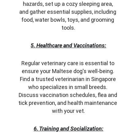
hazards, set up a cozy sleeping area, 
and gather essential supplies, including 
food, water bowls, toys, and grooming 
tools.
5. Healthcare and Vaccinations:
Regular veterinary care is essential to 
ensure your Maltese dog's well-being. 
Find a trusted veterinarian in Singapore 
who specializes in small breeds. 
Discuss vaccination schedules, flea and 
tick prevention, and health maintenance 
with your vet.
6. Training and Socialization: