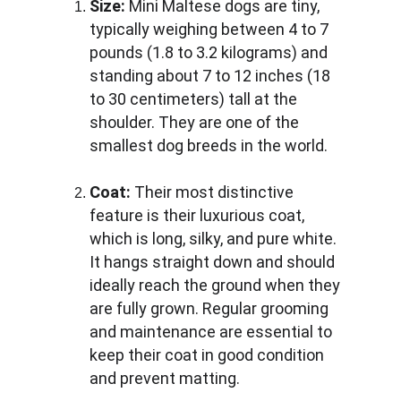
Size:
 Mini Maltese dogs are tiny, 
typically weighing between 4 to 7 
pounds (1.8 to 3.2 kilograms) and 
standing about 7 to 12 inches (18 
to 30 centimeters) tall at the 
shoulder. They are one of the 
smallest dog breeds in the world.
Coat:
 Their most distinctive 
feature is their luxurious coat, 
which is long, silky, and pure white. 
It hangs straight down and should 
ideally reach the ground when they 
are fully grown. Regular grooming 
and maintenance are essential to 
keep their coat in good condition 
and prevent matting.