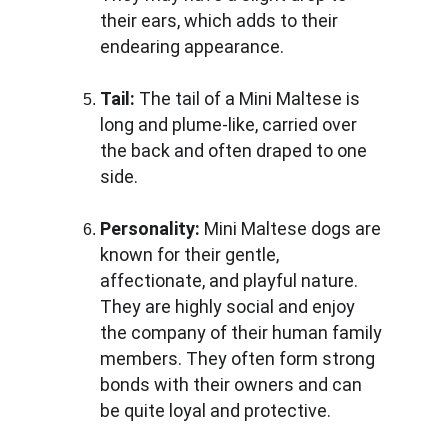
their ears, which adds to their 
endearing appearance.
Tail: 
The tail of a Mini Maltese is 
long and plume-like, carried over 
the back and often draped to one 
side.
Personality:
 Mini Maltese dogs are 
known for their gentle, 
affectionate, and playful nature. 
They are highly social and enjoy 
the company of their human family 
members. They often form strong 
bonds with their owners and can 
be quite loyal and protective.