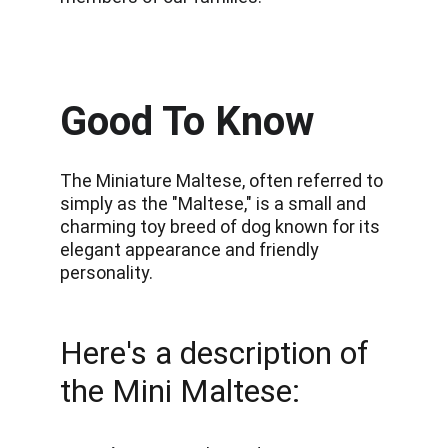
Good To Know
The Miniature Maltese, often referred to 
simply as the "Maltese," is a small and 
charming toy breed of dog known for its 
elegant appearance and friendly 
personality.
Here's a description of 
the Mini Maltese: