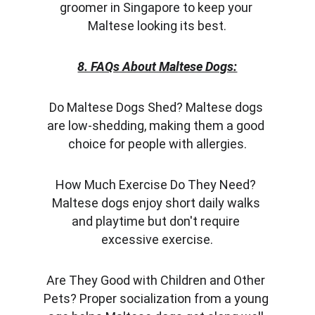
groomer in Singapore to keep your 
Maltese looking its best.
8. FAQs About Maltese Dogs:
Do Maltese Dogs Shed? Maltese dogs 
are low-shedding, making them a good 
choice for people with allergies.
How Much Exercise Do They Need? 
Maltese dogs enjoy short daily walks 
and playtime but don't require 
excessive exercise.
Are They Good with Children and Other 
Pets? Proper socialization from a young 