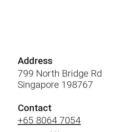
Address
799 North Bridge Rd 
Singapore 198767
Contact
+65 8064 7054