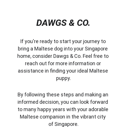
DAWGS & CO.
If you're ready to start your journey to 
bring a Maltese dog into your Singapore 
home, consider Dawgs & Co. Feel free to 
reach out for more information or 
assistance in finding your ideal Maltese 
puppy.
By following these steps and making an 
informed decision, you can look forward 
to many happy years with your adorable 
Maltese companion in the vibrant city 
of Singapore.