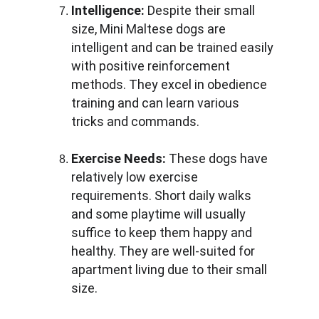
Intelligence:
 Despite their small 
size, Mini Maltese dogs are 
intelligent and can be trained easily 
with positive reinforcement 
methods. They excel in obedience 
training and can learn various 
tricks and commands.
Exercise Needs:
 These dogs have 
relatively low exercise 
requirements. Short daily walks 
and some playtime will usually 
suffice to keep them happy and 
healthy. They are well-suited for 
apartment living due to their small 
size.