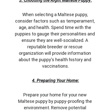
3. Choosing the Right Maltese Puppy:
When selecting a Maltese puppy, 
consider factors such as temperament, 
age, and health. Spend time with the 
puppies to gauge their personalities and 
ensure they are well-socialized. A 
reputable breeder or rescue 
organization will provide information 
about the puppy's health history and 
vaccinations.
4. Preparing Your Home:
Prepare your home for your new 
Maltese puppy by puppy-proofing the 
environment. Remove potential 