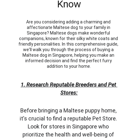
Know
Are you considering adding a charming and 
affectionate Maltese dog to your family in 
Singapore? Maltese dogs make wonderful 
companions, known for their silky white coats and 
friendly personalities. In this comprehensive guide, 
we'll walk you through the process of buying a 
Maltese dog in Singapore, helping you make an 
informed decision and find the perfect furry 
addition to your home.
1. Research Reputable Breeders and Pet 
Stores:
Before bringing a Maltese puppy home, 
it's crucial to find a reputable Pet Store. 
Look for stores in Singapore who 
prioritize the health and well-being of 