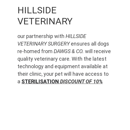
HILLSIDE 
VETERINARY
our partnership with 
HILLSIDE 
VETERINARY SURGERY
 ensures all dogs 
re-homed from 
DAWGS & CO.
 will receive 
quality veterinary care. With the latest 
technology and equipment available at 
their clinic, your pet will have access to 
a 
STERILISATION
 DISCOUNT OF 10%