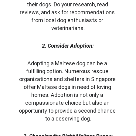
their dogs. Do your research, read 
reviews, and ask for recommendations 
from local dog enthusiasts or 
veterinarians.
2. Consider Adoption:
Adopting a Maltese dog can be a 
fulfilling option. Numerous rescue 
organizations and shelters in Singapore 
offer Maltese dogs in need of loving 
homes. Adoption is not only a 
compassionate choice but also an 
opportunity to provide a second chance 
to a deserving dog.