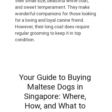
their small size, beautiful white coat, 
and sweet temperament. They make 
wonderful companions for those looking 
for a loving and loyal canine friend. 
However, their long coat does require 
regular grooming to keep it in top 
condition.
Your Guide to Buying 
Maltese Dogs in 
Singapore: Where, 
How, and What to 