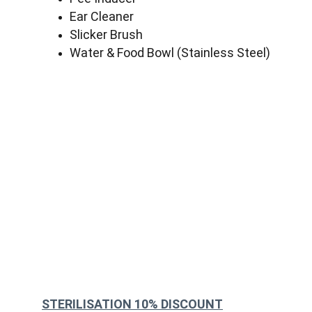
Ear Cleaner
Slicker Brush
Water & Food Bowl (Stainless Steel)
STERILISATION 10% DISCOUNT