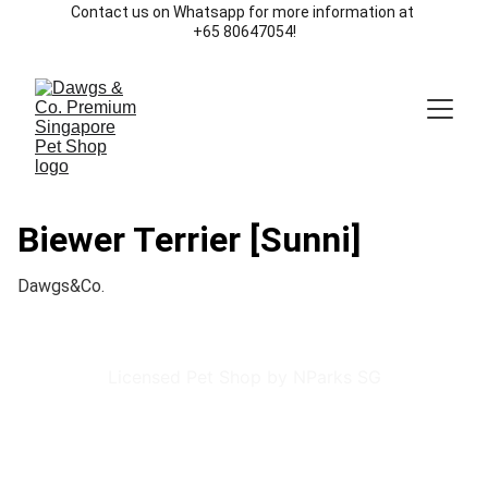
Contact us on Whatsapp for more information at 
+65 80647054!
Biewer Terrier [Sunni]
Dawgs&Co.
Licensed Pet Shop by NParks SG