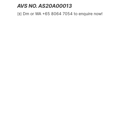
AVS NO. AS20A00013
✉️ Dm or WA ‪+65 8064 7054‬ to enquire now!