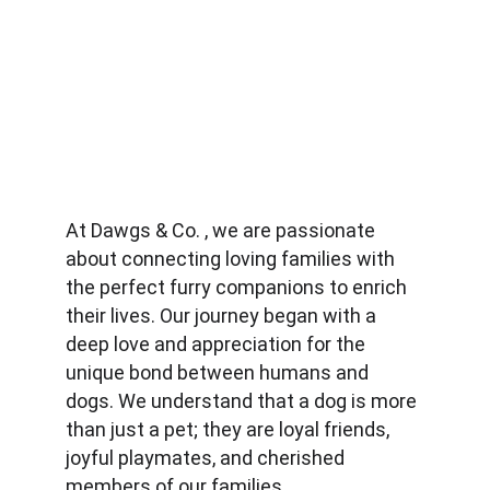
At Dawgs & Co. , we are passionate 
about connecting loving families with 
the perfect furry companions to enrich 
their lives. Our journey began with a 
deep love and appreciation for the 
unique bond between humans and 
dogs. We understand that a dog is more 
than just a pet; they are loyal friends, 
joyful playmates, and cherished 
members of our families.