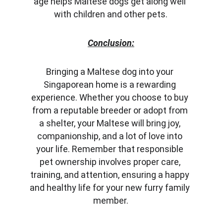
age helps Maltese dogs get along well 
with children and other pets.
Conclusion:
Bringing a Maltese dog into your 
Singaporean home is a rewarding 
experience. Whether you choose to buy 
from a reputable breeder or adopt from 
a shelter, your Maltese will bring joy, 
companionship, and a lot of love into 
your life. Remember that responsible 
pet ownership involves proper care, 
training, and attention, ensuring a happy 
and healthy life for your new furry family 
member.