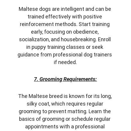
Maltese dogs are intelligent and can be 
trained effectively with positive 
reinforcement methods. Start training 
early, focusing on obedience, 
socialization, and housebreaking. Enroll 
in puppy training classes or seek 
guidance from professional dog trainers 
if needed.
7. Grooming Requirements:
The Maltese breed is known for its long, 
silky coat, which requires regular 
grooming to prevent matting. Learn the 
basics of grooming or schedule regular 
appointments with a professional 