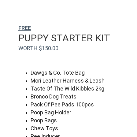
FREE
PUPPY STARTER KIT
WORTH $150.00
Dawgs & Co. Tote Bag
Mori Leather Harness & Leash
Taste Of The Wild Kibbles 2kg
Bronco Dog Treats
Pack Of Pee Pads 100pcs
Poop Bag Holder
Poop Bags
Chew Toys
Pee Inducer