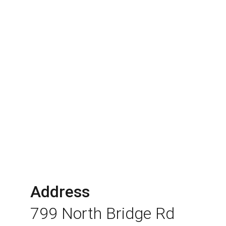
Address
799 North Bridge Rd 