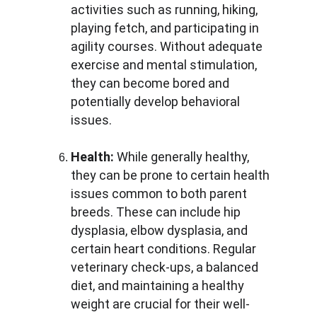
activities such as running, hiking, 
playing fetch, and participating in 
agility courses. Without adequate 
exercise and mental stimulation, 
they can become bored and 
potentially develop behavioral 
issues.
Health:
 While generally healthy, 
they can be prone to certain health 
issues common to both parent 
breeds. These can include hip 
dysplasia, elbow dysplasia, and 
certain heart conditions. Regular 
veterinary check-ups, a balanced 
diet, and maintaining a healthy 
weight are crucial for their well-