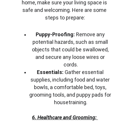
home, make sure your living space is 
safe and welcoming. Here are some 
steps to prepare:
Puppy-Proofing:
 Remove any 
potential hazards, such as small 
objects that could be swallowed, 
and secure any loose wires or 
cords.
Essentials:
 Gather essential 
supplies, including food and water 
bowls, a comfortable bed, toys, 
grooming tools, and puppy pads for 
housetraining.
6. Healthcare and Grooming: