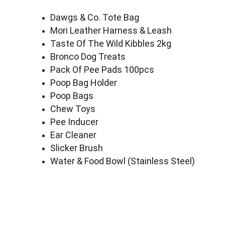
Dawgs & Co. Tote Bag
Mori Leather Harness & Leash
Taste Of The Wild Kibbles 2kg
Bronco Dog Treats
Pack Of Pee Pads 100pcs
Poop Bag Holder
Poop Bags
Chew Toys
Pee Inducer
Ear Cleaner
Slicker Brush
Water & Food Bowl (Stainless Steel)