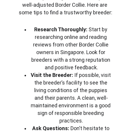
well-adjusted Border Collie. Here are 
some tips to find a trustworthy breeder:
Research Thoroughly:
 Start by 
researching online and reading 
reviews from other Border Collie 
owners in Singapore. Look for 
breeders with a strong reputation 
and positive feedback.
Visit the Breeder:
 If possible, visit 
the breeder’s facility to see the 
living conditions of the puppies 
and their parents. A clean, well-
maintained environment is a good 
sign of responsible breeding 
practices.
Ask Questions:
 Don’t hesitate to 