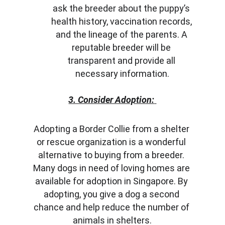
ask the breeder about the puppy’s 
health history, vaccination records, 
and the lineage of the parents. A 
reputable breeder will be 
transparent and provide all 
necessary information.
3. Consider Adoption:
Adopting a Border Collie from a shelter 
or rescue organization is a wonderful 
alternative to buying from a breeder. 
Many dogs in need of loving homes are 
available for adoption in Singapore. By 
adopting, you give a dog a second 
chance and help reduce the number of 
animals in shelters.