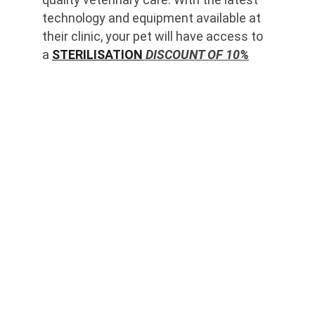
technology and equipment available at 
their clinic, your pet will have access to 
a 
STERILISATION
 DISCOUNT OF 10%