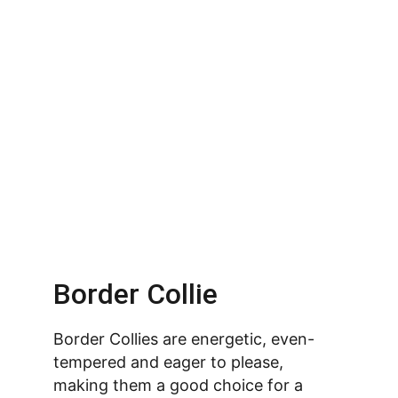
Border Collie
Border Collies are energetic, even-
tempered and eager to please, 
making them a good choice for a 