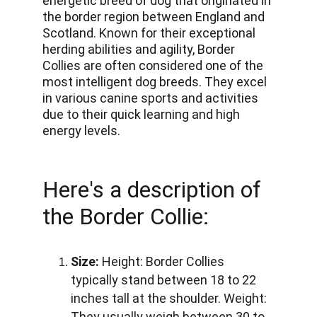
energetic breed of dog that originated in 
the border region between England and 
Scotland. Known for their exceptional 
herding abilities and agility, Border 
Collies are often considered one of the 
most intelligent dog breeds. They excel 
in various canine sports and activities 
due to their quick learning and high 
energy levels.
Here's a description of 
the Border Collie:
Size:
Height:
 Border Collies 
typically stand between 18 to 22 
inches tall at the shoulder. 
Weight:
They usually weigh between 30 to 