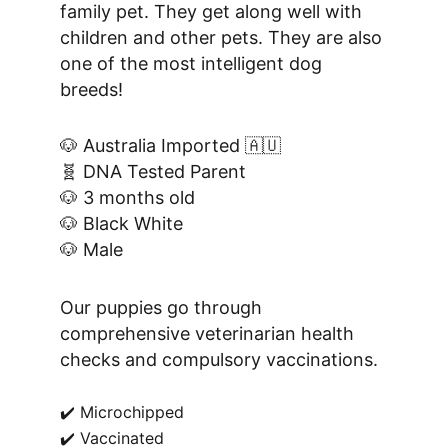
family pet. They get along well with 
children and other pets. They are also 
one of the most intelligent dog 
breeds!
🐶 Australia Imported 🇦🇺
🧬 DNA Tested Parent
🐶 3 months old
🐶 Black White
🐶 Male
Our puppies go through 
comprehensive veterinarian health 
checks and compulsory vaccinations.
✔️ Microchipped
✔️ Vaccinated