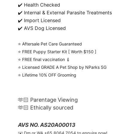
✔️ Health Checked
✔️ Internal & External Parasite Treatments
✔️ Import Licensed
✔️ AVS Dog Licensed
⭐️ Aftersale Pet Care Guaranteed
⭐️ FREE Puppy Starter Kit [ Worth $150 ]
⭐️ FREE final vaccination 💉
⭐️ Licensed GRADE A Pet Shop by NParks SG
⭐️ Lifetime 10% OFF Grooming
🫶🏻 Parentage Viewing
🫶🏻 Ethically sourced
AVS NO. AS20A00013
✉️ Dm or WA ‪+65 8064 7054‬ to enquire now!