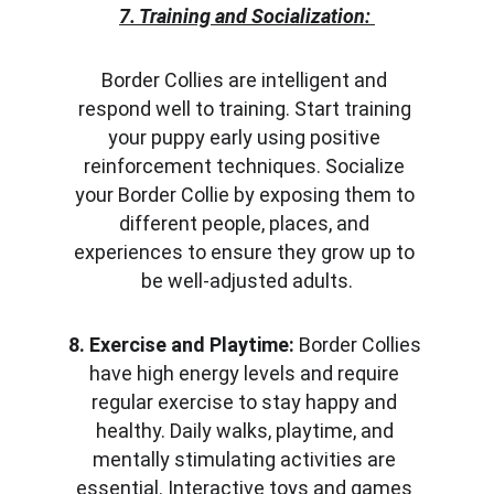
7. Training and Socialization:
Border Collies are intelligent and 
respond well to training. Start training 
your puppy early using positive 
reinforcement techniques. Socialize 
your Border Collie by exposing them to 
different people, places, and 
experiences to ensure they grow up to 
be well-adjusted adults.
8. Exercise and Playtime:
 Border Collies 
have high energy levels and require 
regular exercise to stay happy and 
healthy. Daily walks, playtime, and 
mentally stimulating activities are 
essential. Interactive toys and games 