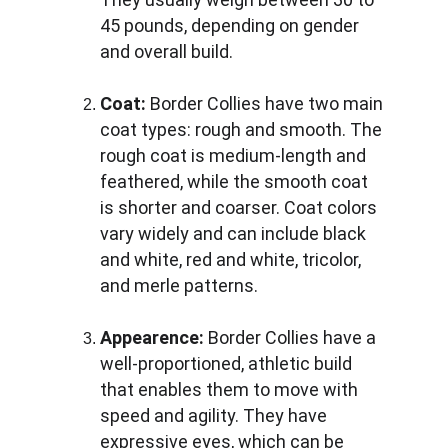
45 pounds, depending on gender 
and overall build.
Coat:
 Border Collies have two main 
coat types: rough and smooth. The 
rough coat is medium-length and 
feathered, while the smooth coat 
is shorter and coarser. Coat colors 
vary widely and can include black 
and white, red and white, tricolor, 
and merle patterns.
Appearence: 
Border Collies have a 
well-proportioned, athletic build 
that enables them to move with 
speed and agility. They have 
expressive eyes, which can be 