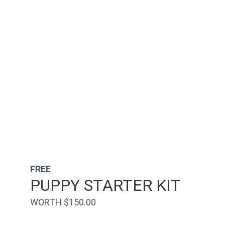
FREE
PUPPY STARTER KIT
WORTH $150.00