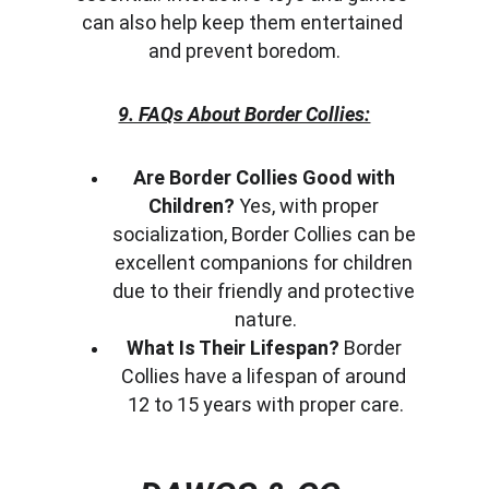
can also help keep them entertained 
and prevent boredom.
9. FAQs About Border Collies:
Are Border Collies Good with 
Children?
 Yes, with proper 
socialization, Border Collies can be 
excellent companions for children 
due to their friendly and protective 
nature.
What Is Their Lifespan?
 Border 
Collies have a lifespan of around 
12 to 15 years with proper care.