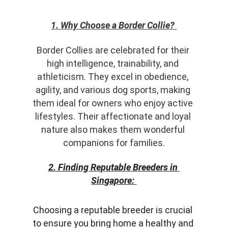
1. Why Choose a Border Collie?
Border Collies are celebrated for their 
high intelligence, trainability, and 
athleticism. They excel in obedience, 
agility, and various dog sports, making 
them ideal for owners who enjoy active 
lifestyles. Their affectionate and loyal 
nature also makes them wonderful 
companions for families.
2. Finding Reputable Breeders in 
Singapore:
Choosing a reputable breeder is crucial 
to ensure you bring home a healthy and 