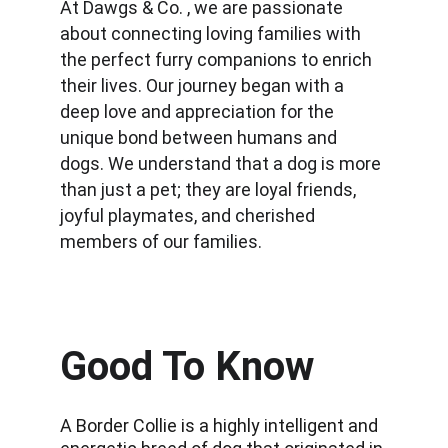
At Dawgs & Co. , we are passionate 
about connecting loving families with 
the perfect furry companions to enrich 
their lives. Our journey began with a 
deep love and appreciation for the 
unique bond between humans and 
dogs. We understand that a dog is more 
than just a pet; they are loyal friends, 
joyful playmates, and cherished 
members of our families.
Good To Know
A Border Collie is a highly intelligent and 