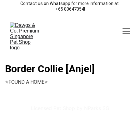
Contact us on Whatsapp for more information at 
+65 80647054!
Border Collie [Anjel]
⭐️FOUND A HOME⭐️
Licensed Pet Shop by NParks SG