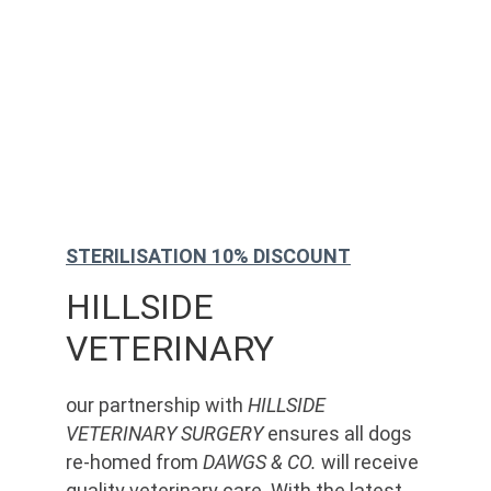
STERILISATION 10% DISCOUNT
HILLSIDE 
VETERINARY
our partnership with 
HILLSIDE 
VETERINARY SURGERY
 ensures all dogs 
re-homed from 
DAWGS & CO.
 will receive 
quality veterinary care. With the latest 