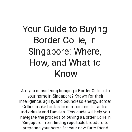
Your Guide to Buying 
Border Collie, in 
Singapore: Where, 
How, and What to 
Know
Are you considering bringing a Border Collie into 
your home in Singapore? Known for their 
intelligence, agility, and boundless energy, Border 
Collies make fantastic companions for active 
individuals and families. This guide will help you 
navigate the process of buying a Border Collie in 
Singapore, from finding reputable breeders to 
preparing your home for your new furry friend.