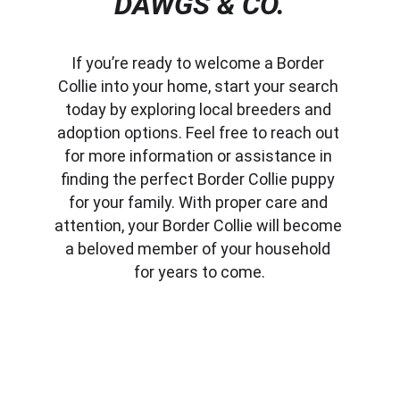
DAWGS & CO.
If you’re ready to welcome a Border 
Collie into your home, start your search 
today by exploring local breeders and 
adoption options. Feel free to reach out 
for more information or assistance in 
finding the perfect Border Collie puppy 
for your family. With proper care and 
attention, your Border Collie will become 
a beloved member of your household 
for years to come.