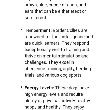
brown, blue, or one of each, and 
ears that can be either erect or 
semi-erect.
Temperment:
 Border Collies are 
renowned for their intelligence and 
are quick learners. They respond 
exceptionally well to training and 
thrive on mental stimulation and 
challenges. They excel in 
obedience training, agility, herding 
trials, and various dog sports.
Energy Levels:
 These dogs have 
high energy levels and require 
plenty of physical activity to stay 
happy and healthy. They enjoy 