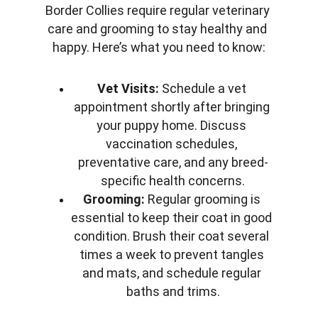
Border Collies require regular veterinary 
care and grooming to stay healthy and 
happy. Here’s what you need to know:
Vet Visits:
 Schedule a vet 
appointment shortly after bringing 
your puppy home. Discuss 
vaccination schedules, 
preventative care, and any breed-
specific health concerns.
Grooming:
 Regular grooming is 
essential to keep their coat in good 
condition. Brush their coat several 
times a week to prevent tangles 
and mats, and schedule regular 
baths and trims.