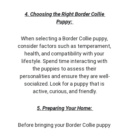
4. Choosing the Right Border Collie 
Puppy:
When selecting a Border Collie puppy, 
consider factors such as temperament, 
health, and compatibility with your 
lifestyle. Spend time interacting with 
the puppies to assess their 
personalities and ensure they are well-
socialized. Look for a puppy that is 
active, curious, and friendly.
5. Preparing Your Home:
Before bringing your Border Collie puppy 