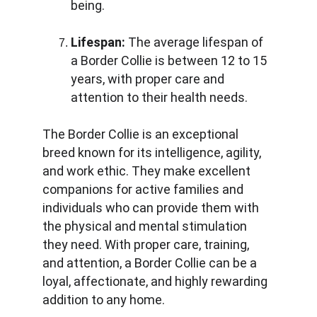
being.
Lifespan:
 The average lifespan of 
a Border Collie is between 12 to 15 
years, with proper care and 
attention to their health needs.
The Border Collie is an exceptional 
breed known for its intelligence, agility, 
and work ethic. They make excellent 
companions for active families and 
individuals who can provide them with 
the physical and mental stimulation 
they need. With proper care, training, 
and attention, a Border Collie can be a 
loyal, affectionate, and highly rewarding 
addition to any home.