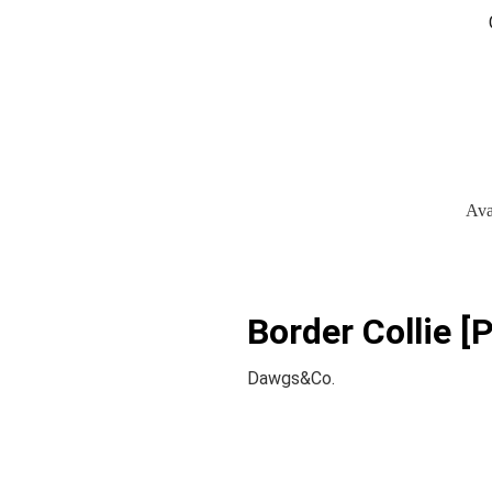
Ava
Border Collie [P
Dawgs&Co.