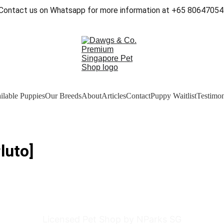
Contact us on Whatsapp for more information at +65 80647054
ilable Puppies
Our Breeds
About
Articles
Contact
Puppy Waitlist
Testimon
luto]
Licensed Pet Shop by NParks SG