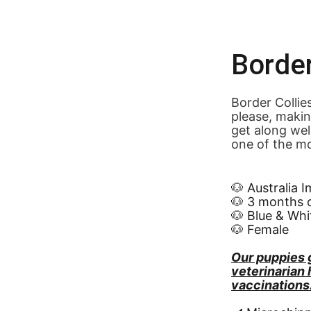
Border
Border Collie
please, makin
get along wel
one of the mo
🐶 Australia 
🐶 3 months 
🐶 Blue & Whi
🐶 Female
Our puppies 
veterinarian
vaccinations