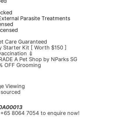
ped
d
ecked
 External Parasite Treatments
censed
icensed
Pet Care Guaranteed
 Starter Kit [ Worth $150 ]
 vaccination 💉
GRADE A Pet Shop by NParks SG
10% OFF Grooming
ge Viewing
y sourced
20A00013
‪+65 8064 7054‬ to enquire now!