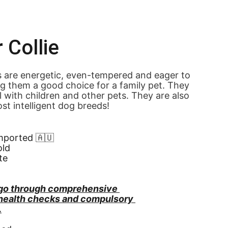
 Collie
s are energetic, even-tempered and eager to 
g them a good choice for a family pet. They 
l with children and other pets. They are also 
st intelligent dog breeds!
Imported 🇦🇺
old
te
go through comprehensive 
 health checks and compulsory 
.