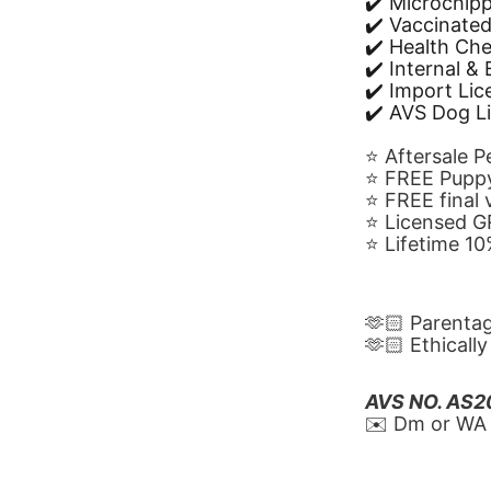
✔️ Microchip
✔️ Vaccinate
✔️ Health Ch
✔️ Internal &
✔️ Import Li
✔️ AVS Dog L
⭐️ Aftersale 
⭐️ FREE Puppy
⭐️ FREE final
⭐️ Licensed 
⭐️ Lifetime 
🫶🏻 Parenta
🫶🏻 Ethicall
AVS NO. AS
✉️ Dm or WA 