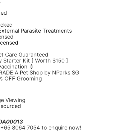
.
ped
d
ecked
 External Parasite Treatments
censed
icensed
Pet Care Guaranteed
 Starter Kit [ Worth $150 ]
 vaccination 💉
GRADE A Pet Shop by NParks SG
10% OFF Grooming
ge Viewing
y sourced
20A00013
‪+65 8064 7054‬ to enquire now!