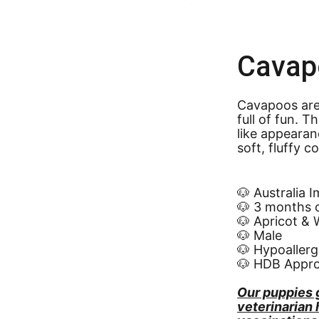
Cavap
Cavapoos are 
full of fun. 
like appearan
soft, fluffy c
🐶 Australia 
🐶 3 months 
🐶 Apricot & 
🐶 Male
🐶 Hypoallerg
🐶 HDB Appr
Our puppies 
veterinarian