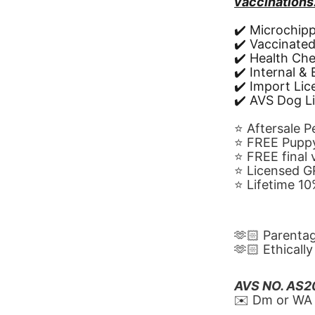
vaccinations
✔️ Microchip
✔️ Vaccinate
✔️ Health Ch
✔️ Internal &
✔️ Import Li
✔️ AVS Dog L
⭐️ Aftersale 
⭐️ FREE Puppy
⭐️ FREE final
⭐️ Licensed 
⭐️ Lifetime 
🫶🏻 Parenta
🫶🏻 Ethicall
AVS NO. AS
✉️ Dm or WA 