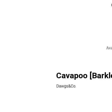
Ava
Cavapoo [Barkl
Dawgs&Co.