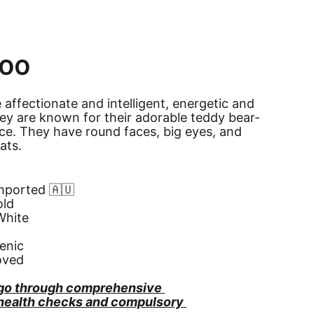
oo
affectionate and intelligent, energetic and 
They are known for their adorable teddy bear-
ce. They have round faces, big eyes, and 
oats.
Imported 🇦🇺
old
White
enic
oved
go through comprehensive 
 health checks and compulsory 