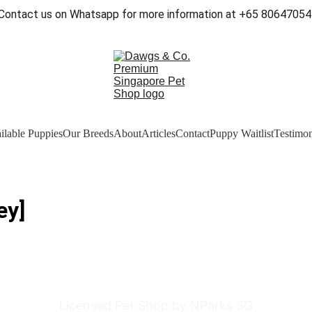
Contact us on Whatsapp for more information at +65 80647054
ilable Puppies
Our Breeds
About
Articles
Contact
Puppy Waitlist
Testimon
ey]
Licensed Pet Shop by NParks SG