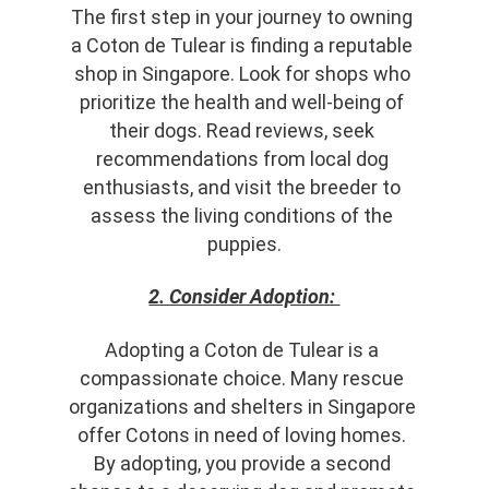
The first step in your journey to owning 
a Coton de Tulear is finding a reputable 
shop in Singapore. Look for shops who 
prioritize the health and well-being of 
their dogs. Read reviews, seek 
recommendations from local dog 
enthusiasts, and visit the breeder to 
assess the living conditions of the 
puppies.
2. Consider Adoption: 
Adopting a Coton de Tulear is a 
compassionate choice. Many rescue 
organizations and shelters in Singapore 
offer Cotons in need of loving homes. 
By adopting, you provide a second 