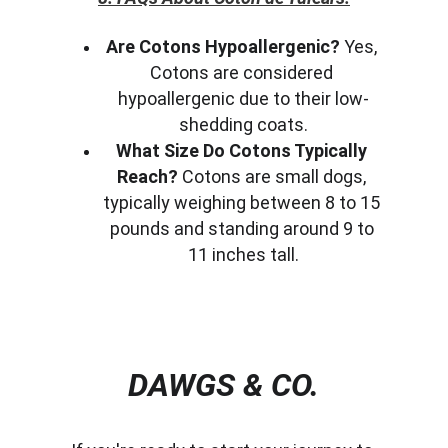
Are Cotons Hypoallergenic?
 Yes, 
Cotons are considered 
hypoallergenic due to their low-
shedding coats.
What Size Do Cotons Typically 
Reach?
 Cotons are small dogs, 
typically weighing between 8 to 15 
pounds and standing around 9 to 
11 inches tall.
DAWGS & CO.