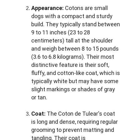
Appearance:
 Cotons are small 
dogs with a compact and sturdy 
build. They typically stand between 
9 to 11 inches (23 to 28 
centimeters) tall at the shoulder 
and weigh between 8 to 15 pounds 
(3.6 to 6.8 kilograms). Their most 
distinctive feature is their soft, 
fluffy, and cotton-like coat, which is 
typically white but may have some 
slight markings or shades of gray 
or tan.
Coat:
 The Coton de Tulear's coat 
is long and dense, requiring regular 
grooming to prevent matting and 
tangling. Their coat is 