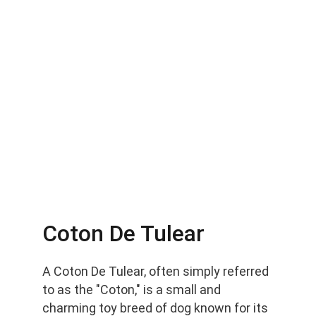
Coton De Tulear
A Coton De Tulear, often simply referred 
to as the "Coton," is a small and 
charming toy breed of dog known for its 