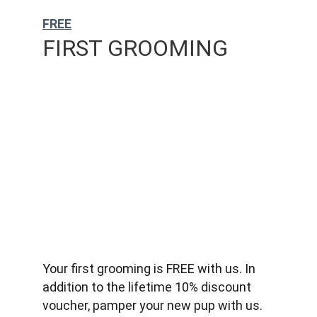
FREE
FIRST GROOMING
Your first grooming is FREE with us. In 
addition to the lifetime 10% discount 
voucher, pamper your new pup with us.