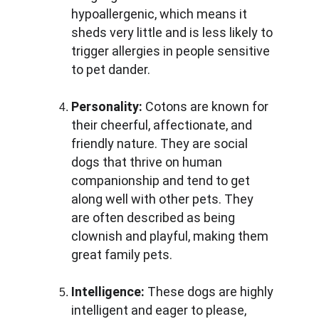
hypoallergenic, which means it 
sheds very little and is less likely to 
trigger allergies in people sensitive 
to pet dander.
Personality:
 Cotons are known for 
their cheerful, affectionate, and 
friendly nature. They are social 
dogs that thrive on human 
companionship and tend to get 
along well with other pets. They 
are often described as being 
clownish and playful, making them 
great family pets.
Intelligence:
 These dogs are highly 
intelligent and eager to please, 