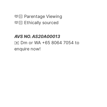
🫶🏻 Parentage Viewing
🫶🏻 Ethically sourced
AVS NO. AS20A00013
✉️ Dm or WA ‪+65 8064 7054‬ to 
enquire now!