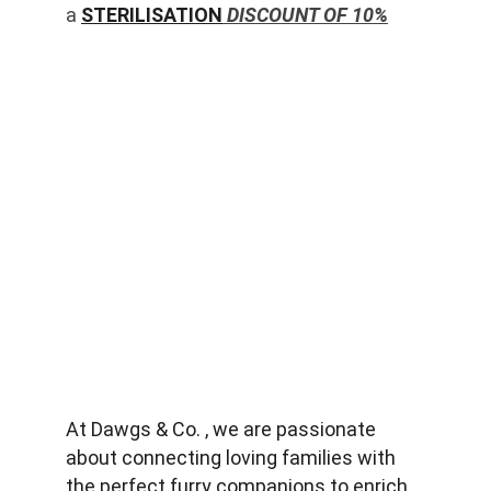
a 
STERILISATION
 DISCOUNT OF 10%
At Dawgs & Co. , we are passionate 
about connecting loving families with 
the perfect furry companions to enrich 