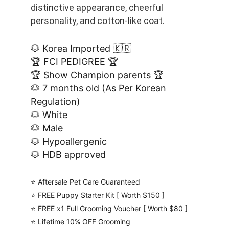
distinctive appearance, cheerful 
personality, and cotton-like coat. 
🐶 Korea Imported 🇰🇷
🏆 FCI PEDIGREE 🏆
🏆 Show Champion parents 🏆
🐶 7 months old (As Per Korean 
Regulation)
🐶 White
🐶 Male
🐶 Hypoallergenic
🐶 HDB approved
⭐️ Aftersale Pet Care Guaranteed
⭐️ FREE Puppy Starter Kit [ Worth $150 ]
⭐️ FREE x1 Full Grooming Voucher [ Worth $80 ]
⭐️ Lifetime 10% OFF Grooming