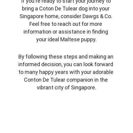
If you're ready to start your journey to 
bring a Coton De Tulear dog into your 
Singapore home, consider Dawgs & Co. 
Feel free to reach out for more 
information or assistance in finding 
your ideal Maltese puppy.
By following these steps and making an 
informed decision, you can look forward 
to many happy years with your adorable 
Conton De Tulear companion in the 
vibrant city of Singapore.