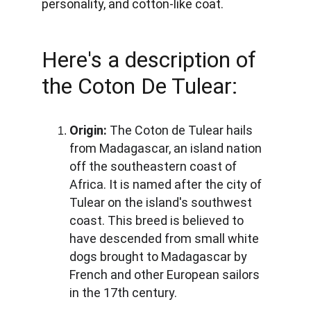
personality, and cotton-like coat. 
Here's a description of 
the Coton De Tulear:
Origin:
 The Coton de Tulear hails 
from Madagascar, an island nation 
off the southeastern coast of 
Africa. It is named after the city of 
Tulear on the island's southwest 
coast. This breed is believed to 
have descended from small white 
dogs brought to Madagascar by 
French and other European sailors 
in the 17th century.