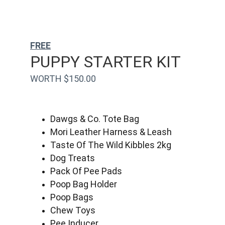
FREE
PUPPY STARTER KIT
WORTH $150.00
Dawgs & Co. Tote Bag
Mori Leather Harness & Leash
Taste Of The Wild Kibbles 2kg
Dog Treats
Pack Of Pee Pads
Poop Bag Holder
Poop Bags
Chew Toys
Pee Inducer