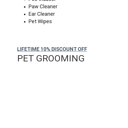
Paw Cleaner
Ear Cleaner
Pet Wipes
LIFETIME 10% DISCOUNT OFF
PET GROOMING