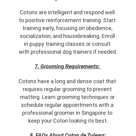
Cotons are intelligent and respond well 
to positive reinforcement training. Start 
training early, focusing on obedience, 
socialization, and housebreaking. Enroll 
in puppy training classes or consult 
with professional dog trainers if needed.
7. Grooming Requirements:
Cotons have a long and dense coat that 
requires regular grooming to prevent 
matting. Learn grooming techniques or 
schedule regular appointments with a 
professional groomer in Singapore to 
keep your Coton looking its best.
8. FAQs About Coton de Tulears: