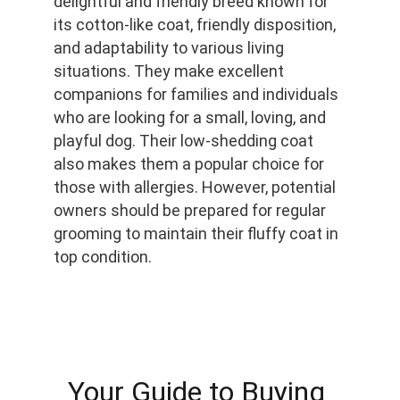
delightful and friendly breed known for 
its cotton-like coat, friendly disposition, 
and adaptability to various living 
situations. They make excellent 
companions for families and individuals 
who are looking for a small, loving, and 
playful dog. Their low-shedding coat 
also makes them a popular choice for 
those with allergies. However, potential 
owners should be prepared for regular 
grooming to maintain their fluffy coat in 
top condition.
Your Guide to Buying 