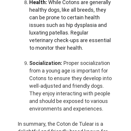
Health:
 While Cotons are generally 
healthy dogs, like all breeds, they 
can be prone to certain health 
issues such as hip dysplasia and 
luxating patellas. Regular 
veterinary check-ups are essential 
to monitor their health.
Socialization:
 Proper socialization 
from a young age is important for 
Cotons to ensure they develop into 
well-adjusted and friendly dogs. 
They enjoy interacting with people 
and should be exposed to various 
environments and experiences.
In summary, the Coton de Tulear is a 