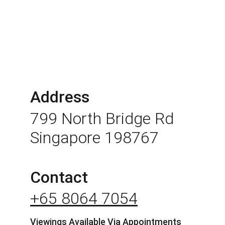
Address
799 North Bridge Rd 
Singapore 198767
Contact
+65 8064 7054
Viewings Available Via Appointments