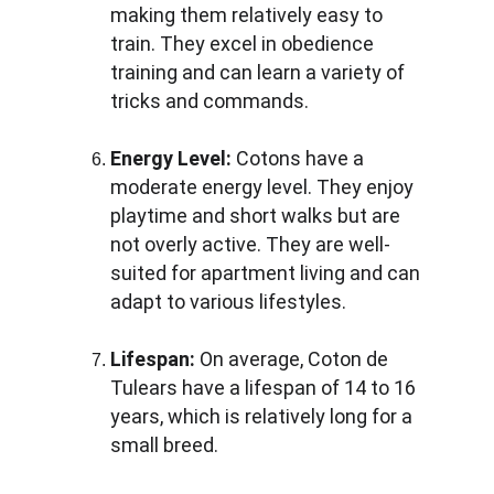
making them relatively easy to 
train. They excel in obedience 
training and can learn a variety of 
tricks and commands.
Energy Level:
 Cotons have a 
moderate energy level. They enjoy 
playtime and short walks but are 
not overly active. They are well-
suited for apartment living and can 
adapt to various lifestyles.
Lifespan:
 On average, Coton de 
Tulears have a lifespan of 14 to 16 
years, which is relatively long for a 
small breed.