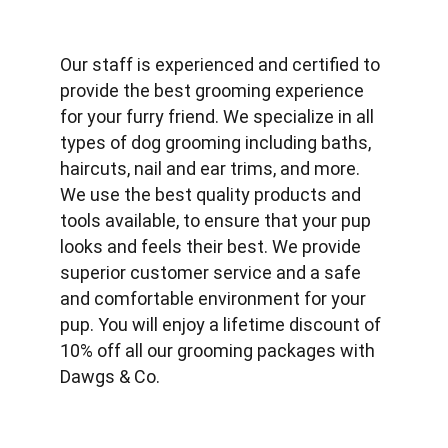
Our staff is experienced and certified to 
provide the best grooming experience 
for your furry friend. We specialize in all 
types of dog grooming including baths, 
haircuts, nail and ear trims, and more. 
We use the best quality products and 
tools available, to ensure that your pup 
looks and feels their best. We provide 
superior customer service and a safe 
and comfortable environment for your 
pup. You will enjoy a lifetime discount of 
10% off all our grooming packages with 
Dawgs & Co.