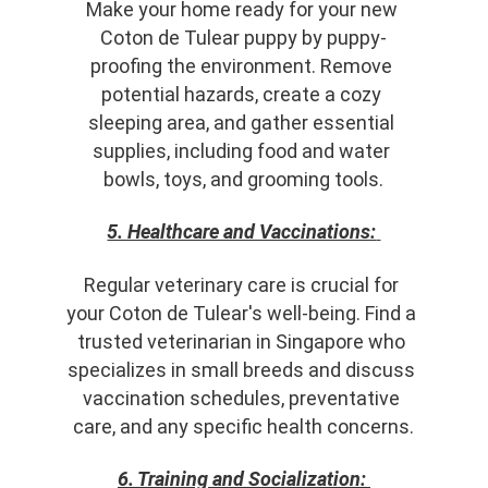
Make your home ready for your new 
Coton de Tulear puppy by puppy-
proofing the environment. Remove 
potential hazards, create a cozy 
sleeping area, and gather essential 
supplies, including food and water 
bowls, toys, and grooming tools.
5. Healthcare and Vaccinations:
Regular veterinary care is crucial for 
your Coton de Tulear's well-being. Find a 
trusted veterinarian in Singapore who 
specializes in small breeds and discuss 
vaccination schedules, preventative 
care, and any specific health concerns.
6. Training and Socialization: