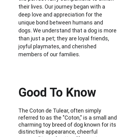
their lives. Our journey began with a 
deep love and appreciation for the 
unique bond between humans and 
dogs. We understand that a dog is more 
than just a pet; they are loyal friends, 
joyful playmates, and cherished 
members of our families.
Good To Know
The Coton de Tulear, often simply 
referred to as the "Coton," is a small and 
charming toy breed of dog known for its 
distinctive appearance, cheerful 