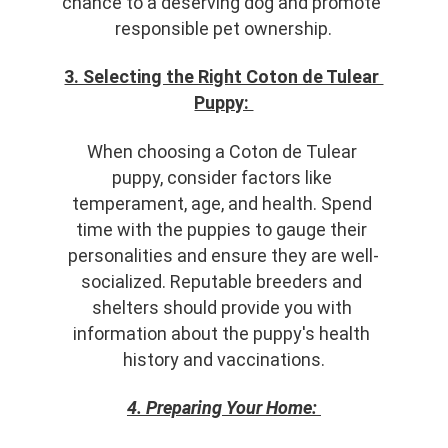
chance to a deserving dog and promote 
responsible pet ownership.
3. Selecting the Right Coton de Tulear 
Puppy: 
When choosing a Coton de Tulear 
puppy, consider factors like 
temperament, age, and health. Spend 
time with the puppies to gauge their 
personalities and ensure they are well-
socialized. Reputable breeders and 
shelters should provide you with 
information about the puppy's health 
history and vaccinations.
4. Preparing Your Home: