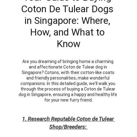
Coton De Tulear Dogs 
in Singapore: Where, 
How, and What to 
Know
Are you dreaming of bringing home a charming 
and affectionate Coton de Tulear dog in 
Singapore? Cotons, with their cotton-like coats 
and friendly personalities, make wonderful 
companions. In this detailed guide, we'll walk you 
through the process of buying a Coton de Tulear 
dog in Singapore, ensuring a happy and healthy life 
for your new furry friend.
1. Research Reputable Coton de Tulear 
Shop/Breeders: 