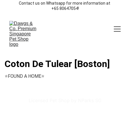
Contact us on Whatsapp for more information at 
+65 80647054!
Coton De Tulear [Boston]
⭐️FOUND A HOME⭐️
Licensed Pet Shop by NParks SG