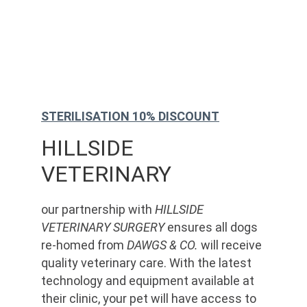
STERILISATION 10% DISCOUNT
HILLSIDE 
VETERINARY
our partnership with 
HILLSIDE 
VETERINARY SURGERY
 ensures all dogs 
re-homed from 
DAWGS & CO.
 will receive 
quality veterinary care. With the latest 
technology and equipment available at 
their clinic, your pet will have access to 