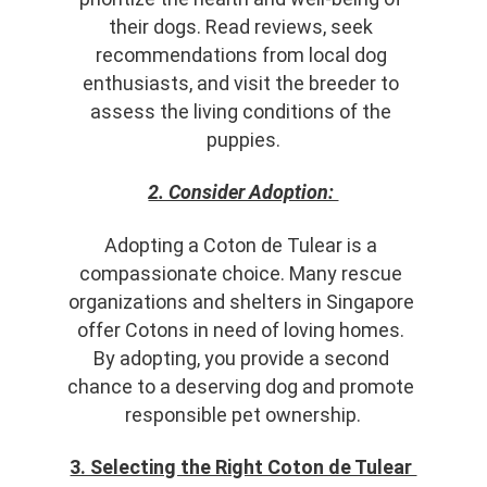
their dogs. Read reviews, seek 
recommendations from local dog 
enthusiasts, and visit the breeder to 
assess the living conditions of the 
puppies.
2. Consider Adoption: 
Adopting a Coton de Tulear is a 
compassionate choice. Many rescue 
organizations and shelters in Singapore 
offer Cotons in need of loving homes. 
By adopting, you provide a second 
chance to a deserving dog and promote 
responsible pet ownership.
3. Selecting the Right Coton de Tulear 