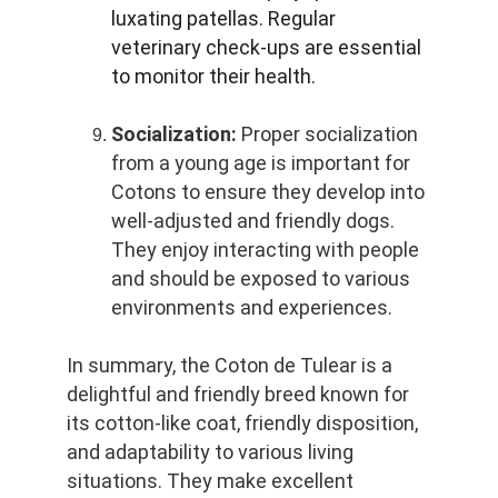
luxating patellas. Regular 
veterinary check-ups are essential 
to monitor their health.
Socialization:
 Proper socialization 
from a young age is important for 
Cotons to ensure they develop into 
well-adjusted and friendly dogs. 
They enjoy interacting with people 
and should be exposed to various 
environments and experiences.
In summary, the Coton de Tulear is a 
delightful and friendly breed known for 
its cotton-like coat, friendly disposition, 
and adaptability to various living 
situations. They make excellent 