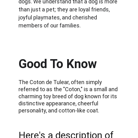
dogs. We understand that a dog is more 
than just a pet; they are loyal friends, 
joyful playmates, and cherished 
members of our families.
Good To Know
The Coton de Tulear, often simply 
referred to as the "Coton," is a small and 
charming toy breed of dog known for its 
distinctive appearance, cheerful 
personality, and cotton-like coat. 
Here's a description of 