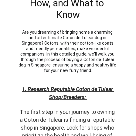
How, and What to 
Know
Are you dreaming of bringing home a charming 
and affectionate Coton de Tulear dog in 
Singapore? Cotons, with their cotton-like coats 
and friendly personalities, make wonderful 
companions. In this detailed guide, we'll walk you 
through the process of buying a Coton de Tulear 
dog in Singapore, ensuring a happy and healthy life 
for your new furry friend.
1. Research Reputable Coton de Tulear 
Shop/Breeders: 
The first step in your journey to owning 
a Coton de Tulear is finding a reputable 
shop in Singapore. Look for shops who 
prioritize the health and well-being of 