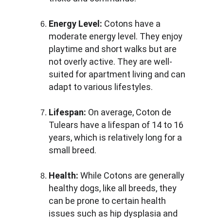
Energy Level:
 Cotons have a 
moderate energy level. They enjoy 
playtime and short walks but are 
not overly active. They are well-
suited for apartment living and can 
adapt to various lifestyles.
Lifespan:
 On average, Coton de 
Tulears have a lifespan of 14 to 16 
years, which is relatively long for a 
small breed.
Health:
 While Cotons are generally 
healthy dogs, like all breeds, they 
can be prone to certain health 
issues such as hip dysplasia and 