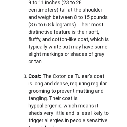
9 to 11 inches (23 to 28 
centimeters) tall at the shoulder 
and weigh between 8 to 15 pounds 
(3.6 to 6.8 kilograms). Their most 
distinctive feature is their soft, 
fluffy, and cotton-like coat, which is 
typically white but may have some 
slight markings or shades of gray 
or tan.
Coat:
 The Coton de Tulear's coat 
is long and dense, requiring regular 
grooming to prevent matting and 
tangling. Their coat is 
hypoallergenic, which means it 
sheds very little and is less likely to 
trigger allergies in people sensitive 