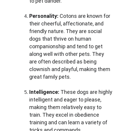
to pet dander.
Personality:
 Cotons are known for 
their cheerful, affectionate, and 
friendly nature. They are social 
dogs that thrive on human 
companionship and tend to get 
along well with other pets. They 
are often described as being 
clownish and playful, making them 
great family pets.
Intelligence:
 These dogs are highly 
intelligent and eager to please, 
making them relatively easy to 
train. They excel in obedience 
training and can learn a variety of 
tricks and commands.