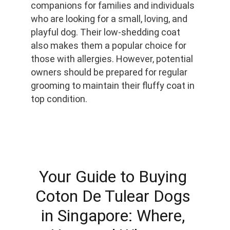
companions for families and individuals 
who are looking for a small, loving, and 
playful dog. Their low-shedding coat 
also makes them a popular choice for 
those with allergies. However, potential 
owners should be prepared for regular 
grooming to maintain their fluffy coat in 
top condition.
Your Guide to Buying 
Coton De Tulear Dogs 
in Singapore: Where, 