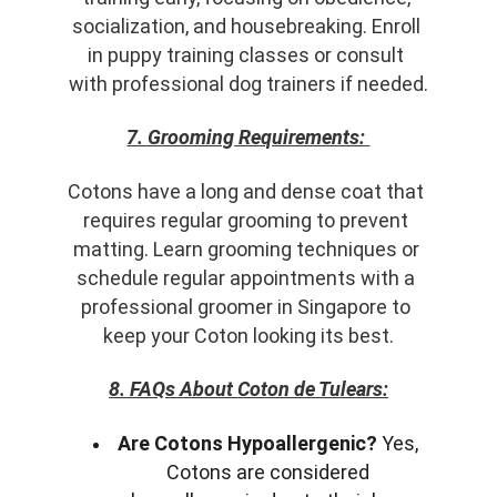
socialization, and housebreaking. Enroll 
in puppy training classes or consult 
with professional dog trainers if needed.
7. Grooming Requirements:
Cotons have a long and dense coat that 
requires regular grooming to prevent 
matting. Learn grooming techniques or 
schedule regular appointments with a 
professional groomer in Singapore to 
keep your Coton looking its best.
8. FAQs About Coton de Tulears:
Are Cotons Hypoallergenic?
 Yes, 
Cotons are considered 