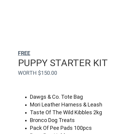
FREE
PUPPY STARTER KIT
WORTH $150.00
Dawgs & Co. Tote Bag
Mori Leather Harness & Leash
Taste Of The Wild Kibbles 2kg
Bronco Dog Treats
Pack Of Pee Pads 100pcs