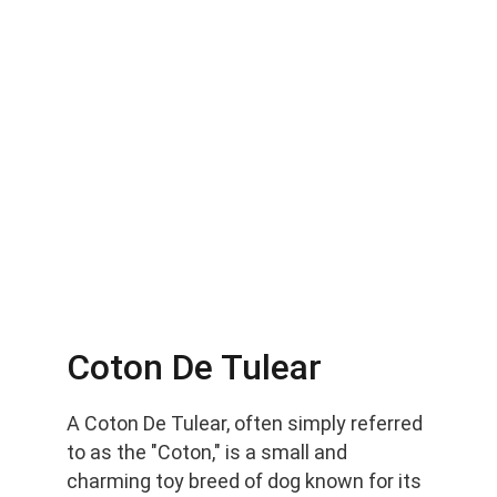
Coton De Tulear
A Coton De Tulear, often simply referred 
to as the "Coton," is a small and 
charming toy breed of dog known for its 