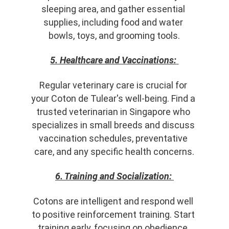
sleeping area, and gather essential 
supplies, including food and water 
bowls, toys, and grooming tools.
5. Healthcare and Vaccinations:
Regular veterinary care is crucial for 
your Coton de Tulear's well-being. Find a 
trusted veterinarian in Singapore who 
specializes in small breeds and discuss 
vaccination schedules, preventative 
care, and any specific health concerns.
6. Training and Socialization:
Cotons are intelligent and respond well 
to positive reinforcement training. Start 
training early, focusing on obedience, 