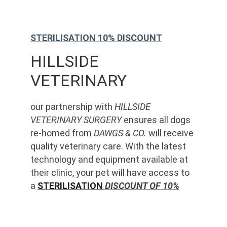
STERILISATION 10% DISCOUNT
HILLSIDE 
VETERINARY
our partnership with 
HILLSIDE 
VETERINARY SURGERY
 ensures all dogs 
re-homed from 
DAWGS & CO.
 will receive 
quality veterinary care. With the latest 
technology and equipment available at 
their clinic, your pet will have access to 
a 
STERILISATION
 DISCOUNT OF 10%