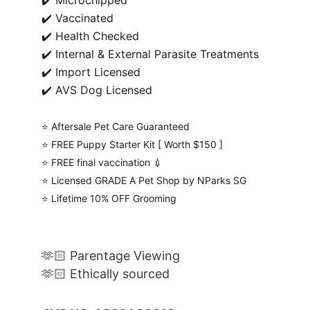
✔️ Microchipped
✔️ Vaccinated
✔️ Health Checked
✔️ Internal & External Parasite Treatments
✔️ Import Licensed
✔️ AVS Dog Licensed
⭐️ Aftersale Pet Care Guaranteed
⭐️ FREE Puppy Starter Kit [ Worth $150 ]
⭐️ FREE final vaccination 💉
⭐️ Licensed GRADE A Pet Shop by NParks SG
⭐️ Lifetime 10% OFF Grooming
🫶🏻 Parentage Viewing
🫶🏻 Ethically sourced