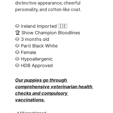
distinctive appearance, cheerful 
personality, and cotton-like coat.
🐶 Ireland Imported 🇮🇪
🏆 Show Champion Bloodlines
🐶 3 months old
🐶 Parti Black White
🐶 Female
🐶 Hypoallergenic
🐶 HDB Approved
Our puppies go through 
comprehensive veterinarian health 
checks and compulsory 
vaccinations.