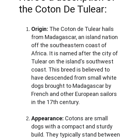
the Coton De Tulear:
Origin:
 The Coton de Tulear hails 
from Madagascar, an island nation 
off the southeastern coast of 
Africa. It is named after the city of 
Tulear on the island's southwest 
coast. This breed is believed to 
have descended from small white 
dogs brought to Madagascar by 
French and other European sailors 
in the 17th century.
Appearance:
 Cotons are small 
dogs with a compact and sturdy 
build. They typically stand between 