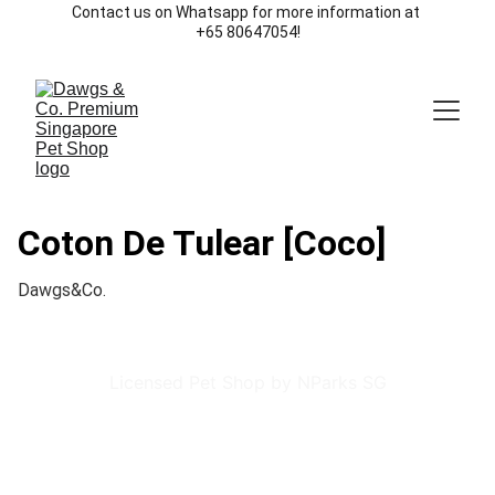
Contact us on Whatsapp for more information at 
+65 80647054!
Coton De Tulear [Coco]
Dawgs&Co.
Licensed Pet Shop by NParks SG