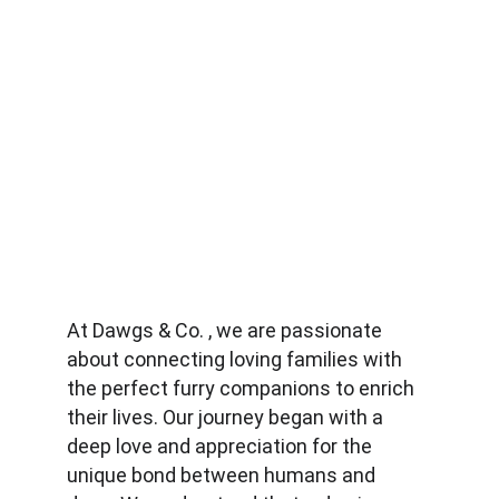
At Dawgs & Co. , we are passionate 
about connecting loving families with 
the perfect furry companions to enrich 
their lives. Our journey began with a 
deep love and appreciation for the 
unique bond between humans and 