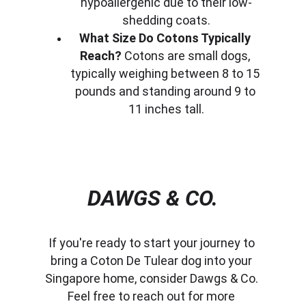
hypoallergenic due to their low-
shedding coats.
What Size Do Cotons Typically 
Reach?
 Cotons are small dogs, 
typically weighing between 8 to 15 
pounds and standing around 9 to 
11 inches tall.
DAWGS & CO.
If you're ready to start your journey to 
bring a Coton De Tulear dog into your 
Singapore home, consider Dawgs & Co. 
Feel free to reach out for more 