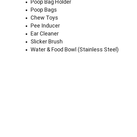
Poop Bag Holder
Poop Bags
Chew Toys
Pee Inducer
Ear Cleaner
Slicker Brush
Water & Food Bowl (Stainless Steel)