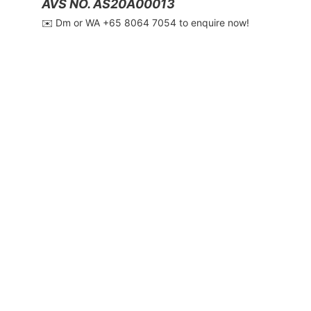
AVS NO. AS20A00013
✉️ Dm or WA ‪+65 8064 7054‬ to enquire now!