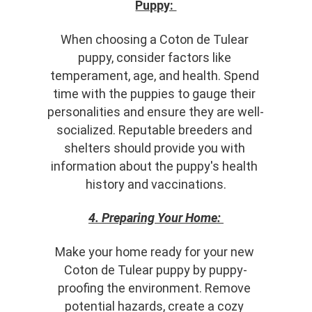
Puppy: 
When choosing a Coton de Tulear 
puppy, consider factors like 
temperament, age, and health. Spend 
time with the puppies to gauge their 
personalities and ensure they are well-
socialized. Reputable breeders and 
shelters should provide you with 
information about the puppy's health 
history and vaccinations.
4. Preparing Your Home:
Make your home ready for your new 
Coton de Tulear puppy by puppy-
proofing the environment. Remove 
potential hazards, create a cozy 