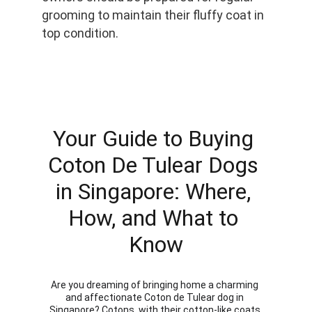
grooming to maintain their fluffy coat in 
top condition.
Your Guide to Buying 
Coton De Tulear Dogs 
in Singapore: Where, 
How, and What to 
Know
Are you dreaming of bringing home a charming 
and affectionate Coton de Tulear dog in 
Singapore? Cotons, with their cotton-like coats 