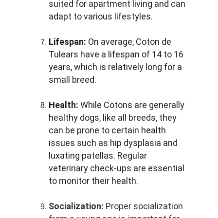
suited for apartment living and can 
adapt to various lifestyles.
Lifespan:
 On average, Coton de 
Tulears have a lifespan of 14 to 16 
years, which is relatively long for a 
small breed.
Health:
 While Cotons are generally 
healthy dogs, like all breeds, they 
can be prone to certain health 
issues such as hip dysplasia and 
luxating patellas. Regular 
veterinary check-ups are essential 
to monitor their health.
Socialization:
 Proper socialization 