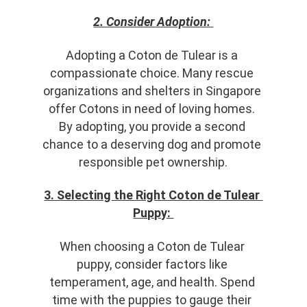
2. Consider Adoption: 
Adopting a Coton de Tulear is a 
compassionate choice. Many rescue 
organizations and shelters in Singapore 
offer Cotons in need of loving homes. 
By adopting, you provide a second 
chance to a deserving dog and promote 
responsible pet ownership.
3. Selecting the Right Coton de Tulear 
Puppy: 
When choosing a Coton de Tulear 
puppy, consider factors like 
temperament, age, and health. Spend 
time with the puppies to gauge their 