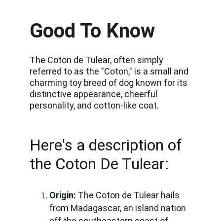
Good To Know
The Coton de Tulear, often simply 
referred to as the "Coton," is a small and 
charming toy breed of dog known for its 
distinctive appearance, cheerful 
personality, and cotton-like coat. 
Here's a description of 
the Coton De Tulear:
Origin:
 The Coton de Tulear hails 
from Madagascar, an island nation 
off the southeastern coast of 