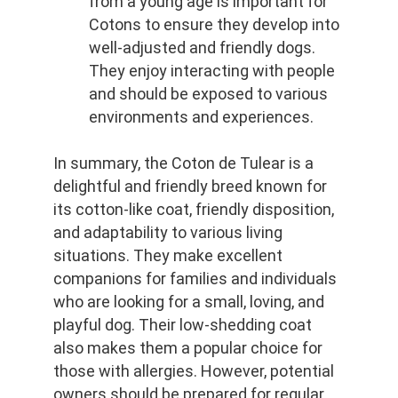
from a young age is important for 
Cotons to ensure they develop into 
well-adjusted and friendly dogs. 
They enjoy interacting with people 
and should be exposed to various 
environments and experiences.
In summary, the Coton de Tulear is a 
delightful and friendly breed known for 
its cotton-like coat, friendly disposition, 
and adaptability to various living 
situations. They make excellent 
companions for families and individuals 
who are looking for a small, loving, and 
playful dog. Their low-shedding coat 
also makes them a popular choice for 
those with allergies. However, potential 
owners should be prepared for regular 