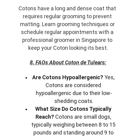
Cotons have a long and dense coat that 
requires regular grooming to prevent 
matting. Learn grooming techniques or 
schedule regular appointments with a 
professional groomer in Singapore to 
keep your Coton looking its best.
8. FAQs About Coton de Tulears:
Are Cotons Hypoallergenic?
 Yes, 
Cotons are considered 
hypoallergenic due to their low-
shedding coats.
What Size Do Cotons Typically 
Reach?
 Cotons are small dogs, 
typically weighing between 8 to 15 
pounds and standing around 9 to 