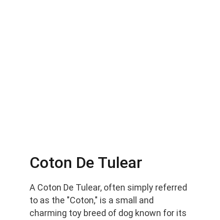
Coton De Tulear
A Coton De Tulear, often simply referred 
to as the "Coton," is a small and 
charming toy breed of dog known for its 