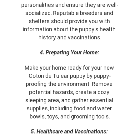
personalities and ensure they are well-
socialized. Reputable breeders and 
shelters should provide you with 
information about the puppy's health 
history and vaccinations.
4. Preparing Your Home:
Make your home ready for your new 
Coton de Tulear puppy by puppy-
proofing the environment. Remove 
potential hazards, create a cozy 
sleeping area, and gather essential 
supplies, including food and water 
bowls, toys, and grooming tools.
5. Healthcare and Vaccinations: