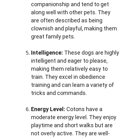
companionship and tend to get 
along well with other pets. They 
are often described as being 
clownish and playful, making them 
great family pets.
Intelligence:
 These dogs are highly 
intelligent and eager to please, 
making them relatively easy to 
train. They excel in obedience 
training and can learn a variety of 
tricks and commands.
Energy Level:
 Cotons have a 
moderate energy level. They enjoy 
playtime and short walks but are 
not overly active. They are well-