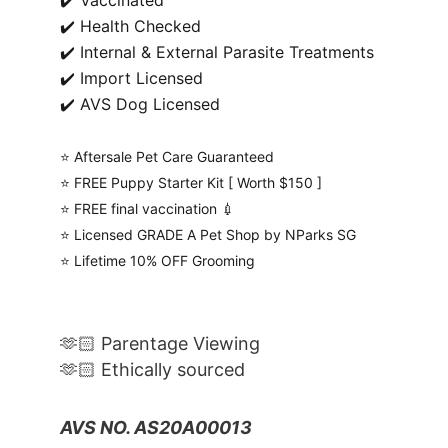
✔️ Vaccinated
✔️ Health Checked
✔️ Internal & External Parasite Treatments
✔️ Import Licensed
✔️ AVS Dog Licensed
⭐️ Aftersale Pet Care Guaranteed
⭐️ FREE Puppy Starter Kit [ Worth $150 ]
⭐️ FREE final vaccination 💉
⭐️ Licensed GRADE A Pet Shop by NParks SG
⭐️ Lifetime 10% OFF Grooming
🫶🏻 Parentage Viewing
🫶🏻 Ethically sourced
AVS NO. AS20A00013