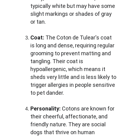
typically white but may have some 
slight markings or shades of gray 
or tan.
Coat:
 The Coton de Tulear's coat 
is long and dense, requiring regular 
grooming to prevent matting and 
tangling. Their coat is 
hypoallergenic, which means it 
sheds very little and is less likely to 
trigger allergies in people sensitive 
to pet dander.
Personality:
 Cotons are known for 
their cheerful, affectionate, and 
friendly nature. They are social 
dogs that thrive on human 