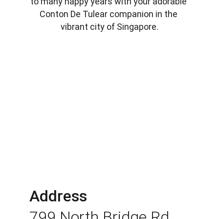
to many happy years with your adorable 
Conton De Tulear companion in the 
vibrant city of Singapore.
Address
799 North Bridge Rd 