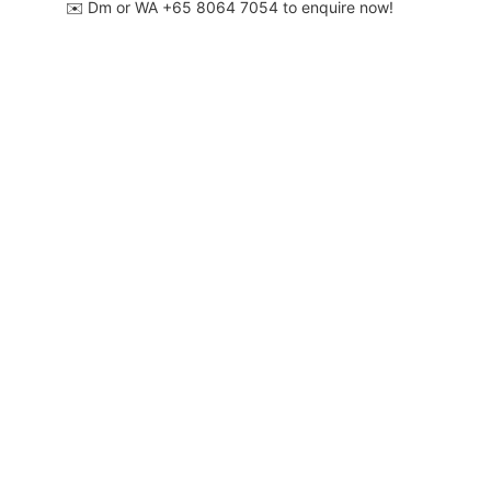
✉️ Dm or WA ‪+65 8064 7054‬ to enquire now!