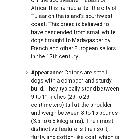
Africa. It is named after the city of 
Tulear on the island's southwest 
coast. This breed is believed to 
have descended from small white 
dogs brought to Madagascar by 
French and other European sailors 
in the 17th century.
Appearance:
 Cotons are small 
dogs with a compact and sturdy 
build. They typically stand between 
9 to 11 inches (23 to 28 
centimeters) tall at the shoulder 
and weigh between 8 to 15 pounds 
(3.6 to 6.8 kilograms). Their most 
distinctive feature is their soft, 
fluffy, and cotton-like coat, which is 