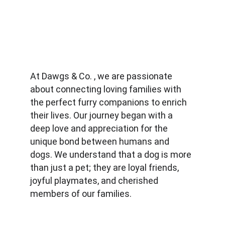
At Dawgs & Co. , we are passionate 
about connecting loving families with 
the perfect furry companions to enrich 
their lives. Our journey began with a 
deep love and appreciation for the 
unique bond between humans and 
dogs. We understand that a dog is more 
than just a pet; they are loyal friends, 
joyful playmates, and cherished 
members of our families.