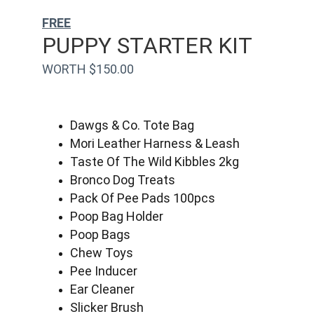
FREE
PUPPY STARTER KIT
WORTH $150.00
Dawgs & Co. Tote Bag
Mori Leather Harness & Leash
Taste Of The Wild Kibbles 2kg
Bronco Dog Treats
Pack Of Pee Pads 100pcs
Poop Bag Holder
Poop Bags
Chew Toys
Pee Inducer
Ear Cleaner
Slicker Brush