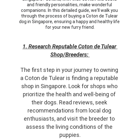
and friendly personalities, make wonderful 
companions. In this detailed guide, we'll walk you 
through the process of buying a Coton de Tulear 
dog in Singapore, ensuring a happy and healthy life 
for your new furry friend.
1. Research Reputable Coton de Tulear 
Shop/Breeders: 
The first step in your journey to owning 
a Coton de Tulear is finding a reputable 
shop in Singapore. Look for shops who 
prioritize the health and well-being of 
their dogs. Read reviews, seek 
recommendations from local dog 
enthusiasts, and visit the breeder to 
assess the living conditions of the 
puppies.