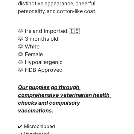
distinctive appearance, cheerful 
personality, and cotton-like coat.
🐶 Ireland Imported 🇮🇪
🐶 3 months old
🐶 White
🐶 Female
🐶 Hypoallergenic
🐶 HDB Approved
Our puppies go through 
comprehensive veterinarian health 
checks and compulsory 
vaccinations.
✔️ Microchipped