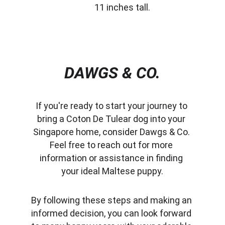
11 inches tall.
DAWGS & CO.
If you're ready to start your journey to 
bring a Coton De Tulear dog into your 
Singapore home, consider Dawgs & Co. 
Feel free to reach out for more 
information or assistance in finding 
your ideal Maltese puppy.
By following these steps and making an 
informed decision, you can look forward 