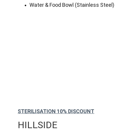
Water & Food Bowl (Stainless Steel)
STERILISATION 10% DISCOUNT
HILLSIDE 