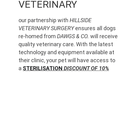
VETERINARY
our partnership with 
HILLSIDE 
VETERINARY SURGERY
 ensures all dogs 
re-homed from 
DAWGS & CO.
 will receive 
quality veterinary care. With the latest 
technology and equipment available at 
their clinic, your pet will have access to 
a 
STERILISATION
 DISCOUNT OF 10%