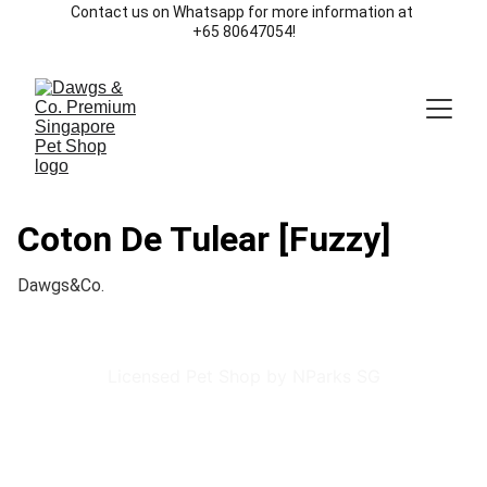
Contact us on Whatsapp for more information at 
+65 80647054!
Coton De Tulear [Fuzzy]
Dawgs&Co.
Licensed Pet Shop by NParks SG