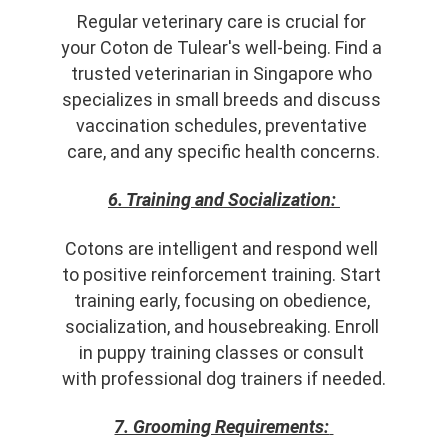
Regular veterinary care is crucial for 
your Coton de Tulear's well-being. Find a 
trusted veterinarian in Singapore who 
specializes in small breeds and discuss 
vaccination schedules, preventative 
care, and any specific health concerns.
6. Training and Socialization:
Cotons are intelligent and respond well 
to positive reinforcement training. Start 
training early, focusing on obedience, 
socialization, and housebreaking. Enroll 
in puppy training classes or consult 
with professional dog trainers if needed.
7. Grooming Requirements: