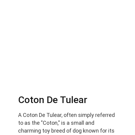
Coton De Tulear
A Coton De Tulear, often simply referred 
to as the "Coton," is a small and 
charming toy breed of dog known for its 