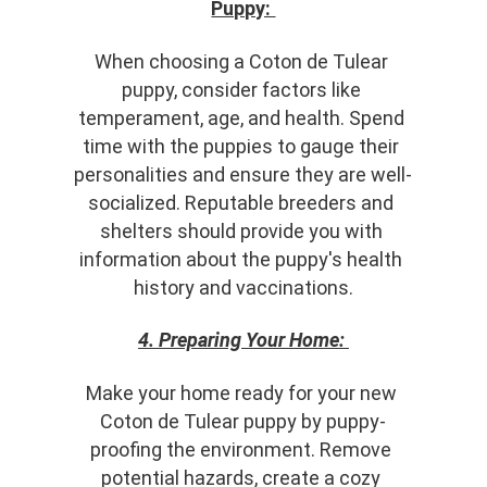
Puppy: 
When choosing a Coton de Tulear 
puppy, consider factors like 
temperament, age, and health. Spend 
time with the puppies to gauge their 
personalities and ensure they are well-
socialized. Reputable breeders and 
shelters should provide you with 
information about the puppy's health 
history and vaccinations.
4. Preparing Your Home:
Make your home ready for your new 
Coton de Tulear puppy by puppy-
proofing the environment. Remove 
potential hazards, create a cozy 