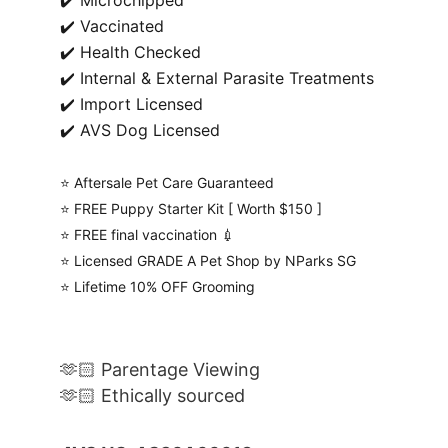
✔️ Microchipped
✔️ Vaccinated
✔️ Health Checked
✔️ Internal & External Parasite Treatments
✔️ Import Licensed
✔️ AVS Dog Licensed
⭐️ Aftersale Pet Care Guaranteed
⭐️ FREE Puppy Starter Kit [ Worth $150 ]
⭐️ FREE final vaccination 💉
⭐️ Licensed GRADE A Pet Shop by NParks SG
⭐️ Lifetime 10% OFF Grooming
🫶🏻 Parentage Viewing
🫶🏻 Ethically sourced