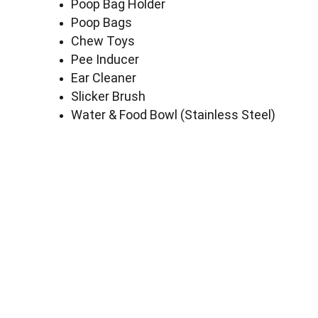
Poop Bag Holder
Poop Bags
Chew Toys
Pee Inducer
Ear Cleaner
Slicker Brush
Water & Food Bowl (Stainless Steel)