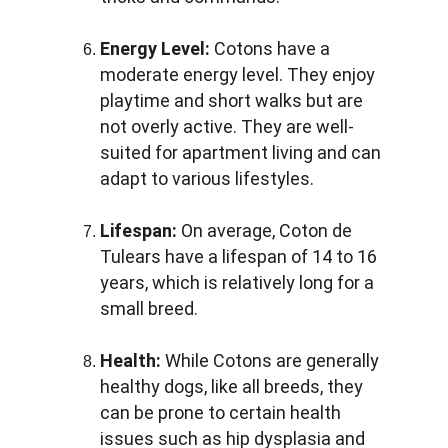
Energy Level:
 Cotons have a 
moderate energy level. They enjoy 
playtime and short walks but are 
not overly active. They are well-
suited for apartment living and can 
adapt to various lifestyles.
Lifespan:
 On average, Coton de 
Tulears have a lifespan of 14 to 16 
years, which is relatively long for a 
small breed.
Health:
 While Cotons are generally 
healthy dogs, like all breeds, they 
can be prone to certain health 
issues such as hip dysplasia and 