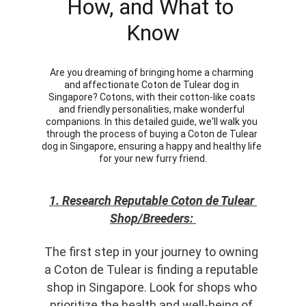
How, and What to 
Know
Are you dreaming of bringing home a charming 
and affectionate Coton de Tulear dog in 
Singapore? Cotons, with their cotton-like coats 
and friendly personalities, make wonderful 
companions. In this detailed guide, we'll walk you 
through the process of buying a Coton de Tulear 
dog in Singapore, ensuring a happy and healthy life 
for your new furry friend.
1. Research Reputable Coton de Tulear 
Shop/Breeders: 
The first step in your journey to owning 
a Coton de Tulear is finding a reputable 
shop in Singapore. Look for shops who 
prioritize the health and well-being of 