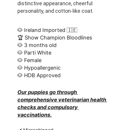
distinctive appearance, cheerful 
personality, and cotton-like coat.
🐶 Ireland Imported 🇮🇪
🏆 Show Champion Bloodlines
🐶 3 months old
🐶 Parti White
🐶 Female
🐶 Hypoallergenic
🐶 HDB Approved
Our puppies go through 
comprehensive veterinarian health 
checks and compulsory 
vaccinations.