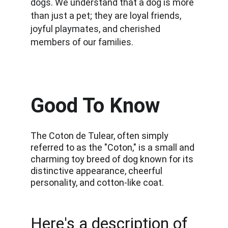
dogs. We understand that a dog is more 
than just a pet; they are loyal friends, 
joyful playmates, and cherished 
members of our families.
Good To Know
The Coton de Tulear, often simply 
referred to as the "Coton," is a small and 
charming toy breed of dog known for its 
distinctive appearance, cheerful 
personality, and cotton-like coat. 
Here's a description of 