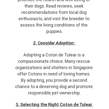
their dogs. Read reviews, seek 
recommendations from local dog 
enthusiasts, and visit the breeder to 
assess the living conditions of the 
puppies.
2. Consider Adoption: 
Adopting a Coton de Tulear is a 
compassionate choice. Many rescue 
organizations and shelters in Singapore 
offer Cotons in need of loving homes. 
By adopting, you provide a second 
chance to a deserving dog and promote 
responsible pet ownership.
3. Selecting the Right Coton de Tulear 