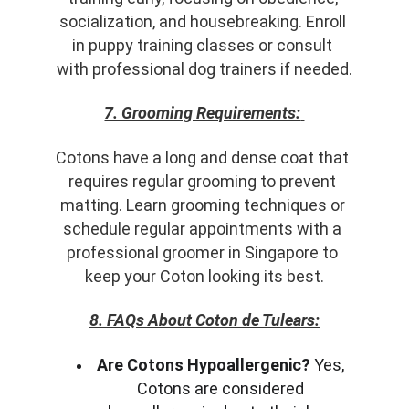
socialization, and housebreaking. Enroll 
in puppy training classes or consult 
with professional dog trainers if needed.
7. Grooming Requirements:
Cotons have a long and dense coat that 
requires regular grooming to prevent 
matting. Learn grooming techniques or 
schedule regular appointments with a 
professional groomer in Singapore to 
keep your Coton looking its best.
8. FAQs About Coton de Tulears:
Are Cotons Hypoallergenic?
 Yes, 
Cotons are considered 