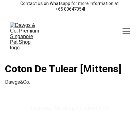
Contact us on Whatsapp for more information at 
+65 80647054!
Coton De Tulear [Mittens]
Dawgs&Co.
Licensed Pet Shop by NParks SG