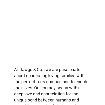
At Dawgs & Co. , we are passionate 
about connecting loving families with 
the perfect furry companions to enrich 
their lives. Our journey began with a 
deep love and appreciation for the 
unique bond between humans and 