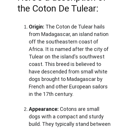
the Coton De Tulear:
Origin:
 The Coton de Tulear hails 
from Madagascar, an island nation 
off the southeastern coast of 
Africa. It is named after the city of 
Tulear on the island's southwest 
coast. This breed is believed to 
have descended from small white 
dogs brought to Madagascar by 
French and other European sailors 
in the 17th century.
Appearance:
 Cotons are small 
dogs with a compact and sturdy 
build. They typically stand between 