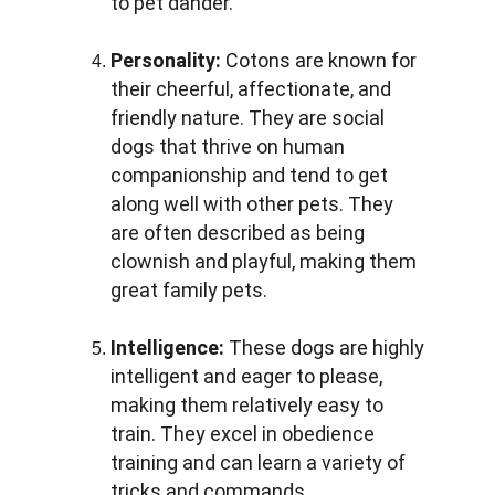
to pet dander.
Personality:
 Cotons are known for 
their cheerful, affectionate, and 
friendly nature. They are social 
dogs that thrive on human 
companionship and tend to get 
along well with other pets. They 
are often described as being 
clownish and playful, making them 
great family pets.
Intelligence:
 These dogs are highly 
intelligent and eager to please, 
making them relatively easy to 
train. They excel in obedience 
training and can learn a variety of 
tricks and commands.