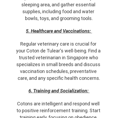
sleeping area, and gather essential 
supplies, including food and water 
bowls, toys, and grooming tools.
5. Healthcare and Vaccinations:
Regular veterinary care is crucial for 
your Coton de Tulear's well-being. Find a 
trusted veterinarian in Singapore who 
specializes in small breeds and discuss 
vaccination schedules, preventative 
care, and any specific health concerns.
6. Training and Socialization:
Cotons are intelligent and respond well 
to positive reinforcement training. Start 
training early, focusing on obedience, 