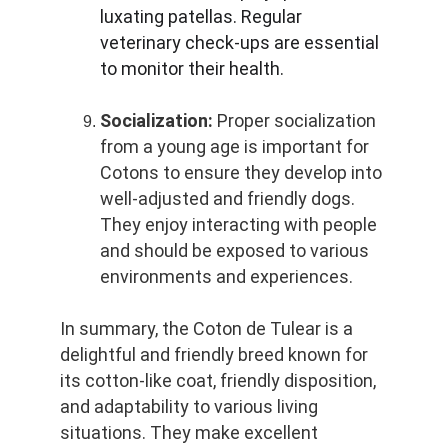
luxating patellas. Regular 
veterinary check-ups are essential 
to monitor their health.
Socialization:
 Proper socialization 
from a young age is important for 
Cotons to ensure they develop into 
well-adjusted and friendly dogs. 
They enjoy interacting with people 
and should be exposed to various 
environments and experiences.
In summary, the Coton de Tulear is a 
delightful and friendly breed known for 
its cotton-like coat, friendly disposition, 
and adaptability to various living 
situations. They make excellent 