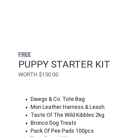
FREE
PUPPY STARTER KIT
WORTH $150.00
Dawgs & Co. Tote Bag
Mori Leather Harness & Leash
Taste Of The Wild Kibbles 2kg
Bronco Dog Treats
Pack Of Pee Pads 100pcs