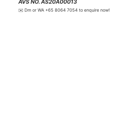
AVS NO. AS20A00013
✉️ Dm or WA ‪+65 8064 7054‬ to enquire now!