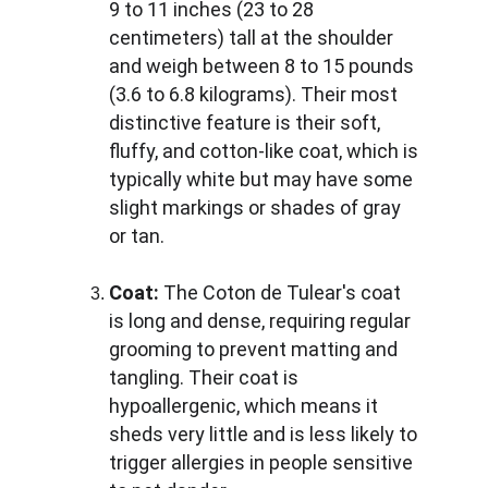
9 to 11 inches (23 to 28 
centimeters) tall at the shoulder 
and weigh between 8 to 15 pounds 
(3.6 to 6.8 kilograms). Their most 
distinctive feature is their soft, 
fluffy, and cotton-like coat, which is 
typically white but may have some 
slight markings or shades of gray 
or tan.
Coat:
 The Coton de Tulear's coat 
is long and dense, requiring regular 
grooming to prevent matting and 
tangling. Their coat is 
hypoallergenic, which means it 
sheds very little and is less likely to 
trigger allergies in people sensitive 