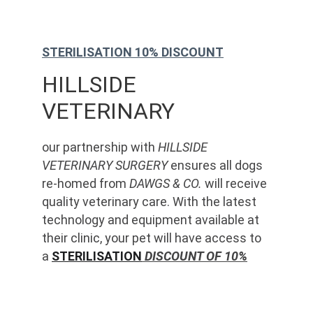
STERILISATION 10% DISCOUNT
HILLSIDE 
VETERINARY
our partnership with 
HILLSIDE 
VETERINARY SURGERY
 ensures all dogs 
re-homed from 
DAWGS & CO.
 will receive 
quality veterinary care. With the latest 
technology and equipment available at 
their clinic, your pet will have access to 
a 
STERILISATION
 DISCOUNT OF 10%