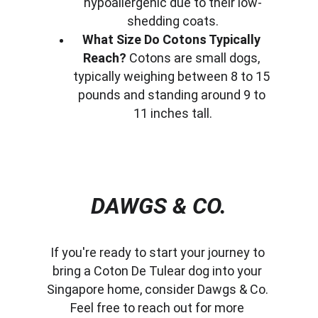
hypoallergenic due to their low-
shedding coats.
What Size Do Cotons Typically 
Reach?
 Cotons are small dogs, 
typically weighing between 8 to 15 
pounds and standing around 9 to 
11 inches tall.
DAWGS & CO.
If you're ready to start your journey to 
bring a Coton De Tulear dog into your 
Singapore home, consider Dawgs & Co. 
Feel free to reach out for more 