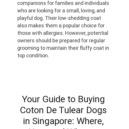
companions for families and individuals 
who are looking for a small, loving, and 
playful dog. Their low-shedding coat 
also makes them a popular choice for 
those with allergies. However, potential 
owners should be prepared for regular 
grooming to maintain their fluffy coat in 
top condition.
Your Guide to Buying 
Coton De Tulear Dogs 
in Singapore: Where, 