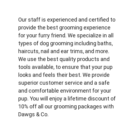
Our staff is experienced and certified to 
provide the best grooming experience 
for your furry friend. We specialize in all 
types of dog grooming including baths, 
haircuts, nail and ear trims, and more. 
We use the best quality products and 
tools available, to ensure that your pup 
looks and feels their best. We provide 
superior customer service and a safe 
and comfortable environment for your 
pup. You will enjoy a lifetime discount of 
10% off all our grooming packages with 
Dawgs & Co.