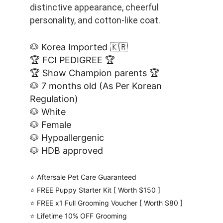
distinctive appearance, cheerful 
personality, and cotton-like coat. 
🐶 Korea Imported 🇰🇷
🏆 FCI PEDIGREE 🏆
🏆 Show Champion parents 🏆
🐶 7 months old (As Per Korean 
Regulation)
🐶 White
🐶 Female
🐶 Hypoallergenic
🐶 HDB approved
⭐️ Aftersale Pet Care Guaranteed
⭐️ FREE Puppy Starter Kit [ Worth $150 ]
⭐️ FREE x1 Full Grooming Voucher [ Worth $80 ]
⭐️ Lifetime 10% OFF Grooming