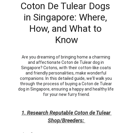
Coton De Tulear Dogs 
in Singapore: Where, 
How, and What to 
Know
Are you dreaming of bringing home a charming 
and affectionate Coton de Tulear dog in 
Singapore? Cotons, with their cotton-like coats 
and friendly personalities, make wonderful 
companions. In this detailed guide, we'll walk you 
through the process of buying a Coton de Tulear 
dog in Singapore, ensuring a happy and healthy life 
for your new furry friend.
1. Research Reputable Coton de Tulear 
Shop/Breeders: 