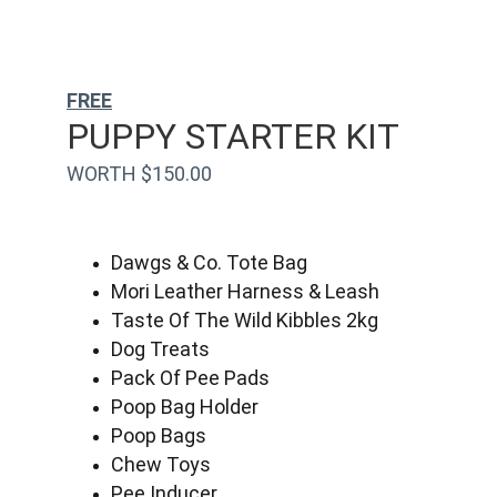
FREE
PUPPY STARTER KIT
WORTH $150.00
Dawgs & Co. Tote Bag
Mori Leather Harness & Leash
Taste Of The Wild Kibbles 2kg
Dog Treats
Pack Of Pee Pads
Poop Bag Holder
Poop Bags
Chew Toys
Pee Inducer