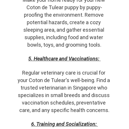
Coton de Tulear puppy by puppy-
proofing the environment. Remove 
potential hazards, create a cozy 
sleeping area, and gather essential 
supplies, including food and water 
bowls, toys, and grooming tools.
5. Healthcare and Vaccinations:
Regular veterinary care is crucial for 
your Coton de Tulear's well-being. Find a 
trusted veterinarian in Singapore who 
specializes in small breeds and discuss 
vaccination schedules, preventative 
care, and any specific health concerns.
6. Training and Socialization: