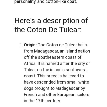
personality, and cotton-like coat. 
Here's a description of 
the Coton De Tulear:
Origin:
 The Coton de Tulear hails 
from Madagascar, an island nation 
off the southeastern coast of 
Africa. It is named after the city of 
Tulear on the island's southwest 
coast. This breed is believed to 
have descended from small white 
dogs brought to Madagascar by 
French and other European sailors 
in the 17th century.