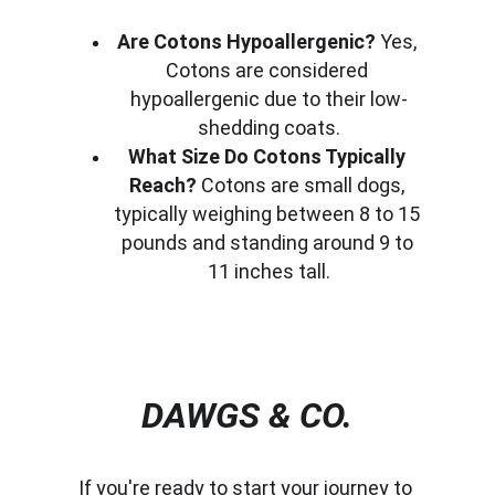
Are Cotons Hypoallergenic?
 Yes, 
Cotons are considered 
hypoallergenic due to their low-
shedding coats.
What Size Do Cotons Typically 
Reach?
 Cotons are small dogs, 
typically weighing between 8 to 15 
pounds and standing around 9 to 
11 inches tall.
DAWGS & CO.
If you're ready to start your journey to 