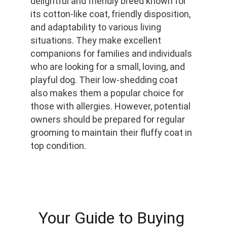
delightful and friendly breed known for 
its cotton-like coat, friendly disposition, 
and adaptability to various living 
situations. They make excellent 
companions for families and individuals 
who are looking for a small, loving, and 
playful dog. Their low-shedding coat 
also makes them a popular choice for 
those with allergies. However, potential 
owners should be prepared for regular 
grooming to maintain their fluffy coat in 
top condition.
Your Guide to Buying 