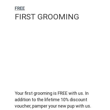
FREE
FIRST GROOMING
Your first grooming is FREE with us. In 
addition to the lifetime 10% discount 
voucher, pamper your new pup with us.