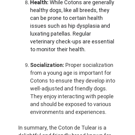
Health:
 While Cotons are generally 
healthy dogs, like all breeds, they 
can be prone to certain health 
issues such as hip dysplasia and 
luxating patellas. Regular 
veterinary check-ups are essential 
to monitor their health.
Socialization:
 Proper socialization 
from a young age is important for 
Cotons to ensure they develop into 
well-adjusted and friendly dogs. 
They enjoy interacting with people 
and should be exposed to various 
environments and experiences.
In summary, the Coton de Tulear is a 