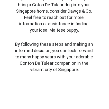
bring a Coton De Tulear dog into your 
Singapore home, consider Dawgs & Co. 
Feel free to reach out for more 
information or assistance in finding 
your ideal Maltese puppy.
By following these steps and making an 
informed decision, you can look forward 
to many happy years with your adorable 
Conton De Tulear companion in the 
vibrant city of Singapore.