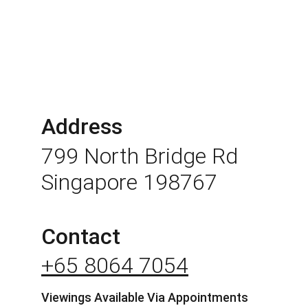
Address
799 North Bridge Rd 
Singapore 198767
Contact
+65 8064 7054
Viewings Available Via Appointments