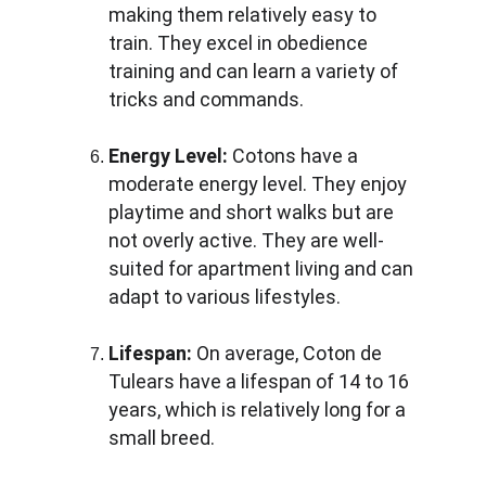
making them relatively easy to 
train. They excel in obedience 
training and can learn a variety of 
tricks and commands.
Energy Level:
 Cotons have a 
moderate energy level. They enjoy 
playtime and short walks but are 
not overly active. They are well-
suited for apartment living and can 
adapt to various lifestyles.
Lifespan:
 On average, Coton de 
Tulears have a lifespan of 14 to 16 
years, which is relatively long for a 
small breed.