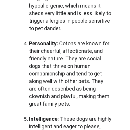
hypoallergenic, which means it 
sheds very little and is less likely to 
trigger allergies in people sensitive 
to pet dander.
Personality:
 Cotons are known for 
their cheerful, affectionate, and 
friendly nature. They are social 
dogs that thrive on human 
companionship and tend to get 
along well with other pets. They 
are often described as being 
clownish and playful, making them 
great family pets.
Intelligence:
 These dogs are highly 
intelligent and eager to please, 