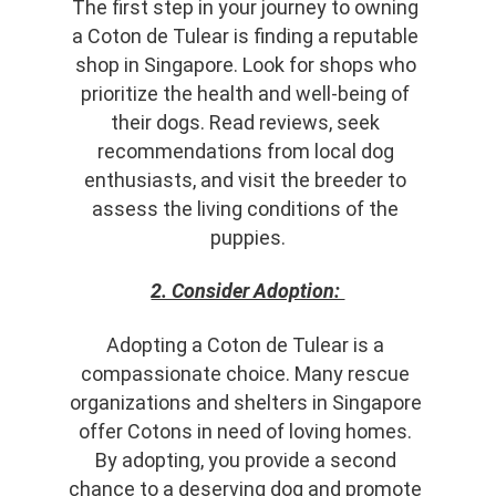
The first step in your journey to owning 
a Coton de Tulear is finding a reputable 
shop in Singapore. Look for shops who 
prioritize the health and well-being of 
their dogs. Read reviews, seek 
recommendations from local dog 
enthusiasts, and visit the breeder to 
assess the living conditions of the 
puppies.
2. Consider Adoption: 
Adopting a Coton de Tulear is a 
compassionate choice. Many rescue 
organizations and shelters in Singapore 
offer Cotons in need of loving homes. 
By adopting, you provide a second 
chance to a deserving dog and promote 