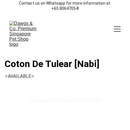
Contact us on Whatsapp for more information at 
+65 80647054!
Coton De Tulear [Nabi]
⭐️AVAILABLE⭐️
Licensed Pet Shop by NParks SG