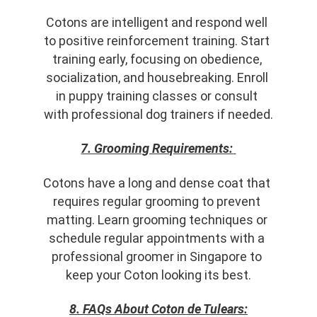
Cotons are intelligent and respond well 
to positive reinforcement training. Start 
training early, focusing on obedience, 
socialization, and housebreaking. Enroll 
in puppy training classes or consult 
with professional dog trainers if needed.
7. Grooming Requirements:
Cotons have a long and dense coat that 
requires regular grooming to prevent 
matting. Learn grooming techniques or 
schedule regular appointments with a 
professional groomer in Singapore to 
keep your Coton looking its best.
8. FAQs About Coton de Tulears: