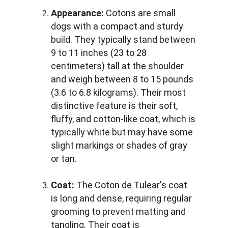
Appearance:
 Cotons are small 
dogs with a compact and sturdy 
build. They typically stand between 
9 to 11 inches (23 to 28 
centimeters) tall at the shoulder 
and weigh between 8 to 15 pounds 
(3.6 to 6.8 kilograms). Their most 
distinctive feature is their soft, 
fluffy, and cotton-like coat, which is 
typically white but may have some 
slight markings or shades of gray 
or tan.
Coat:
 The Coton de Tulear's coat 
is long and dense, requiring regular 
grooming to prevent matting and 
tangling. Their coat is 