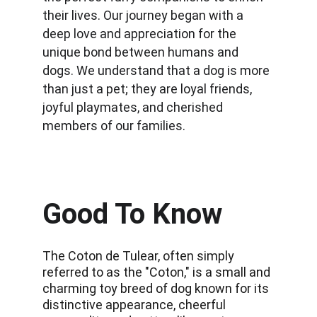
their lives. Our journey began with a 
deep love and appreciation for the 
unique bond between humans and 
dogs. We understand that a dog is more 
than just a pet; they are loyal friends, 
joyful playmates, and cherished 
members of our families.
Good To Know
The Coton de Tulear, often simply 
referred to as the "Coton," is a small and 
charming toy breed of dog known for its 
distinctive appearance, cheerful 