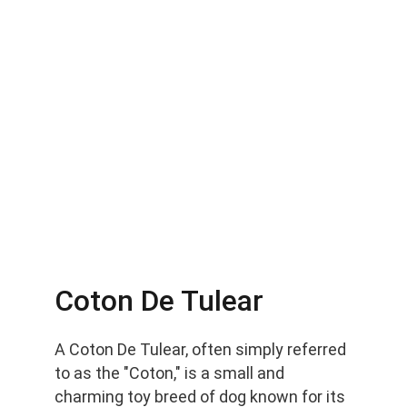
Coton De Tulear
A Coton De Tulear, often simply referred 
to as the "Coton," is a small and 
charming toy breed of dog known for its 