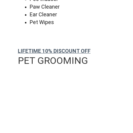
Paw Cleaner
Ear Cleaner
Pet Wipes
LIFETIME 10% DISCOUNT OFF
PET GROOMING