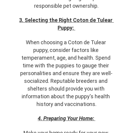
responsible pet ownership.
3. Selecting the Right Coton de Tulear 
Puppy: 
When choosing a Coton de Tulear 
puppy, consider factors like 
temperament, age, and health. Spend 
time with the puppies to gauge their 
personalities and ensure they are well-
socialized. Reputable breeders and 
shelters should provide you with 
information about the puppy's health 
history and vaccinations.
4. Preparing Your Home:
Make your home ready for your new 