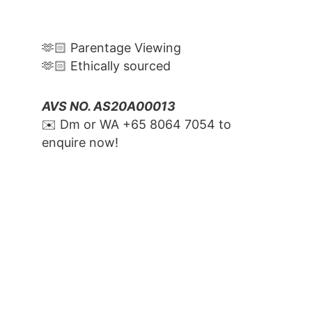
🫶🏻 Parentage Viewing
🫶🏻 Ethically sourced
AVS NO. AS20A00013
✉️ Dm or WA ‪+65 8064 7054‬ to 
enquire now!