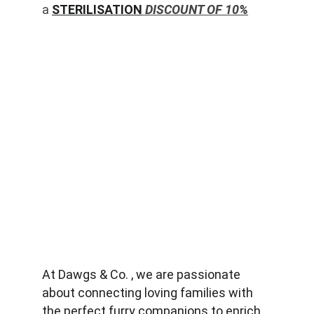
a 
STERILISATION
 DISCOUNT OF 10%
At Dawgs & Co. , we are passionate 
about connecting loving families with 
the perfect furry companions to enrich 