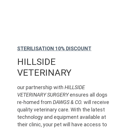
STERILISATION 10% DISCOUNT
HILLSIDE 
VETERINARY
our partnership with 
HILLSIDE 
VETERINARY SURGERY
 ensures all dogs 
re-homed from 
DAWGS & CO.
 will receive 
quality veterinary care. With the latest 
technology and equipment available at 
their clinic, your pet will have access to 