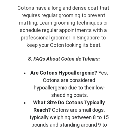
Cotons have a long and dense coat that 
requires regular grooming to prevent 
matting. Learn grooming techniques or 
schedule regular appointments with a 
professional groomer in Singapore to 
keep your Coton looking its best.
8. FAQs About Coton de Tulears:
Are Cotons Hypoallergenic?
 Yes, 
Cotons are considered 
hypoallergenic due to their low-
shedding coats.
What Size Do Cotons Typically 
Reach?
 Cotons are small dogs, 
typically weighing between 8 to 15 
pounds and standing around 9 to 