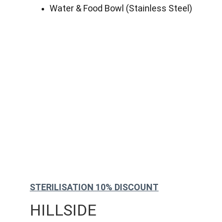
Water & Food Bowl (Stainless Steel)
STERILISATION 10% DISCOUNT
HILLSIDE 