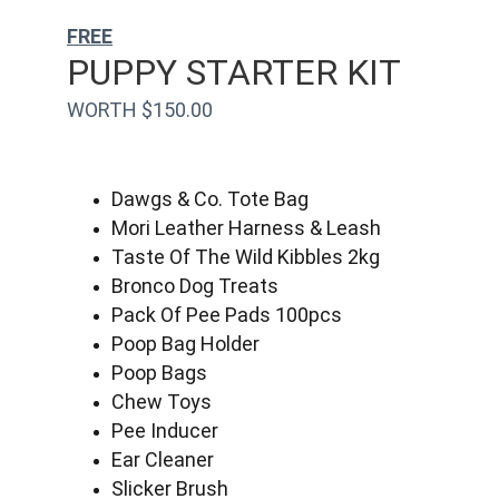
FREE
PUPPY STARTER KIT
WORTH $150.00
Dawgs & Co. Tote Bag
Mori Leather Harness & Leash
Taste Of The Wild Kibbles 2kg
Bronco Dog Treats
Pack Of Pee Pads 100pcs
Poop Bag Holder
Poop Bags
Chew Toys
Pee Inducer
Ear Cleaner
Slicker Brush