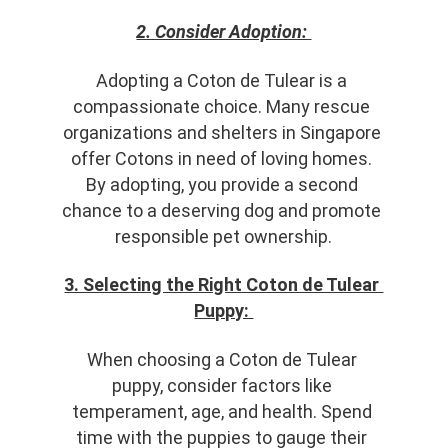
2. Consider Adoption: 
Adopting a Coton de Tulear is a 
compassionate choice. Many rescue 
organizations and shelters in Singapore 
offer Cotons in need of loving homes. 
By adopting, you provide a second 
chance to a deserving dog and promote 
responsible pet ownership.
3. Selecting the Right Coton de Tulear 
Puppy: 
When choosing a Coton de Tulear 
puppy, consider factors like 
temperament, age, and health. Spend 
time with the puppies to gauge their 