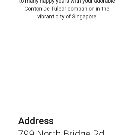
to many happy years with your adorable 
Conton De Tulear companion in the 
vibrant city of Singapore.
Address
799 North Bridge Rd 