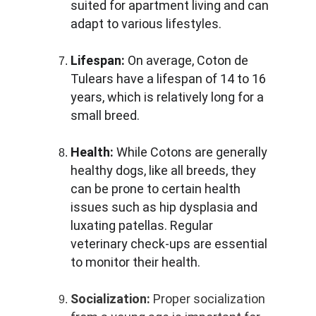
suited for apartment living and can 
adapt to various lifestyles.
Lifespan:
 On average, Coton de 
Tulears have a lifespan of 14 to 16 
years, which is relatively long for a 
small breed.
Health:
 While Cotons are generally 
healthy dogs, like all breeds, they 
can be prone to certain health 
issues such as hip dysplasia and 
luxating patellas. Regular 
veterinary check-ups are essential 
to monitor their health.
Socialization:
 Proper socialization 