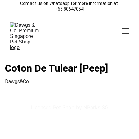
Contact us on Whatsapp for more information at 
+65 80647054!
Coton De Tulear [Peep]
Dawgs&Co.
Licensed Pet Shop by NParks SG