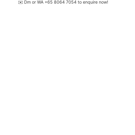
✉️ Dm or WA ‪+65 8064 7054‬ to enquire now!