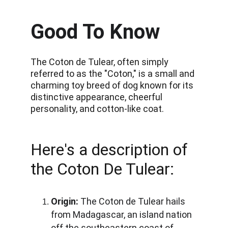
Good To Know
The Coton de Tulear, often simply 
referred to as the "Coton," is a small and 
charming toy breed of dog known for its 
distinctive appearance, cheerful 
personality, and cotton-like coat. 
Here's a description of 
the Coton De Tulear:
Origin:
 The Coton de Tulear hails 
from Madagascar, an island nation 
off the southeastern coast of 