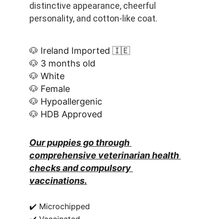
distinctive appearance, cheerful 
personality, and cotton-like coat.
🐶 Ireland Imported 🇮🇪
🐶 3 months old
🐶 White
🐶 Female
🐶 Hypoallergenic
🐶 HDB Approved
Our puppies go through 
comprehensive veterinarian health 
checks and compulsory 
vaccinations.
✔️ Microchipped