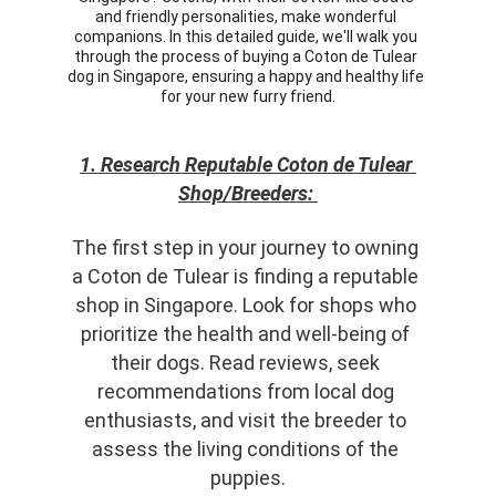
and friendly personalities, make wonderful 
companions. In this detailed guide, we'll walk you 
through the process of buying a Coton de Tulear 
dog in Singapore, ensuring a happy and healthy life 
for your new furry friend.
1. Research Reputable Coton de Tulear 
Shop/Breeders: 
The first step in your journey to owning 
a Coton de Tulear is finding a reputable 
shop in Singapore. Look for shops who 
prioritize the health and well-being of 
their dogs. Read reviews, seek 
recommendations from local dog 
enthusiasts, and visit the breeder to 
assess the living conditions of the 
puppies.