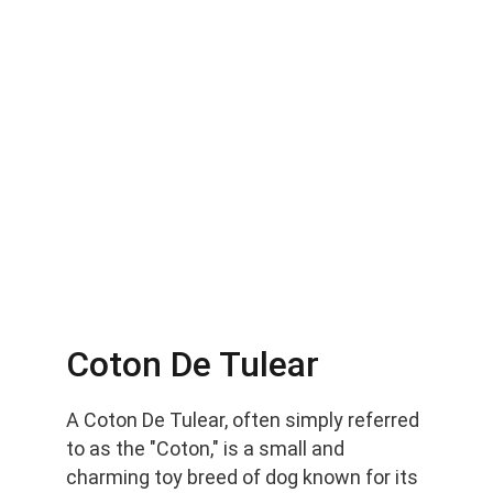
Coton De Tulear
A Coton De Tulear, often simply referred 
to as the "Coton," is a small and 
charming toy breed of dog known for its 