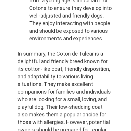
from a young age is important for 
Cotons to ensure they develop into 
well-adjusted and friendly dogs. 
They enjoy interacting with people 
and should be exposed to various 
environments and experiences.
In summary, the Coton de Tulear is a 
delightful and friendly breed known for 
its cotton-like coat, friendly disposition, 
and adaptability to various living 
situations. They make excellent 
companions for families and individuals 
who are looking for a small, loving, and 
playful dog. Their low-shedding coat 
also makes them a popular choice for 
those with allergies. However, potential 
owners should be prepared for regular 