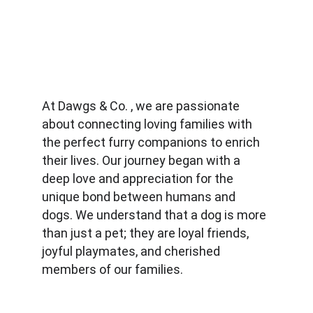
At Dawgs & Co. , we are passionate 
about connecting loving families with 
the perfect furry companions to enrich 
their lives. Our journey began with a 
deep love and appreciation for the 
unique bond between humans and 
dogs. We understand that a dog is more 
than just a pet; they are loyal friends, 
joyful playmates, and cherished 
members of our families.