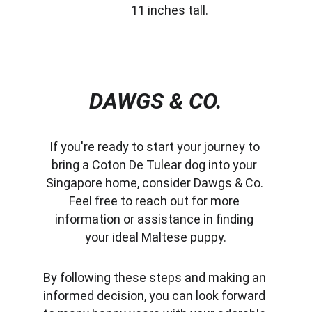
11 inches tall.
DAWGS & CO.
If you're ready to start your journey to 
bring a Coton De Tulear dog into your 
Singapore home, consider Dawgs & Co. 
Feel free to reach out for more 
information or assistance in finding 
your ideal Maltese puppy.
By following these steps and making an 
informed decision, you can look forward 