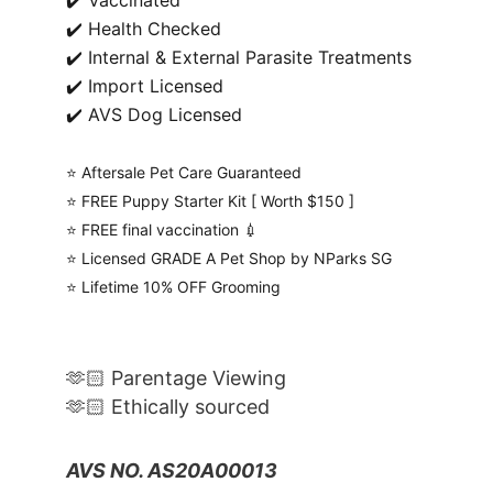
✔️ Vaccinated
✔️ Health Checked
✔️ Internal & External Parasite Treatments
✔️ Import Licensed
✔️ AVS Dog Licensed
⭐️ Aftersale Pet Care Guaranteed
⭐️ FREE Puppy Starter Kit [ Worth $150 ]
⭐️ FREE final vaccination 💉
⭐️ Licensed GRADE A Pet Shop by NParks SG
⭐️ Lifetime 10% OFF Grooming
🫶🏻 Parentage Viewing
🫶🏻 Ethically sourced
AVS NO. AS20A00013