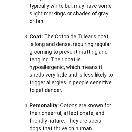
typically white but may have some 
slight markings or shades of gray 
or tan.
Coat:
 The Coton de Tulear's coat 
is long and dense, requiring regular 
grooming to prevent matting and 
tangling. Their coat is 
hypoallergenic, which means it 
sheds very little and is less likely to 
trigger allergies in people sensitive 
to pet dander.
Personality:
 Cotons are known for 
their cheerful, affectionate, and 
friendly nature. They are social 
dogs that thrive on human 