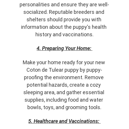
personalities and ensure they are well-
socialized. Reputable breeders and 
shelters should provide you with 
information about the puppy's health 
history and vaccinations.
4. Preparing Your Home:
Make your home ready for your new 
Coton de Tulear puppy by puppy-
proofing the environment. Remove 
potential hazards, create a cozy 
sleeping area, and gather essential 
supplies, including food and water 
bowls, toys, and grooming tools.
5. Healthcare and Vaccinations: