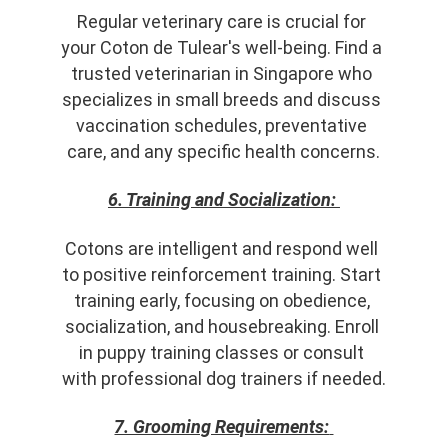
Regular veterinary care is crucial for 
your Coton de Tulear's well-being. Find a 
trusted veterinarian in Singapore who 
specializes in small breeds and discuss 
vaccination schedules, preventative 
care, and any specific health concerns.
6. Training and Socialization:
Cotons are intelligent and respond well 
to positive reinforcement training. Start 
training early, focusing on obedience, 
socialization, and housebreaking. Enroll 
in puppy training classes or consult 
with professional dog trainers if needed.
7. Grooming Requirements: