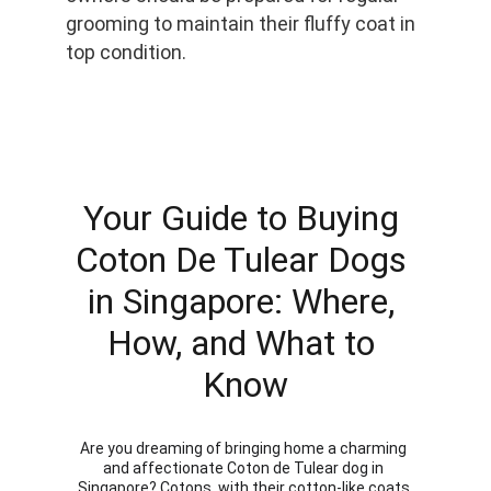
grooming to maintain their fluffy coat in 
top condition.
Your Guide to Buying 
Coton De Tulear Dogs 
in Singapore: Where, 
How, and What to 
Know
Are you dreaming of bringing home a charming 
and affectionate Coton de Tulear dog in 
Singapore? Cotons, with their cotton-like coats 