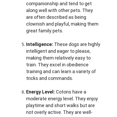
companionship and tend to get 
along well with other pets. They 
are often described as being 
clownish and playful, making them 
great family pets.
Intelligence:
 These dogs are highly 
intelligent and eager to please, 
making them relatively easy to 
train. They excel in obedience 
training and can learn a variety of 
tricks and commands.
Energy Level:
 Cotons have a 
moderate energy level. They enjoy 
playtime and short walks but are 
not overly active. They are well-