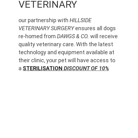
VETERINARY
our partnership with 
HILLSIDE 
VETERINARY SURGERY
 ensures all dogs 
re-homed from 
DAWGS & CO.
 will receive 
quality veterinary care. With the latest 
technology and equipment available at 
their clinic, your pet will have access to 
a 
STERILISATION
 DISCOUNT OF 10%