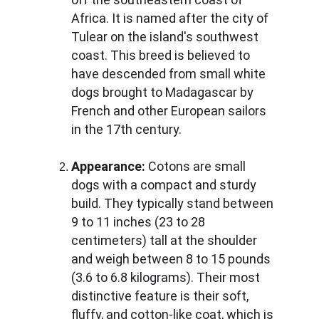
Africa. It is named after the city of 
Tulear on the island's southwest 
coast. This breed is believed to 
have descended from small white 
dogs brought to Madagascar by 
French and other European sailors 
in the 17th century.
Appearance:
 Cotons are small 
dogs with a compact and sturdy 
build. They typically stand between 
9 to 11 inches (23 to 28 
centimeters) tall at the shoulder 
and weigh between 8 to 15 pounds 
(3.6 to 6.8 kilograms). Their most 
distinctive feature is their soft, 
fluffy, and cotton-like coat, which is 