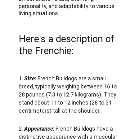
personality, and adaptability to various 
living situations.
Here's a description of 
the Frenchie:
1. 
Size:
 French Bulldogs are a small 
breed, typically weighing between 16 to 
28 pounds (7.3 to 12.7 kilograms). They 
stand about 11 to 12 inches (28 to 31 
centimeters) tall at the shoulder.
2. 
Appearance
: French Bulldogs have a 
distinctive appearance with a muscular 