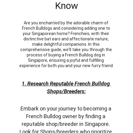
Know
Are you enchanted by the adorable charm of 
French Bulldogs and considering adding one to 
your Singaporean home? Frenchies, with their 
distinctive bat ears and affectionate nature, 
make delightful companions. In this 
comprehensive guide, we'll take you through the 
process of buying a French Bulldog dog in 
Singapore, ensuring a joyful and fulfilling 
experience for both you and your new furry friend.
1. Research Reputable French Bulldog 
Shops/Breeders:
Embark on your journey to becoming a 
French Bulldog owner by finding a 
reputable shop/breeder in Singapore. 
Look for Shops/breeders who prioritize 