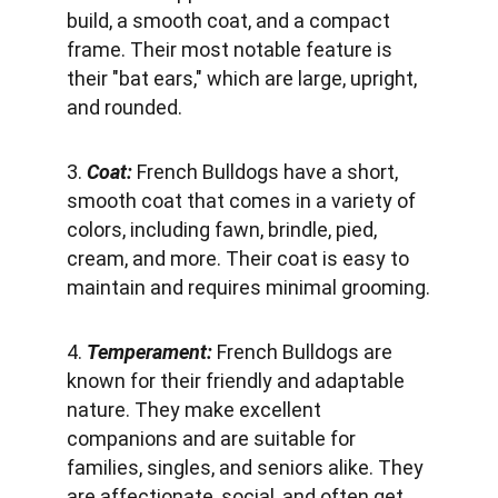
build, a smooth coat, and a compact 
frame. Their most notable feature is 
their "bat ears," which are large, upright, 
and rounded.
3. 
Coat: 
French Bulldogs have a short, 
smooth coat that comes in a variety of 
colors, including fawn, brindle, pied, 
cream, and more. Their coat is easy to 
maintain and requires minimal grooming.
4. 
Temperament:
 French Bulldogs are 
known for their friendly and adaptable 
nature. They make excellent 
companions and are suitable for 
families, singles, and seniors alike. They 
are affectionate, social, and often get 