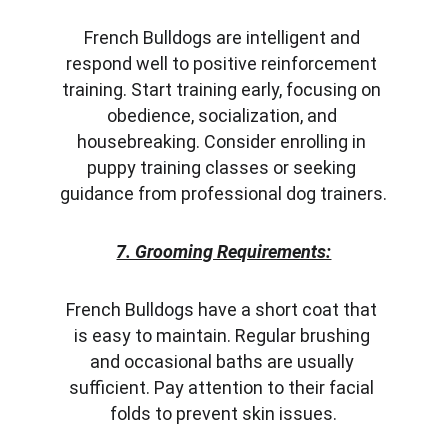
French Bulldogs are intelligent and 
respond well to positive reinforcement 
training. Start training early, focusing on 
obedience, socialization, and 
housebreaking. Consider enrolling in 
puppy training classes or seeking 
guidance from professional dog trainers.
7. Grooming Requirements:
French Bulldogs have a short coat that 
is easy to maintain. Regular brushing 
and occasional baths are usually 
sufficient. Pay attention to their facial 
folds to prevent skin issues.