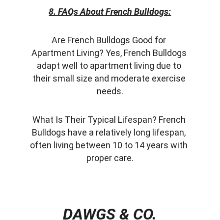
8. FAQs About French Bulldogs:
Are French Bulldogs Good for 
Apartment Living? Yes, French Bulldogs 
adapt well to apartment living due to 
their small size and moderate exercise 
needs.
What Is Their Typical Lifespan? French 
Bulldogs have a relatively long lifespan, 
often living between 10 to 14 years with 
proper care.
DAWGS & CO.