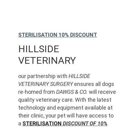
STERILISATION 10% DISCOUNT
HILLSIDE 
VETERINARY
our partnership with 
HILLSIDE 
VETERINARY SURGERY
 ensures all dogs 
re-homed from 
DAWGS & CO.
 will receive 
quality veterinary care. With the latest 
technology and equipment available at 
their clinic, your pet will have access to 
a 
STERILISATION
 DISCOUNT OF 10%