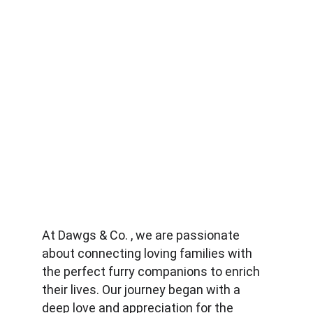
At Dawgs & Co. , we are passionate 
about connecting loving families with 
the perfect furry companions to enrich 
their lives. Our journey began with a 
deep love and appreciation for the 