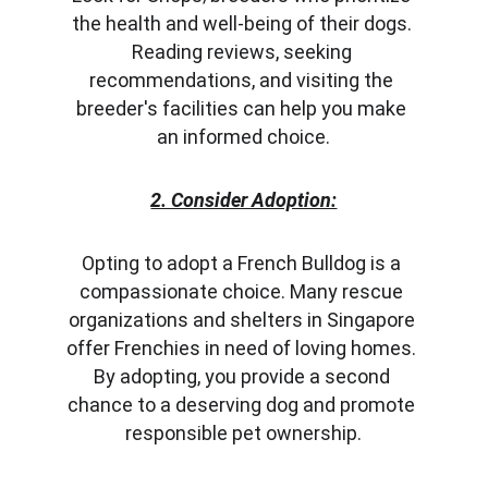
the health and well-being of their dogs. 
Reading reviews, seeking 
recommendations, and visiting the 
breeder's facilities can help you make 
an informed choice.
2. Consider Adoption:
Opting to adopt a French Bulldog is a 
compassionate choice. Many rescue 
organizations and shelters in Singapore 
offer Frenchies in need of loving homes. 
By adopting, you provide a second 
chance to a deserving dog and promote 
responsible pet ownership.