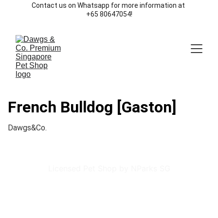
Contact us on Whatsapp for more information at 
+65 80647054!
French Bulldog [Gaston]
Dawgs&Co.
Licensed Pet Shop by NParks SG