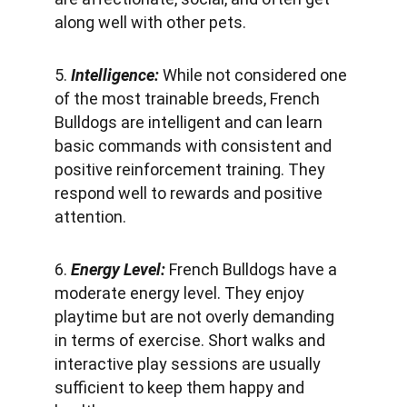
along well with other pets.
5. 
Intelligence:
 While not considered one 
of the most trainable breeds, French 
Bulldogs are intelligent and can learn 
basic commands with consistent and 
positive reinforcement training. They 
respond well to rewards and positive 
attention.
6. 
Energy Level: 
French Bulldogs have a 
moderate energy level. They enjoy 
playtime but are not overly demanding 
in terms of exercise. Short walks and 
interactive play sessions are usually 
sufficient to keep them happy and 