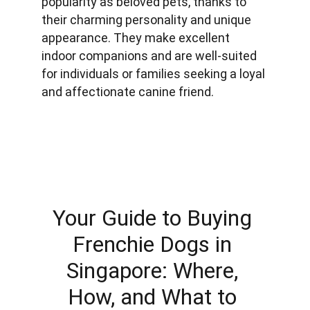
popularity as beloved pets, thanks to 
their charming personality and unique 
appearance. They make excellent 
indoor companions and are well-suited 
for individuals or families seeking a loyal 
and affectionate canine friend.
Your Guide to Buying 
Frenchie Dogs in 
Singapore: Where, 
How, and What to 