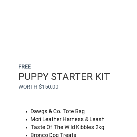
FREE
PUPPY STARTER KIT
WORTH $150.00
Dawgs & Co. Tote Bag
Mori Leather Harness & Leash
Taste Of The Wild Kibbles 2kg
Bronco Dog Treats