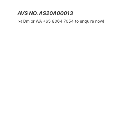
AVS NO. AS20A00013
✉️ Dm or WA ‪+65 8064 7054‬ to enquire now!