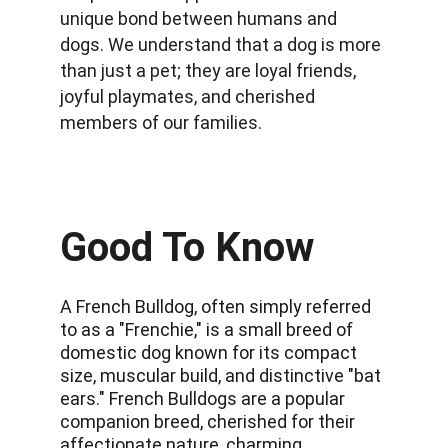
unique bond between humans and 
dogs. We understand that a dog is more 
than just a pet; they are loyal friends, 
joyful playmates, and cherished 
members of our families.
Good To Know
A French Bulldog, often simply referred 
to as a "Frenchie," is a small breed of 
domestic dog known for its compact 
size, muscular build, and distinctive "bat 
ears." French Bulldogs are a popular 
companion breed, cherished for their 
affectionate nature, charming 