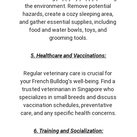
the environment. Remove potential 
hazards, create a cozy sleeping area, 
and gather essential supplies, including 
food and water bowls, toys, and 
grooming tools.
5. Healthcare and Vaccinations:
Regular veterinary care is crucial for 
your French Bulldog's well-being. Find a 
trusted veterinarian in Singapore who 
specializes in small breeds and discuss 
vaccination schedules, preventative 
care, and any specific health concerns.
6. Training and Socialization: