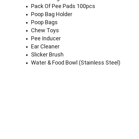
Pack Of Pee Pads 100pcs
Poop Bag Holder
Poop Bags
Chew Toys
Pee Inducer
Ear Cleaner
Slicker Brush
Water & Food Bowl (Stainless Steel)