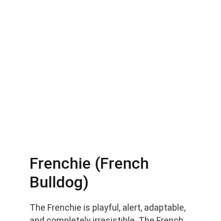
Frenchie (French 
Bulldog)
The Frenchie is playful, alert, adaptable, 
and completely irresistible. The French 