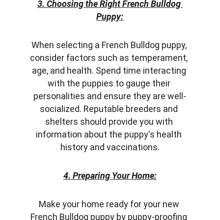
3. Choosing the Right French Bulldog 
Puppy:
When selecting a French Bulldog puppy, 
consider factors such as temperament, 
age, and health. Spend time interacting 
with the puppies to gauge their 
personalities and ensure they are well-
socialized. Reputable breeders and 
shelters should provide you with 
information about the puppy's health 
history and vaccinations.
4. Preparing Your Home:
Make your home ready for your new 
French Bulldog puppy by puppy-proofing 