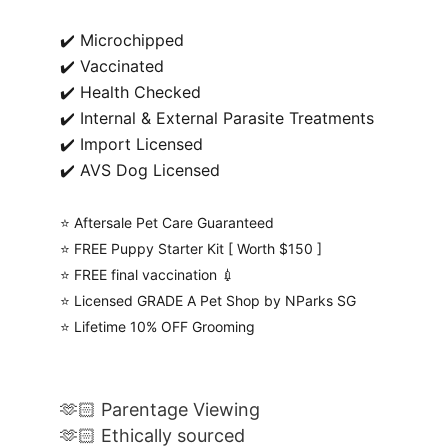
✔️ Microchipped
✔️ Vaccinated
✔️ Health Checked
✔️ Internal & External Parasite Treatments
✔️ Import Licensed
✔️ AVS Dog Licensed
⭐️ Aftersale Pet Care Guaranteed
⭐️ FREE Puppy Starter Kit [ Worth $150 ]
⭐️ FREE final vaccination 💉
⭐️ Licensed GRADE A Pet Shop by NParks SG
⭐️ Lifetime 10% OFF Grooming
🫶🏻 Parentage Viewing
🫶🏻 Ethically sourced