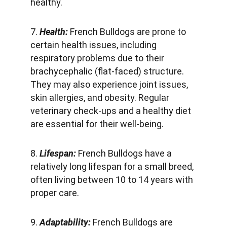
healthy.
7. 
Health: 
French Bulldogs are prone to 
certain health issues, including 
respiratory problems due to their 
brachycephalic (flat-faced) structure. 
They may also experience joint issues, 
skin allergies, and obesity. Regular 
veterinary check-ups and a healthy diet 
are essential for their well-being.
8. 
Lifespan: 
French Bulldogs have a 
relatively long lifespan for a small breed, 
often living between 10 to 14 years with 
proper care.
9.
 Adaptability:
 French Bulldogs are 