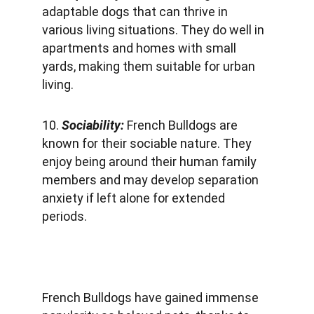
adaptable dogs that can thrive in 
various living situations. They do well in 
apartments and homes with small 
yards, making them suitable for urban 
living.
10. 
Sociability: 
French Bulldogs are 
known for their sociable nature. They 
enjoy being around their human family 
members and may develop separation 
anxiety if left alone for extended 
periods.
French Bulldogs have gained immense 