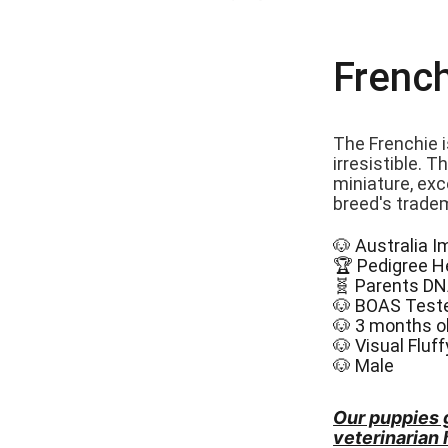
French
The Frenchie i
irresistible. 
miniature, exce
breed's trade
🐶 Australia 
🏆 Pedigree H
🧬 Parents DN
🐶 BOAS Test
🐶 3 months o
🐶 Visual Fluf
🐶 Male
Our puppies 
veterinarian