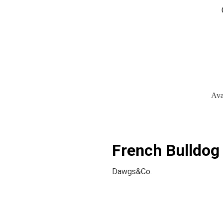
Ava
French Bulldog 
Dawgs&Co.