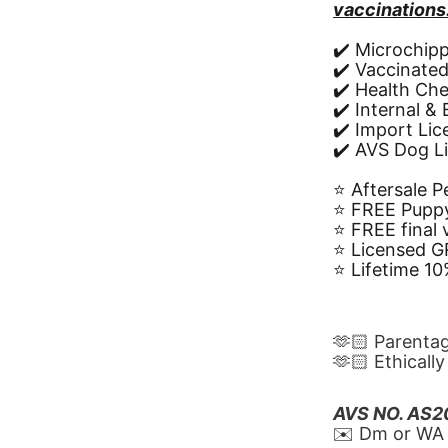
vaccinations
✔️ Microchip
✔️ Vaccinate
✔️ Health Ch
✔️ Internal &
✔️ Import Li
✔️ AVS Dog L
⭐️ Aftersale 
⭐️ FREE Puppy
⭐️ FREE final
⭐️ Licensed 
⭐️ Lifetime 
🫶🏻 Parenta
🫶🏻 Ethicall
AVS NO. AS
✉️ Dm or WA 