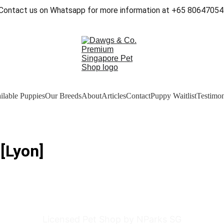
Contact us on Whatsapp for more information at +65 80647054
ilable Puppies
Our Breeds
About
Articles
Contact
Puppy Waitlist
Testimon
[Lyon]
Licensed Pet Shop by NParks SG