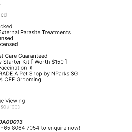
.
ped
d
ecked
 External Parasite Treatments
censed
icensed
Pet Care Guaranteed
 Starter Kit [ Worth $150 ]
 vaccination 💉
GRADE A Pet Shop by NParks SG
10% OFF Grooming
ge Viewing
y sourced
20A00013
‪+65 8064 7054‬ to enquire now!