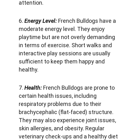
attention.
6. 
Energy Level: 
French Bulldogs have a 
moderate energy level. They enjoy 
playtime but are not overly demanding 
in terms of exercise. Short walks and 
interactive play sessions are usually 
sufficient to keep them happy and 
healthy.
7. 
Health: 
French Bulldogs are prone to 
certain health issues, including 
respiratory problems due to their 
brachycephalic (flat-faced) structure. 
They may also experience joint issues, 
skin allergies, and obesity. Regular 
veterinary check-ups and a healthy diet 