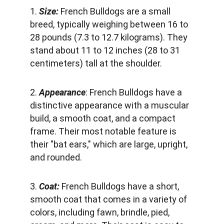
1. 
Size:
 French Bulldogs are a small 
breed, typically weighing between 16 to 
28 pounds (7.3 to 12.7 kilograms). They 
stand about 11 to 12 inches (28 to 31 
centimeters) tall at the shoulder.
2. 
Appearance
: French Bulldogs have a 
distinctive appearance with a muscular 
build, a smooth coat, and a compact 
frame. Their most notable feature is 
their "bat ears," which are large, upright, 
and rounded.
3. 
Coat: 
French Bulldogs have a short, 
smooth coat that comes in a variety of 
colors, including fawn, brindle, pied, 