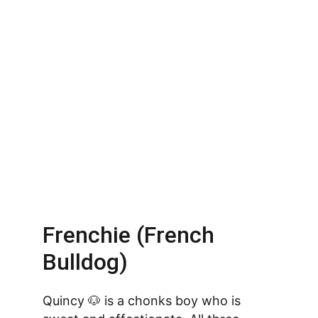
Frenchie (French 
Bulldog)
Quincy 🐶 is a chonks boy who is 