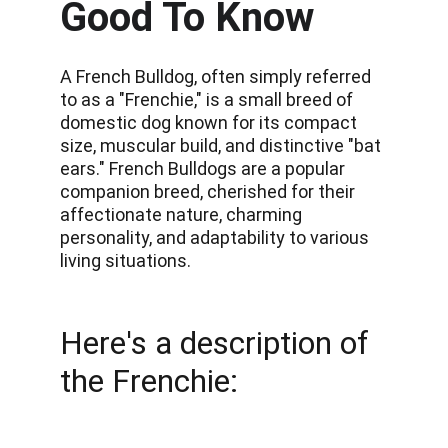
Good To Know
A French Bulldog, often simply referred 
to as a "Frenchie," is a small breed of 
domestic dog known for its compact 
size, muscular build, and distinctive "bat 
ears." French Bulldogs are a popular 
companion breed, cherished for their 
affectionate nature, charming 
personality, and adaptability to various 
living situations.
Here's a description of 
the Frenchie: