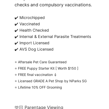
checks and compulsory vaccinations.
✔️ Microchipped
✔️ Vaccinated
✔️ Health Checked
✔️ Internal & External Parasite Treatments
✔️ Import Licensed
✔️ AVS Dog Licensed
⭐️ Aftersale Pet Care Guaranteed
⭐️ FREE Puppy Starter Kit [ Worth $150 ]
⭐️ FREE final vaccination 💉
⭐️ Licensed GRADE A Pet Shop by NParks SG
⭐️ Lifetime 10% OFF Grooming
🫶🏻 Parentage Viewing