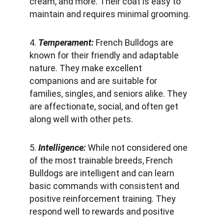
cream, and more. Their coat is easy to 
maintain and requires minimal grooming.
4. 
Temperament:
 French Bulldogs are 
known for their friendly and adaptable 
nature. They make excellent 
companions and are suitable for 
families, singles, and seniors alike. They 
are affectionate, social, and often get 
along well with other pets.
5. 
Intelligence:
 While not considered one 
of the most trainable breeds, French 
Bulldogs are intelligent and can learn 
basic commands with consistent and 
positive reinforcement training. They 
respond well to rewards and positive 