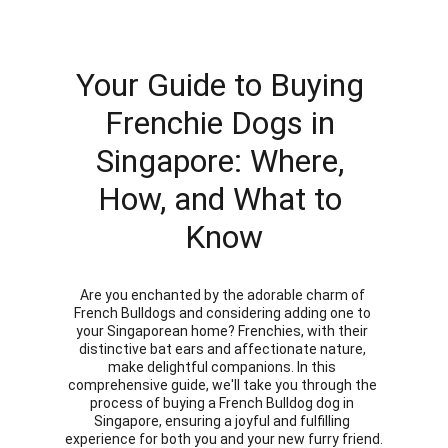
Your Guide to Buying 
Frenchie Dogs in 
Singapore: Where, 
How, and What to 
Know
Are you enchanted by the adorable charm of 
French Bulldogs and considering adding one to 
your Singaporean home? Frenchies, with their 
distinctive bat ears and affectionate nature, 
make delightful companions. In this 
comprehensive guide, we'll take you through the 
process of buying a French Bulldog dog in 
Singapore, ensuring a joyful and fulfilling 
experience for both you and your new furry friend.