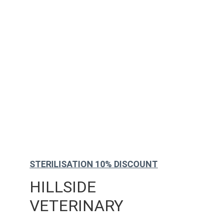
STERILISATION 10% DISCOUNT
HILLSIDE 
VETERINARY