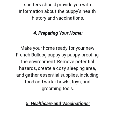
shelters should provide you with 
information about the puppy's health 
history and vaccinations.
4. Preparing Your Home:
Make your home ready for your new 
French Bulldog puppy by puppy-proofing 
the environment. Remove potential 
hazards, create a cozy sleeping area, 
and gather essential supplies, including 
food and water bowls, toys, and 
grooming tools.
5. Healthcare and Vaccinations: