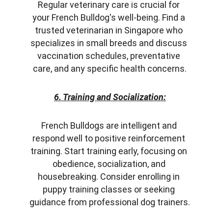
Regular veterinary care is crucial for 
your French Bulldog's well-being. Find a 
trusted veterinarian in Singapore who 
specializes in small breeds and discuss 
vaccination schedules, preventative 
care, and any specific health concerns.
6. Training and Socialization:
French Bulldogs are intelligent and 
respond well to positive reinforcement 
training. Start training early, focusing on 
obedience, socialization, and 
housebreaking. Consider enrolling in 
puppy training classes or seeking 
guidance from professional dog trainers.