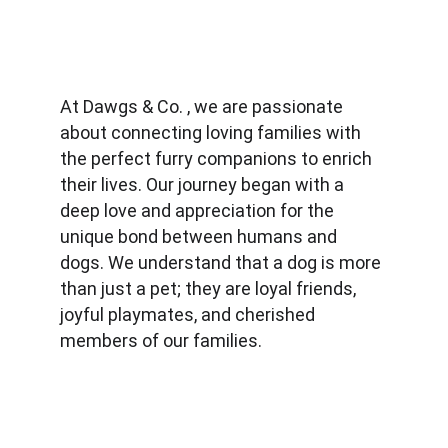
At Dawgs & Co. , we are passionate 
about connecting loving families with 
the perfect furry companions to enrich 
their lives. Our journey began with a 
deep love and appreciation for the 
unique bond between humans and 
dogs. We understand that a dog is more 
than just a pet; they are loyal friends, 
joyful playmates, and cherished 
members of our families.