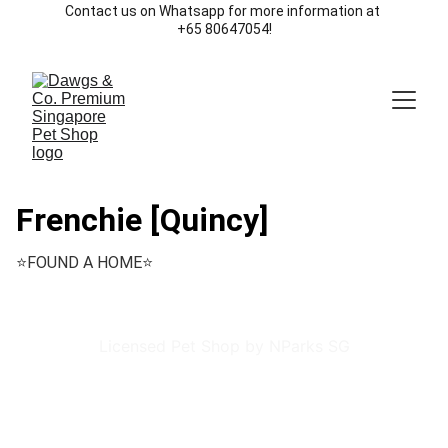
Contact us on Whatsapp for more information at 
+65 80647054!
Frenchie [Quincy]
⭐️FOUND A HOME⭐️
Licensed Pet Shop by NParks SG