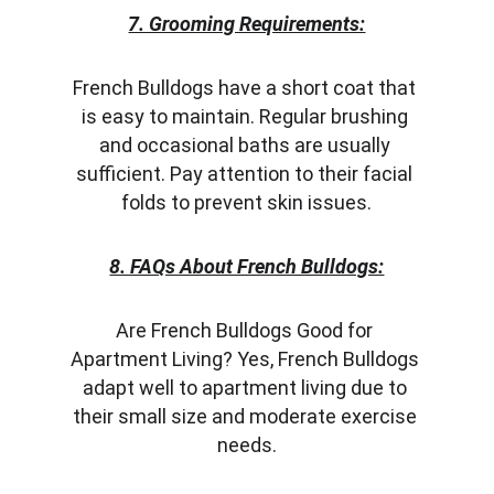
7. Grooming Requirements:
French Bulldogs have a short coat that 
is easy to maintain. Regular brushing 
and occasional baths are usually 
sufficient. Pay attention to their facial 
folds to prevent skin issues.
8. FAQs About French Bulldogs:
Are French Bulldogs Good for 
Apartment Living? Yes, French Bulldogs 
adapt well to apartment living due to 
their small size and moderate exercise 
needs.