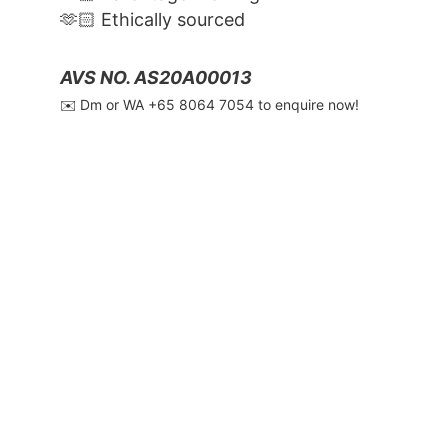
🫶🏻 Ethically sourced
AVS NO. AS20A00013
✉️ Dm or WA ‪+65 8064 7054‬ to enquire now!