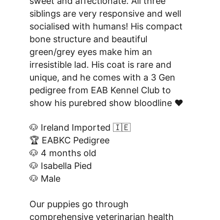
sweet and affectionate. All three 
siblings are very responsive and well 
socialised with humans! His compact 
bone structure and beautiful 
green/grey eyes make him an 
irresistible lad. His coat is rare and 
unique, and he comes with a 3 Gen 
pedigree from EAB Kennel Club to 
show his purebred show bloodline ❤️
🐶 Ireland Imported 🇮🇪
🏆 EABKC Pedigree
🐶 4 months old
🐶 Isabella Pied
🐶 Male
Our puppies go through 
comprehensive veterinarian health 