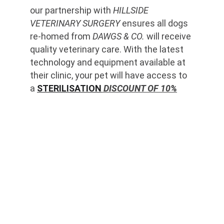
our partnership with 
HILLSIDE 
VETERINARY SURGERY
 ensures all dogs 
re-homed from 
DAWGS & CO.
 will receive 
quality veterinary care. With the latest 
technology and equipment available at 
their clinic, your pet will have access to 
a 
STERILISATION
 DISCOUNT OF 10%