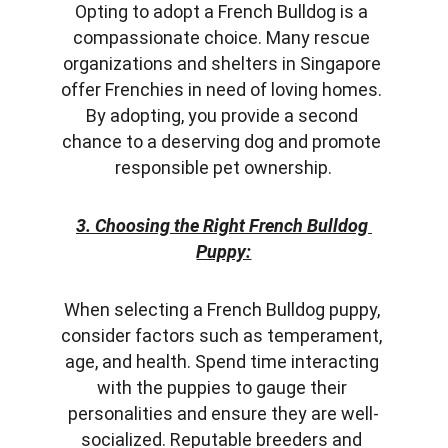
Opting to adopt a French Bulldog is a 
compassionate choice. Many rescue 
organizations and shelters in Singapore 
offer Frenchies in need of loving homes. 
By adopting, you provide a second 
chance to a deserving dog and promote 
responsible pet ownership.
3. Choosing the Right French Bulldog 
Puppy:
When selecting a French Bulldog puppy, 
consider factors such as temperament, 
age, and health. Spend time interacting 
with the puppies to gauge their 
personalities and ensure they are well-
socialized. Reputable breeders and 