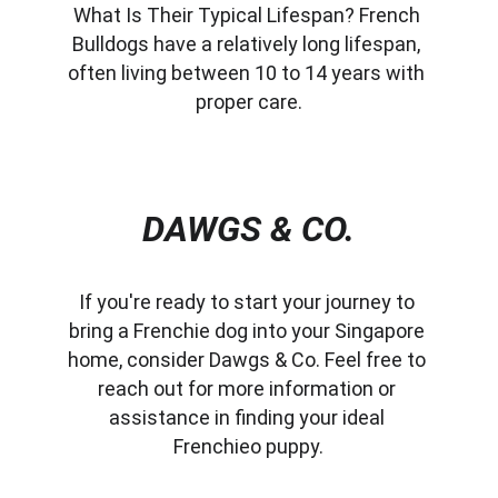
What Is Their Typical Lifespan? French 
Bulldogs have a relatively long lifespan, 
often living between 10 to 14 years with 
proper care.
DAWGS & CO.
If you're ready to start your journey to 
bring a Frenchie dog into your Singapore 
home, consider Dawgs & Co. Feel free to 
reach out for more information or 
assistance in finding your ideal 
Frenchieo puppy.