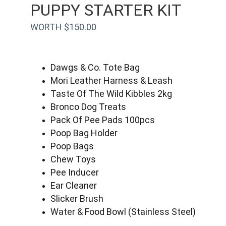
PUPPY STARTER KIT
WORTH $150.00
Dawgs & Co. Tote Bag
Mori Leather Harness & Leash
Taste Of The Wild Kibbles 2kg
Bronco Dog Treats
Pack Of Pee Pads 100pcs
Poop Bag Holder
Poop Bags
Chew Toys
Pee Inducer
Ear Cleaner
Slicker Brush
Water & Food Bowl (Stainless Steel)