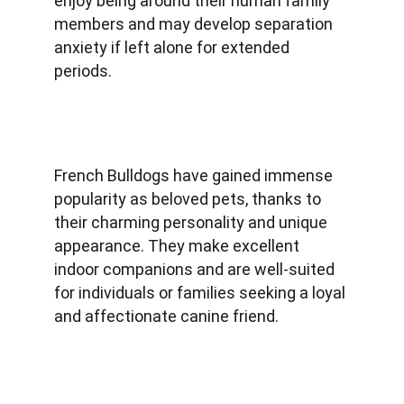
enjoy being around their human family 
members and may develop separation 
anxiety if left alone for extended 
periods.
French Bulldogs have gained immense 
popularity as beloved pets, thanks to 
their charming personality and unique 
appearance. They make excellent 
indoor companions and are well-suited 
for individuals or families seeking a loyal 
and affectionate canine friend.