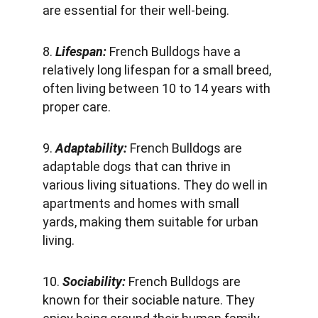
are essential for their well-being.
8. 
Lifespan: 
French Bulldogs have a 
relatively long lifespan for a small breed, 
often living between 10 to 14 years with 
proper care.
9.
 Adaptability:
 French Bulldogs are 
adaptable dogs that can thrive in 
various living situations. They do well in 
apartments and homes with small 
yards, making them suitable for urban 
living.
10. 
Sociability: 
French Bulldogs are 
known for their sociable nature. They 