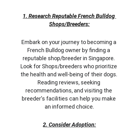
1. Research Reputable French Bulldog 
Shops/Breeders:
Embark on your journey to becoming a 
French Bulldog owner by finding a 
reputable shop/breeder in Singapore. 
Look for Shops/breeders who prioritize 
the health and well-being of their dogs. 
Reading reviews, seeking 
recommendations, and visiting the 
breeder's facilities can help you make 
an informed choice.
2. Consider Adoption: