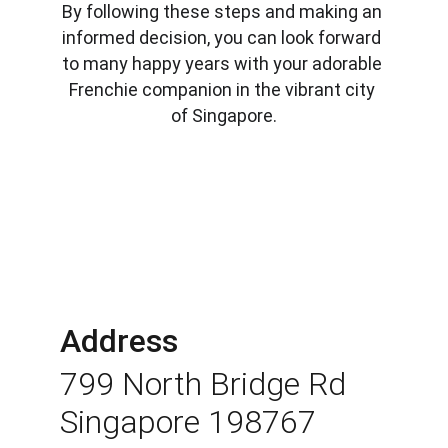
By following these steps and making an 
informed decision, you can look forward 
to many happy years with your adorable 
Frenchie companion in the vibrant city 
of Singapore.
Address
799 North Bridge Rd 
Singapore 198767