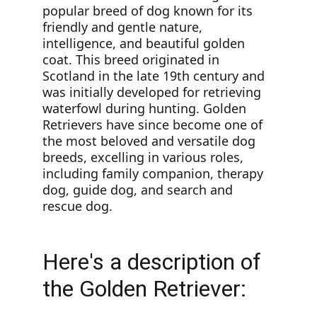
popular breed of dog known for its 
friendly and gentle nature, 
intelligence, and beautiful golden 
coat. This breed originated in 
Scotland in the late 19th century and 
was initially developed for retrieving 
waterfowl during hunting. Golden 
Retrievers have since become one of 
the most beloved and versatile dog 
breeds, excelling in various roles, 
including family companion, therapy 
dog, guide dog, and search and 
rescue dog.
Here's a description of 
the Golden Retriever: