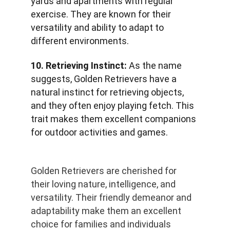
yards and apartments with regular 
exercise. They are known for their 
versatility and ability to adapt to 
different environments.
10. Retrieving Instinct:
 As the name 
suggests, Golden Retrievers have a 
natural instinct for retrieving objects, 
and they often enjoy playing fetch. This 
trait makes them excellent companions 
for outdoor activities and games.
Golden Retrievers are cherished for 
their loving nature, intelligence, and 
versatility. Their friendly demeanor and 
adaptability make them an excellent 
choice for families and individuals 