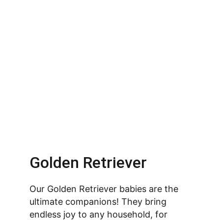
Golden Retriever
Our Golden Retriever babies are the 
ultimate companions! They bring 
endless joy to any household, for 