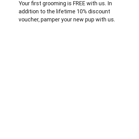
Your first grooming is FREE with us. In 
addition to the lifetime 10% discount 
voucher, pamper your new pup with us.