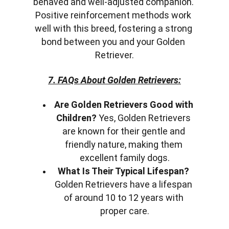
behaved and well-adjusted companion. 
Positive reinforcement methods work 
well with this breed, fostering a strong 
bond between you and your Golden 
Retriever.
7. FAQs About Golden Retrievers:
Are Golden Retrievers Good with 
Children?
 Yes, Golden Retrievers 
are known for their gentle and 
friendly nature, making them 
excellent family dogs.
What Is Their Typical Lifespan?
Golden Retrievers have a lifespan 
of around 10 to 12 years with 
proper care.