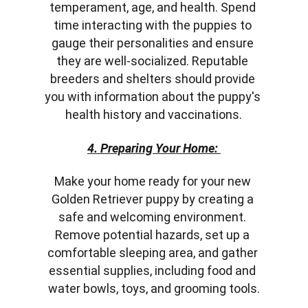
temperament, age, and health. Spend 
time interacting with the puppies to 
gauge their personalities and ensure 
they are well-socialized. Reputable 
breeders and shelters should provide 
you with information about the puppy's 
health history and vaccinations.
4. Preparing Your Home: 
Make your home ready for your new 
Golden Retriever puppy by creating a 
safe and welcoming environment. 
Remove potential hazards, set up a 
comfortable sleeping area, and gather 
essential supplies, including food and 
water bowls, toys, and grooming tools.