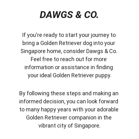
DAWGS & CO.
If you're ready to start your journey to 
bring a Golden Retriever dog into your 
Singapore home, consider Dawgs & Co. 
Feel free to reach out for more 
information or assistance in finding 
your ideal Golden Retriever puppy.
By following these steps and making an 
informed decision, you can look forward 
to many happy years with your adorable 
Golden Retriever companion in the 
vibrant city of Singapore.