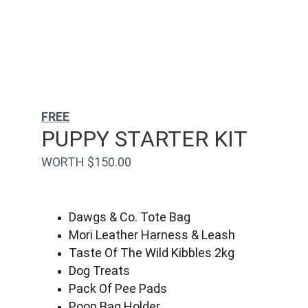
FREE
PUPPY STARTER KIT
WORTH $150.00
Dawgs & Co. Tote Bag
Mori Leather Harness & Leash
Taste Of The Wild Kibbles 2kg
Dog Treats
Pack Of Pee Pads
Poop Bag Holder