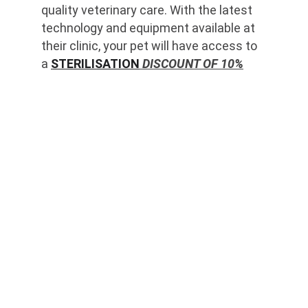
quality veterinary care. With the latest 
technology and equipment available at 
their clinic, your pet will have access to 
a 
STERILISATION
 DISCOUNT OF 10%