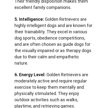
Their friendly disposition makes them 
excellent family companions.
5. Intelligence:
 Golden Retrievers are 
highly intelligent dogs and are known for 
their trainability. They excel in various 
dog sports, obedience competitions, 
and are often chosen as guide dogs for 
the visually impaired or as therapy dogs 
due to their calm and empathetic 
nature.
6. Energy Level:
 Golden Retrievers are 
moderately active and require regular 
exercise to keep them mentally and 
physically stimulated. They enjoy 
outdoor activities such as walks, 
playtime, and retrieving games.