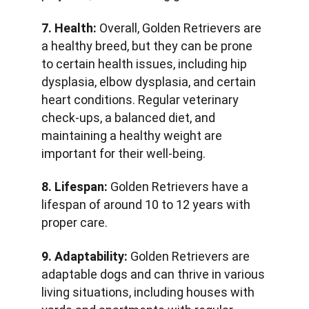
7. Health:
 Overall, Golden Retrievers are 
a healthy breed, but they can be prone 
to certain health issues, including hip 
dysplasia, elbow dysplasia, and certain 
heart conditions. Regular veterinary 
check-ups, a balanced diet, and 
maintaining a healthy weight are 
important for their well-being.
8. Lifespan:
 Golden Retrievers have a 
lifespan of around 10 to 12 years with 
proper care.
9. Adaptability:
 Golden Retrievers are 
adaptable dogs and can thrive in various 
living situations, including houses with 