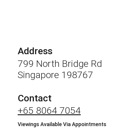
Address
799 North Bridge Rd 
Singapore 198767
Contact
+65 8064 7054
Viewings Available Via Appointments