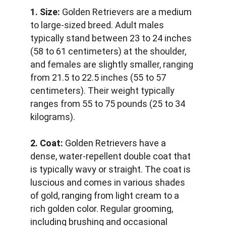
1. Size:
 Golden Retrievers are a medium 
to large-sized breed. Adult males 
typically stand between 23 to 24 inches 
(58 to 61 centimeters) at the shoulder, 
and females are slightly smaller, ranging 
from 21.5 to 22.5 inches (55 to 57 
centimeters). Their weight typically 
ranges from 55 to 75 pounds (25 to 34 
kilograms).
2. Coat:
 Golden Retrievers have a 
dense, water-repellent double coat that 
is typically wavy or straight. The coat is 
luscious and comes in various shades 
of gold, ranging from light cream to a 
rich golden color. Regular grooming, 
including brushing and occasional 