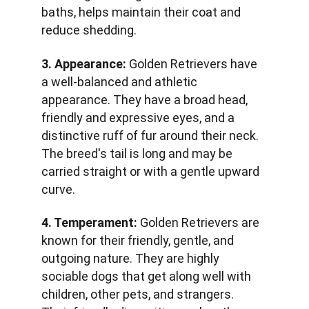
baths, helps maintain their coat and 
reduce shedding.
3. Appearance:
 Golden Retrievers have 
a well-balanced and athletic 
appearance. They have a broad head, 
friendly and expressive eyes, and a 
distinctive ruff of fur around their neck. 
The breed's tail is long and may be 
carried straight or with a gentle upward 
curve.
4. Temperament:
 Golden Retrievers are 
known for their friendly, gentle, and 
outgoing nature. They are highly 
sociable dogs that get along well with 
children, other pets, and strangers. 