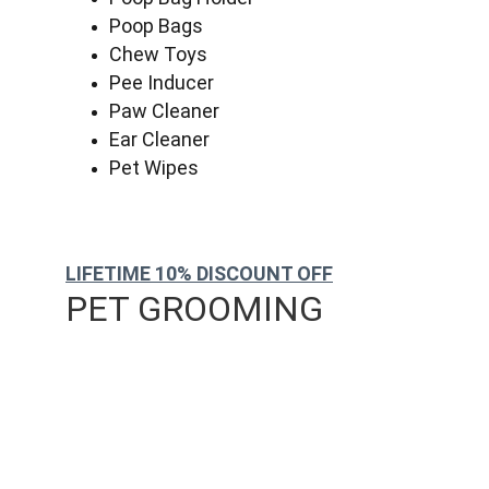
Poop Bags
Chew Toys
Pee Inducer
Paw Cleaner
Ear Cleaner
Pet Wipes
LIFETIME 10% DISCOUNT OFF
PET GROOMING