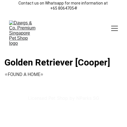
Contact us on Whatsapp for more information at 
+65 80647054!
Golden Retriever [Cooper]
⭐️FOUND A HOME⭐️
Licensed Pet Shop by NParks SG