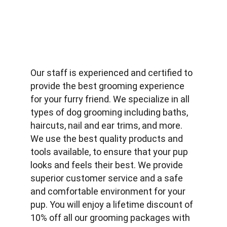
Our staff is experienced and certified to 
provide the best grooming experience 
for your furry friend. We specialize in all 
types of dog grooming including baths, 
haircuts, nail and ear trims, and more. 
We use the best quality products and 
tools available, to ensure that your pup 
looks and feels their best. We provide 
superior customer service and a safe 
and comfortable environment for your 
pup. You will enjoy a lifetime discount of 
10% off all our grooming packages with 