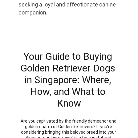
seeking a loyal and affectionate canine 
companion.
Your Guide to Buying 
Golden Retriever Dogs 
in Singapore: Where, 
How, and What to 
Know
Are you captivated by the friendly demeanor and 
golden charm of Golden Retrievers? If you're 
considering bringing this beloved breed into your 
Singaporean home, you're in for a joyful and 