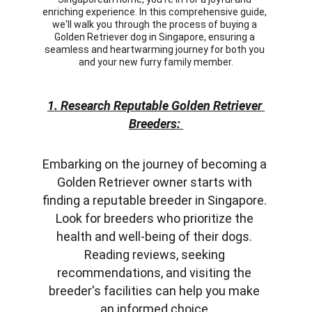
enriching experience. In this comprehensive guide, 
we'll walk you through the process of buying a 
Golden Retriever dog in Singapore, ensuring a 
seamless and heartwarming journey for both you 
and your new furry family member.
1. Research Reputable Golden Retriever 
Breeders: 
Embarking on the journey of becoming a 
Golden Retriever owner starts with 
finding a reputable breeder in Singapore. 
Look for breeders who prioritize the 
health and well-being of their dogs. 
Reading reviews, seeking 
recommendations, and visiting the 
breeder's facilities can help you make 
an informed choice.