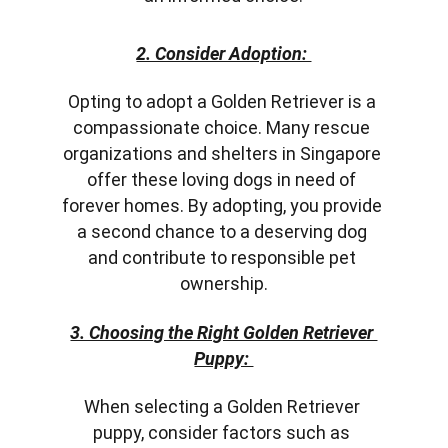
2. Consider Adoption: 
Opting to adopt a Golden Retriever is a 
compassionate choice. Many rescue 
organizations and shelters in Singapore 
offer these loving dogs in need of 
forever homes. By adopting, you provide 
a second chance to a deserving dog 
and contribute to responsible pet 
ownership.
3. Choosing the Right Golden Retriever 
Puppy: 
When selecting a Golden Retriever 
puppy, consider factors such as 