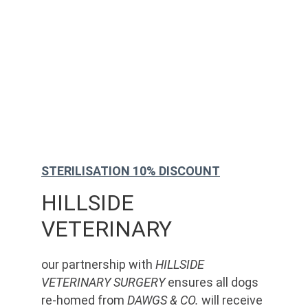
STERILISATION 10% DISCOUNT
HILLSIDE 
VETERINARY
our partnership with 
HILLSIDE 
VETERINARY SURGERY
 ensures all dogs 
re-homed from 
DAWGS & CO.
 will receive 