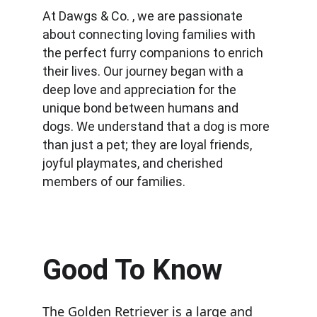
At Dawgs & Co. , we are passionate 
about connecting loving families with 
the perfect furry companions to enrich 
their lives. Our journey began with a 
deep love and appreciation for the 
unique bond between humans and 
dogs. We understand that a dog is more 
than just a pet; they are loyal friends, 
joyful playmates, and cherished 
members of our families.
Good To Know
The Golden Retriever is a large and 