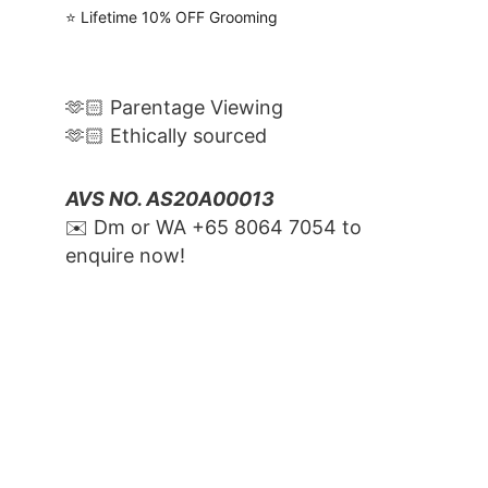
⭐️ Lifetime 10% OFF Grooming
🫶🏻 Parentage Viewing
🫶🏻 Ethically sourced
AVS NO. AS20A00013
✉️ Dm or WA ‪+65 8064 7054‬ to 
enquire now!