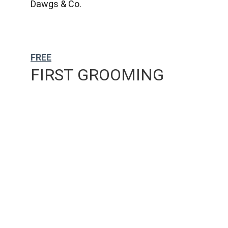
Dawgs & Co.
FREE
FIRST GROOMING