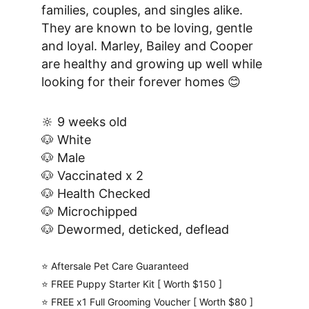
families, couples, and singles alike. 
They are known to be loving, gentle 
and loyal. Marley, Bailey and Cooper 
are healthy and growing up well while 
looking for their forever homes 😊
🔆 9 weeks old
🐶 White
🐶 Male
🐶 Vaccinated x 2
🐶 Health Checked
🐶 Microchipped
🐶 Dewormed, deticked, deflead
⭐️ Aftersale Pet Care Guaranteed
⭐️ FREE Puppy Starter Kit [ Worth $150 ]
⭐️ FREE x1 Full Grooming Voucher [ Worth $80 ]