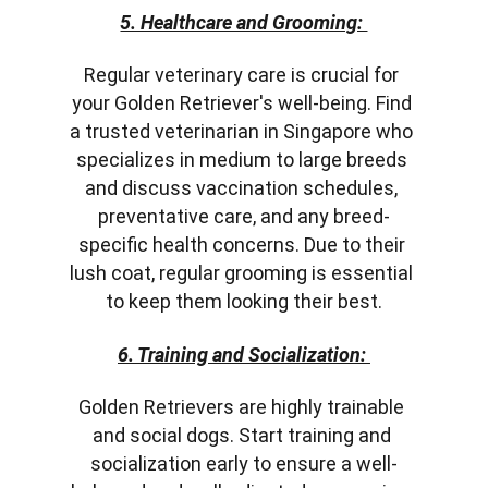
5. Healthcare and Grooming: 
Regular veterinary care is crucial for 
your Golden Retriever's well-being. Find 
a trusted veterinarian in Singapore who 
specializes in medium to large breeds 
and discuss vaccination schedules, 
preventative care, and any breed-
specific health concerns. Due to their 
lush coat, regular grooming is essential 
to keep them looking their best.
6. Training and Socialization: 
Golden Retrievers are highly trainable 
and social dogs. Start training and 
socialization early to ensure a well-