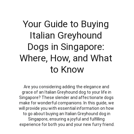
Your Guide to Buying 
Italian Greyhound 
Dogs in Singapore: 
Where, How, and What 
to Know
Are you considering adding the elegance and 
grace of an Italian Greyhound dog to your life in 
Singapore? These slender and affectionate dogs 
make for wonderful companions. In this guide, we 
will provide you with essential information on how 
to go about buying an Italian Greyhound dog in 
Singapore, ensuring a joyful and fulfilling 
experience for both you and your new furry friend.