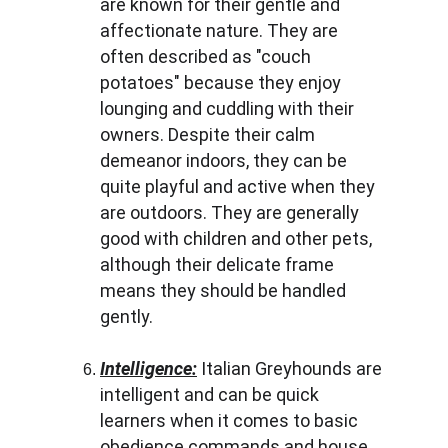
are known for their gentle and 
affectionate nature. They are 
often described as "couch 
potatoes" because they enjoy 
lounging and cuddling with their 
owners. Despite their calm 
demeanor indoors, they can be 
quite playful and active when they 
are outdoors. They are generally 
good with children and other pets, 
although their delicate frame 
means they should be handled 
gently.
Intelligence:
 Italian Greyhounds are 
intelligent and can be quick 
learners when it comes to basic 
obedience commands and house 