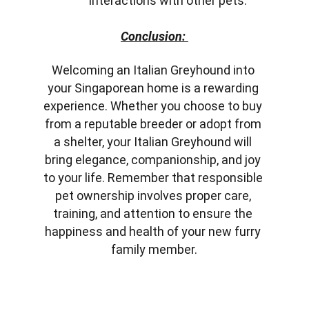
interactions with other pets.
Conclusion: 
Welcoming an Italian Greyhound into 
your Singaporean home is a rewarding 
experience. Whether you choose to buy 
from a reputable breeder or adopt from 
a shelter, your Italian Greyhound will 
bring elegance, companionship, and joy 
to your life. Remember that responsible 
pet ownership involves proper care, 
training, and attention to ensure the 
happiness and health of your new furry 
family member.