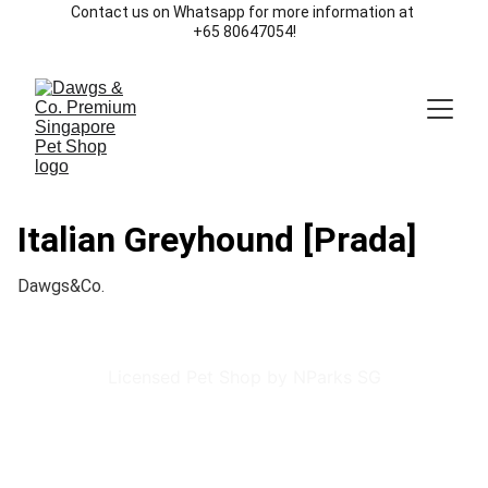
Contact us on Whatsapp for more information at 
+65 80647054!
Italian Greyhound [Prada]
Dawgs&Co.
Licensed Pet Shop by NParks SG