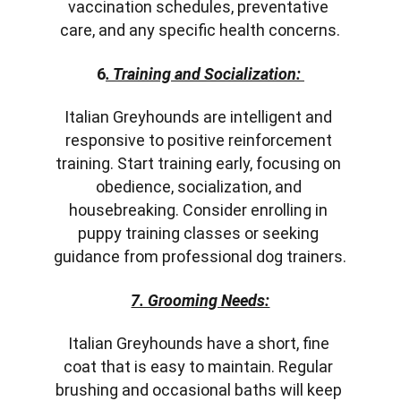
vaccination schedules, preventative 
care, and any specific health concerns.
6
. Training and Socialization:
Italian Greyhounds are intelligent and 
responsive to positive reinforcement 
training. Start training early, focusing on 
obedience, socialization, and 
housebreaking. Consider enrolling in 
puppy training classes or seeking 
guidance from professional dog trainers.
7. Grooming Needs:
Italian Greyhounds have a short, fine 
coat that is easy to maintain. Regular 
brushing and occasional baths will keep 