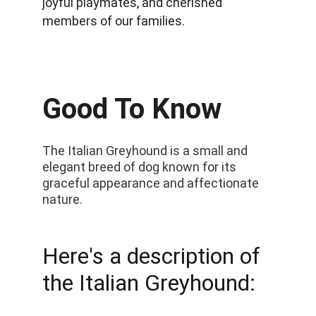
joyful playmates, and cherished 
members of our families.
Good To Know
The Italian Greyhound is a small and 
elegant breed of dog known for its 
graceful appearance and affectionate 
nature. 
Here's a description of 
the Italian Greyhound: