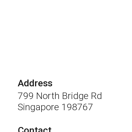
Address
799 North Bridge Rd 
Singapore 198767
Contact