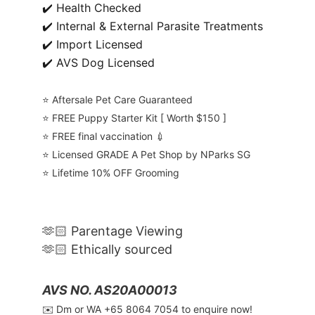
✔️ Health Checked
✔️ Internal & External Parasite Treatments
✔️ Import Licensed
✔️ AVS Dog Licensed
⭐️ Aftersale Pet Care Guaranteed
⭐️ FREE Puppy Starter Kit [ Worth $150 ]
⭐️ FREE final vaccination 💉
⭐️ Licensed GRADE A Pet Shop by NParks SG
⭐️ Lifetime 10% OFF Grooming
🫶🏻 Parentage Viewing
🫶🏻 Ethically sourced
AVS NO. AS20A00013
✉️ Dm or WA ‪+65 8064 7054‬ to enquire now!