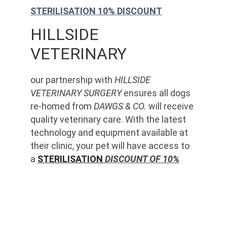
STERILISATION 10% DISCOUNT
HILLSIDE 
VETERINARY
our partnership with 
HILLSIDE 
VETERINARY SURGERY
 ensures all dogs 
re-homed from 
DAWGS & CO.
 will receive 
quality veterinary care. With the latest 
technology and equipment available at 
their clinic, your pet will have access to 
a 
STERILISATION
 DISCOUNT OF 10%