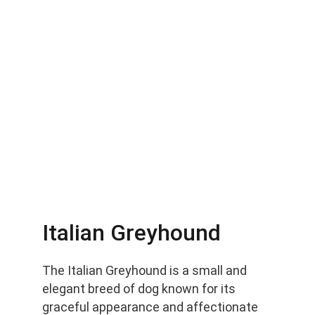
Italian Greyhound
The Italian Greyhound is a small and 
elegant breed of dog known for its 
graceful appearance and affectionate 