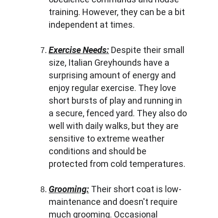
training. However, they can be a bit 
independent at times.
Exercise Needs:
 Despite their small 
size, Italian Greyhounds have a 
surprising amount of energy and 
enjoy regular exercise. They love 
short bursts of play and running in 
a secure, fenced yard. They also do 
well with daily walks, but they are 
sensitive to extreme weather 
conditions and should be 
protected from cold temperatures.
Grooming:
 Their short coat is low-
maintenance and doesn't require 
much grooming. Occasional 