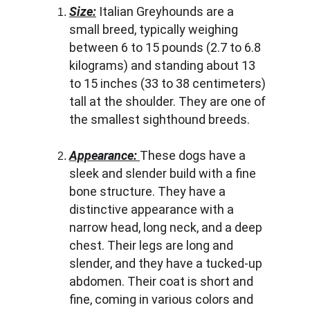
Size:
 Italian Greyhounds are a 
small breed, typically weighing 
between 6 to 15 pounds (2.7 to 6.8 
kilograms) and standing about 13 
to 15 inches (33 to 38 centimeters) 
tall at the shoulder. They are one of 
the smallest sighthound breeds.
Appearance: 
These dogs have a 
sleek and slender build with a fine 
bone structure. They have a 
distinctive appearance with a 
narrow head, long neck, and a deep 
chest. Their legs are long and 
slender, and they have a tucked-up 
abdomen. Their coat is short and 
fine, coming in various colors and 