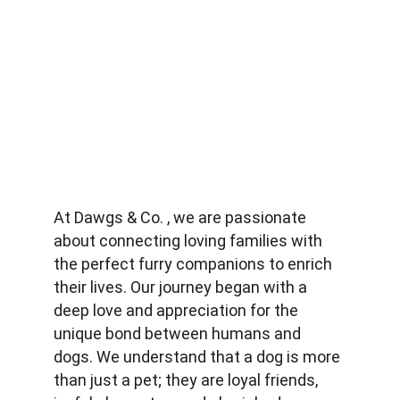
At Dawgs & Co. , we are passionate 
about connecting loving families with 
the perfect furry companions to enrich 
their lives. Our journey began with a 
deep love and appreciation for the 
unique bond between humans and 
dogs. We understand that a dog is more 
than just a pet; they are loyal friends, 