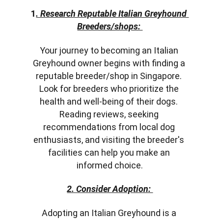
1
. Research Reputable Italian Greyhound 
Breeders/shops: 
Your journey to becoming an Italian 
Greyhound owner begins with finding a 
reputable breeder/shop in Singapore. 
Look for breeders who prioritize the 
health and well-being of their dogs. 
Reading reviews, seeking 
recommendations from local dog 
enthusiasts, and visiting the breeder's 
facilities can help you make an 
informed choice.
2. Consider Adoption: 
Adopting an Italian Greyhound is a 