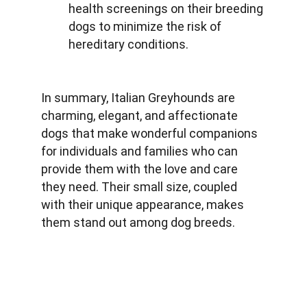
health screenings on their breeding 
dogs to minimize the risk of 
hereditary conditions.
In summary, Italian Greyhounds are 
charming, elegant, and affectionate 
dogs that make wonderful companions 
for individuals and families who can 
provide them with the love and care 
they need. Their small size, coupled 
with their unique appearance, makes 
them stand out among dog breeds.