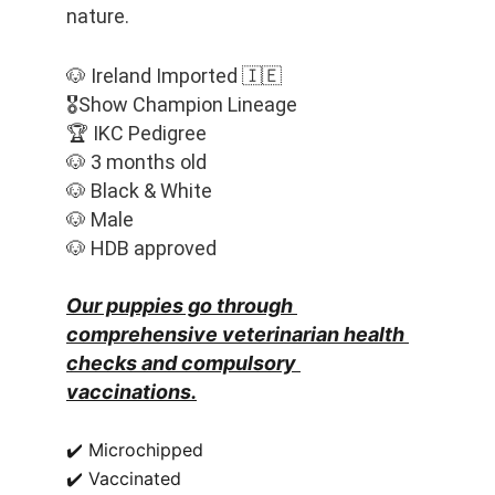
nature. 
🐶 Ireland Imported 🇮🇪
🎖️Show Champion Lineage
🏆 IKC Pedigree
🐶 3 months old
🐶 Black & White
🐶 Male
🐶 HDB approved
Our puppies go through 
comprehensive veterinarian health 
checks and compulsory 
vaccinations.
✔️ Microchipped
✔️ Vaccinated