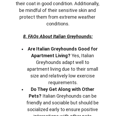
their coat in good condition. Additionally, 
be mindful of their sensitive skin and 
protect them from extreme weather 
conditions.
8. FAQs About Italian Greyhounds:
Are Italian Greyhounds Good for 
Apartment Living?
 Yes, Italian 
Greyhounds adapt well to 
apartment living due to their small 
size and relatively low exercise 
requirements.
Do They Get Along with Other 
Pets?
 Italian Greyhounds can be 
friendly and sociable but should be 
socialized early to ensure positive 