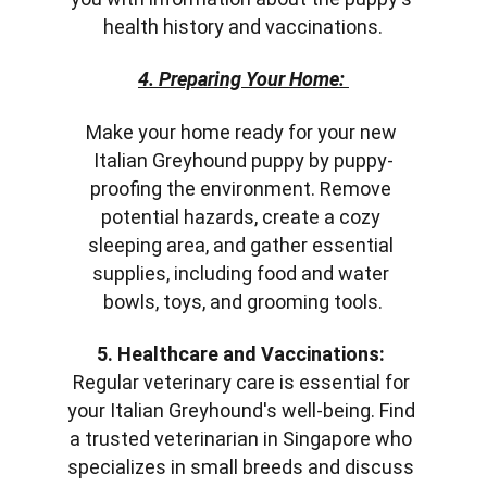
health history and vaccinations.
4. Preparing Your Home: 
Make your home ready for your new 
Italian Greyhound puppy by puppy-
proofing the environment. Remove 
potential hazards, create a cozy 
sleeping area, and gather essential 
supplies, including food and water 
bowls, toys, and grooming tools.
5. Healthcare and Vaccinations:
Regular veterinary care is essential for 
your Italian Greyhound's well-being. Find 
a trusted veterinarian in Singapore who 
specializes in small breeds and discuss 