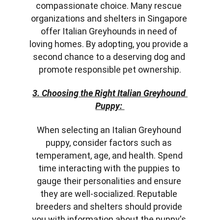
compassionate choice. Many rescue 
organizations and shelters in Singapore 
offer Italian Greyhounds in need of 
loving homes. By adopting, you provide a 
second chance to a deserving dog and 
promote responsible pet ownership.
3. Choosing the Right Italian Greyhound 
Puppy: 
When selecting an Italian Greyhound 
puppy, consider factors such as 
temperament, age, and health. Spend 
time interacting with the puppies to 
gauge their personalities and ensure 
they are well-socialized. Reputable 
breeders and shelters should provide 
you with information about the puppy's 