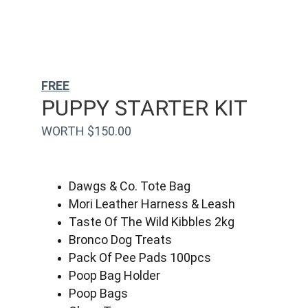
FREE
PUPPY STARTER KIT
WORTH $150.00
Dawgs & Co. Tote Bag
Mori Leather Harness & Leash
Taste Of The Wild Kibbles 2kg
Bronco Dog Treats
Pack Of Pee Pads 100pcs
Poop Bag Holder
Poop Bags