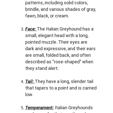
patterns, including solid colors, 
brindle, and various shades of gray, 
fawn, black, or cream.
Face: 
The Italian Greyhound has a 
small, elegant head with a long, 
pointed muzzle. Their eyes are 
dark and expressive, and their ears 
are small, folded back, and often 
described as "rose-shaped" when 
they stand alert.
Tail: 
They have a long, slender tail 
that tapers to a point and is carried 
low.
Temperament:
 Italian Greyhounds 