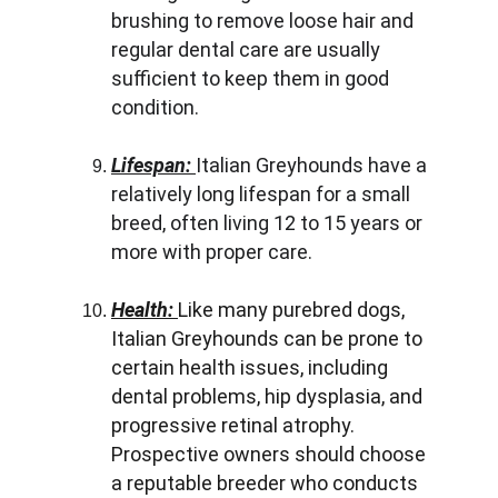
brushing to remove loose hair and 
regular dental care are usually 
sufficient to keep them in good 
condition.
Lifespan: 
Italian Greyhounds have a 
relatively long lifespan for a small 
breed, often living 12 to 15 years or 
more with proper care.
Health: 
Like many purebred dogs, 
Italian Greyhounds can be prone to 
certain health issues, including 
dental problems, hip dysplasia, and 
progressive retinal atrophy. 
Prospective owners should choose 
a reputable breeder who conducts 