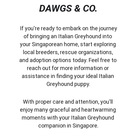
DAWGS & CO.
 If you're ready to embark on the journey 
of bringing an Italian Greyhound into 
your Singaporean home, start exploring 
local breeders, rescue organizations, 
and adoption options today. Feel free to 
reach out for more information or 
assistance in finding your ideal Italian 
Greyhound puppy.
With proper care and attention, you'll 
enjoy many graceful and heartwarming 
moments with your Italian Greyhound 
companion in Singapore.