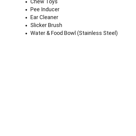
Chew Toys
Pee Inducer
Ear Cleaner
Slicker Brush
Water & Food Bowl (Stainless Steel)