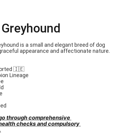
n Greyhound
eyhound is a small and elegant breed of dog 
graceful appearance and affectionate nature. 
orted 🇮🇪
ion Lineage
ee
ld
e
ved
go through comprehensive 
 health checks and compulsory 
.