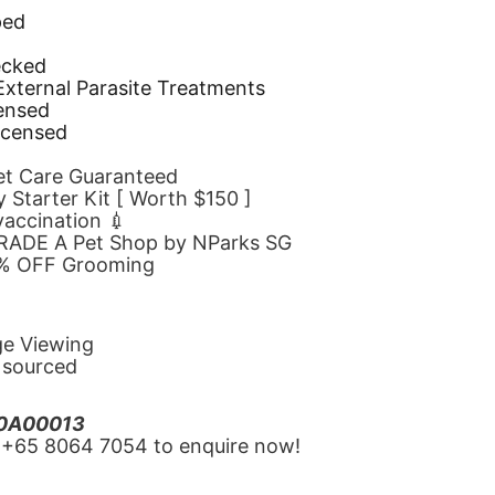
ped
d
ecked
 External Parasite Treatments
censed
icensed
Pet Care Guaranteed
 Starter Kit [ Worth $150 ]
 vaccination 💉
GRADE A Pet Shop by NParks SG
10% OFF Grooming
ge Viewing
y sourced
20A00013
‪+65 8064 7054‬ to enquire now!