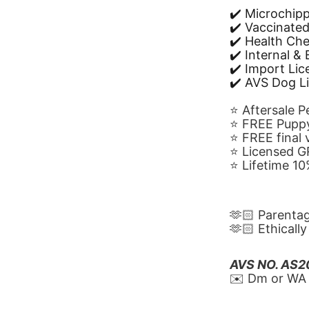
✔️ Microchip
✔️ Vaccinate
✔️ Health Ch
✔️ Internal &
✔️ Import Li
✔️ AVS Dog L
⭐️ Aftersale 
⭐️ FREE Puppy
⭐️ FREE final
⭐️ Licensed 
⭐️ Lifetime 
🫶🏻 Parenta
🫶🏻 Ethicall
AVS NO. AS
✉️ Dm or WA 