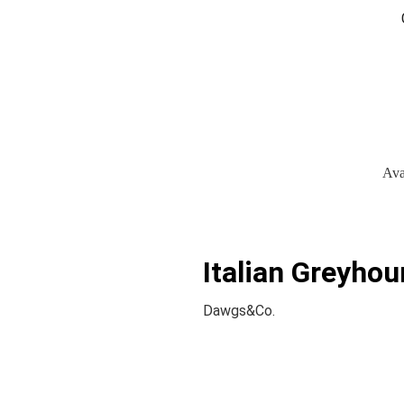
Ava
Italian Greyhou
Dawgs&Co.