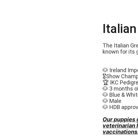
Italia
The Italian Gr
known for its 
🐶 Ireland Imp
🎖️Show Champ
🏆 IKC Pedigr
🐶 3 months o
🐶 Blue & Whit
🐶 Male
🐶 HDB appro
Our puppies 
veterinarian
vaccinations