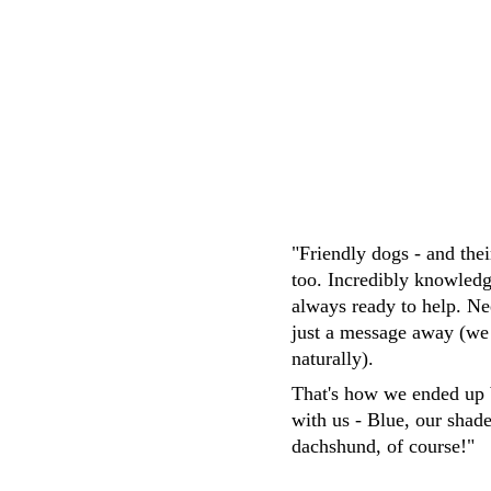
M.Whittaker
"Friendly dogs - and the
too. Incredibly knowledg
always ready to help. Ne
just a message away (we
naturally). 
That's how we ended up 
with us - Blue, our shad
dachshund, of course!"