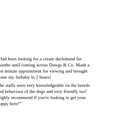
Darren
Had been looking for a cream dachshund for 
onths until coming across Dawgs & Co. Made a 
ast minute appointment for viewing and brought 
ome my furbaby in 2 hours! 
he staffs were very knowledgeable on the breeds 
nd behaviour of the dogs and very friendly too! 
ighly recommend if you're looking to get your 
uppy here!”