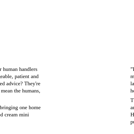
ir human handlers 
”
eable, patient and 
m
ed advice? They're 
l
 mean the humans, 
h
T
bringing one home 
a
ed cream mini 
H
p