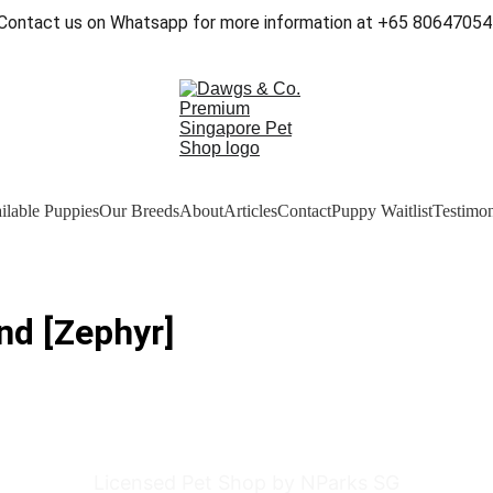
Contact us on Whatsapp for more information at +65 80647054
ilable Puppies
Our Breeds
About
Articles
Contact
Puppy Waitlist
Testimon
nd [Zephyr]
Licensed Pet Shop by NParks SG