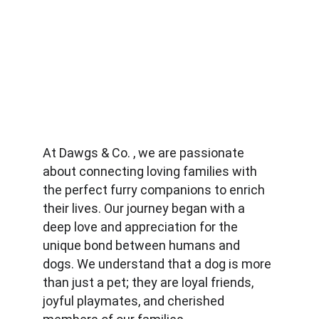
At Dawgs & Co. , we are passionate 
about connecting loving families with 
the perfect furry companions to enrich 
their lives. Our journey began with a 
deep love and appreciation for the 
unique bond between humans and 
dogs. We understand that a dog is more 
than just a pet; they are loyal friends, 
joyful playmates, and cherished 