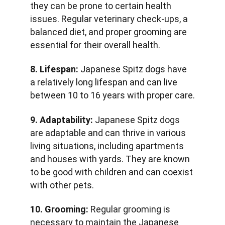
they can be prone to certain health 
issues. Regular veterinary check-ups, a 
balanced diet, and proper grooming are 
essential for their overall health.
8. Lifespan:
 Japanese Spitz dogs have 
a relatively long lifespan and can live 
between 10 to 16 years with proper care.
9. Adaptability:
 Japanese Spitz dogs 
are adaptable and can thrive in various 
living situations, including apartments 
and houses with yards. They are known 
to be good with children and can coexist 
with other pets.
10. Grooming:
 Regular grooming is 
necessary to maintain the Japanese 