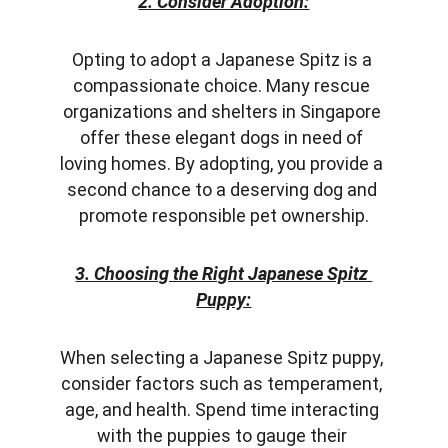
2. Consider Adoption:
Opting to adopt a Japanese Spitz is a 
compassionate choice. Many rescue 
organizations and shelters in Singapore 
offer these elegant dogs in need of 
loving homes. By adopting, you provide a 
second chance to a deserving dog and 
promote responsible pet ownership.
3. Choosing the Right Japanese Spitz 
Puppy:
When selecting a Japanese Spitz puppy, 
consider factors such as temperament, 
age, and health. Spend time interacting 
with the puppies to gauge their 