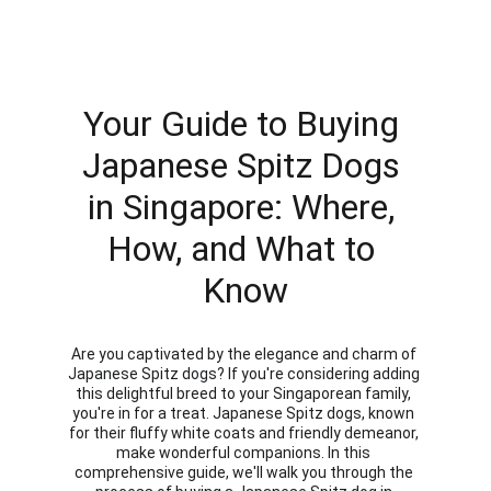
Your Guide to Buying 
Japanese Spitz Dogs 
in Singapore: Where, 
How, and What to 
Know
Are you captivated by the elegance and charm of 
Japanese Spitz dogs? If you're considering adding 
this delightful breed to your Singaporean family, 
you're in for a treat. Japanese Spitz dogs, known 
for their fluffy white coats and friendly demeanor, 
make wonderful companions. In this 
comprehensive guide, we'll walk you through the 