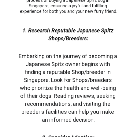
process of buying a Japanese Spitz dog in 
Singapore, ensuring a joyful and fulfilling 
experience for both you and your new furry friend.
1. Research Reputable Japanese Spitz 
Shops/Breeders:
Embarking on the journey of becoming a 
Japanese Spitz owner begins with 
finding a reputable Shop/breeder in 
Singapore. Look for Shops/breeders 
who prioritize the health and well-being 
of their dogs. Reading reviews, seeking 
recommendations, and visiting the 
breeder's facilities can help you make 
an informed decision.