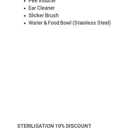
Pee Inducer
Ear Cleaner
Slicker Brush
Water & Food Bowl (Stainless Steel)
STERILISATION 10% DISCOUNT