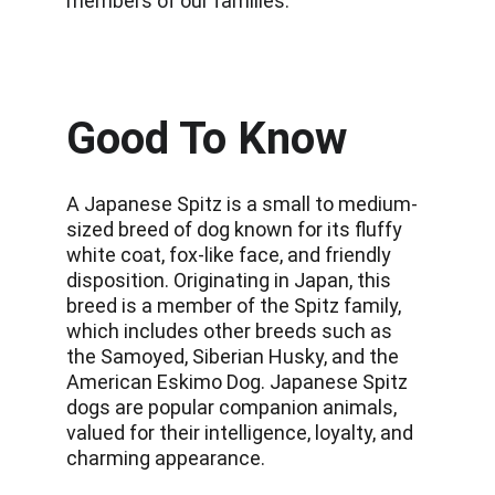
members of our families.
Good To Know
A Japanese Spitz is a small to medium-
sized breed of dog known for its fluffy 
white coat, fox-like face, and friendly 
disposition. Originating in Japan, this 
breed is a member of the Spitz family, 
which includes other breeds such as 
the Samoyed, Siberian Husky, and the 
American Eskimo Dog. Japanese Spitz 
dogs are popular companion animals, 
valued for their intelligence, loyalty, and 
charming appearance.