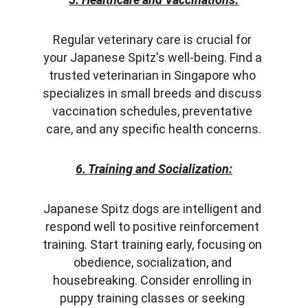
Regular veterinary care is crucial for 
your Japanese Spitz's well-being. Find a 
trusted veterinarian in Singapore who 
specializes in small breeds and discuss 
vaccination schedules, preventative 
care, and any specific health concerns.
6. Training and Socialization:
Japanese Spitz dogs are intelligent and 
respond well to positive reinforcement 
training. Start training early, focusing on 
obedience, socialization, and 
housebreaking. Consider enrolling in 
puppy training classes or seeking 