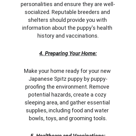
personalities and ensure they are well-
socialized. Reputable breeders and 
shelters should provide you with 
information about the puppy's health 
history and vaccinations.
4. Preparing Your Home:
Make your home ready for your new 
Japanese Spitz puppy by puppy-
proofing the environment. Remove 
potential hazards, create a cozy 
sleeping area, and gather essential 
supplies, including food and water 
bowls, toys, and grooming tools.
5. Healthcare and Vaccinations: