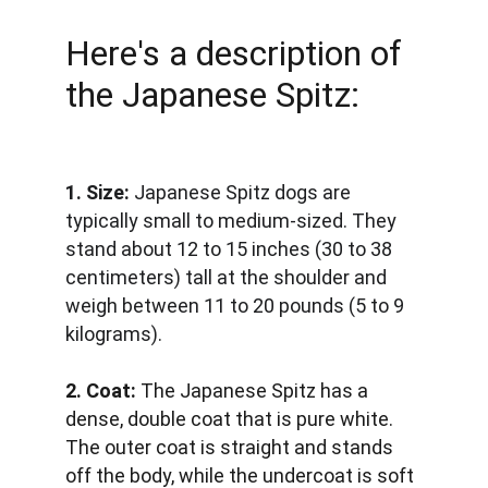
Here's a description of 
the Japanese Spitz:
1. Size:
 Japanese Spitz dogs are 
typically small to medium-sized. They 
stand about 12 to 15 inches (30 to 38 
centimeters) tall at the shoulder and 
weigh between 11 to 20 pounds (5 to 9 
kilograms).
2. Coat:
 The Japanese Spitz has a 
dense, double coat that is pure white. 
The outer coat is straight and stands 
off the body, while the undercoat is soft 