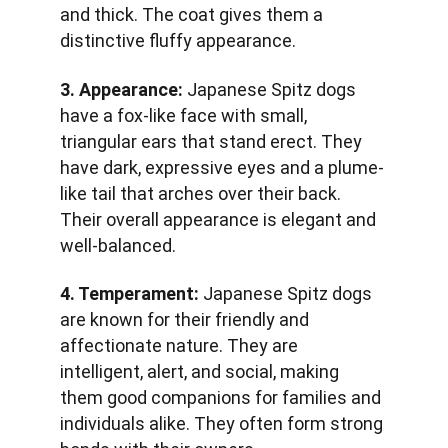
and thick. The coat gives them a 
distinctive fluffy appearance.
3. Appearance:
 Japanese Spitz dogs 
have a fox-like face with small, 
triangular ears that stand erect. They 
have dark, expressive eyes and a plume-
like tail that arches over their back. 
Their overall appearance is elegant and 
well-balanced.
4. Temperament:
 Japanese Spitz dogs 
are known for their friendly and 
affectionate nature. They are 
intelligent, alert, and social, making 
them good companions for families and 
individuals alike. They often form strong 