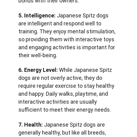
bonds with their owners.
5. Intelligence:
 Japanese Spitz dogs 
are intelligent and respond well to 
training. They enjoy mental stimulation, 
so providing them with interactive toys 
and engaging activities is important for 
their well-being.
6. Energy Level:
 While Japanese Spitz 
dogs are not overly active, they do 
require regular exercise to stay healthy 
and happy. Daily walks, playtime, and 
interactive activities are usually 
sufficient to meet their energy needs.
7. Health:
 Japanese Spitz dogs are 
generally healthy, but like all breeds, 