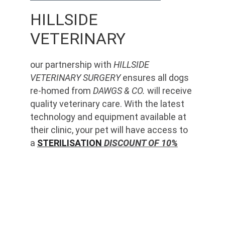
HILLSIDE 
VETERINARY
our partnership with 
HILLSIDE 
VETERINARY SURGERY
 ensures all dogs 
re-homed from 
DAWGS & CO.
 will receive 
quality veterinary care. With the latest 
technology and equipment available at 
their clinic, your pet will have access to 
a 
STERILISATION
 DISCOUNT OF 10%