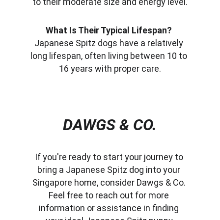
to their moderate size and energy level.
What Is Their Typical Lifespan?
Japanese Spitz dogs have a relatively 
long lifespan, often living between 10 to 
16 years with proper care.
DAWGS & CO.
If you're ready to start your journey to 
bring a Japanese Spitz dog into your 
Singapore home, consider Dawgs & Co. 
Feel free to reach out for more 
information or assistance in finding 