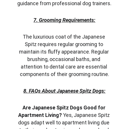
guidance from professional dog trainers.
7. Grooming Requirements:
The luxurious coat of the Japanese 
Spitz requires regular grooming to 
maintain its fluffy appearance. Regular 
brushing, occasional baths, and 
attention to dental care are essential 
components of their grooming routine.
8. FAQs About Japanese Spitz Dogs:
Are Japanese Spitz Dogs Good for 
Apartment Living?
 Yes, Japanese Spitz 
dogs adapt well to apartment living due 