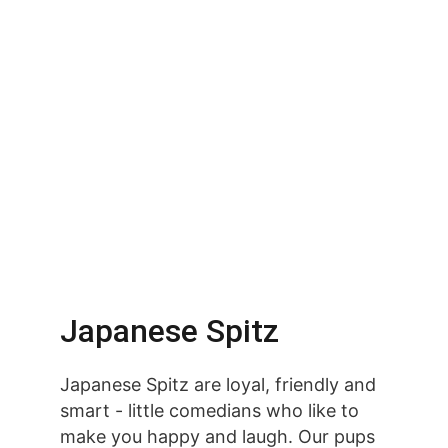
Japanese Spitz
Japanese Spitz are loyal, friendly and 
smart - little comedians who like to 
make you happy and laugh. Our pups 