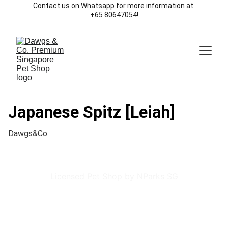
Contact us on Whatsapp for more information at 
+65 80647054!
Japanese Spitz [Leiah]
Dawgs&Co.
Licensed Pet Shop by NParks SG