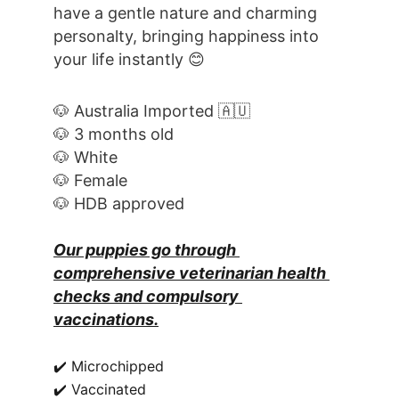
have a gentle nature and charming 
personalty, bringing happiness into 
your life instantly 😊
🐶 Australia Imported 🇦🇺
🐶 3 months old
🐶 White
🐶 Female
🐶 HDB approved
Our puppies go through 
comprehensive veterinarian health 
checks and compulsory 
vaccinations.
✔️ Microchipped
✔️ Vaccinated