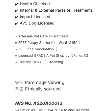
✔️ Health Checked
✔️ Internal & External Parasite Treatments
✔️ Import Licensed
✔️ AVS Dog Licensed
⭐️ Aftersale Pet Care Guaranteed
⭐️ FREE Puppy Starter Kit [ Worth $150 ]
⭐️ FREE final vaccination 💉
⭐️ Licensed GRADE A Pet Shop by NParks SG
⭐️ Lifetime 10% OFF Grooming
🫶🏻 Parentage Viewing
🫶🏻 Ethically sourced
AVS NO. AS20A00013
✉️ Dm or WA ‪+65 8064 7054‬ to enquire now!