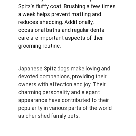
Spitz's fluffy coat. Brushing a few times 
a week helps prevent matting and 
reduces shedding. Additionally, 
occasional baths and regular dental 
care are important aspects of their 
grooming routine.
Japanese Spitz dogs make loving and 
devoted companions, providing their 
owners with affection and joy. Their 
charming personality and elegant 
appearance have contributed to their 
popularity in various parts of the world 
as cherished family pets.