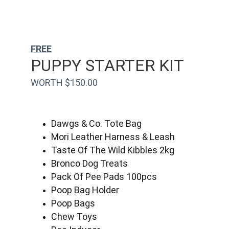
FREE
PUPPY STARTER KIT
WORTH $150.00
Dawgs & Co. Tote Bag
Mori Leather Harness & Leash
Taste Of The Wild Kibbles 2kg
Bronco Dog Treats
Pack Of Pee Pads 100pcs
Poop Bag Holder
Poop Bags
Chew Toys