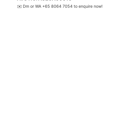
✉️ Dm or WA ‪+65 8064 7054‬ to enquire now!