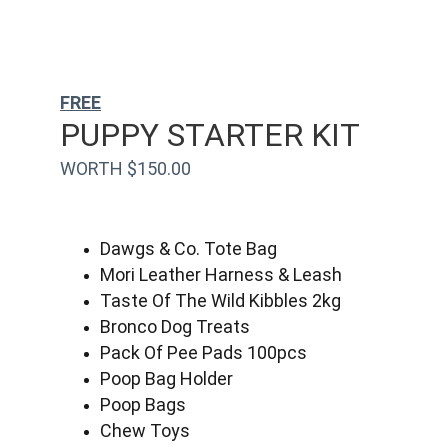
FREE
PUPPY STARTER KIT
WORTH $150.00
Dawgs & Co. Tote Bag
Mori Leather Harness & Leash
Taste Of The Wild Kibbles 2kg
Bronco Dog Treats
Pack Of Pee Pads 100pcs
Poop Bag Holder
Poop Bags
Chew Toys