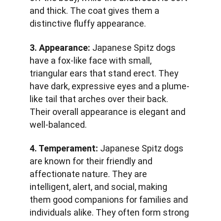
and thick. The coat gives them a 
distinctive fluffy appearance.
3. Appearance:
 Japanese Spitz dogs 
have a fox-like face with small, 
triangular ears that stand erect. They 
have dark, expressive eyes and a plume-
like tail that arches over their back. 
Their overall appearance is elegant and 
well-balanced.
4. Temperament:
 Japanese Spitz dogs 
are known for their friendly and 
affectionate nature. They are 
intelligent, alert, and social, making 
them good companions for families and 
individuals alike. They often form strong 