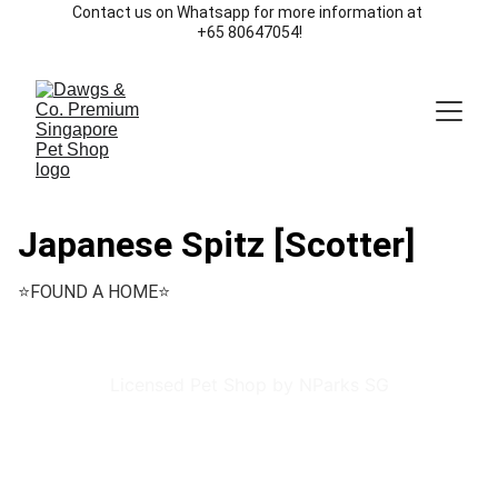
Contact us on Whatsapp for more information at 
+65 80647054!
Japanese Spitz [Scotter]
⭐️FOUND A HOME⭐️
Licensed Pet Shop by NParks SG