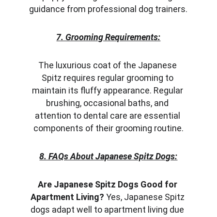
guidance from professional dog trainers.
7. Grooming Requirements:
The luxurious coat of the Japanese 
Spitz requires regular grooming to 
maintain its fluffy appearance. Regular 
brushing, occasional baths, and 
attention to dental care are essential 
components of their grooming routine.
8. FAQs About Japanese Spitz Dogs:
Are Japanese Spitz Dogs Good for 
Apartment Living?
 Yes, Japanese Spitz 
dogs adapt well to apartment living due 