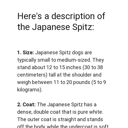
Here's a description of 
the Japanese Spitz:
1. Size:
 Japanese Spitz dogs are 
typically small to medium-sized. They 
stand about 12 to 15 inches (30 to 38 
centimeters) tall at the shoulder and 
weigh between 11 to 20 pounds (5 to 9 
kilograms).
2. Coat:
 The Japanese Spitz has a 
dense, double coat that is pure white. 
The outer coat is straight and stands 
off the body, while the undercoat is soft 