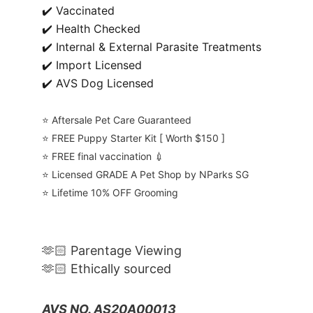
✔️ Vaccinated
✔️ Health Checked
✔️ Internal & External Parasite Treatments
✔️ Import Licensed
✔️ AVS Dog Licensed
⭐️ Aftersale Pet Care Guaranteed
⭐️ FREE Puppy Starter Kit [ Worth $150 ]
⭐️ FREE final vaccination 💉
⭐️ Licensed GRADE A Pet Shop by NParks SG
⭐️ Lifetime 10% OFF Grooming
🫶🏻 Parentage Viewing
🫶🏻 Ethically sourced
AVS NO. AS20A00013