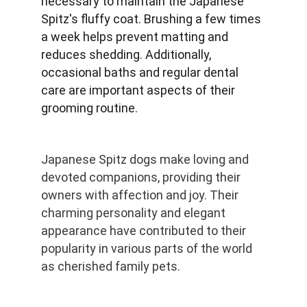
necessary to maintain the Japanese 
Spitz's fluffy coat. Brushing a few times 
a week helps prevent matting and 
reduces shedding. Additionally, 
occasional baths and regular dental 
care are important aspects of their 
grooming routine.
Japanese Spitz dogs make loving and 
devoted companions, providing their 
owners with affection and joy. Their 
charming personality and elegant 
appearance have contributed to their 
popularity in various parts of the world 
as cherished family pets.