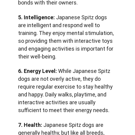
bonds with their owners.
5. Intelligence:
 Japanese Spitz dogs 
are intelligent and respond well to 
training. They enjoy mental stimulation, 
so providing them with interactive toys 
and engaging activities is important for 
their well-being.
6. Energy Level:
 While Japanese Spitz 
dogs are not overly active, they do 
require regular exercise to stay healthy 
and happy. Daily walks, playtime, and 
interactive activities are usually 
sufficient to meet their energy needs.
7. Health:
 Japanese Spitz dogs are 
generally healthy, but like all breeds, 