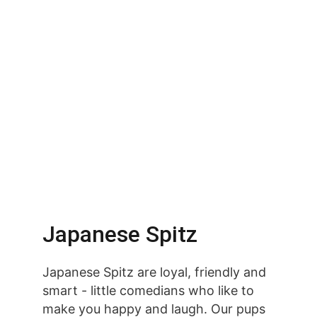
Japanese Spitz
Japanese Spitz are loyal, friendly and 
smart - little comedians who like to 
make you happy and laugh. Our pups 