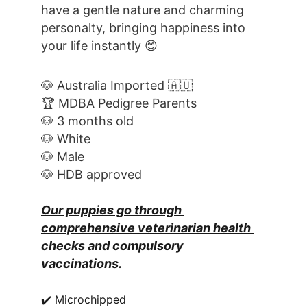
have a gentle nature and charming 
personalty, bringing happiness into 
your life instantly 😊
🐶 Australia Imported 🇦🇺
🏆 MDBA Pedigree Parents
🐶 3 months old
🐶 White
🐶 Male
🐶 HDB approved
Our puppies go through 
comprehensive veterinarian health 
checks and compulsory 
vaccinations.
✔️ Microchipped