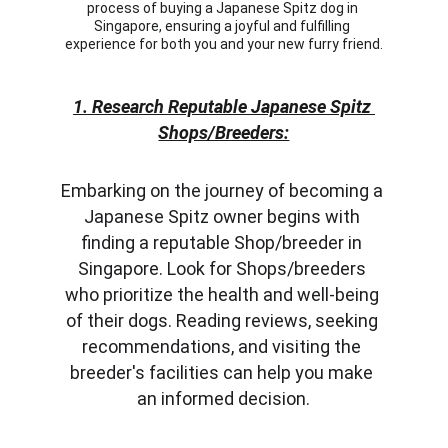
process of buying a Japanese Spitz dog in 
Singapore, ensuring a joyful and fulfilling 
experience for both you and your new furry friend.
1. Research Reputable Japanese Spitz 
Shops/Breeders:
Embarking on the journey of becoming a 
Japanese Spitz owner begins with 
finding a reputable Shop/breeder in 
Singapore. Look for Shops/breeders 
who prioritize the health and well-being 
of their dogs. Reading reviews, seeking 
recommendations, and visiting the 
breeder's facilities can help you make 
an informed decision.