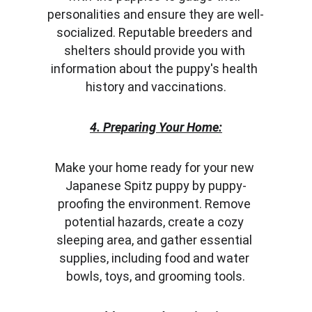
personalities and ensure they are well-
socialized. Reputable breeders and 
shelters should provide you with 
information about the puppy's health 
history and vaccinations.
4. Preparing Your Home:
Make your home ready for your new 
Japanese Spitz puppy by puppy-
proofing the environment. Remove 
potential hazards, create a cozy 
sleeping area, and gather essential 
supplies, including food and water 
bowls, toys, and grooming tools.