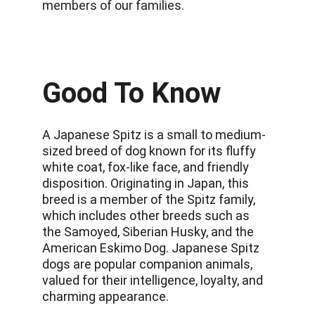
members of our families.
Good To Know
A Japanese Spitz is a small to medium-
sized breed of dog known for its fluffy 
white coat, fox-like face, and friendly 
disposition. Originating in Japan, this 
breed is a member of the Spitz family, 
which includes other breeds such as 
the Samoyed, Siberian Husky, and the 
American Eskimo Dog. Japanese Spitz 
dogs are popular companion animals, 
valued for their intelligence, loyalty, and 
charming appearance.