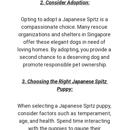
2. Consider Adoption:
Opting to adopt a Japanese Spitz is a 
compassionate choice. Many rescue 
organizations and shelters in Singapore 
offer these elegant dogs in need of 
loving homes. By adopting, you provide a 
second chance to a deserving dog and 
promote responsible pet ownership.
3. Choosing the Right Japanese Spitz 
Puppy:
When selecting a Japanese Spitz puppy, 
consider factors such as temperament, 
age, and health. Spend time interacting 
with the puppies to gauge their 