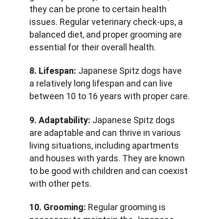
they can be prone to certain health 
issues. Regular veterinary check-ups, a 
balanced diet, and proper grooming are 
essential for their overall health.
8. Lifespan:
 Japanese Spitz dogs have 
a relatively long lifespan and can live 
between 10 to 16 years with proper care.
9. Adaptability:
 Japanese Spitz dogs 
are adaptable and can thrive in various 
living situations, including apartments 
and houses with yards. They are known 
to be good with children and can coexist 
with other pets.
10. Grooming:
 Regular grooming is 