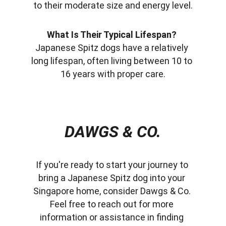
to their moderate size and energy level.
What Is Their Typical Lifespan?
Japanese Spitz dogs have a relatively 
long lifespan, often living between 10 to 
16 years with proper care.
DAWGS & CO.
If you're ready to start your journey to 
bring a Japanese Spitz dog into your 
Singapore home, consider Dawgs & Co. 
Feel free to reach out for more 
information or assistance in finding 