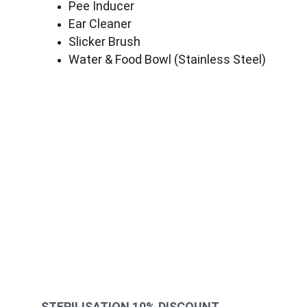
Pee Inducer
Ear Cleaner
Slicker Brush
Water & Food Bowl (Stainless Steel)
STERILISATION 10% DISCOUNT