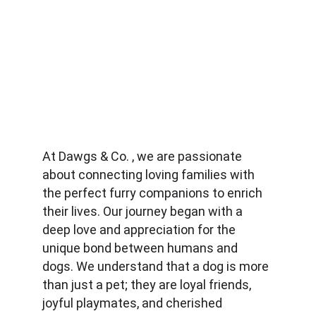
At Dawgs & Co. , we are passionate 
about connecting loving families with 
the perfect furry companions to enrich 
their lives. Our journey began with a 
deep love and appreciation for the 
unique bond between humans and 
dogs. We understand that a dog is more 
than just a pet; they are loyal friends, 
joyful playmates, and cherished 