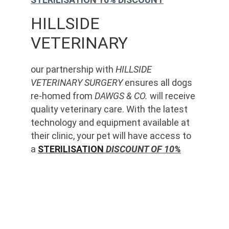
HILLSIDE 
VETERINARY
our partnership with 
HILLSIDE 
VETERINARY SURGERY
 ensures all dogs 
re-homed from 
DAWGS & CO.
 will receive 
quality veterinary care. With the latest 
technology and equipment available at 
their clinic, your pet will have access to 
a 
STERILISATION
 DISCOUNT OF 10%