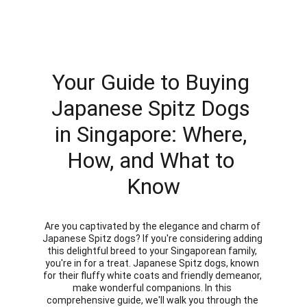
Your Guide to Buying 
Japanese Spitz Dogs 
in Singapore: Where, 
How, and What to 
Know
Are you captivated by the elegance and charm of 
Japanese Spitz dogs? If you're considering adding 
this delightful breed to your Singaporean family, 
you're in for a treat. Japanese Spitz dogs, known 
for their fluffy white coats and friendly demeanor, 
make wonderful companions. In this 
comprehensive guide, we'll walk you through the 