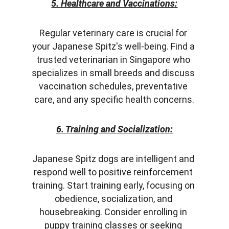
5. Healthcare and Vaccinations:
Regular veterinary care is crucial for 
your Japanese Spitz's well-being. Find a 
trusted veterinarian in Singapore who 
specializes in small breeds and discuss 
vaccination schedules, preventative 
care, and any specific health concerns.
6. Training and Socialization:
Japanese Spitz dogs are intelligent and 
respond well to positive reinforcement 
training. Start training early, focusing on 
obedience, socialization, and 
housebreaking. Consider enrolling in 
puppy training classes or seeking 