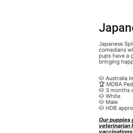
Japan
Japanese Spitz
comedians wh
pups have a g
bringing happi
🐶 Australia 
🏆 MDBA Pedi
🐶 3 months 
🐶 White
🐶 Male
🐶 HDB appr
Our puppies 
veterinarian
vaccinations