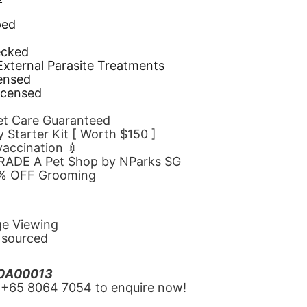
ped
d
ecked
 External Parasite Treatments
censed
icensed
Pet Care Guaranteed
 Starter Kit [ Worth $150 ]
 vaccination 💉
GRADE A Pet Shop by NParks SG
10% OFF Grooming
ge Viewing
y sourced
20A00013
‪+65 8064 7054‬ to enquire now!