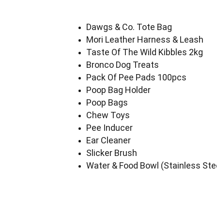
Dawgs & Co. Tote Bag
Mori Leather Harness & Leash
Taste Of The Wild Kibbles 2kg
Bronco Dog Treats
Pack Of Pee Pads 100pcs
Poop Bag Holder
Poop Bags
Chew Toys
Pee Inducer
Ear Cleaner
Slicker Brush
Water & Food Bowl (Stainless Ste