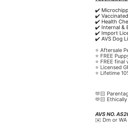
✔️ Microchip
✔️ Vaccinate
✔️ Health Ch
✔️ Internal &
✔️ Import Li
✔️ AVS Dog L
⭐️ Aftersale 
⭐️ FREE Puppy
⭐️ FREE final
⭐️ Licensed 
⭐️ Lifetime 
🫶🏻 Parenta
🫶🏻 Ethicall
AVS NO. AS
✉️ Dm or WA 