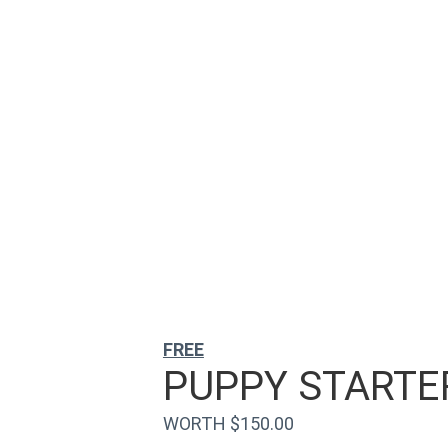
FREE
PUPPY STARTER
WORTH $150.00