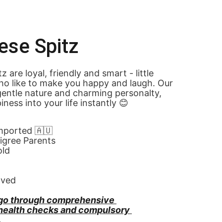
ese Spitz
 are loyal, friendly and smart - little 
o like to make you happy and laugh. Our 
entle nature and charming personalty, 
ness into your life instantly 😊
Imported 🇦🇺
gree Parents
old
oved
go through comprehensive 
 health checks and compulsory 
.