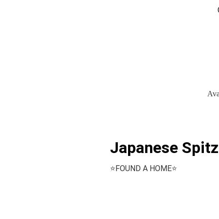
Ava
Japanese Spitz
⭐️FOUND A HOME⭐️