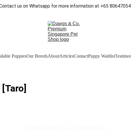
Contact us on Whatsapp for more information at +65 80647054
ilable Puppies
Our Breeds
About
Articles
Contact
Puppy Waitlist
Testimon
 [Taro]
Licensed Pet Shop by NParks SG