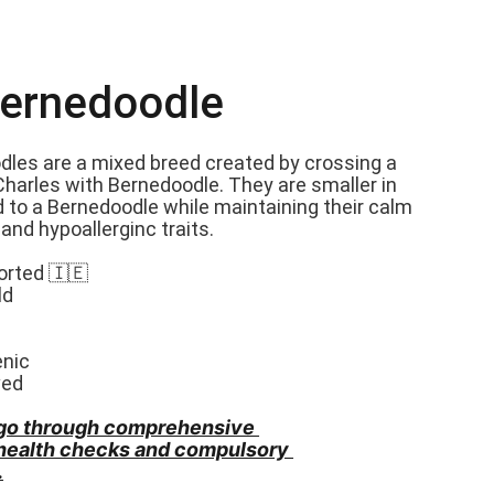
Bernedoodle
dles are a mixed breed created by crossing a 
Charles with Bernedoodle. They are smaller in 
 to a Bernedoodle while maintaining their calm 
nd hypoallerginc traits.
orted 🇮🇪
ld
enic
ved
go through comprehensive 
 health checks and compulsory 
.