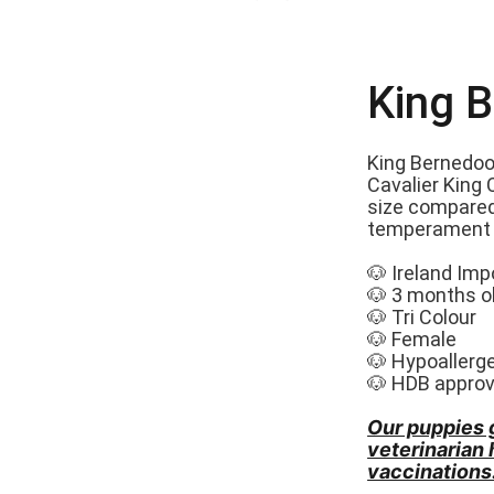
King 
King Bernedoo
Cavalier King 
size compared
temperament a
🐶 Ireland Imp
🐶 3 months o
🐶 Tri Colour
🐶 Female
🐶 Hypoallerg
🐶 HDB appro
Our puppies 
veterinarian
vaccinations