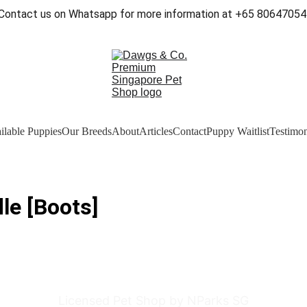
Contact us on Whatsapp for more information at +65 80647054
ilable Puppies
Our Breeds
About
Articles
Contact
Puppy Waitlist
Testimon
le [Boots]
Licensed Pet Shop by NParks SG