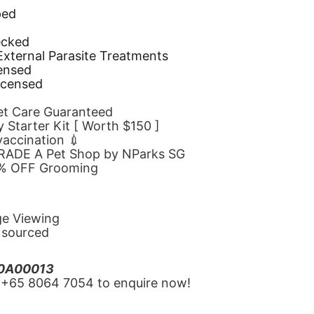
ped
d
ecked
 External Parasite Treatments
censed
icensed
Pet Care Guaranteed
 Starter Kit [ Worth $150 ]
 vaccination 💉
GRADE A Pet Shop by NParks SG
10% OFF Grooming
ge Viewing
y sourced
20A00013
‪+65 8064 7054‬ to enquire now!