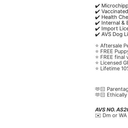
✔️ Microchip
✔️ Vaccinate
✔️ Health Ch
✔️ Internal &
✔️ Import Li
✔️ AVS Dog L
⭐️ Aftersale 
⭐️ FREE Puppy
⭐️ FREE final
⭐️ Licensed 
⭐️ Lifetime 
🫶🏻 Parenta
🫶🏻 Ethicall
AVS NO. AS
✉️ Dm or WA 