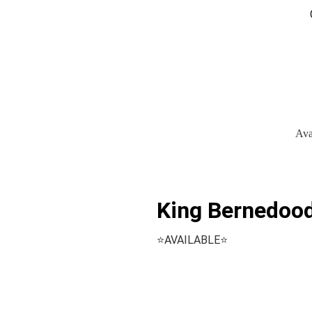
Ava
King Bernedood
⭐️AVAILABLE⭐️