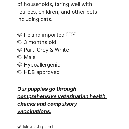
of households, faring well with 
retirees, children, and other pets—
including cats.
🐶 Ireland imported 🇮🇪
🐶 3 months old
🐶 Parti Grey & White
🐶 Male
🐶 Hypoallergenic
🐶 HDB approved
Our puppies go through 
comprehensive veterinarian health 
checks and compulsory 
vaccinations.
✔️ Microchipped