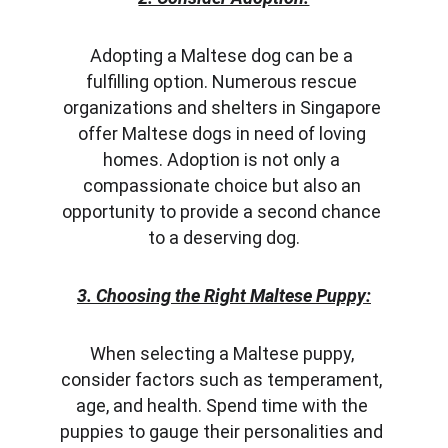
Adopting a Maltese dog can be a 
fulfilling option. Numerous rescue 
organizations and shelters in Singapore 
offer Maltese dogs in need of loving 
homes. Adoption is not only a 
compassionate choice but also an 
opportunity to provide a second chance 
to a deserving dog.
3. Choosing the Right Maltese Puppy:
When selecting a Maltese puppy, 
consider factors such as temperament, 
age, and health. Spend time with the 
puppies to gauge their personalities and 