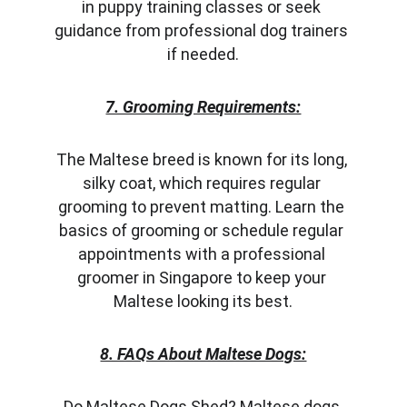
in puppy training classes or seek 
guidance from professional dog trainers 
if needed.
7. Grooming Requirements:
The Maltese breed is known for its long, 
silky coat, which requires regular 
grooming to prevent matting. Learn the 
basics of grooming or schedule regular 
appointments with a professional 
groomer in Singapore to keep your 
Maltese looking its best.
8. FAQs About Maltese Dogs:
Do Maltese Dogs Shed? Maltese dogs 