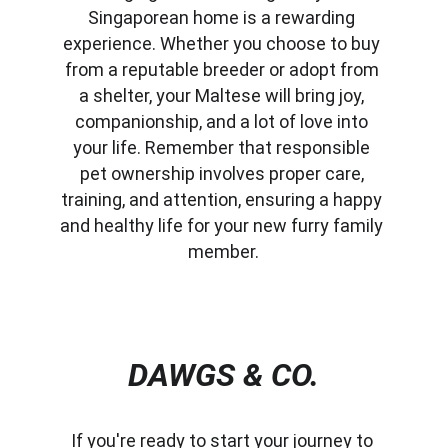
Singaporean home is a rewarding 
experience. Whether you choose to buy 
from a reputable breeder or adopt from 
a shelter, your Maltese will bring joy, 
companionship, and a lot of love into 
your life. Remember that responsible 
pet ownership involves proper care, 
training, and attention, ensuring a happy 
and healthy life for your new furry family 
member.
DAWGS & CO.
If you're ready to start your journey to 