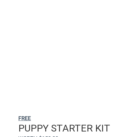
FREE
PUPPY STARTER KIT