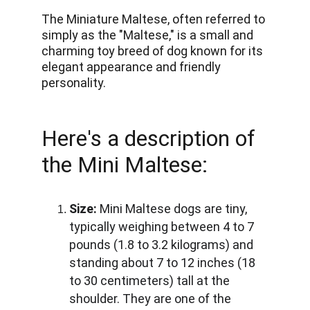
The Miniature Maltese, often referred to 
simply as the "Maltese," is a small and 
charming toy breed of dog known for its 
elegant appearance and friendly 
personality.
Here's a description of 
the Mini Maltese:
Size:
 Mini Maltese dogs are tiny, 
typically weighing between 4 to 7 
pounds (1.8 to 3.2 kilograms) and 
standing about 7 to 12 inches (18 
to 30 centimeters) tall at the 
shoulder. They are one of the 