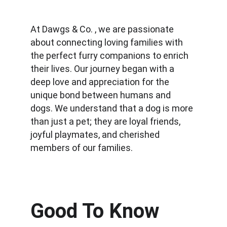
At Dawgs & Co. , we are passionate 
about connecting loving families with 
the perfect furry companions to enrich 
their lives. Our journey began with a 
deep love and appreciation for the 
unique bond between humans and 
dogs. We understand that a dog is more 
than just a pet; they are loyal friends, 
joyful playmates, and cherished 
members of our families.
Good To Know