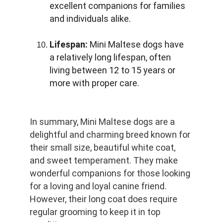
excellent companions for families 
and individuals alike.
Lifespan:
 Mini Maltese dogs have 
a relatively long lifespan, often 
living between 12 to 15 years or 
more with proper care.
In summary, Mini Maltese dogs are a 
delightful and charming breed known for 
their small size, beautiful white coat, 
and sweet temperament. They make 
wonderful companions for those looking 
for a loving and loyal canine friend. 
However, their long coat does require 
regular grooming to keep it in top 