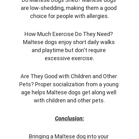
are low-shedding, making them a good 
choice for people with allergies.
How Much Exercise Do They Need? 
Maltese dogs enjoy short daily walks 
and playtime but don't require 
excessive exercise.
Are They Good with Children and Other 
Pets? Proper socialization from a young 
age helps Maltese dogs get along well 
with children and other pets.
Conclusion:
Bringing a Maltese dog into your 