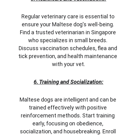
Regular veterinary care is essential to 
ensure your Maltese dog's well-being. 
Find a trusted veterinarian in Singapore 
who specializes in small breeds. 
Discuss vaccination schedules, flea and 
tick prevention, and health maintenance 
with your vet.
6. Training and Socialization:
Maltese dogs are intelligent and can be 
trained effectively with positive 
reinforcement methods. Start training 
early, focusing on obedience, 
socialization, and housebreaking. Enroll 