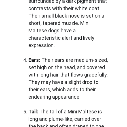
surrounded by a dark pigment that 
contrasts with their white coat. 
Their small black nose is set on a 
short, tapered muzzle. Mini 
Maltese dogs have a 
characteristic alert and lively 
expression.
Ears:
 Their ears are medium-sized, 
set high on the head, and covered 
with long hair that flows gracefully. 
They may have a slight drop to 
their ears, which adds to their 
endearing appearance.
Tail: 
The tail of a Mini Maltese is 
long and plume-like, carried over 
the back and often draped to one 