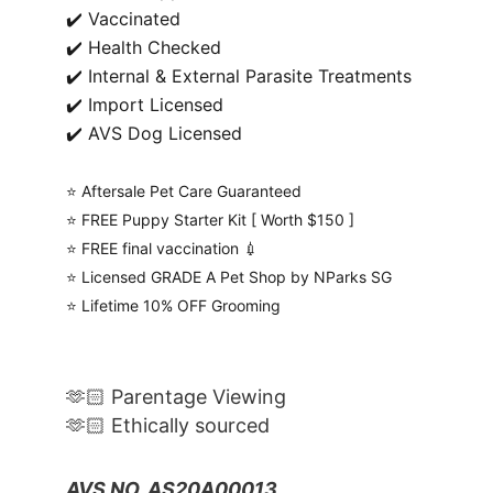
✔️ Vaccinated
✔️ Health Checked
✔️ Internal & External Parasite Treatments
✔️ Import Licensed
✔️ AVS Dog Licensed
⭐️ Aftersale Pet Care Guaranteed
⭐️ FREE Puppy Starter Kit [ Worth $150 ]
⭐️ FREE final vaccination 💉
⭐️ Licensed GRADE A Pet Shop by NParks SG
⭐️ Lifetime 10% OFF Grooming
🫶🏻 Parentage Viewing
🫶🏻 Ethically sourced
AVS NO. AS20A00013