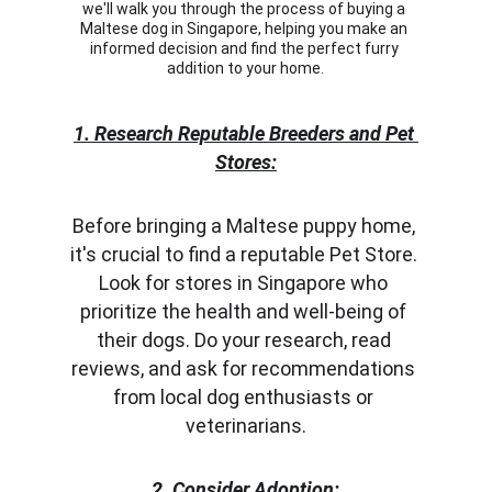
we'll walk you through the process of buying a 
Maltese dog in Singapore, helping you make an 
informed decision and find the perfect furry 
addition to your home.
1. Research Reputable Breeders and Pet 
Stores:
Before bringing a Maltese puppy home, 
it's crucial to find a reputable Pet Store. 
Look for stores in Singapore who 
prioritize the health and well-being of 
their dogs. Do your research, read 
reviews, and ask for recommendations 
from local dog enthusiasts or 
veterinarians.
2. Consider Adoption: