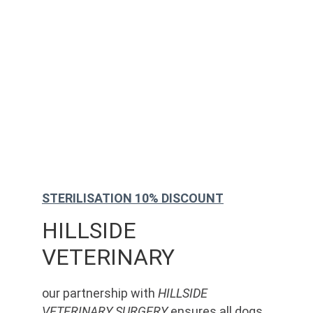
STERILISATION 10% DISCOUNT
HILLSIDE 
VETERINARY
our partnership with 
HILLSIDE 
VETERINARY SURGERY
 ensures all dogs 