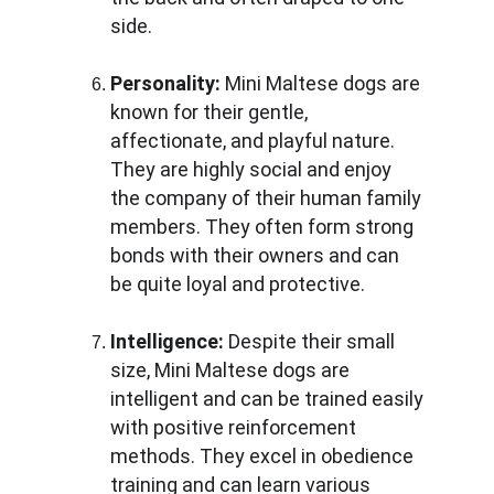
side.
Personality:
 Mini Maltese dogs are 
known for their gentle, 
affectionate, and playful nature. 
They are highly social and enjoy 
the company of their human family 
members. They often form strong 
bonds with their owners and can 
be quite loyal and protective.
Intelligence:
 Despite their small 
size, Mini Maltese dogs are 
intelligent and can be trained easily 
with positive reinforcement 
methods. They excel in obedience 
training and can learn various 