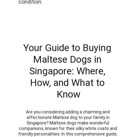
condition.
Your Guide to Buying 
Maltese Dogs in 
Singapore: Where, 
How, and What to 
Know
Are you considering adding a charming and 
affectionate Maltese dog to your family in 
Singapore? Maltese dogs make wonderful 
companions, known for their silky white coats and 
friendly personalities. In this comprehensive guide, 