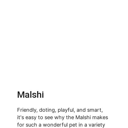
Malshi
Friendly, doting, playful, and smart, 
it's easy to see why the Malshi makes 
for such a wonderful pet in a variety 