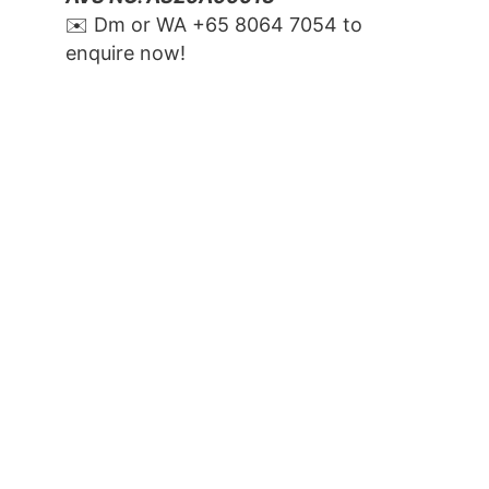
✉️ Dm or WA ‪+65 8064 7054‬ to 
enquire now!