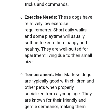
tricks and commands.
Exercise Needs:
 These dogs have 
relatively low exercise 
requirements. Short daily walks 
and some playtime will usually 
suffice to keep them happy and 
healthy. They are well-suited for 
apartment living due to their small 
size.
Temperament:
 Mini Maltese dogs 
are typically good with children and 
other pets when properly 
socialized from a young age. They 
are known for their friendly and 
gentle demeanor, making them 