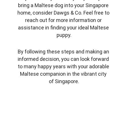
bring a Maltese dog into your Singapore 
home, consider Dawgs & Co. Feel free to 
reach out for more information or 
assistance in finding your ideal Maltese 
puppy.
By following these steps and making an 
informed decision, you can look forward 
to many happy years with your adorable 
Maltese companion in the vibrant city 
of Singapore.