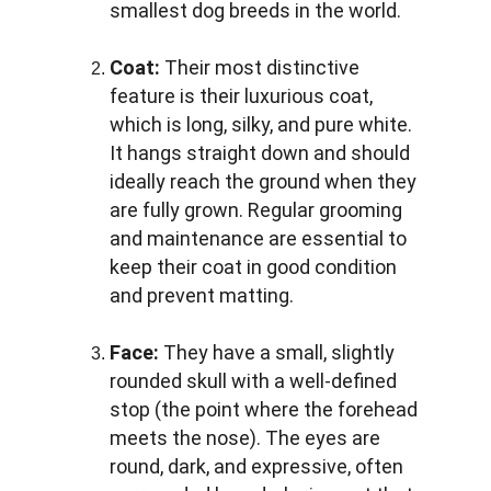
smallest dog breeds in the world.
Coat:
 Their most distinctive 
feature is their luxurious coat, 
which is long, silky, and pure white. 
It hangs straight down and should 
ideally reach the ground when they 
are fully grown. Regular grooming 
and maintenance are essential to 
keep their coat in good condition 
and prevent matting.
Face:
 They have a small, slightly 
rounded skull with a well-defined 
stop (the point where the forehead 
meets the nose). The eyes are 
round, dark, and expressive, often 