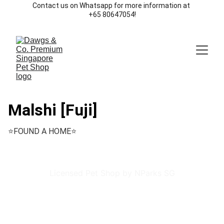
Contact us on Whatsapp for more information at 
+65 80647054!
Malshi [Fuji]
⭐️FOUND A HOME⭐️
Licensed Pet Shop by NParks SG