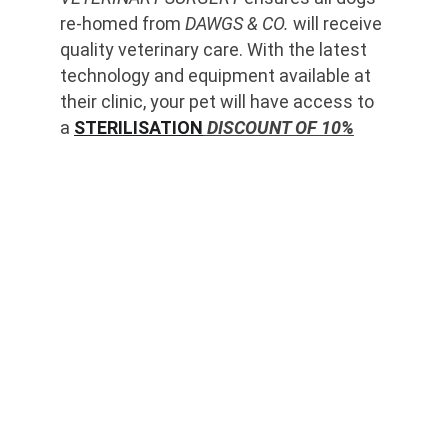
re-homed from 
DAWGS & CO.
 will receive 
quality veterinary care. With the latest 
technology and equipment available at 
their clinic, your pet will have access to 
a 
STERILISATION
 DISCOUNT OF 10%