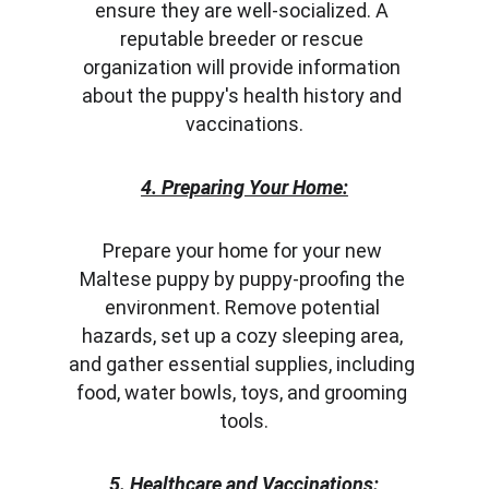
ensure they are well-socialized. A 
reputable breeder or rescue 
organization will provide information 
about the puppy's health history and 
vaccinations.
4. Preparing Your Home:
Prepare your home for your new 
Maltese puppy by puppy-proofing the 
environment. Remove potential 
hazards, set up a cozy sleeping area, 
and gather essential supplies, including 
food, water bowls, toys, and grooming 
tools.
5. Healthcare and Vaccinations: