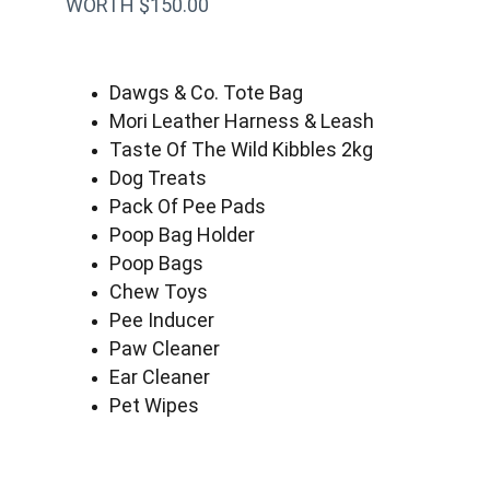
WORTH $150.00
Dawgs & Co. Tote Bag
Mori Leather Harness & Leash
Taste Of The Wild Kibbles 2kg
Dog Treats
Pack Of Pee Pads
Poop Bag Holder
Poop Bags
Chew Toys
Pee Inducer
Paw Cleaner
Ear Cleaner
Pet Wipes