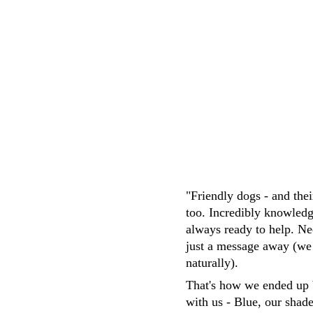
M.Whittaker
"Friendly dogs - and the
too. Incredibly knowledg
always ready to help. Ne
just a message away (we
naturally). 
That's how we ended up 
with us - Blue, our shad