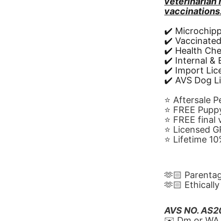
veterinarian
vaccinations
✔️ Microchip
✔️ Vaccinate
✔️ Health Ch
✔️ Internal &
✔️ Import Li
✔️ AVS Dog L
⭐️ Aftersale 
⭐️ FREE Puppy
⭐️ FREE final
⭐️ Licensed 
⭐️ Lifetime 
🫶🏻 Parenta
🫶🏻 Ethicall
AVS NO. AS
✉️ Dm or WA 