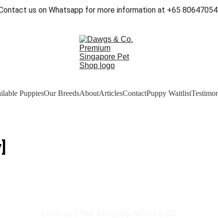
Contact us on Whatsapp for more information at +65 80647054
ilable Puppies
Our Breeds
About
Articles
Contact
Puppy Waitlist
Testimon
]
Licensed Pet Shop by NParks SG