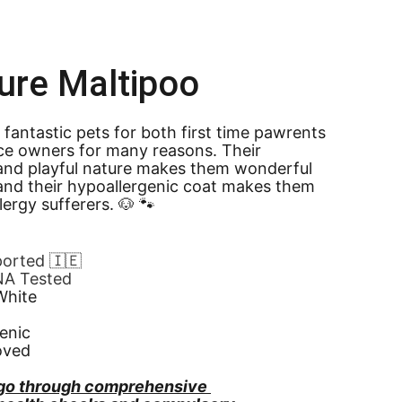
ure Maltipoo
 fantastic pets for both first time pawrents 
ce owners for many reasons. Their 
and playful nature makes them wonderful 
nd their hypoallergenic coat makes them 
llergy sufferers. 🐶 🐾
ported 🇮🇪
NA Tested
White
enic
oved
go through comprehensive 