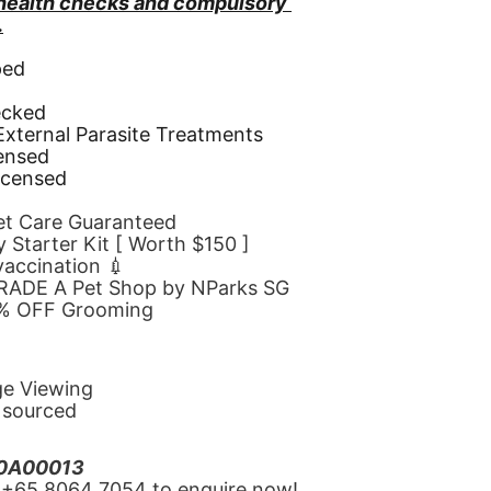
 health checks and compulsory 
.
ped
d
ecked
 External Parasite Treatments
censed
icensed
Pet Care Guaranteed
 Starter Kit [ Worth $150 ]
 vaccination 💉
GRADE A Pet Shop by NParks SG
10% OFF Grooming
ge Viewing
y sourced
20A00013
‪+65 8064 7054‬ to enquire now!