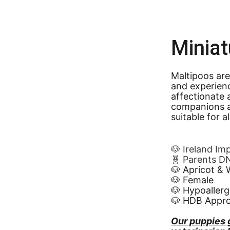
Miniat
Maltipoos are
and experien
affectionate 
companions a
suitable for a
🐶 Ireland Im
🧬 Parents D
🐶 Apricot & 
🐶 Female
🐶 Hypoallerg
🐶 HDB Appr
Our puppies 