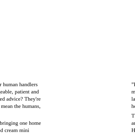
ir human handlers 
”
eable, patient and 
m
ed advice? They're 
l
 mean the humans, 
h
T
bringing one home 
a
ed cream mini 
H