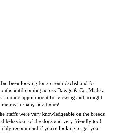
Darren
Had been looking for a cream dachshund for 
onths until coming across Dawgs & Co. Made a 
ast minute appointment for viewing and brought 
ome my furbaby in 2 hours! 
he staffs were very knowledgeable on the breeds 
nd behaviour of the dogs and very friendly too! 
ighly recommend if you're looking to get your 