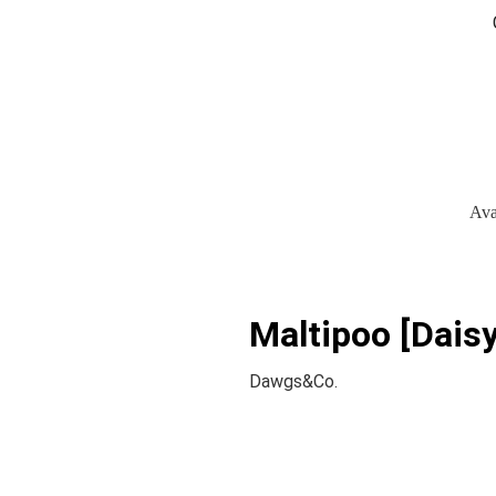
Ava
Maltipoo [Daisy
Dawgs&Co.