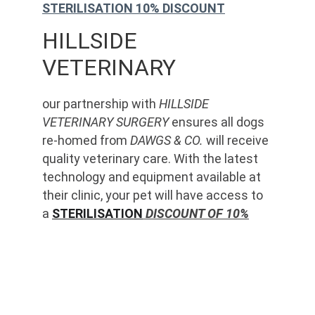
STERILISATION 10% DISCOUNT
HILLSIDE 
VETERINARY
our partnership with 
HILLSIDE 
VETERINARY SURGERY
 ensures all dogs 
re-homed from 
DAWGS & CO.
 will receive 
quality veterinary care. With the latest 
technology and equipment available at 
their clinic, your pet will have access to 
a 
STERILISATION
 DISCOUNT OF 10%