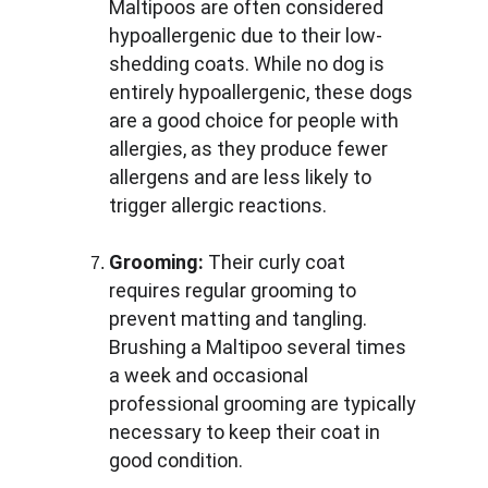
Maltipoos are often considered 
hypoallergenic due to their low-
shedding coats. While no dog is 
entirely hypoallergenic, these dogs 
are a good choice for people with 
allergies, as they produce fewer 
allergens and are less likely to 
trigger allergic reactions.
Grooming:
 Their curly coat 
requires regular grooming to 
prevent matting and tangling. 
Brushing a Maltipoo several times 
a week and occasional 
professional grooming are typically 
necessary to keep their coat in 
good condition.