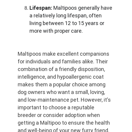
Lifespan:
 Maltipoos generally have 
a relatively long lifespan, often 
living between 12 to 15 years or 
more with proper care.
Maltipoos make excellent companions 
for individuals and families alike. Their 
combination of a friendly disposition, 
intelligence, and hypoallergenic coat 
makes them a popular choice among 
dog owners who want a small, loving, 
and low-maintenance pet. However, it's 
important to choose a reputable 
breeder or consider adoption when 
getting a Maltipoo to ensure the health 
and well-being of your new furry friend.