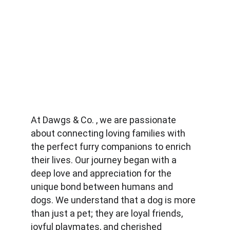
At Dawgs & Co. , we are passionate 
about connecting loving families with 
the perfect furry companions to enrich 
their lives. Our journey began with a 
deep love and appreciation for the 
unique bond between humans and 
dogs. We understand that a dog is more 
than just a pet; they are loyal friends, 
joyful playmates, and cherished 