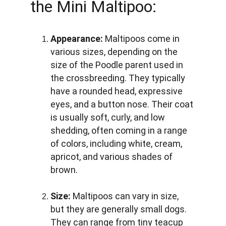
the Mini Maltipoo:
Appearance:
 Maltipoos come in 
various sizes, depending on the 
size of the Poodle parent used in 
the crossbreeding. They typically 
have a rounded head, expressive 
eyes, and a button nose. Their coat 
is usually soft, curly, and low 
shedding, often coming in a range 
of colors, including white, cream, 
apricot, and various shades of 
brown.
Size:
 Maltipoos can vary in size, 
but they are generally small dogs. 
They can range from tiny teacup 