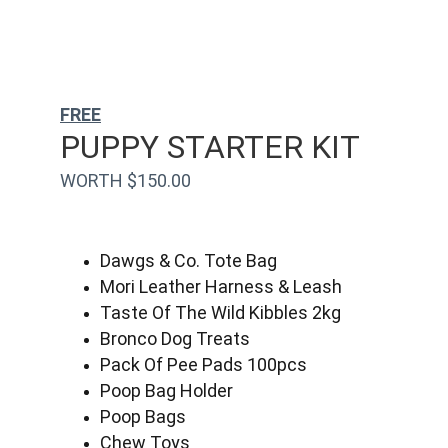
FREE
PUPPY STARTER KIT
WORTH $150.00
Dawgs & Co. Tote Bag
Mori Leather Harness & Leash
Taste Of The Wild Kibbles 2kg
Bronco Dog Treats
Pack Of Pee Pads 100pcs
Poop Bag Holder
Poop Bags
Chew Toys