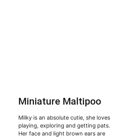
Miniature Maltipoo
Milky is an absolute cutie, she loves 
playing, exploring and getting pats. 
Her face and light brown ears are 