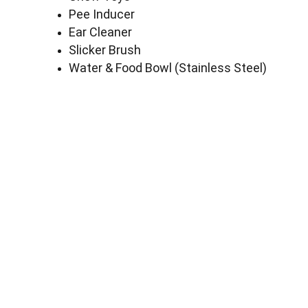
Pee Inducer
Ear Cleaner
Slicker Brush
Water & Food Bowl (Stainless Steel)