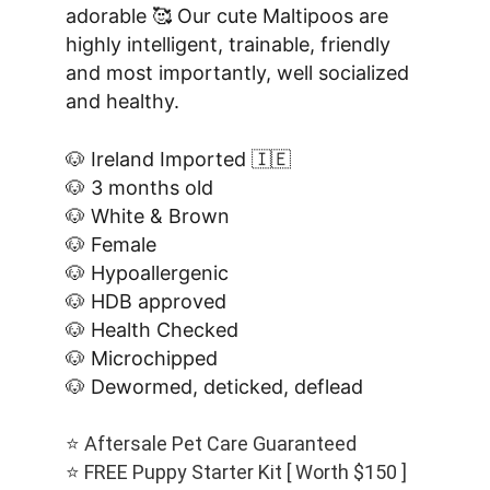
adorable 🥰 Our cute Maltipoos are 
highly intelligent, trainable, friendly 
and most importantly, well socialized 
and healthy.
🐶 Ireland Imported 🇮🇪
🐶 3 months old
🐶 White & Brown
🐶 Female
🐶 Hypoallergenic
🐶 HDB approved
🐶 Health Checked
🐶 Microchipped
🐶 Dewormed, deticked, deflead
⭐️ Aftersale Pet Care Guaranteed
⭐️ FREE Puppy Starter Kit [ Worth $150 ]