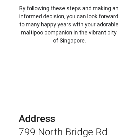
By following these steps and making an 
informed decision, you can look forward 
to many happy years with your adorable 
maltipoo companion in the vibrant city 
of Singapore.
Address
799 North Bridge Rd 