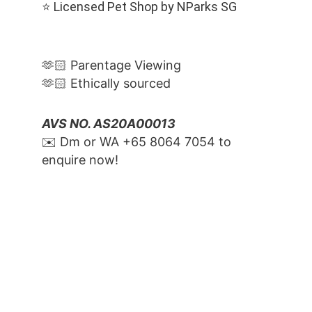
⭐️ Licensed Pet Shop by NParks SG
🫶🏻 Parentage Viewing
🫶🏻 Ethically sourced
AVS NO. AS20A00013
✉️ Dm or WA ‪+65 8064 7054‬ to 
enquire now!