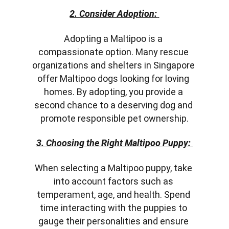
2. Consider Adoption:
Adopting a Maltipoo is a 
compassionate option. Many rescue 
organizations and shelters in Singapore 
offer Maltipoo dogs looking for loving 
homes. By adopting, you provide a 
second chance to a deserving dog and 
promote responsible pet ownership.
3. Choosing the Right Maltipoo Puppy:
When selecting a Maltipoo puppy, take 
into account factors such as 
temperament, age, and health. Spend 
time interacting with the puppies to 
gauge their personalities and ensure 