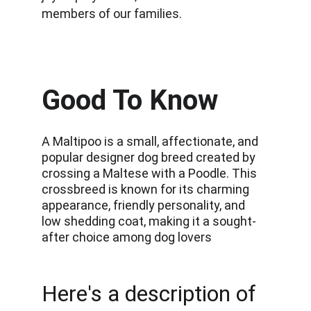
members of our families.
Good To Know
A Maltipoo is a small, affectionate, and 
popular designer dog breed created by 
crossing a Maltese with a Poodle. This 
crossbreed is known for its charming 
appearance, friendly personality, and 
low shedding coat, making it a sought-
after choice among dog lovers
Here's a description of 