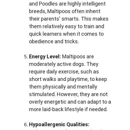
and Poodles are highly intelligent 
breeds, Maltipoos often inherit 
their parents' smarts. This makes 
them relatively easy to train and 
quick learners when it comes to 
obedience and tricks.
Energy Level:
 Maltipoos are 
moderately active dogs. They 
require daily exercise, such as 
short walks and playtime, to keep 
them physically and mentally 
stimulated. However, they are not 
overly energetic and can adapt to a 
more laid-back lifestyle if needed.
Hypoallergenic Qualities: