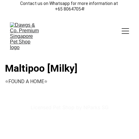
Contact us on Whatsapp for more information at 
+65 80647054!
Maltipoo [Milky]
⭐️FOUND A HOME⭐️
Licensed Pet Shop by NParks SG