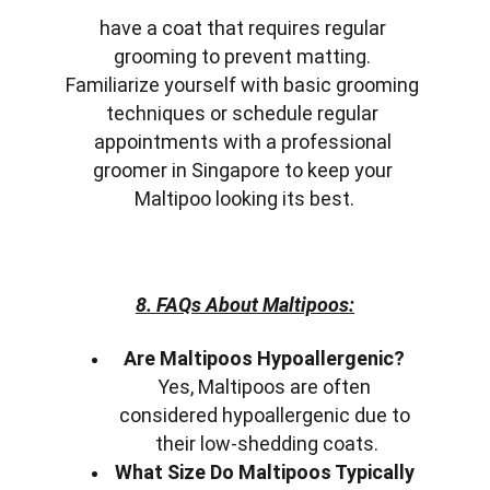
have a coat that requires regular 
grooming to prevent matting. 
Familiarize yourself with basic grooming 
techniques or schedule regular 
appointments with a professional 
groomer in Singapore to keep your 
Maltipoo looking its best.
8. FAQs About Maltipoos:
Are Maltipoos Hypoallergenic?
Yes, Maltipoos are often 
considered hypoallergenic due to 
their low-shedding coats.
What Size Do Maltipoos Typically 