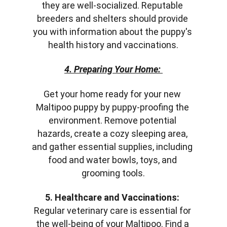
they are well-socialized. Reputable 
breeders and shelters should provide 
you with information about the puppy's 
health history and vaccinations.
4. Preparing Your Home:
Get your home ready for your new 
Maltipoo puppy by puppy-proofing the 
environment. Remove potential 
hazards, create a cozy sleeping area, 
and gather essential supplies, including 
food and water bowls, toys, and 
grooming tools.
5. Healthcare and Vaccinations:
Regular veterinary care is essential for 
the well-being of your Maltipoo. Find a 