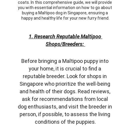
coats. In this comprehensive guide, we will provide 
you with essential information on how to go about 
buying a Maltipoo dog in Singapore, ensuring a 
happy and healthy life for your new furry friend.
1. Research Reputable Maltipoo 
Shops/Breeders: 
Before bringing a Maltipoo puppy into 
your home, it is crucial to find a 
reputable breeder. Look for shops in 
Singapore who prioritize the well-being 
and health of their dogs. Read reviews, 
ask for recommendations from local 
dog enthusiasts, and visit the breeder in 
person, if possible, to assess the living 
conditions of the puppies.