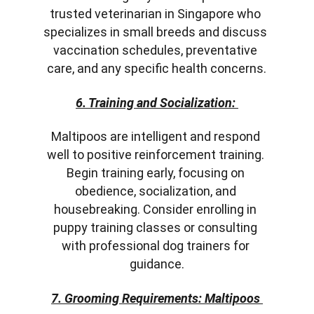
trusted veterinarian in Singapore who 
specializes in small breeds and discuss 
vaccination schedules, preventative 
care, and any specific health concerns.
6. Training and Socialization:
Maltipoos are intelligent and respond 
well to positive reinforcement training. 
Begin training early, focusing on 
obedience, socialization, and 
housebreaking. Consider enrolling in 
puppy training classes or consulting 
with professional dog trainers for 
guidance.
7. Grooming Requirements: Maltipoos 