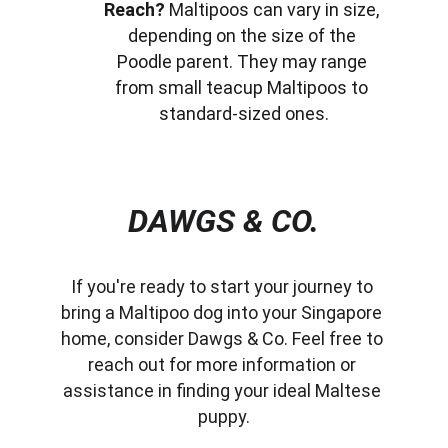
Reach?
 Maltipoos can vary in size, 
depending on the size of the 
Poodle parent. They may range 
from small teacup Maltipoos to 
standard-sized ones.
DAWGS & CO.
If you're ready to start your journey to 
bring a Maltipoo dog into your Singapore 
home, consider Dawgs & Co. Feel free to 
reach out for more information or 
assistance in finding your ideal Maltese 
puppy.