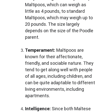
Maltipoos, which can weigh as 
little as 4 pounds, to standard 
Maltipoos, which may weigh up to 
20 pounds. The size largely 
depends on the size of the Poodle 
parent.
Temperament:
 Maltipoos are 
known for their affectionate, 
friendly, and sociable nature. They 
tend to get along well with people 
of all ages, including children, and 
can be quite adaptable to different 
living environments, including 
apartments.
Intelligence:
 Since both Maltese 