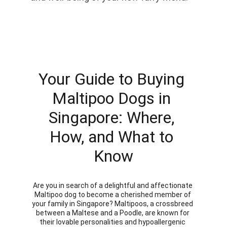
Your Guide to Buying 
Maltipoo Dogs in 
Singapore: Where, 
How, and What to 
Know
Are you in search of a delightful and affectionate 
Maltipoo dog to become a cherished member of 
your family in Singapore? Maltipoos, a crossbreed 
between a Maltese and a Poodle, are known for 
their lovable personalities and hypoallergenic 