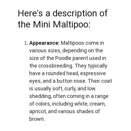
Here's a description of 
the Mini Maltipoo:
Appearance:
 Maltipoos come in 
various sizes, depending on the 
size of the Poodle parent used in 
the crossbreeding. They typically 
have a rounded head, expressive 
eyes, and a button nose. Their coat 
is usually soft, curly, and low 
shedding, often coming in a range 
of colors, including white, cream, 
apricot, and various shades of 
brown.