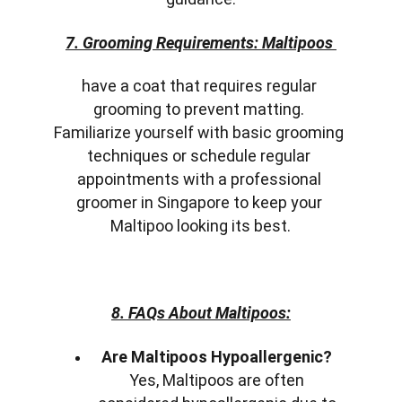
7. Grooming Requirements: Maltipoos 
have a coat that requires regular 
grooming to prevent matting. 
Familiarize yourself with basic grooming 
techniques or schedule regular 
appointments with a professional 
groomer in Singapore to keep your 
Maltipoo looking its best.
8. FAQs About Maltipoos:
Are Maltipoos Hypoallergenic?
Yes, Maltipoos are often 