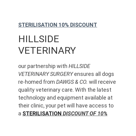
STERILISATION 10% DISCOUNT
HILLSIDE 
VETERINARY
our partnership with 
HILLSIDE 
VETERINARY SURGERY
 ensures all dogs 
re-homed from 
DAWGS & CO.
 will receive 
quality veterinary care. With the latest 
technology and equipment available at 
their clinic, your pet will have access to 
a 
STERILISATION
 DISCOUNT OF 10%