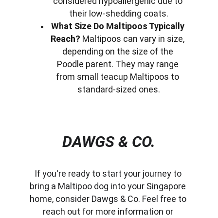
considered hypoallergenic due to 
their low-shedding coats.
What Size Do Maltipoos Typically 
Reach?
 Maltipoos can vary in size, 
depending on the size of the 
Poodle parent. They may range 
from small teacup Maltipoos to 
standard-sized ones.
DAWGS & CO.
If you're ready to start your journey to 
bring a Maltipoo dog into your Singapore 
home, consider Dawgs & Co. Feel free to 
reach out for more information or 