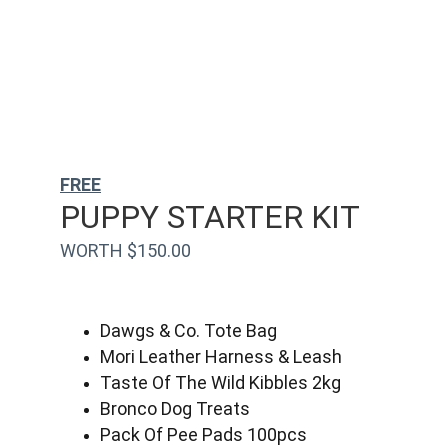
FREE
PUPPY STARTER KIT
WORTH $150.00
Dawgs & Co. Tote Bag
Mori Leather Harness & Leash
Taste Of The Wild Kibbles 2kg
Bronco Dog Treats
Pack Of Pee Pads 100pcs