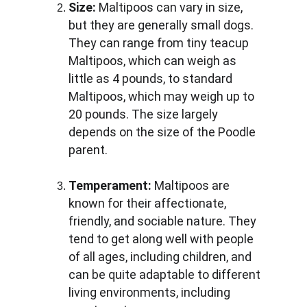
Size:
 Maltipoos can vary in size, 
but they are generally small dogs. 
They can range from tiny teacup 
Maltipoos, which can weigh as 
little as 4 pounds, to standard 
Maltipoos, which may weigh up to 
20 pounds. The size largely 
depends on the size of the Poodle 
parent.
Temperament:
 Maltipoos are 
known for their affectionate, 
friendly, and sociable nature. They 
tend to get along well with people 
of all ages, including children, and 
can be quite adaptable to different 
living environments, including 