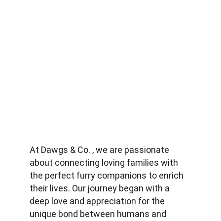
At Dawgs & Co. , we are passionate 
about connecting loving families with 
the perfect furry companions to enrich 
their lives. Our journey began with a 
deep love and appreciation for the 
unique bond between humans and 