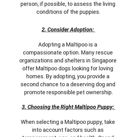
person, if possible, to assess the living 
conditions of the puppies.
2. Consider Adoption:
Adopting a Maltipoo is a 
compassionate option. Many rescue 
organizations and shelters in Singapore 
offer Maltipoo dogs looking for loving 
homes. By adopting, you provide a 
second chance to a deserving dog and 
promote responsible pet ownership.
3. Choosing the Right Maltipoo Puppy:
When selecting a Maltipoo puppy, take 
into account factors such as 