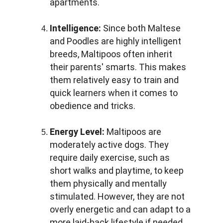
apartments.
Intelligence:
 Since both Maltese 
and Poodles are highly intelligent 
breeds, Maltipoos often inherit 
their parents' smarts. This makes 
them relatively easy to train and 
quick learners when it comes to 
obedience and tricks.
Energy Level:
 Maltipoos are 
moderately active dogs. They 
require daily exercise, such as 
short walks and playtime, to keep 
them physically and mentally 
stimulated. However, they are not 
overly energetic and can adapt to a 
more laid-back lifestyle if needed.