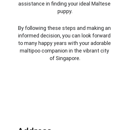
assistance in finding your ideal Maltese 
puppy.
By following these steps and making an 
informed decision, you can look forward 
to many happy years with your adorable 
maltipoo companion in the vibrant city 
of Singapore.