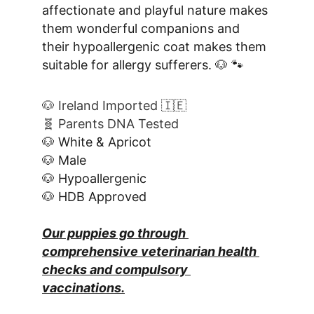
affectionate and playful nature makes 
them wonderful companions and 
their hypoallergenic coat makes them 
suitable for allergy sufferers. 🐶 🐾
🐶 Ireland Imported 🇮🇪
🧬 Parents DNA Tested
🐶 White & Apricot
🐶 Male
🐶 Hypoallergenic
🐶 HDB Approved
Our puppies go through 
comprehensive veterinarian health 
checks and compulsory 
vaccinations.