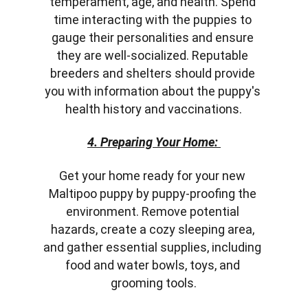
temperament, age, and health. Spend 
time interacting with the puppies to 
gauge their personalities and ensure 
they are well-socialized. Reputable 
breeders and shelters should provide 
you with information about the puppy's 
health history and vaccinations.
4. Preparing Your Home:
Get your home ready for your new 
Maltipoo puppy by puppy-proofing the 
environment. Remove potential 
hazards, create a cozy sleeping area, 
and gather essential supplies, including 
food and water bowls, toys, and 
grooming tools.