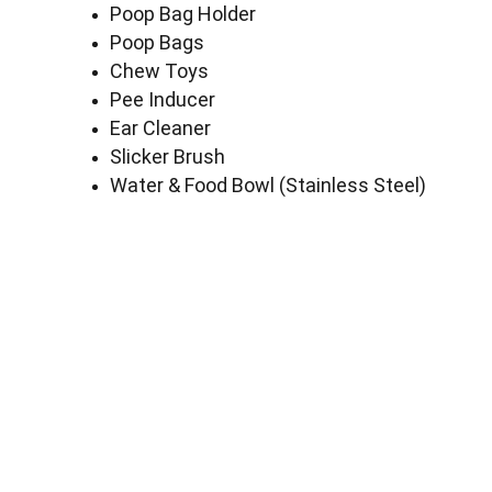
Poop Bag Holder
Poop Bags
Chew Toys
Pee Inducer
Ear Cleaner
Slicker Brush
Water & Food Bowl (Stainless Steel)