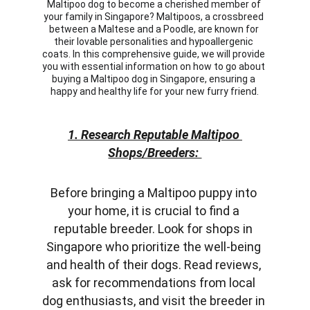
Maltipoo dog to become a cherished member of 
your family in Singapore? Maltipoos, a crossbreed 
between a Maltese and a Poodle, are known for 
their lovable personalities and hypoallergenic 
coats. In this comprehensive guide, we will provide 
you with essential information on how to go about 
buying a Maltipoo dog in Singapore, ensuring a 
happy and healthy life for your new furry friend.
1. Research Reputable Maltipoo 
Shops/Breeders: 
Before bringing a Maltipoo puppy into 
your home, it is crucial to find a 
reputable breeder. Look for shops in 
Singapore who prioritize the well-being 
and health of their dogs. Read reviews, 
ask for recommendations from local 
dog enthusiasts, and visit the breeder in 