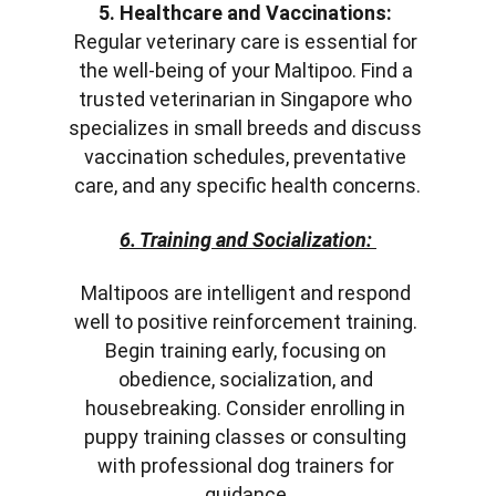
5. Healthcare and Vaccinations:
Regular veterinary care is essential for 
the well-being of your Maltipoo. Find a 
trusted veterinarian in Singapore who 
specializes in small breeds and discuss 
vaccination schedules, preventative 
care, and any specific health concerns.
6. Training and Socialization:
Maltipoos are intelligent and respond 
well to positive reinforcement training. 
Begin training early, focusing on 
obedience, socialization, and 
housebreaking. Consider enrolling in 
puppy training classes or consulting 
with professional dog trainers for 
guidance.