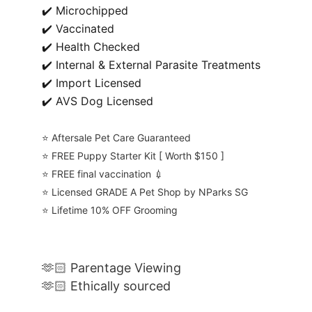
✔️ Microchipped
✔️ Vaccinated
✔️ Health Checked
✔️ Internal & External Parasite Treatments
✔️ Import Licensed
✔️ AVS Dog Licensed
⭐️ Aftersale Pet Care Guaranteed
⭐️ FREE Puppy Starter Kit [ Worth $150 ]
⭐️ FREE final vaccination 💉
⭐️ Licensed GRADE A Pet Shop by NParks SG
⭐️ Lifetime 10% OFF Grooming
🫶🏻 Parentage Viewing
🫶🏻 Ethically sourced