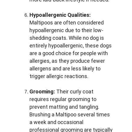
Hypoallergenic Qualities:
Maltipoos are often considered 
hypoallergenic due to their low-
shedding coats. While no dog is 
entirely hypoallergenic, these dogs 
are a good choice for people with 
allergies, as they produce fewer 
allergens and are less likely to 
trigger allergic reactions.
Grooming:
 Their curly coat 
requires regular grooming to 
prevent matting and tangling. 
Brushing a Maltipoo several times 
a week and occasional 
professional grooming are typically 