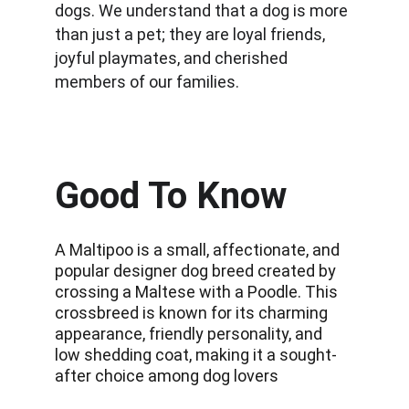
dogs. We understand that a dog is more 
than just a pet; they are loyal friends, 
joyful playmates, and cherished 
members of our families.
Good To Know
A Maltipoo is a small, affectionate, and 
popular designer dog breed created by 
crossing a Maltese with a Poodle. This 
crossbreed is known for its charming 
appearance, friendly personality, and 
low shedding coat, making it a sought-
after choice among dog lovers