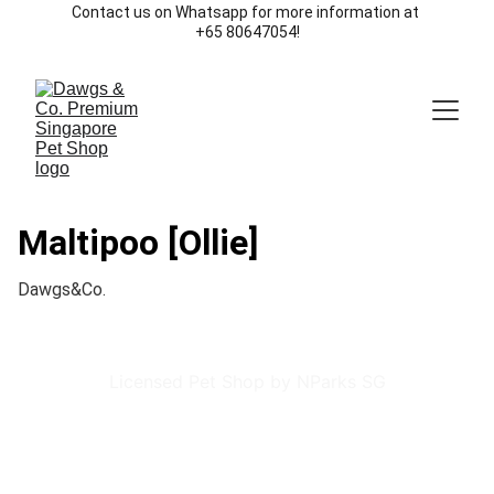
Contact us on Whatsapp for more information at 
+65 80647054!
Maltipoo [Ollie]
Dawgs&Co.
Licensed Pet Shop by NParks SG