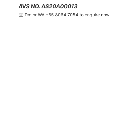
AVS NO. AS20A00013
✉️ Dm or WA ‪+65 8064 7054‬ to enquire now!