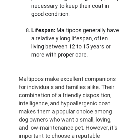
necessary to keep their coat in 
good condition.
Lifespan:
 Maltipoos generally have 
a relatively long lifespan, often 
living between 12 to 15 years or 
more with proper care.
Maltipoos make excellent companions 
for individuals and families alike. Their 
combination of a friendly disposition, 
intelligence, and hypoallergenic coat 
makes them a popular choice among 
dog owners who want a small, loving, 
and low-maintenance pet. However, it's 
important to choose a reputable 