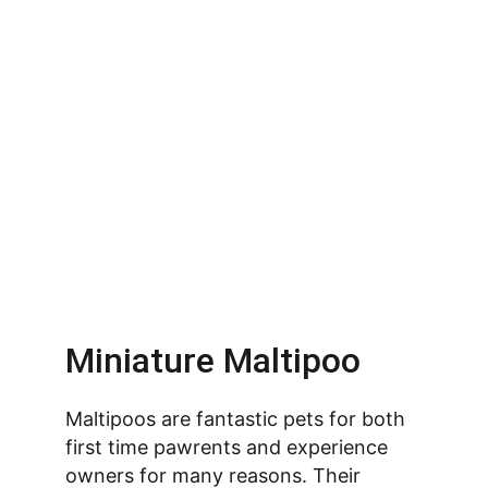
Miniature Maltipoo
Maltipoos are fantastic pets for both 
first time pawrents and experience 
owners for many reasons. Their 