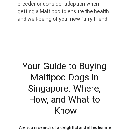
breeder or consider adoption when 
getting a Maltipoo to ensure the health 
and well-being of your new furry friend.
Your Guide to Buying 
Maltipoo Dogs in 
Singapore: Where, 
How, and What to 
Know
Are you in search of a delightful and affectionate 