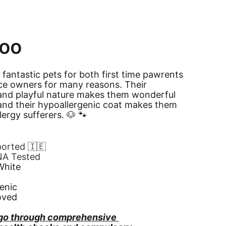
poo
 fantastic pets for both first time pawrents 
ce owners for many reasons. Their 
and playful nature makes them wonderful 
nd their hypoallergenic coat makes them 
llergy sufferers. 🐶 🐾
ported 🇮🇪
NA Tested
White
enic
oved
go through comprehensive 