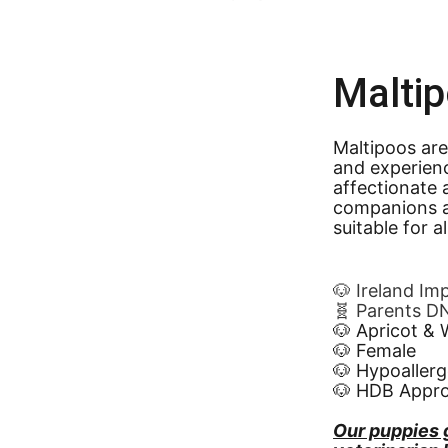
Malti
Maltipoos are
and experien
affectionate 
companions a
suitable for a
🐶 Ireland Im
🧬 Parents D
🐶 Apricot & 
🐶 Female
🐶 Hypoallerg
🐶 HDB Appr
Our puppies 