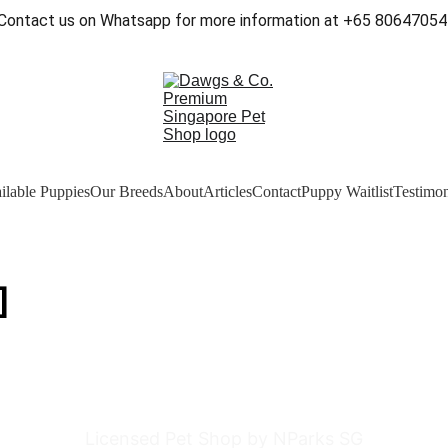
Contact us on Whatsapp for more information at +65 80647054
ilable Puppies
Our Breeds
About
Articles
Contact
Puppy Waitlist
Testimon
]
Licensed Pet Shop by NParks SG