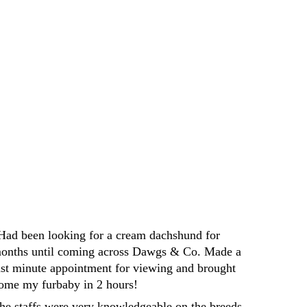
e perfect furry companion. I highly 
yone looking for a new furry friend
Darren
Had been looking for a cream dachshund for 
onths until coming across Dawgs & Co. Made a 
ast minute appointment for viewing and brought 
ome my furbaby in 2 hours! 
he staffs were very knowledgeable on the breeds 