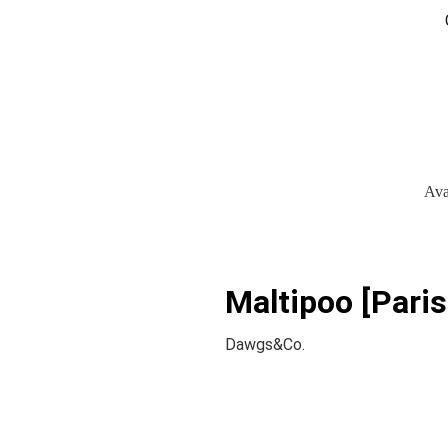
Ava
Maltipoo [Paris
Dawgs&Co.