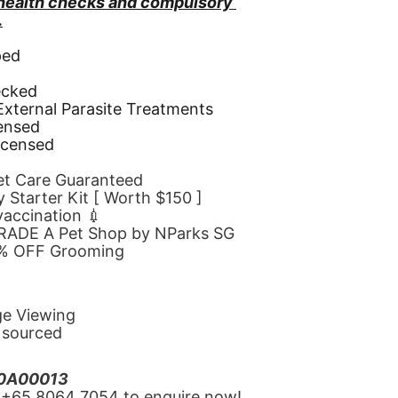
 health checks and compulsory 
.
ped
d
ecked
 External Parasite Treatments
censed
icensed
Pet Care Guaranteed
 Starter Kit [ Worth $150 ]
 vaccination 💉
GRADE A Pet Shop by NParks SG
10% OFF Grooming
ge Viewing
y sourced
20A00013
‪+65 8064 7054‬ to enquire now!