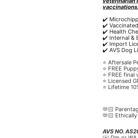
veterinarian
vaccinations
✔️ Microchip
✔️ Vaccinate
✔️ Health Ch
✔️ Internal &
✔️ Import Li
✔️ AVS Dog L
⭐️ Aftersale 
⭐️ FREE Puppy
⭐️ FREE final
⭐️ Licensed 
⭐️ Lifetime 
🫶🏻 Parenta
🫶🏻 Ethicall
AVS NO. AS
✉️ Dm or WA 