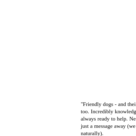
puppies were happy and well traine
knowledgeable, friendly and attentive. 
easy transaction
M.Whittaker
"Friendly dogs - and the
too. Incredibly knowledg
always ready to help. Ne
just a message away (we
naturally). 