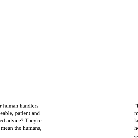
d. Staff were 
help me find th
It was a smooth and 
recommend to an
ir human handlers 
”
eable, patient and 
m
ed advice? They're 
l
 mean the humans, 
h
T