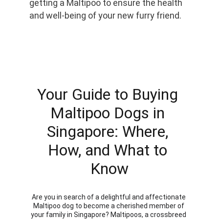
getting a Maltipoo to ensure the health 
and well-being of your new furry friend.
Your Guide to Buying 
Maltipoo Dogs in 
Singapore: Where, 
How, and What to 
Know
Are you in search of a delightful and affectionate 
Maltipoo dog to become a cherished member of 
your family in Singapore? Maltipoos, a crossbreed 