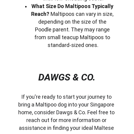
What Size Do Maltipoos Typically 
Reach?
 Maltipoos can vary in size, 
depending on the size of the 
Poodle parent. They may range 
from small teacup Maltipoos to 
standard-sized ones.
DAWGS & CO.
If you're ready to start your journey to 
bring a Maltipoo dog into your Singapore 
home, consider Dawgs & Co. Feel free to 
reach out for more information or 
assistance in finding your ideal Maltese 