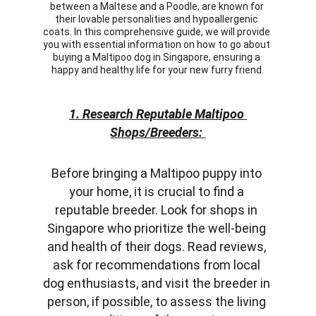
between a Maltese and a Poodle, are known for 
their lovable personalities and hypoallergenic 
coats. In this comprehensive guide, we will provide 
you with essential information on how to go about 
buying a Maltipoo dog in Singapore, ensuring a 
happy and healthy life for your new furry friend.
1. Research Reputable Maltipoo 
Shops/Breeders: 
Before bringing a Maltipoo puppy into 
your home, it is crucial to find a 
reputable breeder. Look for shops in 
Singapore who prioritize the well-being 
and health of their dogs. Read reviews, 
ask for recommendations from local 
dog enthusiasts, and visit the breeder in 
person, if possible, to assess the living 