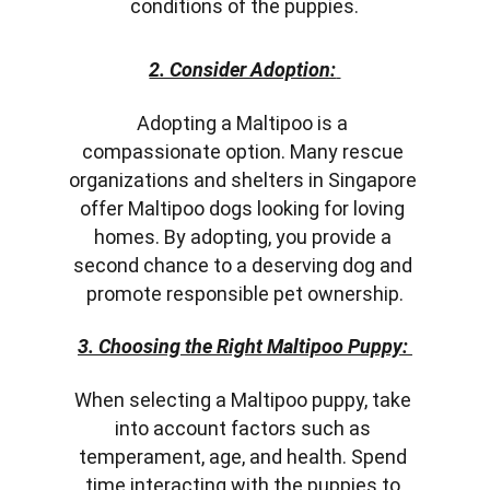
conditions of the puppies.
2. Consider Adoption:
Adopting a Maltipoo is a 
compassionate option. Many rescue 
organizations and shelters in Singapore 
offer Maltipoo dogs looking for loving 
homes. By adopting, you provide a 
second chance to a deserving dog and 
promote responsible pet ownership.
3. Choosing the Right Maltipoo Puppy:
When selecting a Maltipoo puppy, take 
into account factors such as 
temperament, age, and health. Spend 
time interacting with the puppies to 