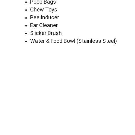
Poop Bags
Chew Toys
Pee Inducer
Ear Cleaner
Slicker Brush
Water & Food Bowl (Stainless Steel)