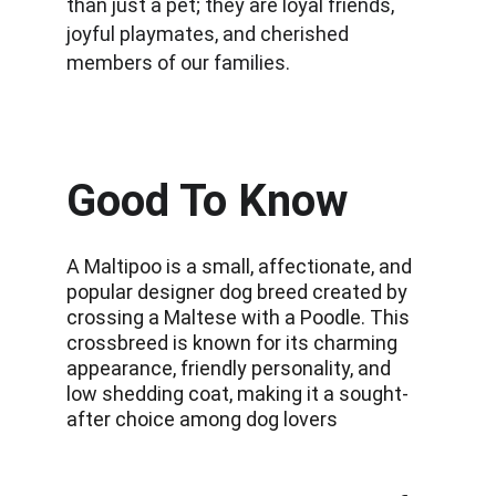
than just a pet; they are loyal friends, 
joyful playmates, and cherished 
members of our families.
Good To Know
A Maltipoo is a small, affectionate, and 
popular designer dog breed created by 
crossing a Maltese with a Poodle. This 
crossbreed is known for its charming 
appearance, friendly personality, and 
low shedding coat, making it a sought-
after choice among dog lovers