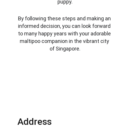
puppy.
By following these steps and making an 
informed decision, you can look forward 
to many happy years with your adorable 
maltipoo companion in the vibrant city 
of Singapore.
Address