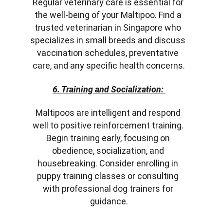
Regular veterinary care is essential for 
the well-being of your Maltipoo. Find a 
trusted veterinarian in Singapore who 
specializes in small breeds and discuss 
vaccination schedules, preventative 
care, and any specific health concerns.
6. Training and Socialization:
Maltipoos are intelligent and respond 
well to positive reinforcement training. 
Begin training early, focusing on 
obedience, socialization, and 
housebreaking. Consider enrolling in 
puppy training classes or consulting 
with professional dog trainers for 
guidance.