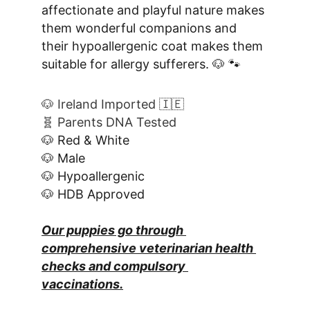
affectionate and playful nature makes 
them wonderful companions and 
their hypoallergenic coat makes them 
suitable for allergy sufferers. 🐶 🐾
🐶 Ireland Imported 🇮🇪
🧬 Parents DNA Tested
🐶 Red & White
🐶 Male
🐶 Hypoallergenic
🐶 HDB Approved
Our puppies go through 
comprehensive veterinarian health 
checks and compulsory 
vaccinations.