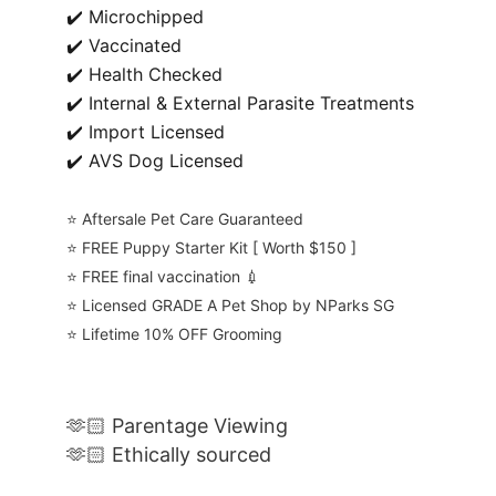
✔️ Microchipped
✔️ Vaccinated
✔️ Health Checked
✔️ Internal & External Parasite Treatments
✔️ Import Licensed
✔️ AVS Dog Licensed
⭐️ Aftersale Pet Care Guaranteed
⭐️ FREE Puppy Starter Kit [ Worth $150 ]
⭐️ FREE final vaccination 💉
⭐️ Licensed GRADE A Pet Shop by NParks SG
⭐️ Lifetime 10% OFF Grooming
🫶🏻 Parentage Viewing
🫶🏻 Ethically sourced