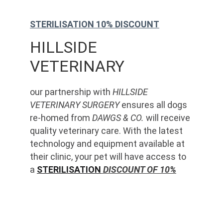
STERILISATION 10% DISCOUNT
HILLSIDE 
VETERINARY
our partnership with 
HILLSIDE 
VETERINARY SURGERY
 ensures all dogs 
re-homed from 
DAWGS & CO.
 will receive 
quality veterinary care. With the latest 
technology and equipment available at 
their clinic, your pet will have access to 
a 
STERILISATION
 DISCOUNT OF 10%