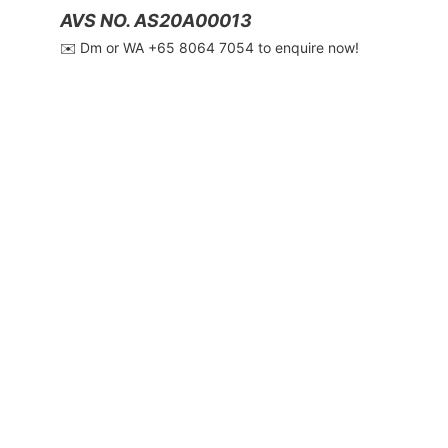
AVS NO. AS20A00013
✉️ Dm or WA ‪+65 8064 7054‬ to enquire now!