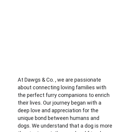
At Dawgs & Co. , we are passionate 
about connecting loving families with 
the perfect furry companions to enrich 
their lives. Our journey began with a 
deep love and appreciation for the 
unique bond between humans and 
dogs. We understand that a dog is more 