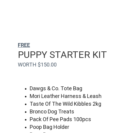
FREE
PUPPY STARTER KIT
WORTH $150.00
Dawgs & Co. Tote Bag
Mori Leather Harness & Leash
Taste Of The Wild Kibbles 2kg
Bronco Dog Treats
Pack Of Pee Pads 100pcs
Poop Bag Holder