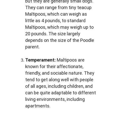
but they are generally small dogs. 
They can range from tiny teacup 
Maltipoos, which can weigh as 
little as 4 pounds, to standard 
Maltipoos, which may weigh up to 
20 pounds. The size largely 
depends on the size of the Poodle 
parent.
Temperament:
 Maltipoos are 
known for their affectionate, 
friendly, and sociable nature. They 
tend to get along well with people 
of all ages, including children, and 
can be quite adaptable to different 
living environments, including 
apartments.