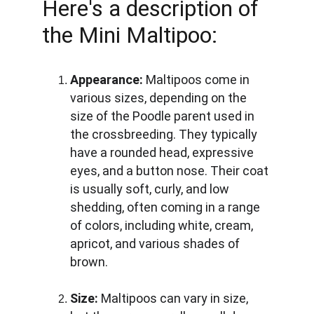
Here's a description of 
the Mini Maltipoo:
Appearance:
 Maltipoos come in 
various sizes, depending on the 
size of the Poodle parent used in 
the crossbreeding. They typically 
have a rounded head, expressive 
eyes, and a button nose. Their coat 
is usually soft, curly, and low 
shedding, often coming in a range 
of colors, including white, cream, 
apricot, and various shades of 
brown.
Size:
 Maltipoos can vary in size, 