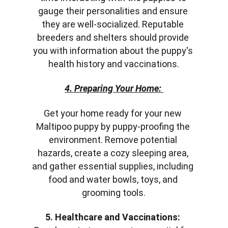
gauge their personalities and ensure 
they are well-socialized. Reputable 
breeders and shelters should provide 
you with information about the puppy's 
health history and vaccinations.
4. Preparing Your Home:
Get your home ready for your new 
Maltipoo puppy by puppy-proofing the 
environment. Remove potential 
hazards, create a cozy sleeping area, 
and gather essential supplies, including 
food and water bowls, toys, and 
grooming tools.
5. Healthcare and Vaccinations: