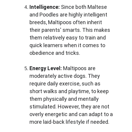
Intelligence:
 Since both Maltese 
and Poodles are highly intelligent 
breeds, Maltipoos often inherit 
their parents' smarts. This makes 
them relatively easy to train and 
quick learners when it comes to 
obedience and tricks.
Energy Level:
 Maltipoos are 
moderately active dogs. They 
require daily exercise, such as 
short walks and playtime, to keep 
them physically and mentally 
stimulated. However, they are not 
overly energetic and can adapt to a 
more laid-back lifestyle if needed.