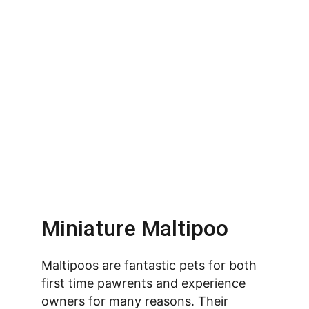
Miniature Maltipoo
Maltipoos are fantastic pets for both 
first time pawrents and experience 
owners for many reasons. Their 