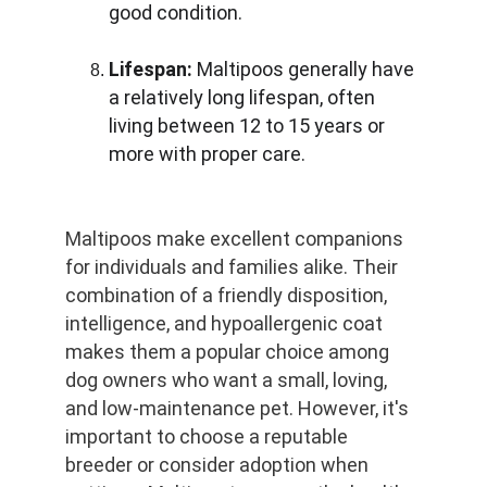
good condition.
Lifespan:
 Maltipoos generally have 
a relatively long lifespan, often 
living between 12 to 15 years or 
more with proper care.
Maltipoos make excellent companions 
for individuals and families alike. Their 
combination of a friendly disposition, 
intelligence, and hypoallergenic coat 
makes them a popular choice among 
dog owners who want a small, loving, 
and low-maintenance pet. However, it's 
important to choose a reputable 
breeder or consider adoption when 