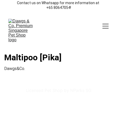
Contact us on Whatsapp for more information at 
+65 80647054!
Maltipoo [Pika]
Dawgs&Co.
Licensed Pet Shop by NParks SG