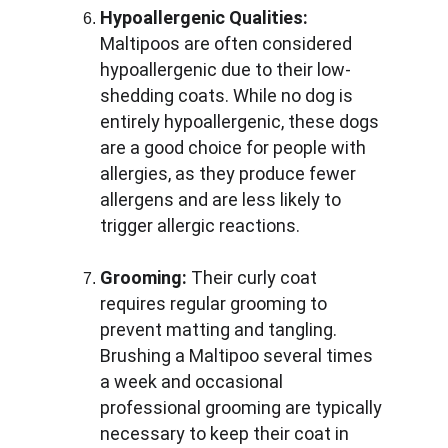
Hypoallergenic Qualities:
Maltipoos are often considered 
hypoallergenic due to their low-
shedding coats. While no dog is 
entirely hypoallergenic, these dogs 
are a good choice for people with 
allergies, as they produce fewer 
allergens and are less likely to 
trigger allergic reactions.
Grooming:
 Their curly coat 
requires regular grooming to 
prevent matting and tangling. 
Brushing a Maltipoo several times 
a week and occasional 
professional grooming are typically 
necessary to keep their coat in 