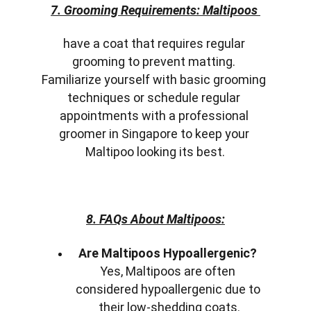
7. Grooming Requirements: Maltipoos 
have a coat that requires regular 
grooming to prevent matting. 
Familiarize yourself with basic grooming 
techniques or schedule regular 
appointments with a professional 
groomer in Singapore to keep your 
Maltipoo looking its best.
8. FAQs About Maltipoos:
Are Maltipoos Hypoallergenic?
Yes, Maltipoos are often 
considered hypoallergenic due to 
their low-shedding coats.