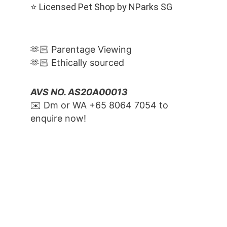
⭐️ Licensed Pet Shop by NParks SG
🫶🏻 Parentage Viewing
🫶🏻 Ethically sourced
AVS NO. AS20A00013
✉️ Dm or WA ‪+65 8064 7054‬ to 
enquire now!