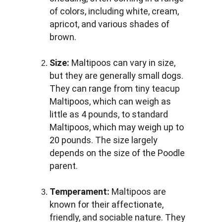
of colors, including white, cream, 
apricot, and various shades of 
brown.
Size:
 Maltipoos can vary in size, 
but they are generally small dogs. 
They can range from tiny teacup 
Maltipoos, which can weigh as 
little as 4 pounds, to standard 
Maltipoos, which may weigh up to 
20 pounds. The size largely 
depends on the size of the Poodle 
parent.
Temperament:
 Maltipoos are 
known for their affectionate, 
friendly, and sociable nature. They 