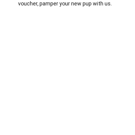
voucher, pamper your new pup with us.