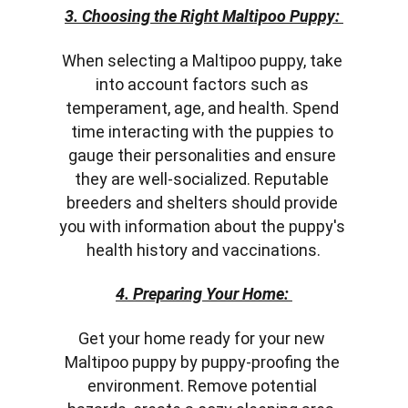
3. Choosing the Right Maltipoo Puppy:
When selecting a Maltipoo puppy, take 
into account factors such as 
temperament, age, and health. Spend 
time interacting with the puppies to 
gauge their personalities and ensure 
they are well-socialized. Reputable 
breeders and shelters should provide 
you with information about the puppy's 
health history and vaccinations.
4. Preparing Your Home:
Get your home ready for your new 
Maltipoo puppy by puppy-proofing the 
environment. Remove potential 