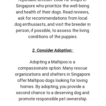
Singapore who prioritize the well-being 
and health of their dogs. Read reviews, 
ask for recommendations from local 
dog enthusiasts, and visit the breeder in 
person, if possible, to assess the living 
conditions of the puppies.
2. Consider Adoption:
Adopting a Maltipoo is a 
compassionate option. Many rescue 
organizations and shelters in Singapore 
offer Maltipoo dogs looking for loving 
homes. By adopting, you provide a 
second chance to a deserving dog and 
promote responsible pet ownership.