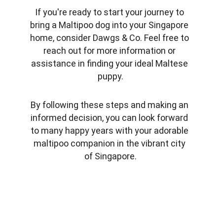
If you're ready to start your journey to 
bring a Maltipoo dog into your Singapore 
home, consider Dawgs & Co. Feel free to 
reach out for more information or 
assistance in finding your ideal Maltese 
puppy.
By following these steps and making an 
informed decision, you can look forward 
to many happy years with your adorable 
maltipoo companion in the vibrant city 
of Singapore.