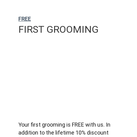
FREE
FIRST GROOMING
Your first grooming is FREE with us. In 
addition to the lifetime 10% discount 