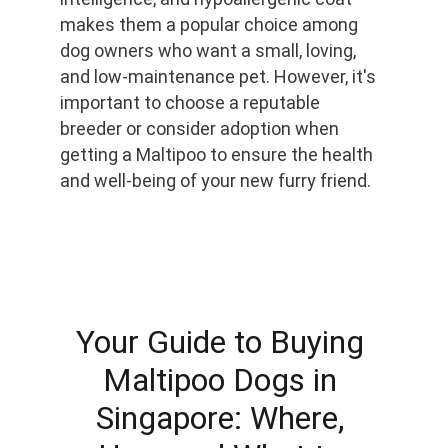
makes them a popular choice among 
dog owners who want a small, loving, 
and low-maintenance pet. However, it's 
important to choose a reputable 
breeder or consider adoption when 
getting a Maltipoo to ensure the health 
and well-being of your new furry friend.
Your Guide to Buying 
Maltipoo Dogs in 
Singapore: Where, 