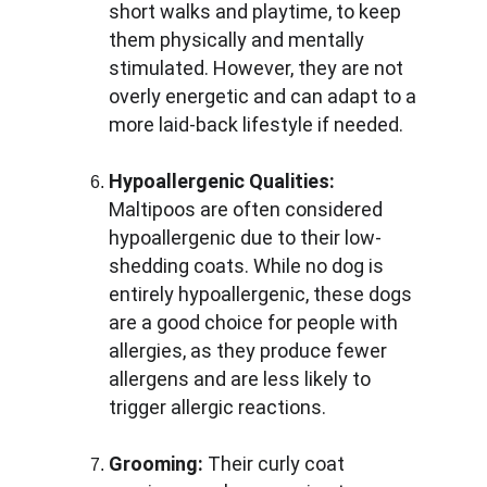
short walks and playtime, to keep 
them physically and mentally 
stimulated. However, they are not 
overly energetic and can adapt to a 
more laid-back lifestyle if needed.
Hypoallergenic Qualities:
Maltipoos are often considered 
hypoallergenic due to their low-
shedding coats. While no dog is 
entirely hypoallergenic, these dogs 
are a good choice for people with 
allergies, as they produce fewer 
allergens and are less likely to 
trigger allergic reactions.
Grooming:
 Their curly coat 