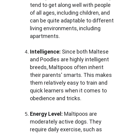
tend to get along well with people 
of all ages, including children, and 
can be quite adaptable to different 
living environments, including 
apartments.
Intelligence:
 Since both Maltese 
and Poodles are highly intelligent 
breeds, Maltipoos often inherit 
their parents' smarts. This makes 
them relatively easy to train and 
quick learners when it comes to 
obedience and tricks.
Energy Level:
 Maltipoos are 
moderately active dogs. They 
require daily exercise, such as 