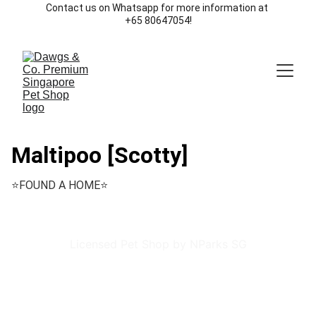
Contact us on Whatsapp for more information at 
+65 80647054!
Maltipoo [Scotty]
⭐️FOUND A HOME⭐️
Licensed Pet Shop by NParks SG