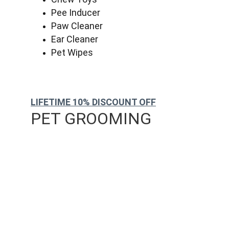
Pee Inducer
Paw Cleaner
Ear Cleaner
Pet Wipes
LIFETIME 10% DISCOUNT OFF
PET GROOMING