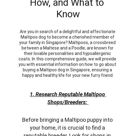
How, and What to 
Know
Are you in search of a delightful and affectionate 
Maltipoo dog to become a cherished member of 
your family in Singapore? Maltipoos, a crossbreed 
between a Maltese and a Poodle, are known for 
their lovable personalities and hypoallergenic 
coats. In this comprehensive guide, we will provide 
you with essential information on how to go about 
buying a Maltipoo dog in Singapore, ensuring a 
happy and healthy life for your new furry friend.
1. Research Reputable Maltipoo 
Shops/Breeders: 
Before bringing a Maltipoo puppy into 
your home, it is crucial to find a 
reputable breeder. Look for shops in 