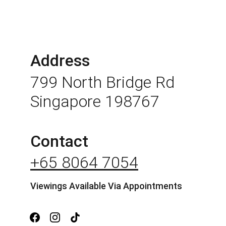
Address
799 North Bridge Rd 
Singapore 198767
Contact
+65 8064 7054
Viewings Available Via Appointments