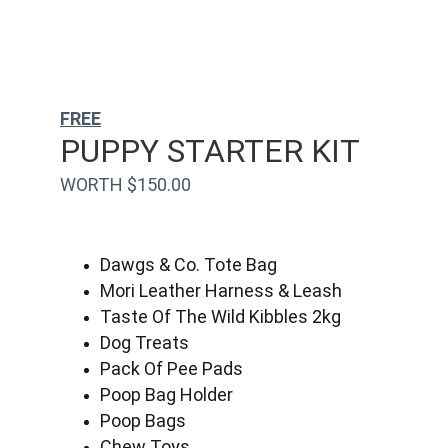
FREE
PUPPY STARTER KIT
WORTH $150.00
Dawgs & Co. Tote Bag
Mori Leather Harness & Leash
Taste Of The Wild Kibbles 2kg
Dog Treats
Pack Of Pee Pads
Poop Bag Holder
Poop Bags
Chew Toys