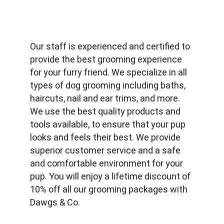
Our staff is experienced and certified to 
provide the best grooming experience 
for your furry friend. We specialize in all 
types of dog grooming including baths, 
haircuts, nail and ear trims, and more. 
We use the best quality products and 
tools available, to ensure that your pup 
looks and feels their best. We provide 
superior customer service and a safe 
and comfortable environment for your 
pup. You will enjoy a lifetime discount of 
10% off all our grooming packages with 
Dawgs & Co.