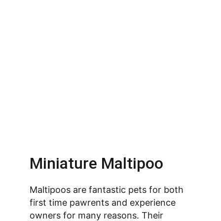
Miniature Maltipoo
Maltipoos are fantastic pets for both 
first time pawrents and experience 
owners for many reasons. Their 