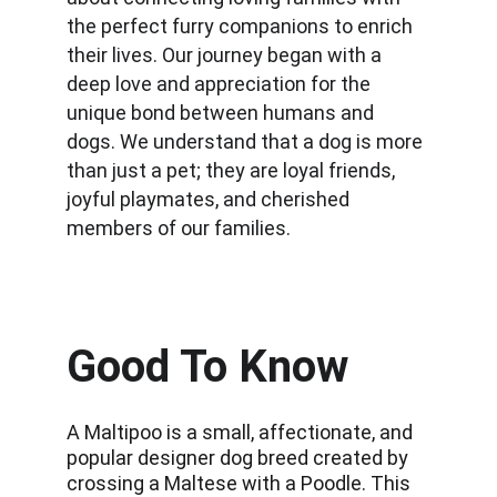
the perfect furry companions to enrich 
their lives. Our journey began with a 
deep love and appreciation for the 
unique bond between humans and 
dogs. We understand that a dog is more 
than just a pet; they are loyal friends, 
joyful playmates, and cherished 
members of our families.
Good To Know
A Maltipoo is a small, affectionate, and 
popular designer dog breed created by 
crossing a Maltese with a Poodle. This 