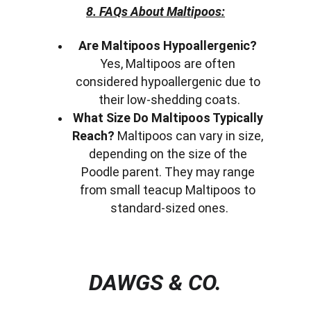
8. FAQs About Maltipoos:
Are Maltipoos Hypoallergenic?
Yes, Maltipoos are often 
considered hypoallergenic due to 
their low-shedding coats.
What Size Do Maltipoos Typically 
Reach?
 Maltipoos can vary in size, 
depending on the size of the 
Poodle parent. They may range 
from small teacup Maltipoos to 
standard-sized ones.
DAWGS & CO.