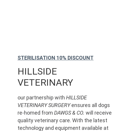
STERILISATION 10% DISCOUNT
HILLSIDE 
VETERINARY
our partnership with 
HILLSIDE 
VETERINARY SURGERY
 ensures all dogs 
re-homed from 
DAWGS & CO.
 will receive 
quality veterinary care. With the latest 
technology and equipment available at 