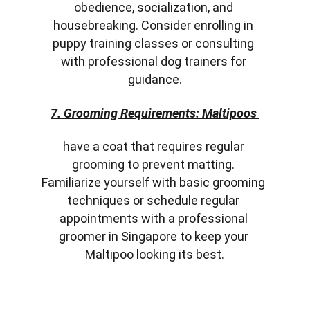
obedience, socialization, and 
housebreaking. Consider enrolling in 
puppy training classes or consulting 
with professional dog trainers for 
guidance.
7. Grooming Requirements: Maltipoos 
have a coat that requires regular 
grooming to prevent matting. 
Familiarize yourself with basic grooming 
techniques or schedule regular 
appointments with a professional 
groomer in Singapore to keep your 
Maltipoo looking its best.