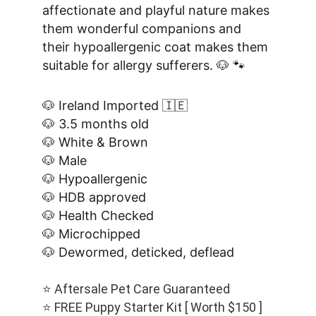
affectionate and playful nature makes 
them wonderful companions and 
their hypoallergenic coat makes them 
suitable for allergy sufferers. 🐶 🐾
🐶 Ireland Imported 🇮🇪
🐶 3.5 months old
🐶 White & Brown
🐶 Male
🐶 Hypoallergenic
🐶 HDB approved
🐶 Health Checked
🐶 Microchipped
🐶 Dewormed, deticked, deflead
⭐️ Aftersale Pet Care Guaranteed
⭐️ FREE Puppy Starter Kit [ Worth $150 ]