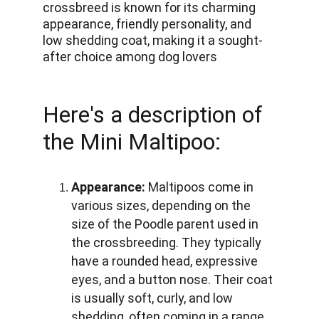
crossbreed is known for its charming 
appearance, friendly personality, and 
low shedding coat, making it a sought-
after choice among dog lovers
Here's a description of 
the Mini Maltipoo:
Appearance:
 Maltipoos come in 
various sizes, depending on the 
size of the Poodle parent used in 
the crossbreeding. They typically 
have a rounded head, expressive 
eyes, and a button nose. Their coat 
is usually soft, curly, and low 
shedding, often coming in a range 