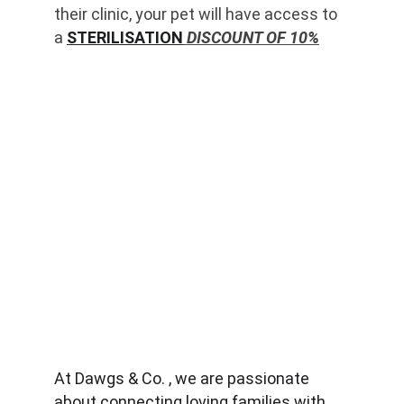
their clinic, your pet will have access to 
a 
STERILISATION
 DISCOUNT OF 10%
At Dawgs & Co. , we are passionate 
about connecting loving families with 