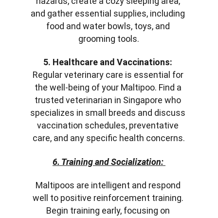
hazards, create a cozy sleeping area, 
and gather essential supplies, including 
food and water bowls, toys, and 
grooming tools.
5. Healthcare and Vaccinations:
Regular veterinary care is essential for 
the well-being of your Maltipoo. Find a 
trusted veterinarian in Singapore who 
specializes in small breeds and discuss 
vaccination schedules, preventative 
care, and any specific health concerns.
6. Training and Socialization:
Maltipoos are intelligent and respond 
well to positive reinforcement training. 
Begin training early, focusing on 