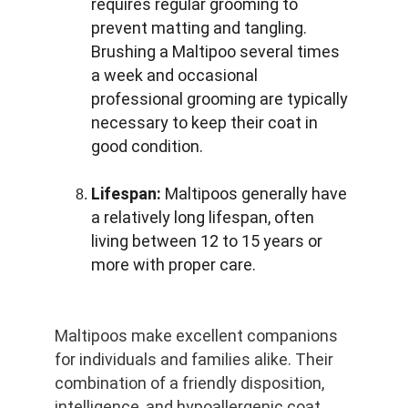
requires regular grooming to 
prevent matting and tangling. 
Brushing a Maltipoo several times 
a week and occasional 
professional grooming are typically 
necessary to keep their coat in 
good condition.
Lifespan:
 Maltipoos generally have 
a relatively long lifespan, often 
living between 12 to 15 years or 
more with proper care.
Maltipoos make excellent companions 
for individuals and families alike. Their 
combination of a friendly disposition, 
intelligence, and hypoallergenic coat 