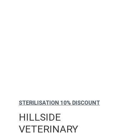
STERILISATION 10% DISCOUNT
HILLSIDE 
VETERINARY