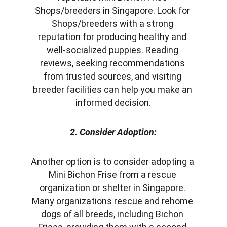
Shops/breeders in Singapore. Look for 
Shops/breeders with a strong 
reputation for producing healthy and 
well-socialized puppies. Reading 
reviews, seeking recommendations 
from trusted sources, and visiting 
breeder facilities can help you make an 
informed decision.
2. Consider Adoption:
Another option is to consider adopting a 
Mini Bichon Frise from a rescue 
organization or shelter in Singapore. 
Many organizations rescue and rehome 
dogs of all breeds, including Bichon 