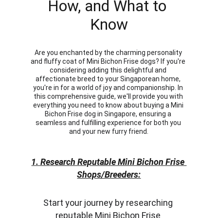
How, and What to 
Know
Are you enchanted by the charming personality 
and fluffy coat of Mini Bichon Frise dogs? If you're 
considering adding this delightful and 
affectionate breed to your Singaporean home, 
you're in for a world of joy and companionship. In 
this comprehensive guide, we'll provide you with 
everything you need to know about buying a Mini 
Bichon Frise dog in Singapore, ensuring a 
seamless and fulfilling experience for both you 
and your new furry friend.
1. Research Reputable Mini Bichon Frise 
Shops/Breeders:
Start your journey by researching 
reputable Mini Bichon Frise 