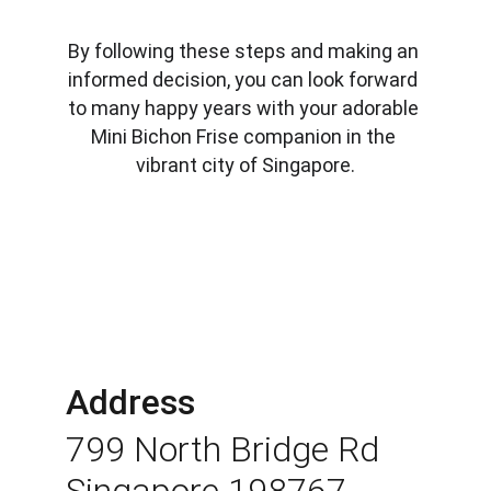
By following these steps and making an 
informed decision, you can look forward 
to many happy years with your adorable 
Mini Bichon Frise companion in the 
vibrant city of Singapore.
Address
799 North Bridge Rd 
Singapore 198767