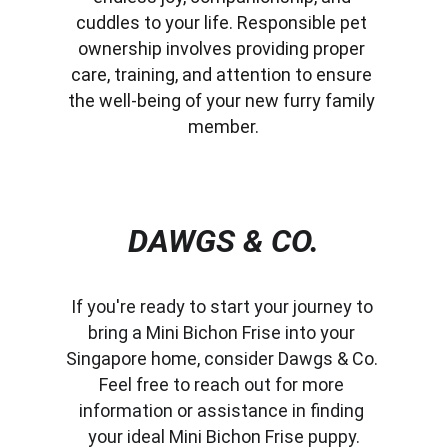
cuddles to your life. Responsible pet 
ownership involves providing proper 
care, training, and attention to ensure 
the well-being of your new furry family 
member.
DAWGS & CO.
If you're ready to start your journey to 
bring a Mini Bichon Frise into your 
Singapore home, consider Dawgs & Co. 
Feel free to reach out for more 
information or assistance in finding 
your ideal Mini Bichon Frise puppy.