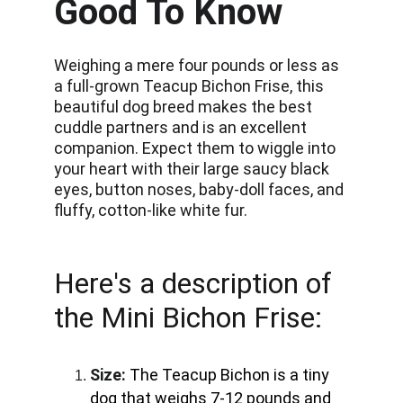
Good To Know
Weighing a mere four pounds or less as 
a full-grown Teacup Bichon Frise, this 
beautiful dog breed makes the best 
cuddle partners and is an excellent 
companion. Expect them to wiggle into 
your heart with their large saucy black 
eyes, button noses, baby-doll faces, and 
fluffy, cotton-like white fur.
Here's a description of 
the Mini Bichon Frise:
Size:
The Teacup Bichon is a tiny 
dog that weighs 7-12 pounds and 