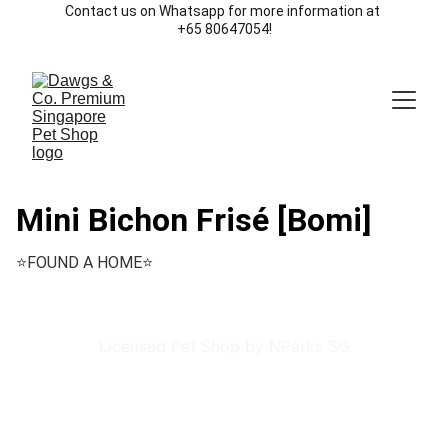
Contact us on Whatsapp for more information at 
+65 80647054!
Mini Bichon Frisé [Bomi]
⭐️FOUND A HOME⭐️
Licensed Pet Shop by NParks SG