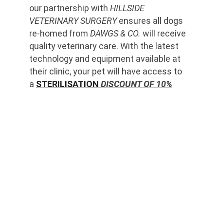
our partnership with 
HILLSIDE 
VETERINARY SURGERY
 ensures all dogs 
re-homed from 
DAWGS & CO.
 will receive 
quality veterinary care. With the latest 
technology and equipment available at 
their clinic, your pet will have access to 
a 
STERILISATION
 DISCOUNT OF 10%