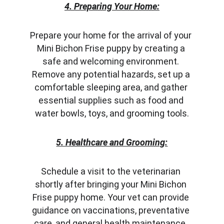
4. Preparing Your Home:
Prepare your home for the arrival of your 
Mini Bichon Frise puppy by creating a 
safe and welcoming environment. 
Remove any potential hazards, set up a 
comfortable sleeping area, and gather 
essential supplies such as food and 
water bowls, toys, and grooming tools.
5. Healthcare and Grooming:
Schedule a visit to the veterinarian 
shortly after bringing your Mini Bichon 
Frise puppy home. Your vet can provide 
guidance on vaccinations, preventative 
care, and general health maintenance. 