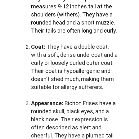
measures 9-12 inches tall at the 
shoulders (withers). They have a 
rounded head and a short muzzle. 
Their tails are often long and curly.
Coat:
 They have a double coat, 
with a soft, dense undercoat and a 
curly or loosely curled outer coat. 
Their coat is hypoallergenic and 
doesn't shed much, making them 
suitable for allergy sufferers.
Appearance:
 Bichon Frises have a 
rounded skull, black eyes, and a 
black nose. Their expression is 
often described as alert and 
cheerful. They have a plumed tail 