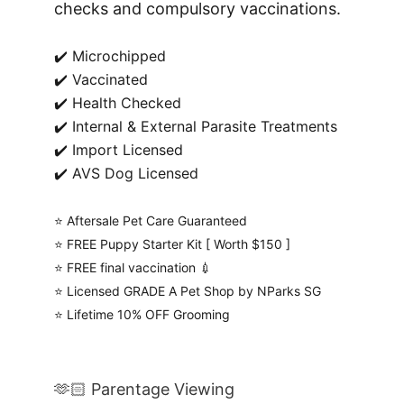
checks and compulsory vaccinations.
✔️ Microchipped
✔️ Vaccinated
✔️ Health Checked
✔️ Internal & External Parasite Treatments
✔️ Import Licensed
✔️ AVS Dog Licensed
⭐️ Aftersale Pet Care Guaranteed
⭐️ FREE Puppy Starter Kit [ Worth $150 ]
⭐️ FREE final vaccination 💉
⭐️ Licensed GRADE A Pet Shop by NParks SG
⭐️ Lifetime 10% OFF Grooming
🫶🏻 Parentage Viewing