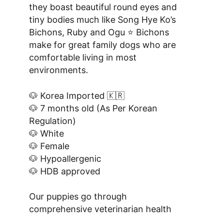
they boast beautiful round eyes and 
tiny bodies much like Song Hye Ko’s 
Bichons, Ruby and Ogu ⭐️ Bichons 
make for great family dogs who are 
comfortable living in most 
environments.
🐶 Korea Imported 🇰🇷
🐶 7 months old (As Per Korean 
Regulation)
🐶 White
🐶 Female
🐶 Hypoallergenic
🐶 HDB approved
Our puppies go through 
comprehensive veterinarian health 