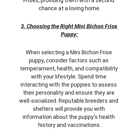
Frises, providing them with a second 
chance at a loving home.
3. Choosing the Right Mini Bichon Frise 
Puppy:
When selecting a Mini Bichon Frise 
puppy, consider factors such as 
temperament, health, and compatibility 
with your lifestyle. Spend time 
interacting with the puppies to assess 
their personality and ensure they are 
well-socialized. Reputable breeders and 
shelters will provide you with 
information about the puppy's health 
history and vaccinations.