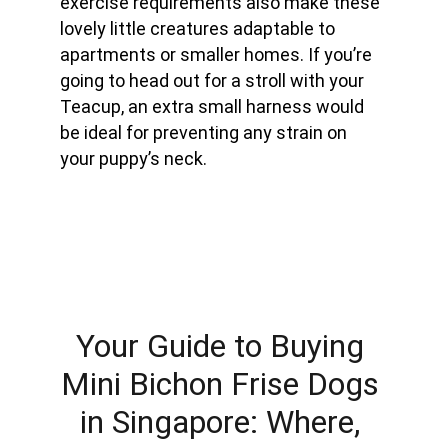
exercise requirements also make these 
lovely little creatures adaptable to 
apartments or smaller homes. If you’re 
going to head out for a stroll with your 
Teacup, an extra small harness would 
be ideal for preventing any strain on 
your puppy’s neck.
Your Guide to Buying 
Mini Bichon Frise Dogs 
in Singapore: Where, 