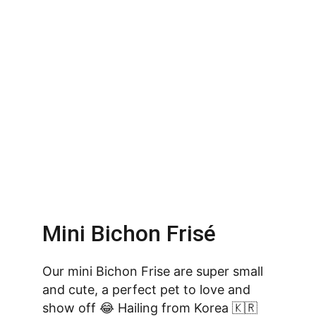
Mini Bichon Frisé
Our mini Bichon Frise are super small 
and cute, a perfect pet to love and 
show off 😂 Hailing from Korea 🇰🇷 