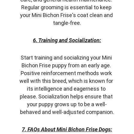
Regular grooming is essential to keep 
your Mini Bichon Frise's coat clean and 
tangle-free.
6. Training and Socialization:
Start training and socializing your Mini 
Bichon Frise puppy from an early age. 
Positive reinforcement methods work 
well with this breed, which is known for 
its intelligence and eagerness to 
please. Socialization helps ensure that 
your puppy grows up to be a well-
behaved and well-adjusted companion.
7. FAQs About Mini Bichon Frise Dogs: