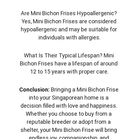
Are Mini Bichon Frises Hypoallergenic? 
Yes, Mini Bichon Frises are considered 
hypoallergenic and may be suitable for 
individuals with allergies.
What Is Their Typical Lifespan? Mini 
Bichon Frises have a lifespan of around 
12 to 15 years with proper care.
Conclusion:
 Bringing a Mini Bichon Frise 
into your Singaporean home is a 
decision filled with love and happiness. 
Whether you choose to buy from a 
reputable breeder or adopt from a 
shelter, your Mini Bichon Frise will bring 
endless joy, companionship, and 