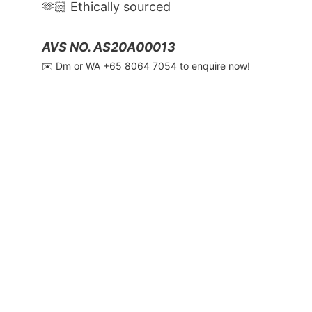
🫶🏻 Ethically sourced
AVS NO. AS20A00013
✉️ Dm or WA ‪+65 8064 7054‬ to enquire now!