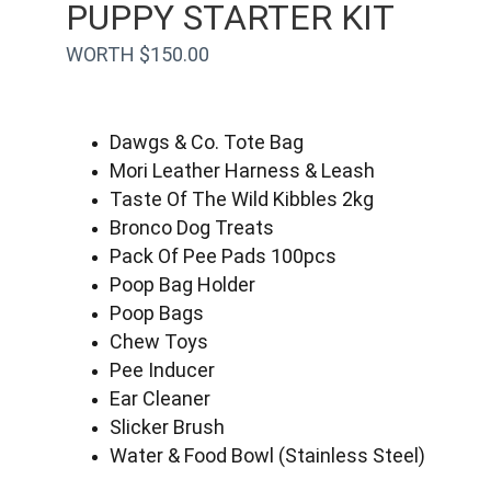
PUPPY STARTER KIT
WORTH $150.00
Dawgs & Co. Tote Bag
Mori Leather Harness & Leash
Taste Of The Wild Kibbles 2kg
Bronco Dog Treats
Pack Of Pee Pads 100pcs
Poop Bag Holder
Poop Bags
Chew Toys
Pee Inducer
Ear Cleaner
Slicker Brush
Water & Food Bowl (Stainless Steel)