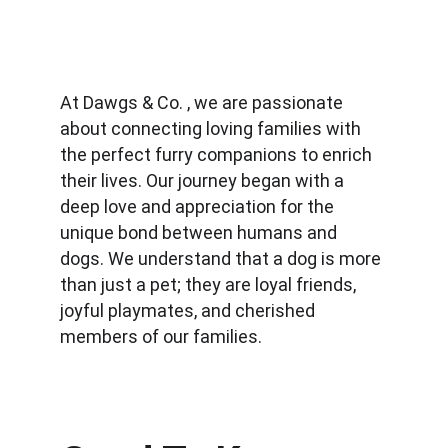
At Dawgs & Co. , we are passionate 
about connecting loving families with 
the perfect furry companions to enrich 
their lives. Our journey began with a 
deep love and appreciation for the 
unique bond between humans and 
dogs. We understand that a dog is more 
than just a pet; they are loyal friends, 
joyful playmates, and cherished 
members of our families.