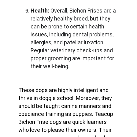
Health:
 Overall, Bichon Frises are a 
relatively healthy breed, but they 
can be prone to certain health 
issues, including dental problems, 
allergies, and patellar luxation. 
Regular veterinary check-ups and 
proper grooming are important for 
their well-being.
These dogs are highly intelligent and 
thrive in doggie school. Moreover, they 
should be taught canine manners and 
obedience training as puppies. Teacup 
Bichon Frise dogs are quick learners 
who love to please their owners. Their 