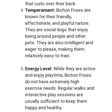
that curls over their back.
Temperament:
 Bichon Frises are 
known for their friendly, 
affectionate, and playful nature. 
They are social dogs that enjoy 
being around people and other 
pets. They are also intelligent and 
eager to please, making them 
relatively easy to train.
Energy Level:
 While they are active 
and enjoy playtime, Bichon Frises 
do not have extremely high 
exercise needs. Regular walks and 
interactive play sessions are 
usually sufficient to keep them 
happy and healthy.