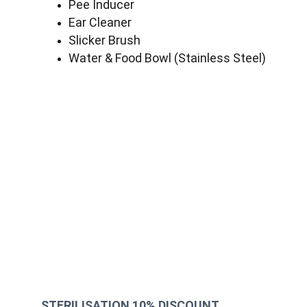
Pee Inducer
Ear Cleaner
Slicker Brush
Water & Food Bowl (Stainless Steel)
STERILISATION 10% DISCOUNT