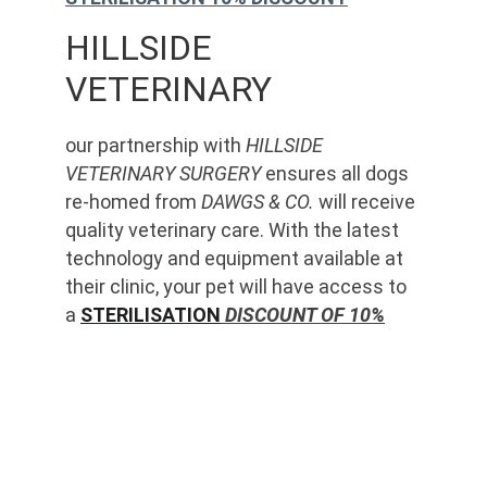
HILLSIDE 
VETERINARY
our partnership with 
HILLSIDE 
VETERINARY SURGERY
 ensures all dogs 
re-homed from 
DAWGS & CO.
 will receive 
quality veterinary care. With the latest 
technology and equipment available at 
their clinic, your pet will have access to 
a 
STERILISATION
 DISCOUNT OF 10%