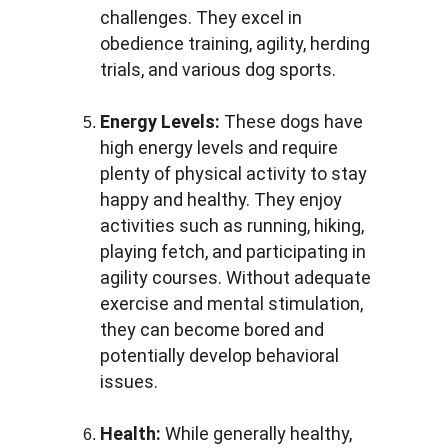
challenges. They excel in 
obedience training, agility, herding 
trials, and various dog sports.
Energy Levels:
 These dogs have 
high energy levels and require 
plenty of physical activity to stay 
happy and healthy. They enjoy 
activities such as running, hiking, 
playing fetch, and participating in 
agility courses. Without adequate 
exercise and mental stimulation, 
they can become bored and 
potentially develop behavioral 
issues.
Health:
 While generally healthy, 