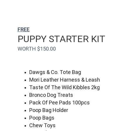
FREE
PUPPY STARTER KIT
WORTH $150.00
Dawgs & Co. Tote Bag
Mori Leather Harness & Leash
Taste Of The Wild Kibbles 2kg
Bronco Dog Treats
Pack Of Pee Pads 100pcs
Poop Bag Holder
Poop Bags
Chew Toys