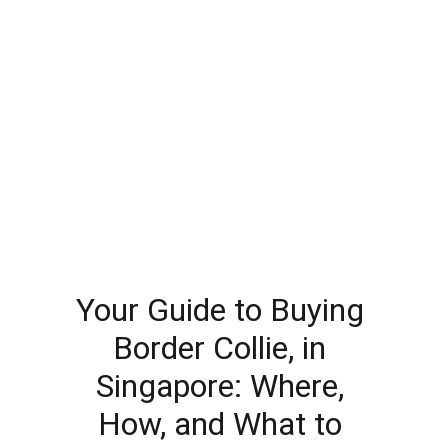
Your Guide to Buying 
Border Collie, in 
Singapore: Where, 
How, and What to 