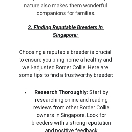
nature also makes them wonderful 
companions for families.
2. Finding Reputable Breeders in 
Singapore:
Choosing a reputable breeder is crucial 
to ensure you bring home a healthy and 
well-adjusted Border Collie. Here are 
some tips to find a trustworthy breeder:
Research Thoroughly:
 Start by 
researching online and reading 
reviews from other Border Collie 
owners in Singapore. Look for 
breeders with a strong reputation 
and positive feedback.