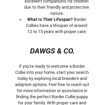
excellent companions for children 
due to their friendly and protective 
nature.
What Is Their Lifespan?
 Border 
Collies have a lifespan of around 
12 to 15 years with proper care.
DAWGS & CO.
If you’re ready to welcome a Border 
Collie into your home, start your search 
today by exploring local breeders and 
adoption options. Feel free to reach out 
for more information or assistance in 
finding the perfect Border Collie puppy 
for your family. With proper care and 