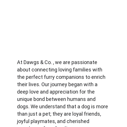
At Dawgs & Co. , we are passionate 
about connecting loving families with 
the perfect furry companions to enrich 
their lives. Our journey began with a 
deep love and appreciation for the 
unique bond between humans and 
dogs. We understand that a dog is more 
than just a pet; they are loyal friends, 
joyful playmates, and cherished 