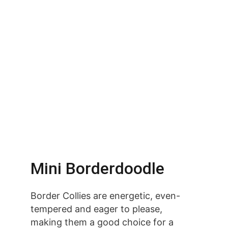
Mini Borderdoodle
Border Collies are energetic, even-
tempered and eager to please, 
making them a good choice for a 