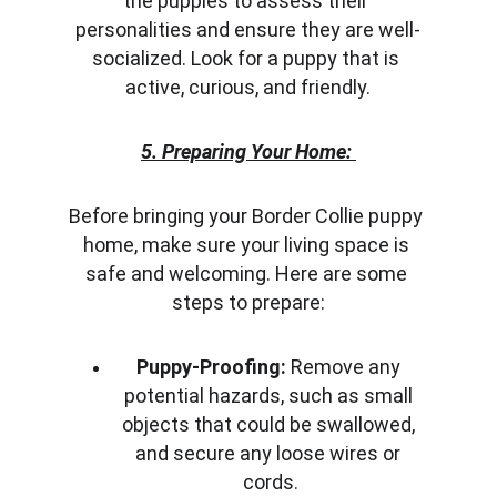
the puppies to assess their 
personalities and ensure they are well-
socialized. Look for a puppy that is 
active, curious, and friendly.
5. Preparing Your Home:
Before bringing your Border Collie puppy 
home, make sure your living space is 
safe and welcoming. Here are some 
steps to prepare:
Puppy-Proofing:
 Remove any 
potential hazards, such as small 
objects that could be swallowed, 
and secure any loose wires or 
cords.