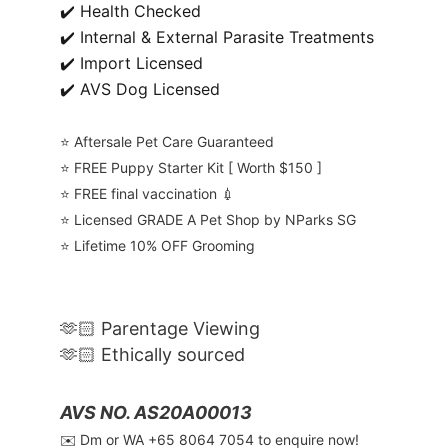
✔️ Health Checked
✔️ Internal & External Parasite Treatments
✔️ Import Licensed
✔️ AVS Dog Licensed
⭐️ Aftersale Pet Care Guaranteed
⭐️ FREE Puppy Starter Kit [ Worth $150 ]
⭐️ FREE final vaccination 💉
⭐️ Licensed GRADE A Pet Shop by NParks SG
⭐️ Lifetime 10% OFF Grooming
🫶🏻 Parentage Viewing
🫶🏻 Ethically sourced
AVS NO. AS20A00013
✉️ Dm or WA ‪+65 8064 7054‬ to enquire now!