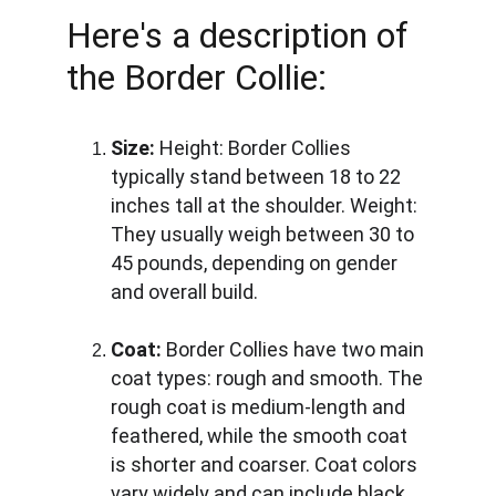
Here's a description of 
the Border Collie:
Size:
Height:
 Border Collies 
typically stand between 18 to 22 
inches tall at the shoulder. 
Weight:
They usually weigh between 30 to 
45 pounds, depending on gender 
and overall build.
Coat:
 Border Collies have two main 
coat types: rough and smooth. The 
rough coat is medium-length and 
feathered, while the smooth coat 
is shorter and coarser. Coat colors 
vary widely and can include black 