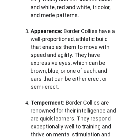
and white, red and white, tricolor, 
and merle patterns.
Appearence: 
Border Collies have a 
well-proportioned, athletic build 
that enables them to move with 
speed and agility. They have 
expressive eyes, which can be 
brown, blue, or one of each, and 
ears that can be either erect or 
semi-erect.
Temperment:
 Border Collies are 
renowned for their intelligence and 
are quick learners. They respond 
exceptionally well to training and 
thrive on mental stimulation and 