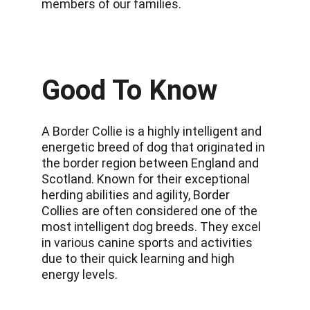
members of our families.
Good To Know
A Border Collie is a highly intelligent and 
energetic breed of dog that originated in 
the border region between England and 
Scotland. Known for their exceptional 
herding abilities and agility, Border 
Collies are often considered one of the 
most intelligent dog breeds. They excel 
in various canine sports and activities 
due to their quick learning and high 
energy levels.