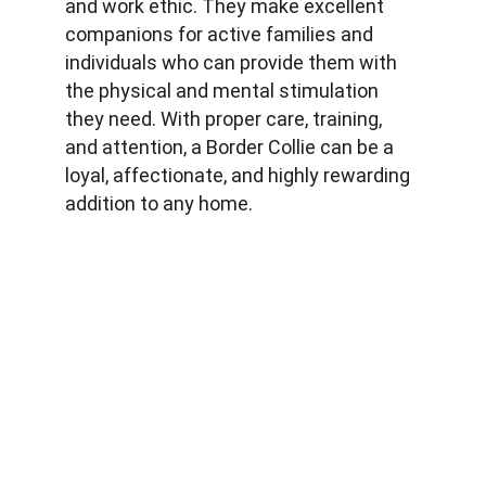
and work ethic. They make excellent 
companions for active families and 
individuals who can provide them with 
the physical and mental stimulation 
they need. With proper care, training, 
and attention, a Border Collie can be a 
loyal, affectionate, and highly rewarding 
addition to any home.