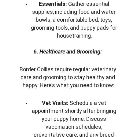
Essentials:
 Gather essential 
supplies, including food and water 
bowls, a comfortable bed, toys, 
grooming tools, and puppy pads for 
housetraining.
6. Healthcare and Grooming:
Border Collies require regular veterinary 
care and grooming to stay healthy and 
happy. Here’s what you need to know:
Vet Visits:
 Schedule a vet 
appointment shortly after bringing 
your puppy home. Discuss 
vaccination schedules, 
preventative care, and any breed-