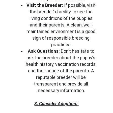
Visit the Breeder:
 If possible, visit 
the breeder’s facility to see the 
living conditions of the puppies 
and their parents. A clean, well-
maintained environment is a good 
sign of responsible breeding 
practices.
Ask Questions:
 Don’t hesitate to 
ask the breeder about the puppy’s 
health history, vaccination records, 
and the lineage of the parents. A 
reputable breeder will be 
transparent and provide all 
necessary information.
3. Consider Adoption: