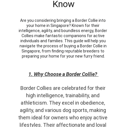
Know
Are you considering bringing a Border Collie into 
your home in Singapore? Known for their 
intelligence, agility, and boundless energy, Border 
Collies make fantastic companions for active 
individuals and families. This guide will help you 
navigate the process of buying a Border Collie in 
Singapore, from finding reputable breeders to 
preparing your home for your new furry friend.
1. Why Choose a Border Collie?
Border Collies are celebrated for their 
high intelligence, trainability, and 
athleticism. They excel in obedience, 
agility, and various dog sports, making 
them ideal for owners who enjoy active 
lifestyles. Their affectionate and loyal 