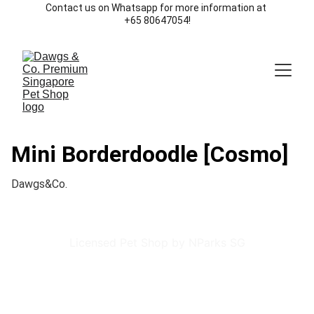
Contact us on Whatsapp for more information at 
+65 80647054!
Mini Borderdoodle [Cosmo]
Dawgs&Co.
Licensed Pet Shop by NParks SG