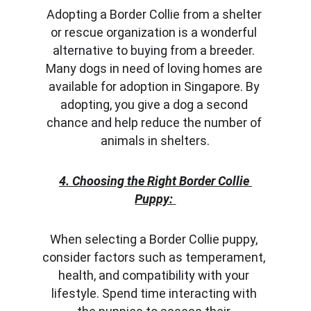
Adopting a Border Collie from a shelter 
or rescue organization is a wonderful 
alternative to buying from a breeder. 
Many dogs in need of loving homes are 
available for adoption in Singapore. By 
adopting, you give a dog a second 
chance and help reduce the number of 
animals in shelters.
4. Choosing the Right Border Collie 
Puppy:
When selecting a Border Collie puppy, 
consider factors such as temperament, 
health, and compatibility with your 
lifestyle. Spend time interacting with 