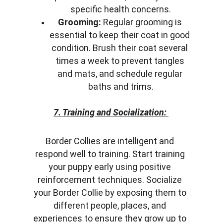
specific health concerns.
Grooming:
 Regular grooming is 
essential to keep their coat in good 
condition. Brush their coat several 
times a week to prevent tangles 
and mats, and schedule regular 
baths and trims.
7. Training and Socialization:
Border Collies are intelligent and 
respond well to training. Start training 
your puppy early using positive 
reinforcement techniques. Socialize 
your Border Collie by exposing them to 
different people, places, and 
experiences to ensure they grow up to 