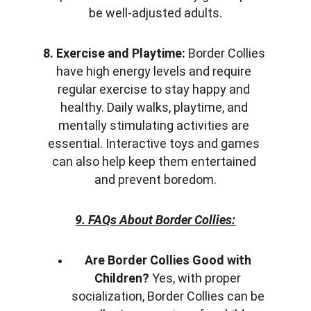
be well-adjusted adults.
8. Exercise and Playtime:
 Border Collies 
have high energy levels and require 
regular exercise to stay happy and 
healthy. Daily walks, playtime, and 
mentally stimulating activities are 
essential. Interactive toys and games 
can also help keep them entertained 
and prevent boredom.
9. FAQs About Border Collies:
Are Border Collies Good with 
Children?
 Yes, with proper 
socialization, Border Collies can be 