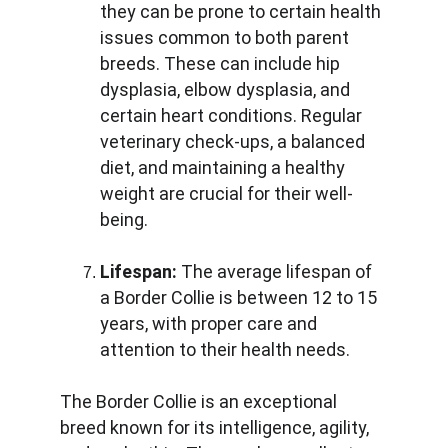
they can be prone to certain health 
issues common to both parent 
breeds. These can include hip 
dysplasia, elbow dysplasia, and 
certain heart conditions. Regular 
veterinary check-ups, a balanced 
diet, and maintaining a healthy 
weight are crucial for their well-
being.
Lifespan:
 The average lifespan of 
a Border Collie is between 12 to 15 
years, with proper care and 
attention to their health needs.
The Border Collie is an exceptional 
breed known for its intelligence, agility, 