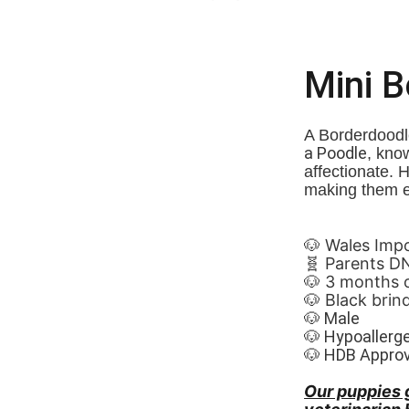
Mini 
A Borderdoodle
a Poodle
, know
affectionate. 
making them e
🐶 Wales Imported 🏴
🧬 Parents D
🐶 3 months 
🐶 Black brind
🐶 Male
🐶 Hypoallerg
🐶 HDB Appro
Our puppies 