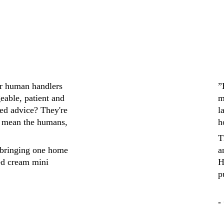
ir human handlers 
”
eable, patient and 
m
ed advice? They're 
l
 mean the humans, 
h
T
bringing one home 
a
ed cream mini 
H
p
-