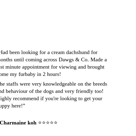
Darren
Had been looking for a cream dachshund for 
onths until coming across Dawgs & Co. Made a 
ast minute appointment for viewing and brought 
ome my furbaby in 2 hours! 
he staffs were very knowledgeable on the breeds 
nd behaviour of the dogs and very friendly too! 
ighly recommend if you're looking to get your 
uppy here!”
 Charmaine koh
 ⭐⭐⭐⭐⭐