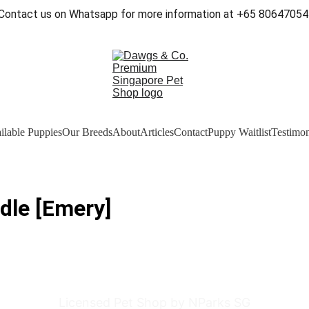
Contact us on Whatsapp for more information at +65 80647054
ilable Puppies
Our Breeds
About
Articles
Contact
Puppy Waitlist
Testimon
dle [Emery]
Licensed Pet Shop by NParks SG