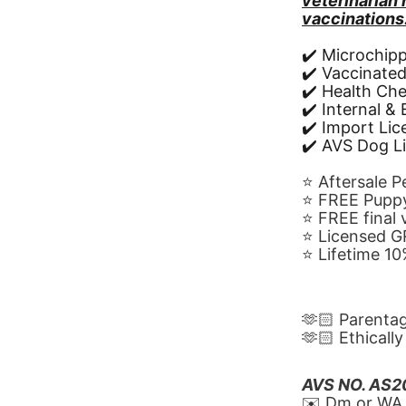
veterinarian
vaccinations
✔️ Microchip
✔️ Vaccinate
✔️ Health Ch
✔️ Internal &
✔️ Import Li
✔️ AVS Dog L
⭐️ Aftersale 
⭐️ FREE Puppy
⭐️ FREE final
⭐️ Licensed 
⭐️ Lifetime 
🫶🏻 Parenta
🫶🏻 Ethicall
AVS NO. AS
✉️ Dm or WA 