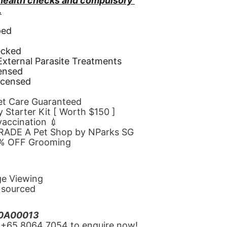
 health checks and compulsory 
.
ped
d
ecked
 External Parasite Treatments
censed
icensed
Pet Care Guaranteed
 Starter Kit [ Worth $150 ]
 vaccination 💉
GRADE A Pet Shop by NParks SG
10% OFF Grooming
ge Viewing
y sourced
20A00013
‪+65 8064 7054‬ to enquire now!