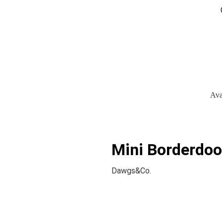
Ava
Mini Borderdoo
Dawgs&Co.