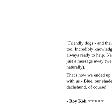
M.Whittaker
"Friendly dogs - and the
too. Incredibly knowledg
always ready to help. Ne
just a message away (we
naturally). 
That's how we ended up 
with us - Blue, our shad
dachshund, of course!"
- Roy Koh
 ⭐⭐⭐⭐⭐