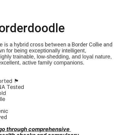
Borderdoodle
a hybrid cross between a Border Collie and 
 is 
n for being exceptionally intelligent, 
Highly trainable, low-shedding, and loyal nature, 
xcellent, active family companions.
󠁧󠁢󠁷󠁬󠁳󠁿
NA Tested
old
le 
enic
ved
go through comprehensive 