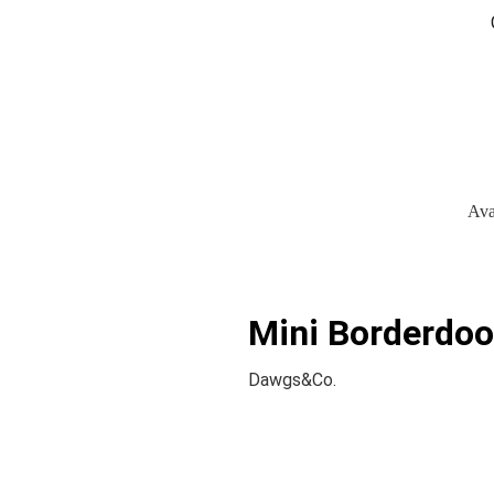
Ava
Mini Borderdood
Dawgs&Co.