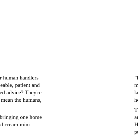
ir human handlers 
”
eable, patient and 
m
ed advice? They're 
l
 mean the humans, 
h
T
bringing one home 
a
ed cream mini 
H
p