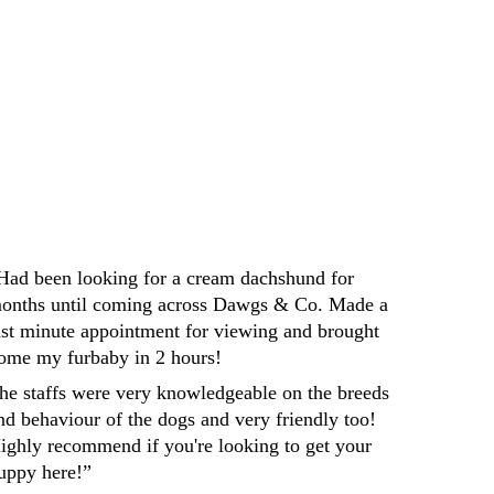
Darren
Had been looking for a cream dachshund for 
onths until coming across Dawgs & Co. Made a 
ast minute appointment for viewing and brought 
ome my furbaby in 2 hours! 
he staffs were very knowledgeable on the breeds 
nd behaviour of the dogs and very friendly too! 
ighly recommend if you're looking to get your 
uppy here!”