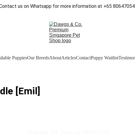
Contact us on Whatsapp for more information at +65 80647054
ilable Puppies
Our Breeds
About
Articles
Contact
Puppy Waitlist
Testimon
le [Emil]
Licensed Pet Shop by NParks SG