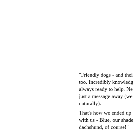
M.Whittaker
"Friendly dogs - and the
too. Incredibly knowledg
always ready to help. Ne
just a message away (we
naturally). 
That's how we ended up 
with us - Blue, our shad
dachshund, of course!"