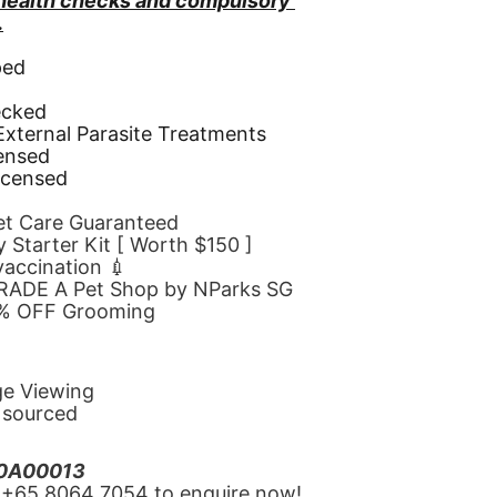
 health checks and compulsory 
.
ped
d
ecked
 External Parasite Treatments
censed
icensed
Pet Care Guaranteed
 Starter Kit [ Worth $150 ]
 vaccination 💉
GRADE A Pet Shop by NParks SG
10% OFF Grooming
ge Viewing
y sourced
20A00013
‪+65 8064 7054‬ to enquire now!