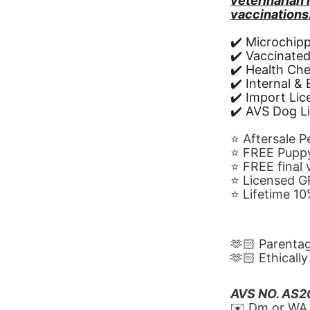
veterinarian
vaccinations
✔️ Microchip
✔️ Vaccinate
✔️ Health Ch
✔️ Internal &
✔️ Import Li
✔️ AVS Dog L
⭐️ Aftersale 
⭐️ FREE Puppy
⭐️ FREE final
⭐️ Licensed 
⭐️ Lifetime 
🫶🏻 Parenta
🫶🏻 Ethicall
AVS NO. AS
✉️ Dm or WA 