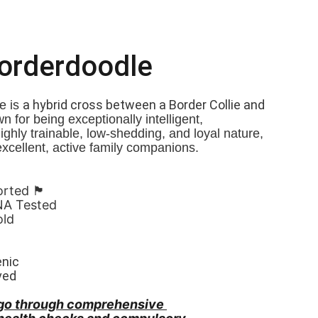
Borderdoodle
a hybrid cross between a Border Collie and 
 is 
n for being exceptionally intelligent, 
Highly trainable, low-shedding, and loyal nature, 
xcellent, active family companions.
󠁧󠁢󠁷󠁬󠁳󠁿
NA Tested
old
enic
ved
go through comprehensive 