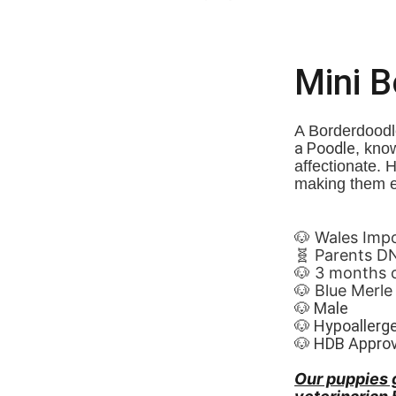
Mini 
A Borderdoodle
a Poodle
, know
affectionate. 
making them e
🐶 Wales Imported 🏴
🧬 Parents D
🐶 3 months 
🐶 Blue Merle
🐶 Male
🐶 Hypoallerg
🐶 HDB Appro
Our puppies 