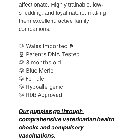
affectionate. Highly trainable, low-
shedding, and loyal nature, making 
them excellent, active family 
companions.
🐶 Wales Imported 🏴󠁧󠁢󠁷󠁬󠁳󠁿
🧬 Parents DNA Tested
🐶 3 months old
🐶 Blue Merle
🐶 Female
🐶 Hypoallergenic
🐶 HDB Approved
Our puppies go through 
comprehensive veterinarian health 
checks and compulsory 
vaccinations.