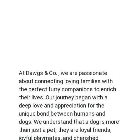
At Dawgs & Co. , we are passionate 
about connecting loving families with 
the perfect furry companions to enrich 
their lives. Our journey began with a 
deep love and appreciation for the 
unique bond between humans and 
dogs. We understand that a dog is more 
than just a pet; they are loyal friends, 
joyful playmates, and cherished 