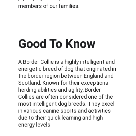
members of our families.
Good To Know
A Border Collie is a highly intelligent and 
energetic breed of dog that originated in 
the border region between England and 
Scotland. Known for their exceptional 
herding abilities and agility, Border 
Collies are often considered one of the 
most intelligent dog breeds. They excel 
in various canine sports and activities 
due to their quick learning and high 
energy levels.