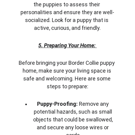
the puppies to assess their 
personalities and ensure they are well-
socialized. Look for a puppy that is 
active, curious, and friendly.
5. Preparing Your Home:
Before bringing your Border Collie puppy 
home, make sure your living space is 
safe and welcoming. Here are some 
steps to prepare:
Puppy-Proofing:
 Remove any 
potential hazards, such as small 
objects that could be swallowed, 
and secure any loose wires or 