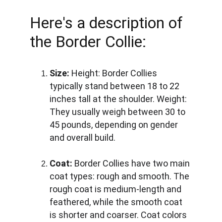
Here's a description of 
the Border Collie:
Size:
Height:
 Border Collies 
typically stand between 18 to 22 
inches tall at the shoulder. 
Weight:
They usually weigh between 30 to 
45 pounds, depending on gender 
and overall build.
Coat:
 Border Collies have two main 
coat types: rough and smooth. The 
rough coat is medium-length and 
feathered, while the smooth coat 
is shorter and coarser. Coat colors 