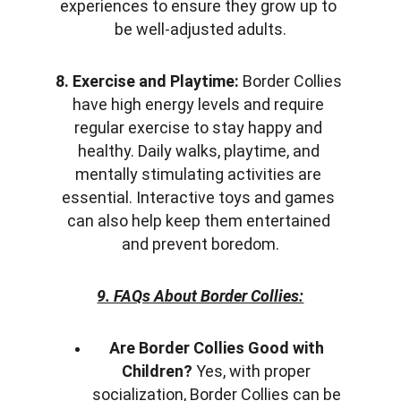
experiences to ensure they grow up to 
be well-adjusted adults.
8. Exercise and Playtime:
 Border Collies 
have high energy levels and require 
regular exercise to stay happy and 
healthy. Daily walks, playtime, and 
mentally stimulating activities are 
essential. Interactive toys and games 
can also help keep them entertained 
and prevent boredom.
9. FAQs About Border Collies:
Are Border Collies Good with 
Children?
 Yes, with proper 
socialization, Border Collies can be 