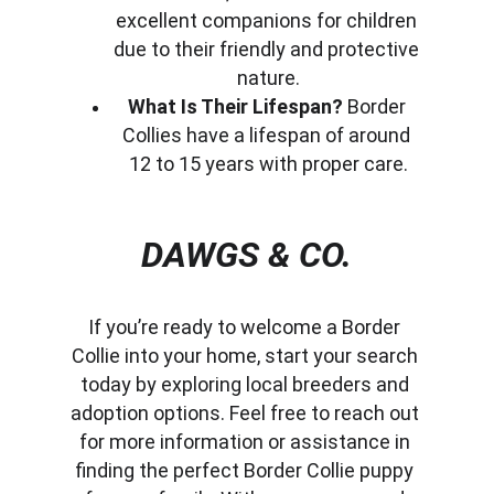
excellent companions for children 
due to their friendly and protective 
nature.
What Is Their Lifespan?
 Border 
Collies have a lifespan of around 
12 to 15 years with proper care.
DAWGS & CO.
If you’re ready to welcome a Border 
Collie into your home, start your search 
today by exploring local breeders and 
adoption options. Feel free to reach out 
for more information or assistance in 
finding the perfect Border Collie puppy 