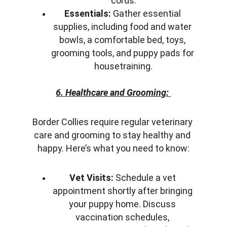
cords.
Essentials:
 Gather essential 
supplies, including food and water 
bowls, a comfortable bed, toys, 
grooming tools, and puppy pads for 
housetraining.
6. Healthcare and Grooming:
Border Collies require regular veterinary 
care and grooming to stay healthy and 
happy. Here’s what you need to know:
Vet Visits:
 Schedule a vet 
appointment shortly after bringing 
your puppy home. Discuss 
vaccination schedules, 