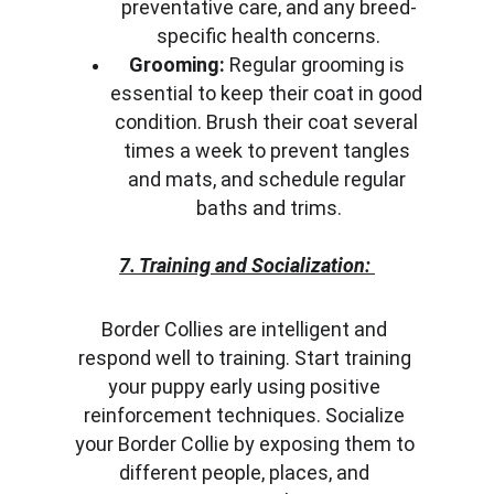
preventative care, and any breed-
specific health concerns.
Grooming:
 Regular grooming is 
essential to keep their coat in good 
condition. Brush their coat several 
times a week to prevent tangles 
and mats, and schedule regular 
baths and trims.
7. Training and Socialization:
Border Collies are intelligent and 
respond well to training. Start training 
your puppy early using positive 
reinforcement techniques. Socialize 
your Border Collie by exposing them to 
different people, places, and 