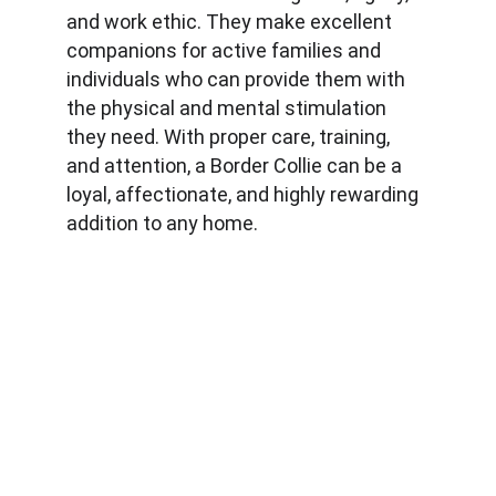
and work ethic. They make excellent 
companions for active families and 
individuals who can provide them with 
the physical and mental stimulation 
they need. With proper care, training, 
and attention, a Border Collie can be a 
loyal, affectionate, and highly rewarding 
addition to any home.