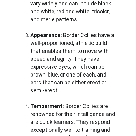
vary widely and can include black 
and white, red and white, tricolor, 
and merle patterns.
Appearence: 
Border Collies have a 
well-proportioned, athletic build 
that enables them to move with 
speed and agility. They have 
expressive eyes, which can be 
brown, blue, or one of each, and 
ears that can be either erect or 
semi-erect.
Temperment:
 Border Collies are 
renowned for their intelligence and 
are quick learners. They respond 
exceptionally well to training and 