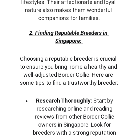
lifestyles. Their affectionate and loyal 
nature also makes them wonderful 
companions for families.
2. Finding Reputable Breeders in 
Singapore:
Choosing a reputable breeder is crucial 
to ensure you bring home a healthy and 
well-adjusted Border Collie. Here are 
some tips to find a trustworthy breeder:
Research Thoroughly:
 Start by 
researching online and reading 
reviews from other Border Collie 
owners in Singapore. Look for 
breeders with a strong reputation 