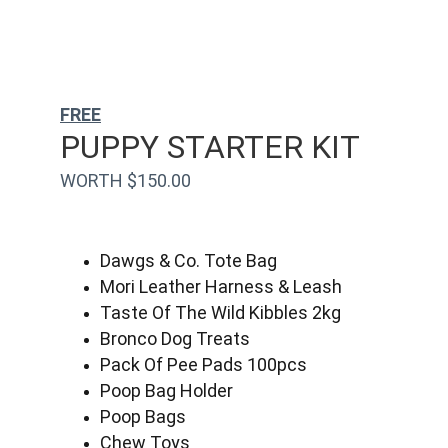
FREE
PUPPY STARTER KIT
WORTH $150.00
Dawgs & Co. Tote Bag
Mori Leather Harness & Leash
Taste Of The Wild Kibbles 2kg
Bronco Dog Treats
Pack Of Pee Pads 100pcs
Poop Bag Holder
Poop Bags
Chew Toys