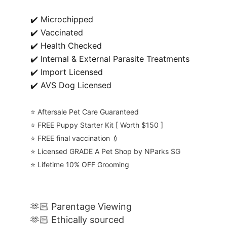
✔️ Microchipped
✔️ Vaccinated
✔️ Health Checked
✔️ Internal & External Parasite Treatments
✔️ Import Licensed
✔️ AVS Dog Licensed
⭐️ Aftersale Pet Care Guaranteed
⭐️ FREE Puppy Starter Kit [ Worth $150 ]
⭐️ FREE final vaccination 💉
⭐️ Licensed GRADE A Pet Shop by NParks SG
⭐️ Lifetime 10% OFF Grooming
🫶🏻 Parentage Viewing
🫶🏻 Ethically sourced