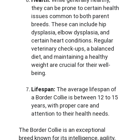
they can be prone to certain health 
issues common to both parent 
breeds. These can include hip 
dysplasia, elbow dysplasia, and 
certain heart conditions. Regular 
veterinary check-ups, a balanced 
diet, and maintaining a healthy 
weight are crucial for their well-
being.
Lifespan:
 The average lifespan of 
a Border Collie is between 12 to 15 
years, with proper care and 
attention to their health needs.
The Border Collie is an exceptional 
breed known for its intelligence, agility, 