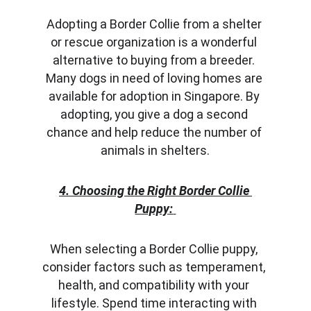
Adopting a Border Collie from a shelter 
or rescue organization is a wonderful 
alternative to buying from a breeder. 
Many dogs in need of loving homes are 
available for adoption in Singapore. By 
adopting, you give a dog a second 
chance and help reduce the number of 
animals in shelters.
4. Choosing the Right Border Collie 
Puppy:
When selecting a Border Collie puppy, 
consider factors such as temperament, 
health, and compatibility with your 
lifestyle. Spend time interacting with 