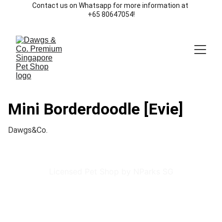
Contact us on Whatsapp for more information at 
+65 80647054!
Mini Borderdoodle [Evie]
Dawgs&Co.
Licensed Pet Shop by NParks SG