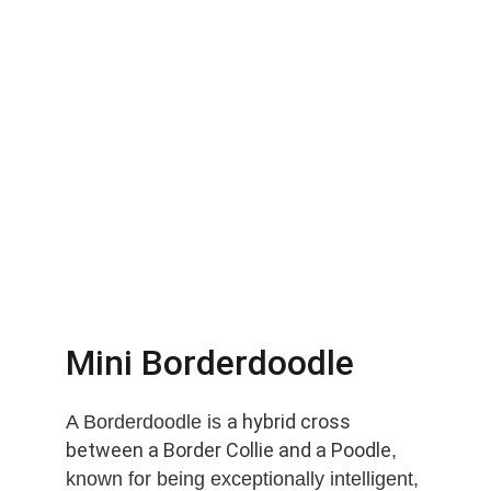
Mini Borderdoodle
a hybrid cross 
A Borderdoodle is 
between a Border Collie and a Poodle
, 
known for being exceptionally intelligent, 