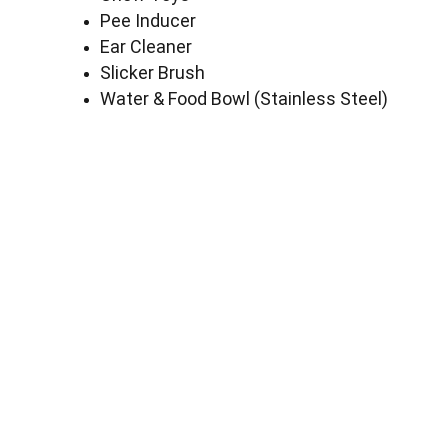
Pee Inducer
Ear Cleaner
Slicker Brush
Water & Food Bowl (Stainless Steel)