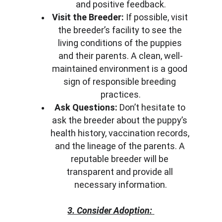
and positive feedback.
Visit the Breeder:
 If possible, visit 
the breeder’s facility to see the 
living conditions of the puppies 
and their parents. A clean, well-
maintained environment is a good 
sign of responsible breeding 
practices.
Ask Questions:
 Don’t hesitate to 
ask the breeder about the puppy’s 
health history, vaccination records, 
and the lineage of the parents. A 
reputable breeder will be 
transparent and provide all 
necessary information.
3. Consider Adoption: