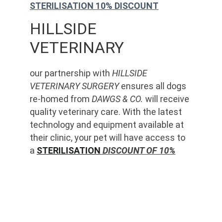
STERILISATION 10% DISCOUNT
HILLSIDE 
VETERINARY
our partnership with 
HILLSIDE 
VETERINARY SURGERY
 ensures all dogs 
re-homed from 
DAWGS & CO.
 will receive 
quality veterinary care. With the latest 
technology and equipment available at 
their clinic, your pet will have access to 
a 
STERILISATION
 DISCOUNT OF 10%