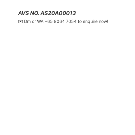
AVS NO. AS20A00013
✉️ Dm or WA ‪+65 8064 7054‬ to enquire now!