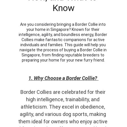
Know
Are you considering bringing a Border Collie into 
your home in Singapore? Known for their 
intelligence, agility, and boundless energy, Border 
Collies make fantastic companions for active 
individuals and families. This guide will help you 
navigate the process of buying a Border Collie in 
Singapore, from finding reputable breeders to 
preparing your home for your new furry friend.
1. Why Choose a Border Collie?
Border Collies are celebrated for their 
high intelligence, trainability, and 
athleticism. They excel in obedience, 
agility, and various dog sports, making 
them ideal for owners who enjoy active 