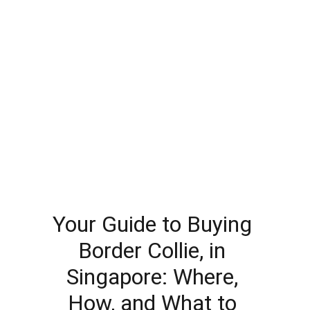
Your Guide to Buying 
Border Collie, in 
Singapore: Where, 
How, and What to 