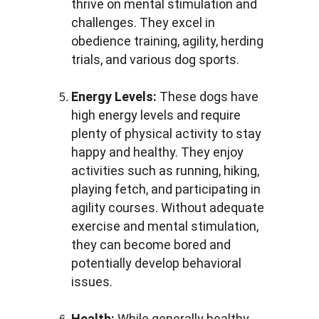
thrive on mental stimulation and 
challenges. They excel in 
obedience training, agility, herding 
trials, and various dog sports.
Energy Levels:
 These dogs have 
high energy levels and require 
plenty of physical activity to stay 
happy and healthy. They enjoy 
activities such as running, hiking, 
playing fetch, and participating in 
agility courses. Without adequate 
exercise and mental stimulation, 
they can become bored and 
potentially develop behavioral 
issues.
Health:
 While generally healthy, 