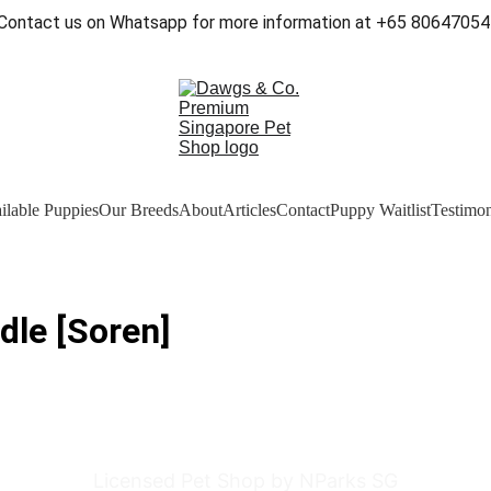
Contact us on Whatsapp for more information at +65 80647054
ilable Puppies
Our Breeds
About
Articles
Contact
Puppy Waitlist
Testimon
dle [Soren]
Licensed Pet Shop by NParks SG