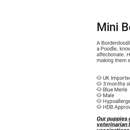
Mini 
A Borderdoodle
a Poodle
, know
affectionate. 
making them e
🐶 UK Importe
🐶 3 months o
🐶 Blue Merle
🐶 Male
🐶 Hypoallerg
🐶 HDB Appro
Our puppies 
veterinarian