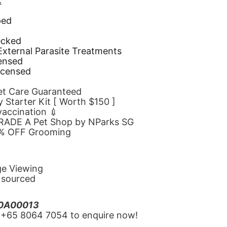
.
ped
d
ecked
 External Parasite Treatments
censed
icensed
Pet Care Guaranteed
 Starter Kit [ Worth $150 ]
 vaccination 💉
GRADE A Pet Shop by NParks SG
10% OFF Grooming
ge Viewing
y sourced
20A00013
‪+65 8064 7054‬ to enquire now!