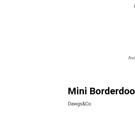
Ava
Mini Borderdoo
Dawgs&Co.