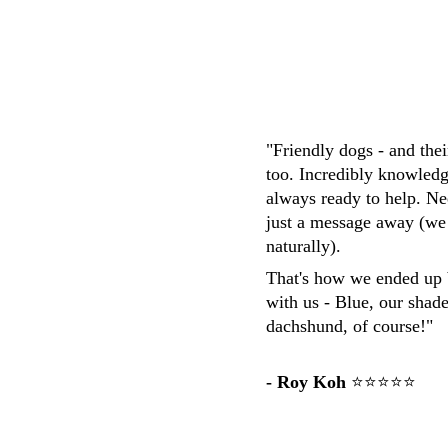
"Friendly dogs - and the
too. Incredibly knowledg
always ready to help. Ne
just a message away (we
naturally). 
That's how we ended up 
with us - Blue, our shad
dachshund, of course!"
- Roy Koh
 ⭐⭐⭐⭐⭐