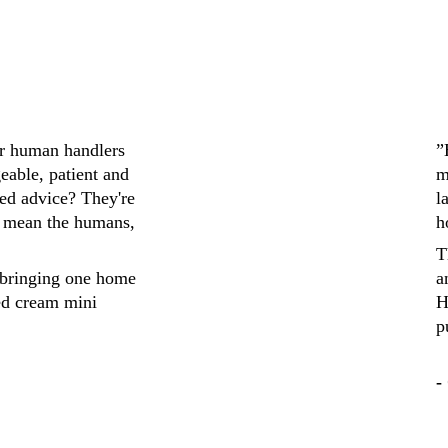
ir human handlers 
”
eable, patient and 
m
ed advice? They're 
l
 mean the humans, 
h
T
bringing one home 
a
ed cream mini 
H
p
-