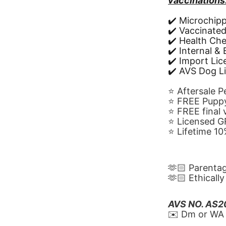
vaccinations
✔️ Microchip
✔️ Vaccinate
✔️ Health Ch
✔️ Internal &
✔️ Import Li
✔️ AVS Dog L
⭐️ Aftersale 
⭐️ FREE Puppy
⭐️ FREE final
⭐️ Licensed 
⭐️ Lifetime 
🫶🏻 Parenta
🫶🏻 Ethicall
AVS NO. AS
✉️ Dm or WA 