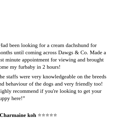
Had been looking for a cream dachshund for 
onths until coming across Dawgs & Co. Made a 
ast minute appointment for viewing and brought 
ome my furbaby in 2 hours! 
he staffs were very knowledgeable on the breeds 
nd behaviour of the dogs and very friendly too! 
ighly recommend if you're looking to get your 
uppy here!”
 Charmaine koh
 ⭐⭐⭐⭐⭐