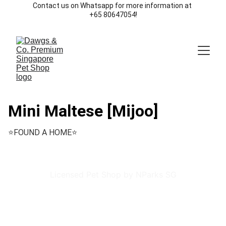
Contact us on Whatsapp for more information at 
+65 80647054!
Mini Maltese [Mijoo]
⭐️FOUND A HOME⭐️
Licensed Pet Shop by NParks SG