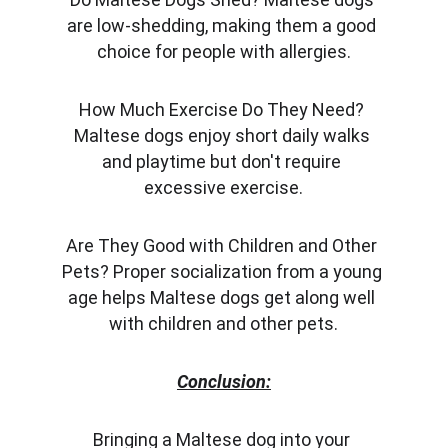
are low-shedding, making them a good 
choice for people with allergies.
How Much Exercise Do They Need? 
Maltese dogs enjoy short daily walks 
and playtime but don't require 
excessive exercise.
Are They Good with Children and Other 
Pets? Proper socialization from a young 
age helps Maltese dogs get along well 
with children and other pets.
Conclusion:
Bringing a Maltese dog into your 