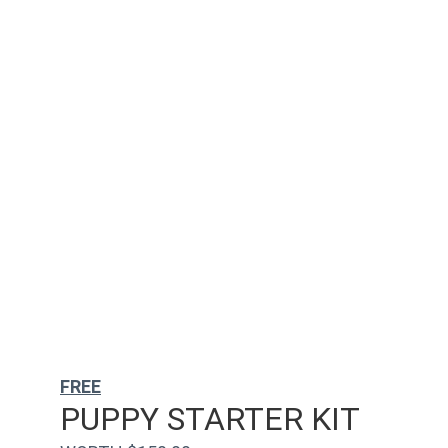
FREE
PUPPY STARTER KIT