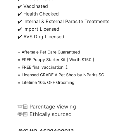
✔️ Vaccinated
✔️ Health Checked
✔️ Internal & External Parasite Treatments
✔️ Import Licensed
✔️ AVS Dog Licensed
⭐️ Aftersale Pet Care Guaranteed
⭐️ FREE Puppy Starter Kit [ Worth $150 ]
⭐️ FREE final vaccination 💉
⭐️ Licensed GRADE A Pet Shop by NParks SG
⭐️ Lifetime 10% OFF Grooming
🫶🏻 Parentage Viewing
🫶🏻 Ethically sourced