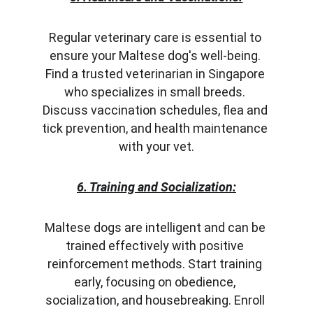
Regular veterinary care is essential to 
ensure your Maltese dog's well-being. 
Find a trusted veterinarian in Singapore 
who specializes in small breeds. 
Discuss vaccination schedules, flea and 
tick prevention, and health maintenance 
with your vet.
6. Training and Socialization:
Maltese dogs are intelligent and can be 
trained effectively with positive 
reinforcement methods. Start training 
early, focusing on obedience, 
socialization, and housebreaking. Enroll 