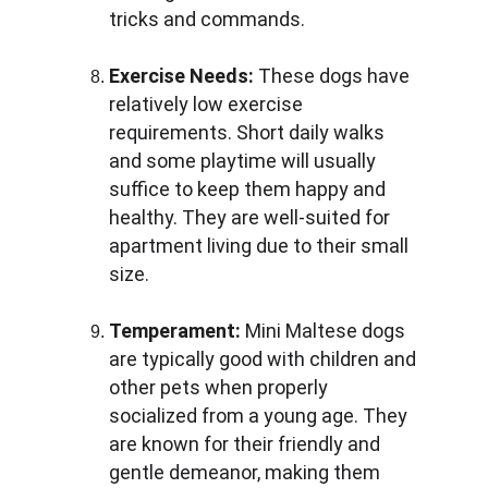
tricks and commands.
Exercise Needs:
 These dogs have 
relatively low exercise 
requirements. Short daily walks 
and some playtime will usually 
suffice to keep them happy and 
healthy. They are well-suited for 
apartment living due to their small 
size.
Temperament:
 Mini Maltese dogs 
are typically good with children and 
other pets when properly 
socialized from a young age. They 
are known for their friendly and 
gentle demeanor, making them 