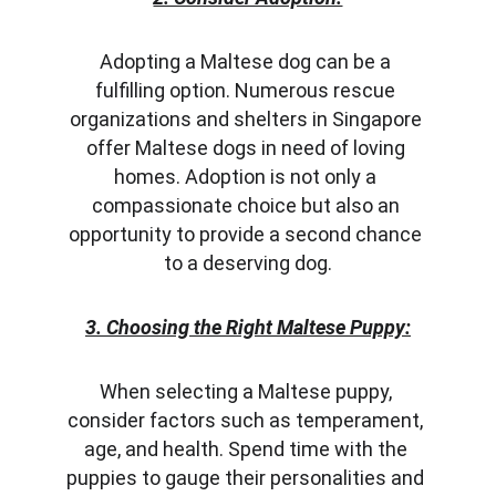
Adopting a Maltese dog can be a 
fulfilling option. Numerous rescue 
organizations and shelters in Singapore 
offer Maltese dogs in need of loving 
homes. Adoption is not only a 
compassionate choice but also an 
opportunity to provide a second chance 
to a deserving dog.
3. Choosing the Right Maltese Puppy:
When selecting a Maltese puppy, 
consider factors such as temperament, 
age, and health. Spend time with the 
puppies to gauge their personalities and 