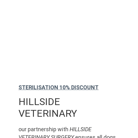
STERILISATION 10% DISCOUNT
HILLSIDE 
VETERINARY
our partnership with 
HILLSIDE 
VETERINARY SURGERY
 ensures all dogs 