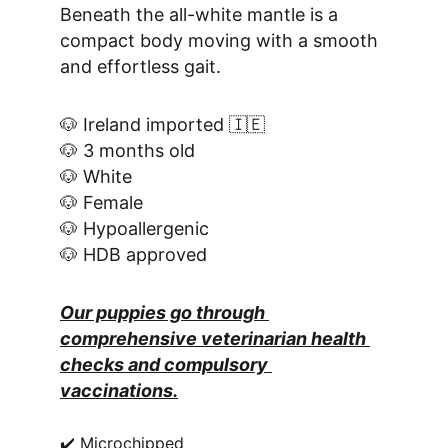
Beneath the all-white mantle is a 
compact body moving with a smooth 
and effortless gait.
🐶 Ireland imported 🇮🇪
🐶 3 months old
🐶 White
🐶 Female
🐶 Hypoallergenic
🐶 HDB approved
Our puppies go through 
comprehensive veterinarian health 
checks and compulsory 
vaccinations.
✔️ Microchipped