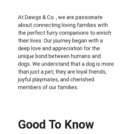
At Dawgs & Co. , we are passionate 
about connecting loving families with 
the perfect furry companions to enrich 
their lives. Our journey began with a 
deep love and appreciation for the 
unique bond between humans and 
dogs. We understand that a dog is more 
than just a pet; they are loyal friends, 
joyful playmates, and cherished 
members of our families.
Good To Know