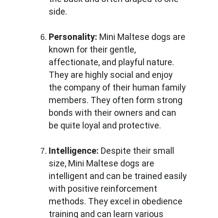
side.
Personality:
 Mini Maltese dogs are 
known for their gentle, 
affectionate, and playful nature. 
They are highly social and enjoy 
the company of their human family 
members. They often form strong 
bonds with their owners and can 
be quite loyal and protective.
Intelligence:
 Despite their small 
size, Mini Maltese dogs are 
intelligent and can be trained easily 
with positive reinforcement 
methods. They excel in obedience 
training and can learn various 