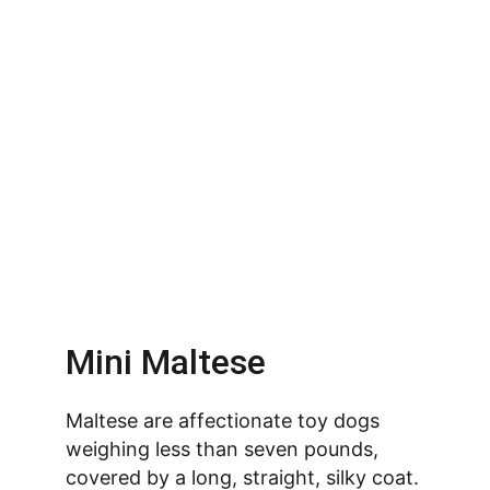
Mini Maltese
Maltese are affectionate toy dogs 
weighing less than seven pounds, 
covered by a long, straight, silky coat. 