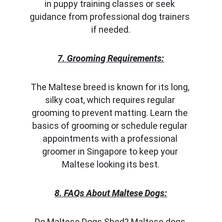
in puppy training classes or seek 
guidance from professional dog trainers 
if needed.
7. Grooming Requirements:
The Maltese breed is known for its long, 
silky coat, which requires regular 
grooming to prevent matting. Learn the 
basics of grooming or schedule regular 
appointments with a professional 
groomer in Singapore to keep your 
Maltese looking its best.
8. FAQs About Maltese Dogs:
Do Maltese Dogs Shed? Maltese dogs 