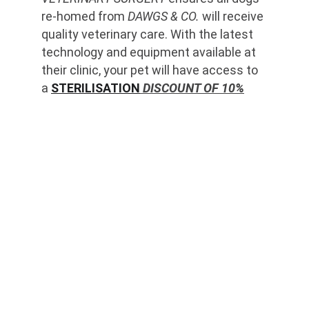
re-homed from 
DAWGS & CO.
 will receive 
quality veterinary care. With the latest 
technology and equipment available at 
their clinic, your pet will have access to 
a 
STERILISATION
 DISCOUNT OF 10%