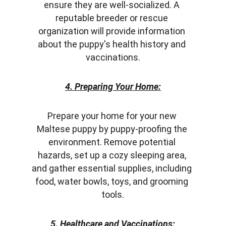
ensure they are well-socialized. A 
reputable breeder or rescue 
organization will provide information 
about the puppy's health history and 
vaccinations.
4. Preparing Your Home:
Prepare your home for your new 
Maltese puppy by puppy-proofing the 
environment. Remove potential 
hazards, set up a cozy sleeping area, 
and gather essential supplies, including 
food, water bowls, toys, and grooming 
tools.
5. Healthcare and Vaccinations: