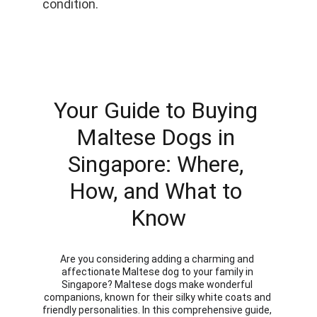
condition.
Your Guide to Buying 
Maltese Dogs in 
Singapore: Where, 
How, and What to 
Know
Are you considering adding a charming and 
affectionate Maltese dog to your family in 
Singapore? Maltese dogs make wonderful 
companions, known for their silky white coats and 
friendly personalities. In this comprehensive guide, 