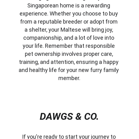
Singaporean home is a rewarding 
experience. Whether you choose to buy 
from a reputable breeder or adopt from 
a shelter, your Maltese will bring joy, 
companionship, and a lot of love into 
your life. Remember that responsible 
pet ownership involves proper care, 
training, and attention, ensuring a happy 
and healthy life for your new furry family 
member.
DAWGS & CO.
If you're ready to start your journey to 