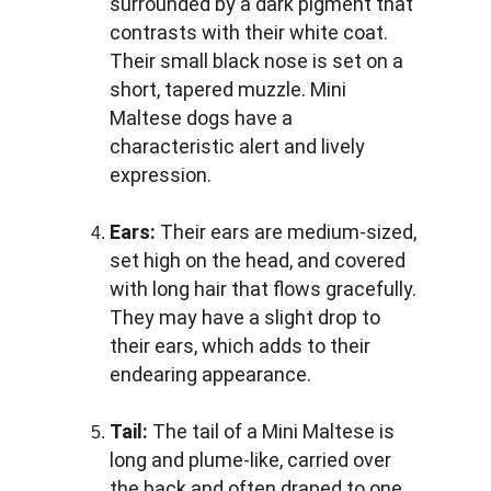
surrounded by a dark pigment that 
contrasts with their white coat. 
Their small black nose is set on a 
short, tapered muzzle. Mini 
Maltese dogs have a 
characteristic alert and lively 
expression.
Ears:
 Their ears are medium-sized, 
set high on the head, and covered 
with long hair that flows gracefully. 
They may have a slight drop to 
their ears, which adds to their 
endearing appearance.
Tail: 
The tail of a Mini Maltese is 
long and plume-like, carried over 
the back and often draped to one 