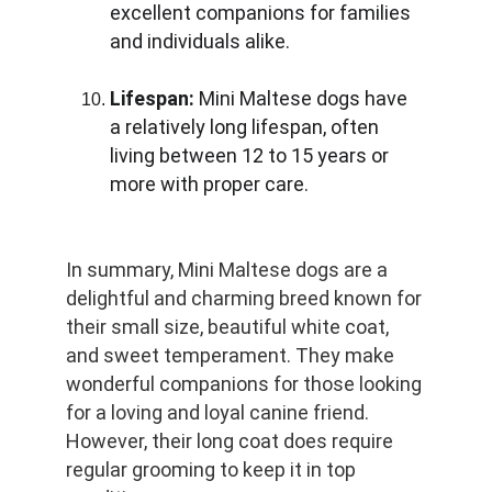
excellent companions for families 
and individuals alike.
Lifespan:
 Mini Maltese dogs have 
a relatively long lifespan, often 
living between 12 to 15 years or 
more with proper care.
In summary, Mini Maltese dogs are a 
delightful and charming breed known for 
their small size, beautiful white coat, 
and sweet temperament. They make 
wonderful companions for those looking 
for a loving and loyal canine friend. 
However, their long coat does require 
regular grooming to keep it in top 