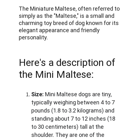
The Miniature Maltese, often referred to 
simply as the "Maltese," is a small and 
charming toy breed of dog known for its 
elegant appearance and friendly 
personality.
Here's a description of 
the Mini Maltese:
Size:
 Mini Maltese dogs are tiny, 
typically weighing between 4 to 7 
pounds (1.8 to 3.2 kilograms) and 
standing about 7 to 12 inches (18 
to 30 centimeters) tall at the 
shoulder. They are one of the 