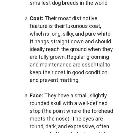
smallest dog breeds in the world.
Coat:
 Their most distinctive 
feature is their luxurious coat, 
which is long, silky, and pure white. 
It hangs straight down and should 
ideally reach the ground when they 
are fully grown. Regular grooming 
and maintenance are essential to 
keep their coat in good condition 
and prevent matting.
Face:
 They have a small, slightly 
rounded skull with a well-defined 
stop (the point where the forehead 
meets the nose). The eyes are 
round, dark, and expressive, often 