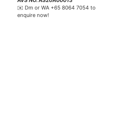
AVS NO. AS20A00013
✉️ Dm or WA ‪+65 8064 7054‬ to 
enquire now!