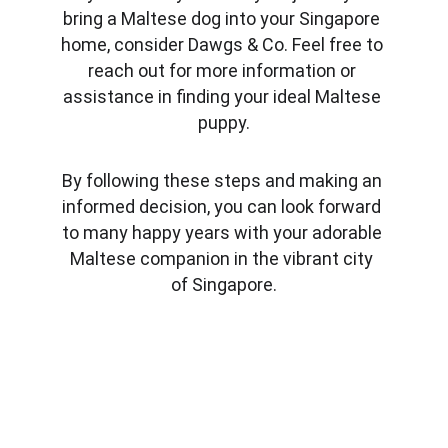
bring a Maltese dog into your Singapore 
home, consider Dawgs & Co. Feel free to 
reach out for more information or 
assistance in finding your ideal Maltese 
puppy.
By following these steps and making an 
informed decision, you can look forward 
to many happy years with your adorable 
Maltese companion in the vibrant city 
of Singapore.