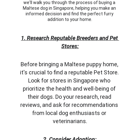
we'll walk you through the process of buying a 
Maltese dog in Singapore, helping you make an 
informed decision and find the perfect furry 
addition to your home.
1. Research Reputable Breeders and Pet 
Stores:
Before bringing a Maltese puppy home, 
it's crucial to find a reputable Pet Store. 
Look for stores in Singapore who 
prioritize the health and well-being of 
their dogs. Do your research, read 
reviews, and ask for recommendations 
from local dog enthusiasts or 
veterinarians.
2. Consider Adoption: