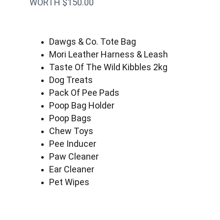
WORTH $150.00
Dawgs & Co. Tote Bag
Mori Leather Harness & Leash
Taste Of The Wild Kibbles 2kg
Dog Treats
Pack Of Pee Pads
Poop Bag Holder
Poop Bags
Chew Toys
Pee Inducer
Paw Cleaner
Ear Cleaner
Pet Wipes