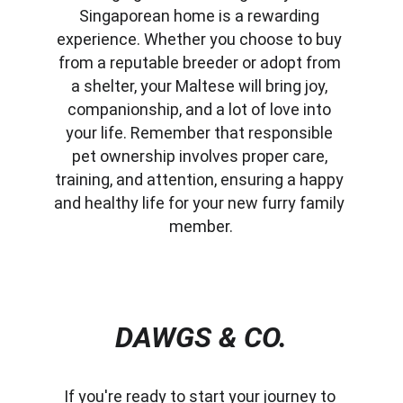
Singaporean home is a rewarding 
experience. Whether you choose to buy 
from a reputable breeder or adopt from 
a shelter, your Maltese will bring joy, 
companionship, and a lot of love into 
your life. Remember that responsible 
pet ownership involves proper care, 
training, and attention, ensuring a happy 
and healthy life for your new furry family 
member.
DAWGS & CO.
If you're ready to start your journey to 