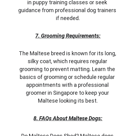
in puppy training classes or seek 
guidance from professional dog trainers 
if needed.
7. Grooming Requirements:
The Maltese breed is known for its long, 
silky coat, which requires regular 
grooming to prevent matting. Learn the 
basics of grooming or schedule regular 
appointments with a professional 
groomer in Singapore to keep your 
Maltese looking its best.
8. FAQs About Maltese Dogs:
Do Maltese Dogs Shed? Maltese dogs 