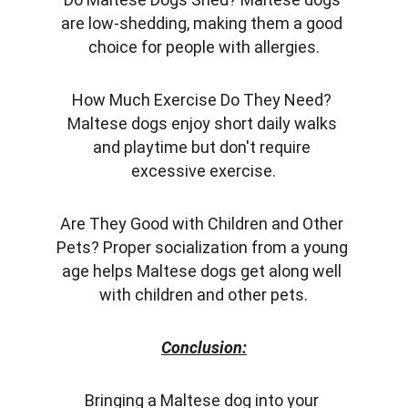
are low-shedding, making them a good 
choice for people with allergies.
How Much Exercise Do They Need? 
Maltese dogs enjoy short daily walks 
and playtime but don't require 
excessive exercise.
Are They Good with Children and Other 
Pets? Proper socialization from a young 
age helps Maltese dogs get along well 
with children and other pets.
Conclusion:
Bringing a Maltese dog into your 