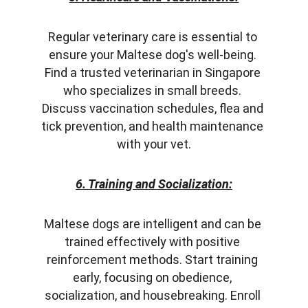
Regular veterinary care is essential to 
ensure your Maltese dog's well-being. 
Find a trusted veterinarian in Singapore 
who specializes in small breeds. 
Discuss vaccination schedules, flea and 
tick prevention, and health maintenance 
with your vet.
6. Training and Socialization:
Maltese dogs are intelligent and can be 
trained effectively with positive 
reinforcement methods. Start training 
early, focusing on obedience, 
socialization, and housebreaking. Enroll 