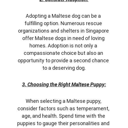
Adopting a Maltese dog can be a 
fulfilling option. Numerous rescue 
organizations and shelters in Singapore 
offer Maltese dogs in need of loving 
homes. Adoption is not only a 
compassionate choice but also an 
opportunity to provide a second chance 
to a deserving dog.
3. Choosing the Right Maltese Puppy:
When selecting a Maltese puppy, 
consider factors such as temperament, 
age, and health. Spend time with the 
puppies to gauge their personalities and 