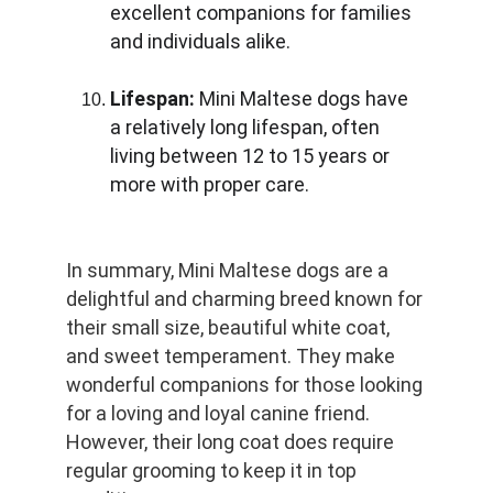
excellent companions for families 
and individuals alike.
Lifespan:
 Mini Maltese dogs have 
a relatively long lifespan, often 
living between 12 to 15 years or 
more with proper care.
In summary, Mini Maltese dogs are a 
delightful and charming breed known for 
their small size, beautiful white coat, 
and sweet temperament. They make 
wonderful companions for those looking 
for a loving and loyal canine friend. 
However, their long coat does require 
regular grooming to keep it in top 