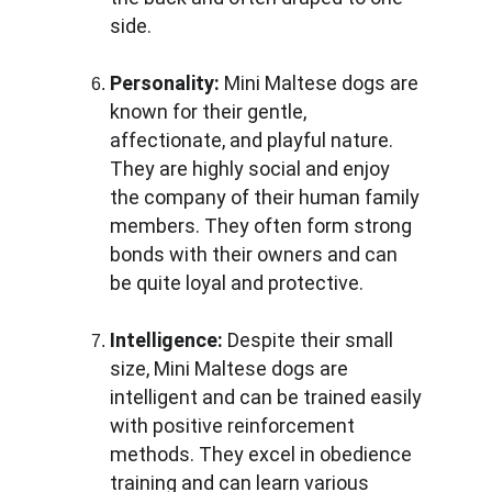
side.
Personality:
 Mini Maltese dogs are 
known for their gentle, 
affectionate, and playful nature. 
They are highly social and enjoy 
the company of their human family 
members. They often form strong 
bonds with their owners and can 
be quite loyal and protective.
Intelligence:
 Despite their small 
size, Mini Maltese dogs are 
intelligent and can be trained easily 
with positive reinforcement 
methods. They excel in obedience 
training and can learn various 