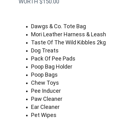
WORTH $150.00
Dawgs & Co. Tote Bag
Mori Leather Harness & Leash
Taste Of The Wild Kibbles 2kg
Dog Treats
Pack Of Pee Pads
Poop Bag Holder
Poop Bags
Chew Toys
Pee Inducer
Paw Cleaner
Ear Cleaner
Pet Wipes