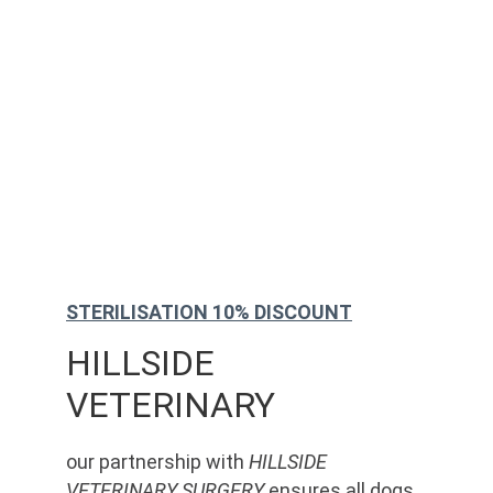
STERILISATION 10% DISCOUNT
HILLSIDE 
VETERINARY
our partnership with 
HILLSIDE 
VETERINARY SURGERY
 ensures all dogs 