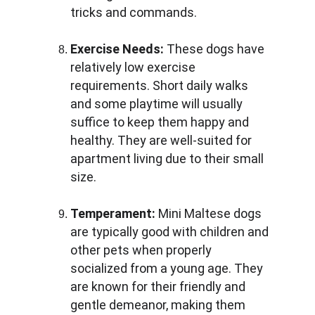
tricks and commands.
Exercise Needs:
 These dogs have 
relatively low exercise 
requirements. Short daily walks 
and some playtime will usually 
suffice to keep them happy and 
healthy. They are well-suited for 
apartment living due to their small 
size.
Temperament:
 Mini Maltese dogs 
are typically good with children and 
other pets when properly 
socialized from a young age. They 
are known for their friendly and 
gentle demeanor, making them 