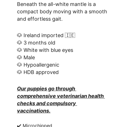
Beneath the all-white mantle is a 
compact body moving with a smooth 
and effortless gait.
🐶 Ireland imported 🇮🇪
🐶 3 months old
🐶 White with blue eyes
🐶 Male
🐶 Hypoallergenic
🐶 HDB approved
Our puppies go through 
comprehensive veterinarian health 
checks and compulsory 
vaccinations.
✔️ Microchipped