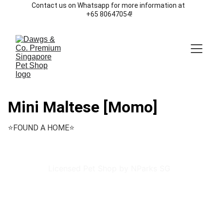
Contact us on Whatsapp for more information at 
+65 80647054!
Mini Maltese [Momo]
⭐️FOUND A HOME⭐️
Licensed Pet Shop by NParks SG