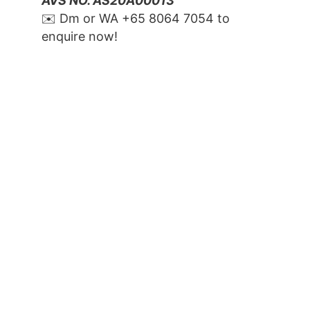
AVS NO. AS20A00013
✉️ Dm or WA ‪+65 8064 7054‬ to 
enquire now!