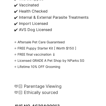
✔️ Vaccinated
✔️ Health Checked
✔️ Internal & External Parasite Treatments
✔️ Import Licensed
✔️ AVS Dog Licensed
⭐️ Aftersale Pet Care Guaranteed
⭐️ FREE Puppy Starter Kit [ Worth $150 ]
⭐️ FREE final vaccination 💉
⭐️ Licensed GRADE A Pet Shop by NParks SG
⭐️ Lifetime 10% OFF Grooming
🫶🏻 Parentage Viewing
🫶🏻 Ethically sourced