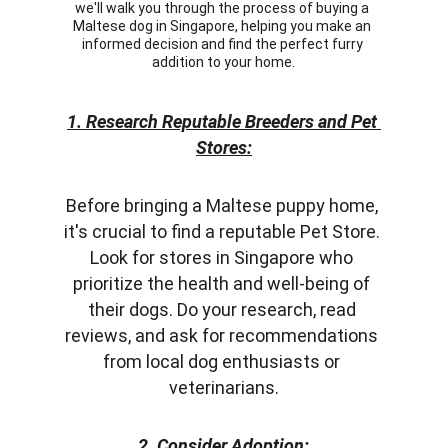
we'll walk you through the process of buying a 
Maltese dog in Singapore, helping you make an 
informed decision and find the perfect furry 
addition to your home.
1. Research Reputable Breeders and Pet 
Stores:
Before bringing a Maltese puppy home, 
it's crucial to find a reputable Pet Store. 
Look for stores in Singapore who 
prioritize the health and well-being of 
their dogs. Do your research, read 
reviews, and ask for recommendations 
from local dog enthusiasts or 
veterinarians.
2. Consider Adoption: