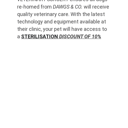
re-homed from 
DAWGS & CO.
 will receive 
quality veterinary care. With the latest 
technology and equipment available at 
their clinic, your pet will have access to 
a 
STERILISATION
 DISCOUNT OF 10%