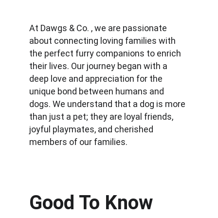
At Dawgs & Co. , we are passionate 
about connecting loving families with 
the perfect furry companions to enrich 
their lives. Our journey began with a 
deep love and appreciation for the 
unique bond between humans and 
dogs. We understand that a dog is more 
than just a pet; they are loyal friends, 
joyful playmates, and cherished 
members of our families.
Good To Know