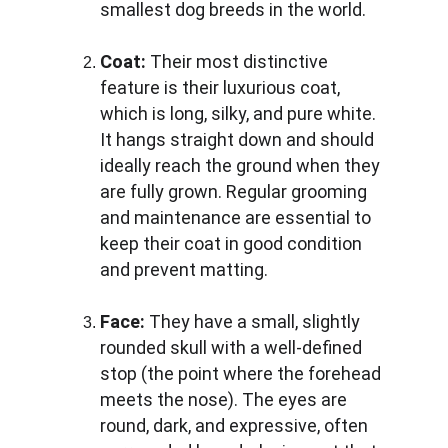
smallest dog breeds in the world.
Coat:
 Their most distinctive 
feature is their luxurious coat, 
which is long, silky, and pure white. 
It hangs straight down and should 
ideally reach the ground when they 
are fully grown. Regular grooming 
and maintenance are essential to 
keep their coat in good condition 
and prevent matting.
Face:
 They have a small, slightly 
rounded skull with a well-defined 
stop (the point where the forehead 
meets the nose). The eyes are 
round, dark, and expressive, often 