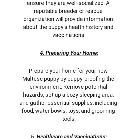
ensure they are well-socialized. A 
reputable breeder or rescue 
organization will provide information 
about the puppy's health history and 
vaccinations.
4. Preparing Your Home:
Prepare your home for your new 
Maltese puppy by puppy-proofing the 
environment. Remove potential 
hazards, set up a cozy sleeping area, 
and gather essential supplies, including 
food, water bowls, toys, and grooming 
tools.
5. Healthcare and Vaccinations: