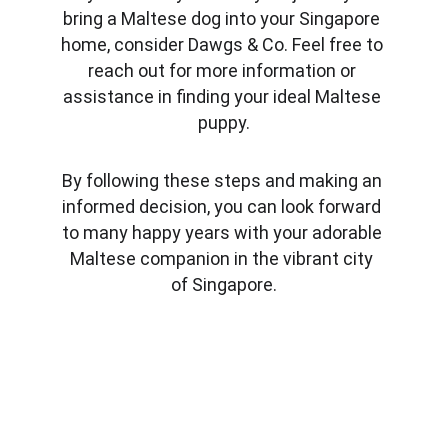
bring a Maltese dog into your Singapore 
home, consider Dawgs & Co. Feel free to 
reach out for more information or 
assistance in finding your ideal Maltese 
puppy.
By following these steps and making an 
informed decision, you can look forward 
to many happy years with your adorable 
Maltese companion in the vibrant city 
of Singapore.