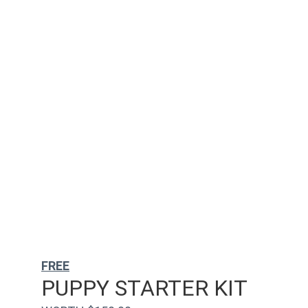
FREE
PUPPY STARTER KIT