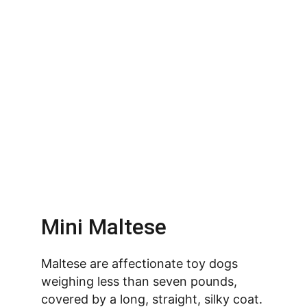
Mini Maltese
Maltese are affectionate toy dogs 
weighing less than seven pounds, 
covered by a long, straight, silky coat. 