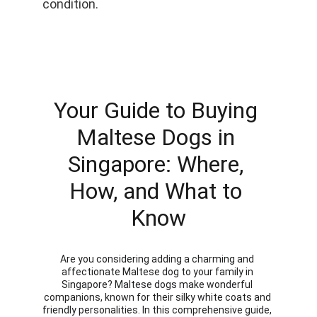
condition.
Your Guide to Buying 
Maltese Dogs in 
Singapore: Where, 
How, and What to 
Know
Are you considering adding a charming and 
affectionate Maltese dog to your family in 
Singapore? Maltese dogs make wonderful 
companions, known for their silky white coats and 
friendly personalities. In this comprehensive guide, 