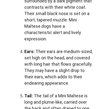
surrounded by a dark pigment that 
contrasts with their white coat. 
Their small black nose is set on a 
short, tapered muzzle. Mini 
Maltese dogs have a 
characteristic alert and lively 
expression.
Ears:
 Their ears are medium-sized, 
set high on the head, and covered 
with long hair that flows gracefully. 
They may have a slight drop to 
their ears, which adds to their 
endearing appearance.
Tail: 
The tail of a Mini Maltese is 
long and plume-like, carried over 
the back and often draped to one 