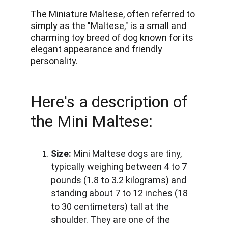
The Miniature Maltese, often referred to 
simply as the "Maltese," is a small and 
charming toy breed of dog known for its 
elegant appearance and friendly 
personality.
Here's a description of 
the Mini Maltese:
Size:
 Mini Maltese dogs are tiny, 
typically weighing between 4 to 7 
pounds (1.8 to 3.2 kilograms) and 
standing about 7 to 12 inches (18 
to 30 centimeters) tall at the 
shoulder. They are one of the 